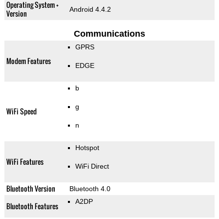
Operating System +
Android 4.4.2
Version
Communications
GPRS
Modem Features
EDGE
b
g
WiFi Speed
n
Hotspot
WiFi Features
WiFi Direct
Bluetooth Version
Bluetooth 4.0
A2DP
Bluetooth Features