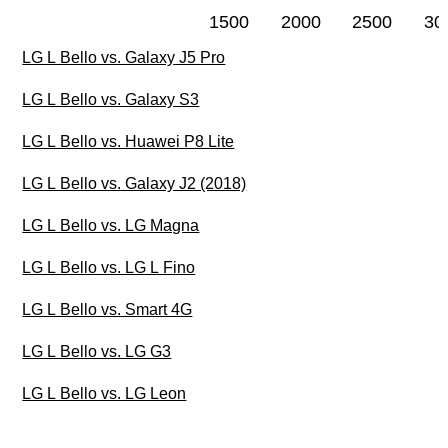
1500
2000
2500
30
LG L Bello vs. Galaxy J5 Pro
LG L Bello vs. Galaxy S3
LG L Bello vs. Huawei P8 Lite
LG L Bello vs. Galaxy J2 (2018)
LG L Bello vs. LG Magna
LG L Bello vs. LG L Fino
LG L Bello vs. Smart 4G
LG L Bello vs. LG G3
LG L Bello vs. LG Leon