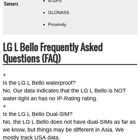
A-GPS
Sensors
GLONASS
Proximity
LG L Bello Frequently Asked
Questions (FAQ)
+
Is the LG L Bello waterproof?
No. Our data indicates that the LG L Bello is NOT
water-tight an has no IP-Rating rating.
+
Is the LG L Bello Dual-SIM?
No, the LG L Bello does not have dual-SIMs as far as
we know, but things may be different in Asia. We
mostly track USA data.