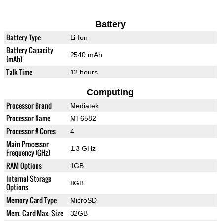
Battery
Battery Type
Li-Ion
Battery Capacity
2540 mAh
(mAh)
Talk Time
12 hours
Computing
Processor Brand
Mediatek
Processor Name
MT6582
Processor # Cores
4
Main Processor
1.3 GHz
Frequency (GHz)
RAM Options
1GB
Internal Storage
8GB
Options
Memory Card Type
MicroSD
Mem. Card Max. Size
32GB