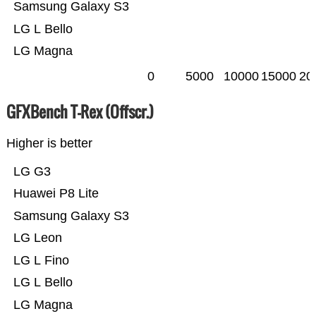
Samsung Galaxy S3
LG L Bello
LG Magna
0
5000
10000
15000
20
GFXBench T-Rex (Offscr.)
Higher is better
LG G3
Huawei P8 Lite
Samsung Galaxy S3
LG Leon
LG L Fino
LG L Bello
LG Magna