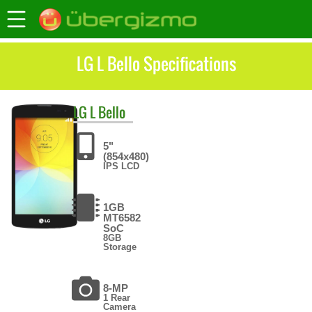
LG L Bello Specifications
LG
L Bello
5"
(854x480)
IPS LCD
1GB
MT6582
SoC
8GB
Storage
8-MP
1 Rear
Camera