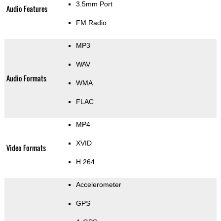
3.5mm Port
Audio Features
FM Radio
MP3
WAV
Audio Formats
WMA
FLAC
MP4
XVID
Video Formats
H.264
Accelerometer
GPS