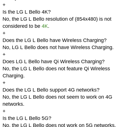
+
Is the LG L Bello 4K?
No, the LG L Bello resolution of (854x480) is not
considered to be
4K
.
+
Does the LG L Bello have Wireless Charging?
No, LG L Bello does not have Wireless Charging.
+
Does LG L Bello have Qi Wireless Charging?
No, the LG L Bello does not feature Qi Wireless
Charging.
+
Does the LG L Bello support 4G networks?
No, the LG L Bello does not seem to work on 4G
networks.
+
Is the LG L Bello 5G?
No, the LG L Bello does not work on 5G networks.