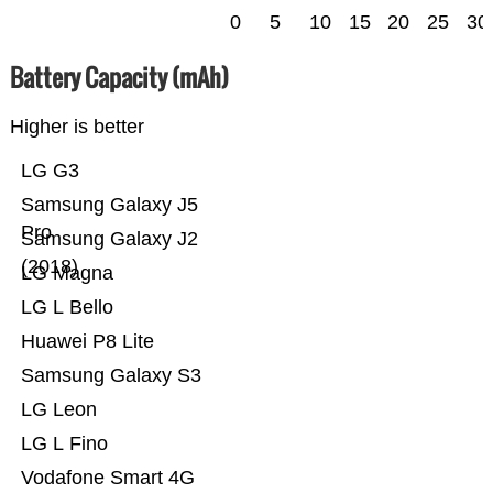
0
5
10
15
20
25
30
Battery Capacity (mAh)
Higher is better
LG G3
Samsung Galaxy J5
Pro
Samsung Galaxy J2
(2018)
LG Magna
LG L Bello
Huawei P8 Lite
Samsung Galaxy S3
LG Leon
LG L Fino
Vodafone Smart 4G