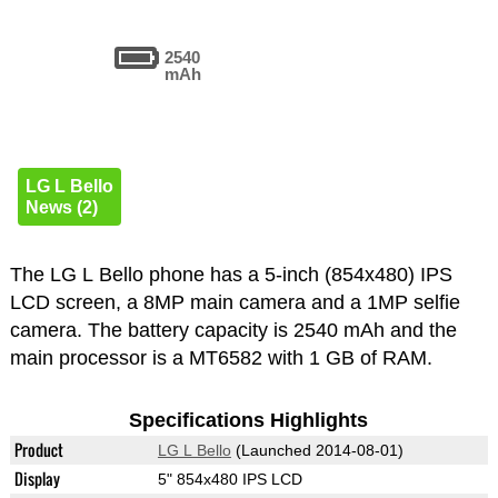
2540
mAh
LG L Bello
News (2)
The LG L Bello phone has a 5-inch (854x480) IPS
LCD screen, a 8MP main camera and a 1MP selfie
camera. The battery capacity is 2540 mAh and the
main processor is a MT6582 with 1 GB of RAM.
Specifications Highlights
Product
LG L Bello
(Launched 2014-08-01)
Display
5" 854x480 IPS LCD