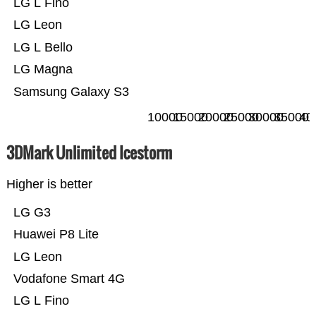
LG L Fino
LG Leon
LG L Bello
LG Magna
Samsung Galaxy S3
10000
15000
20000
25000
30000
35000
40
3DMark Unlimited Icestorm
Higher is better
LG G3
Huawei P8 Lite
LG Leon
Vodafone Smart 4G
LG L Fino