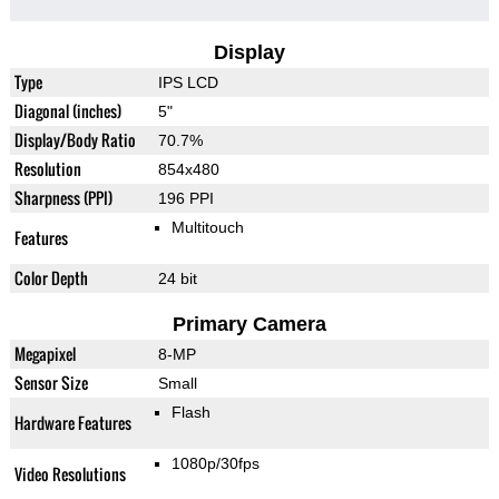
Display
Type
IPS LCD
Diagonal (inches)
5"
Display/Body Ratio
70.7%
Resolution
854x480
Sharpness (PPI)
196 PPI
Multitouch
Features
Color Depth
24 bit
Primary Camera
Megapixel
8-MP
Sensor Size
Small
Flash
Hardware Features
1080p/30fps
Video Resolutions