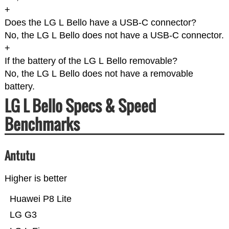
+
Does the LG L Bello have a USB-C connector?
No, the LG L Bello does not have a USB-C connector.
+
If the battery of the LG L Bello removable?
No, the LG L Bello does not have a removable
battery.
LG L Bello Specs & Speed
Benchmarks
Antutu
Higher is better
Huawei P8 Lite
LG G3