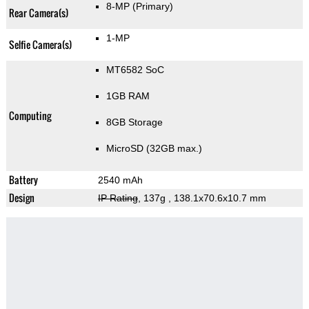
8-MP
(Primary)
Rear Camera(s)
1-MP
Selfie Camera(s)
MT6582 SoC
1GB RAM
Computing
8GB Storage
MicroSD (32GB max.)
Battery
2540 mAh
Design
IP Rating
, 137g
, 138.1x70.6x10.7 mm