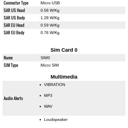
Connector Type
Micro USB
SAR US Head
0.58 W/Kg
SAR US Body
1.28 W/Kg
SAR EU Head
0.59 W/Kg
SAR EU Body
0.76 W/Kg
Sim Card 0
Name
SIM0
SIM Type
Micro SIM
Multimedia
VIBRATION
MP3
Audio Alerts
WAV
Loudspeaker