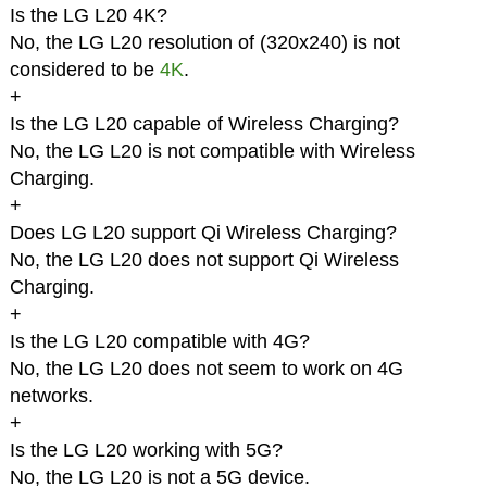
Is the LG L20 4K?
No, the LG L20 resolution of (320x240) is not
considered to be
4K
.
+
Is the LG L20 capable of Wireless Charging?
No, the LG L20 is not compatible with Wireless
Charging.
+
Does LG L20 support Qi Wireless Charging?
No, the LG L20 does not support Qi Wireless
Charging.
+
Is the LG L20 compatible with 4G?
No, the LG L20 does not seem to work on 4G
networks.
+
Is the LG L20 working with 5G?
No, the LG L20 is not a 5G device.