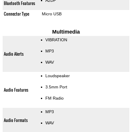
A2DP
Bluetooth Features
Connector Type
Micro USB
Multimedia
VIBRATION
MP3
Audio Alerts
WAV
Loudspeaker
3.5mm Port
Audio Features
FM Radio
MP3
Audio Formats
WAV