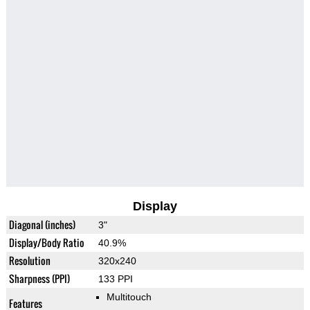
Display
Diagonal (inches)
3"
Display/Body Ratio
40.9%
Resolution
320x240
Sharpness (PPI)
133 PPI
Multitouch
Features