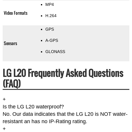
MP4
Video Formats
H.264
GPS
A-GPS
Sensors
GLONASS
LG L20 Frequently Asked Questions
(FAQ)
+
Is the LG L20 waterproof?
No. Our data indicates that the LG L20 is NOT water-
resistant an has no IP-Rating rating.
+