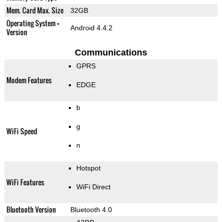
Mem. Card Max. Size
32GB
Operating System +
Android 4.4.2
Version
Communications
GPRS
Modem Features
EDGE
b
g
WiFi Speed
n
Hotspot
WiFi Features
WiFi Direct
Bluetooth Version
Bluetooth 4.0