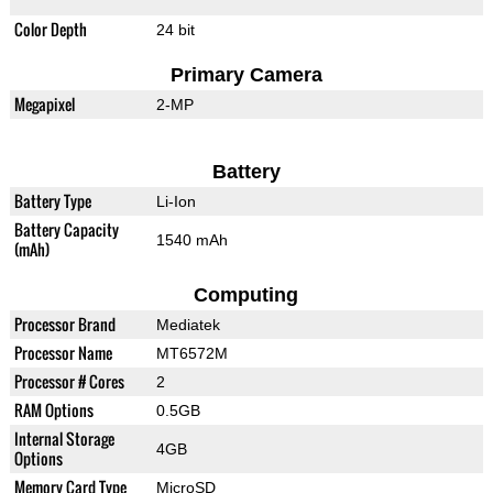
Color Depth
24 bit
Primary Camera
Megapixel
2-MP
Battery
Battery Type
Li-Ion
Battery Capacity
1540 mAh
(mAh)
Computing
Processor Brand
Mediatek
Processor Name
MT6572M
Processor # Cores
2
RAM Options
0.5GB
Internal Storage
4GB
Options
Memory Card Type
MicroSD