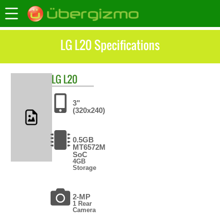
LG L20 Specifications
LG
L20
3"
(320x240)
0.5GB
MT6572M
SoC
4GB
Storage
2-MP
1 Rear
Camera