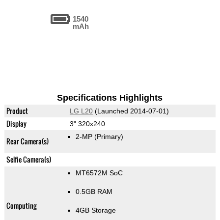
1540
mAh
Specifications Highlights
Product
LG L20
(Launched 2014-07-01)
Display
3" 320x240
2-MP
(Primary)
Rear Camera(s)
Selfie Camera(s)
MT6572M SoC
0.5GB RAM
Computing
4GB Storage