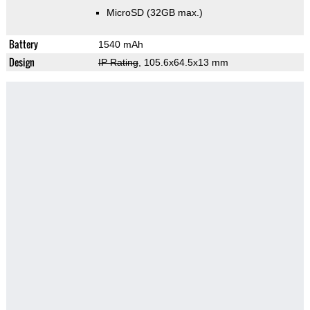
MicroSD (32GB max.)
Battery
1540 mAh
Design
IP Rating
, 105.6x64.5x13 mm