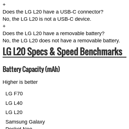
+
Does the LG L20 have a USB-C connector?
No, the LG L20 is not a USB-C device.
+
Does the LG L20 have a removable battery?
No, the LG L20 does not have a removable battery.
LG L20 Specs & Speed Benchmarks
Battery Capacity (mAh)
Higher is better
LG F70
LG L40
LG L20
Samsung Galaxy