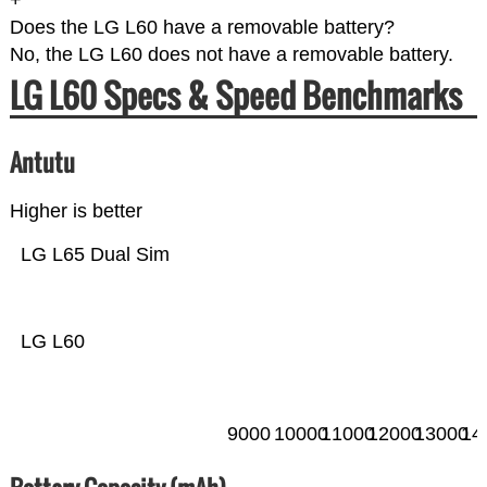
+
Does the LG L60 have a removable battery?
No, the LG L60 does not have a removable battery.
LG L60 Specs & Speed Benchmarks
Antutu
Higher is better
LG L65 Dual Sim
LG L60
9000
10000
11000
12000
13000
14