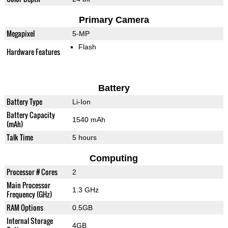
Primary Camera
Megapixel
5-MP
Flash
Hardware Features
Battery
Battery Type
Li-Ion
Battery Capacity
1540 mAh
(mAh)
Talk Time
5 hours
Computing
Processor # Cores
2
Main Processor
1.3 GHz
Frequency (GHz)
RAM Options
0.5GB
Internal Storage
4GB