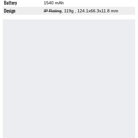
Battery
1540 mAh
Design
IP Rating
, 119g
, 124.1x66.3x11.8 mm