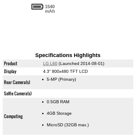
1540
mAh
Specifications Highlights
Product
LG L60
(Launched 2014-08-01)
Display
4.3" 800x480 TFT LCD
5-MP
(Primary)
Rear Camera(s)
Selfie Camera(s)
0.5GB RAM
4GB Storage
Computing
MicroSD (32GB max.)