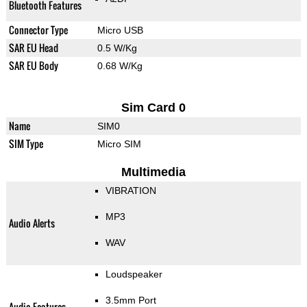
Bluetooth Features
Connector Type
Micro USB
SAR EU Head
0.5 W/Kg
SAR EU Body
0.68 W/Kg
Sim Card 0
Name
SIM0
SIM Type
Micro SIM
Multimedia
VIBRATION
MP3
Audio Alerts
WAV
Loudspeaker
3.5mm Port
Audio Features