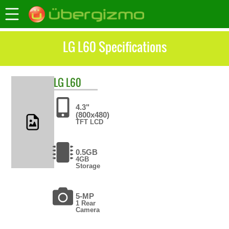
LG L60 Specifications
LG
L60
4.3"
(800x480)
TFT LCD
0.5GB
4GB
Storage
5-MP
1 Rear
Camera