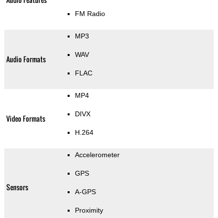
FM Radio
MP3
WAV
Audio Formats
FLAC
MP4
DIVX
Video Formats
H.264
Accelerometer
GPS
Sensors
A-GPS
Proximity