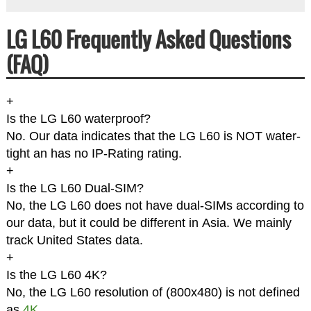
LG L60 Frequently Asked Questions
(FAQ)
+
Is the LG L60 waterproof?
No. Our data indicates that the LG L60 is NOT water-
tight an has no IP-Rating rating.
+
Is the LG L60 Dual-SIM?
No, the LG L60 does not have dual-SIMs according to
our data, but it could be different in Asia. We mainly
track United States data.
+
Is the LG L60 4K?
No, the LG L60 resolution of (800x480) is not defined
as
4K
.