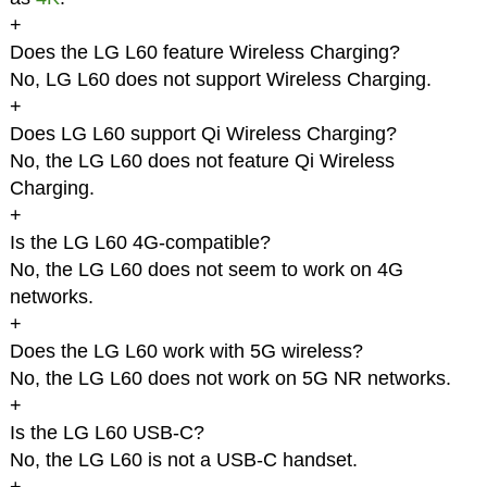
+
Does the LG L60 feature Wireless Charging?
No, LG L60 does not support Wireless Charging.
+
Does LG L60 support Qi Wireless Charging?
No, the LG L60 does not feature Qi Wireless
Charging.
+
Is the LG L60 4G-compatible?
No, the LG L60 does not seem to work on 4G
networks.
+
Does the LG L60 work with 5G wireless?
No, the LG L60 does not work on 5G NR networks.
+
Is the LG L60 USB-C?
No, the LG L60 is not a USB-C handset.