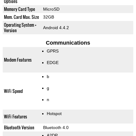
Options
Memory Card Type
MicroSD
Mem. Card Max. Size
32GB
Operating System +
Android 4.4.2
Version
Communications
GPRS
Modem Features
EDGE
b
g
WiFi Speed
n
Hotspot
WiFi Features
Bluetooth Version
Bluetooth 4.0
A2DP