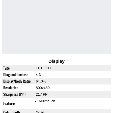
Display
Type
TFT LCD
Diagonal (inches)
4.3"
Display/Body Ratio
64.0%
Resolution
800x480
Sharpness (PPI)
217 PPI
Multitouch
Features
Color Depth
24 bit