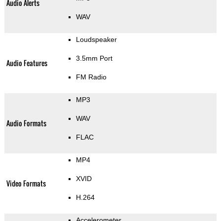
Audio Alerts
WAV
Loudspeaker
3.5mm Port
Audio Features
FM Radio
MP3
WAV
Audio Formats
FLAC
MP4
XVID
Video Formats
H.264
Accelerometer