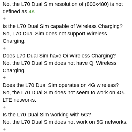
No, the L70 Dual Sim resolution of (800x480) is not
defined as
4K
.
+
Is the L70 Dual Sim capable of Wireless Charging?
No, L70 Dual Sim does not support Wireless
Charging.
+
Does L70 Dual Sim have Qi Wireless Charging?
No, the L70 Dual Sim does not have Qi Wireless
Charging.
+
Does the L70 Dual Sim operates on 4G wireless?
No, the L70 Dual Sim does not seem to work on 4G-
LTE networks.
+
Is the L70 Dual Sim working with 5G?
No, the L70 Dual Sim does not work on 5G networks.
+