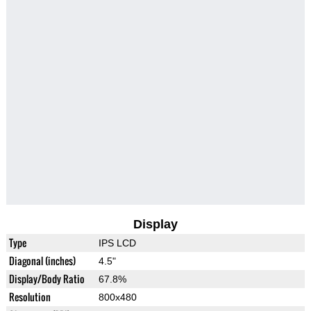
Display
Type
IPS LCD
Diagonal (inches)
4.5"
Display/Body Ratio
67.8%
Resolution
800x480