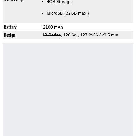
4GB Storage
MicroSD (32GB max.)
Battery
2100 mAh
Design
IP Rating
, 126.6g
, 127.2x66.8x9.5 mm