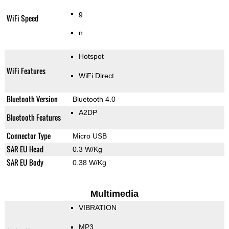
g
WiFi Speed
n
Hotspot
WiFi Features
WiFi Direct
Bluetooth Version
Bluetooth 4.0
A2DP
Bluetooth Features
Connector Type
Micro USB
SAR EU Head
0.3 W/Kg
SAR EU Body
0.38 W/Kg
Multimedia
VIBRATION
MP3