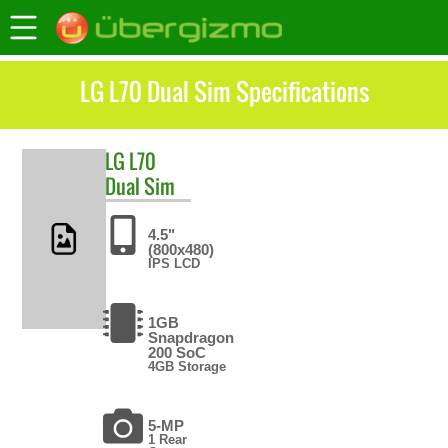
LG L70 Dual Sim Specifications
LG
L70
Dual Sim
4.5"
(800x480)
IPS LCD
1GB
Snapdragon
200 SoC
4GB Storage
5-MP
1 Rear