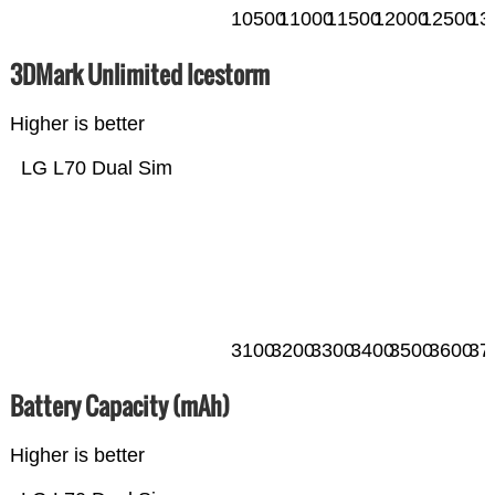
10500
11000
11500
12000
12500
13
3DMark Unlimited Icestorm
Higher is better
LG L70 Dual Sim
3100
3200
3300
3400
3500
3600
37
Battery Capacity (mAh)
Higher is better