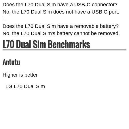
Does the L70 Dual Sim have a USB-C connector?
No, the L70 Dual Sim does not have a USB C port.
+
Does the L70 Dual Sim have a removable battery?
No, the L70 Dual Sim's battery cannot be removed.
L70 Dual Sim Benchmarks
Antutu
Higher is better
LG L70 Dual Sim