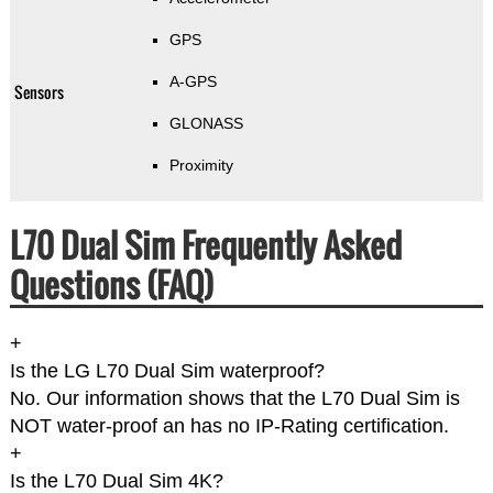
GPS
A-GPS
Sensors
GLONASS
Proximity
L70 Dual Sim Frequently Asked
Questions (FAQ)
+
Is the LG L70 Dual Sim waterproof?
No. Our information shows that the L70 Dual Sim is
NOT water-proof an has no IP-Rating certification.
+
Is the L70 Dual Sim 4K?