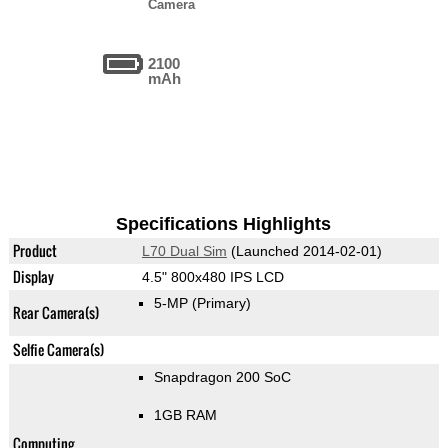
Camera
2100
mAh
Specifications Highlights
Product
L70 Dual Sim
(Launched 2014-02-01)
Display
4.5" 800x480 IPS LCD
5-MP
(Primary)
Rear Camera(s)
Selfie Camera(s)
Snapdragon 200 SoC
1GB RAM
Computing