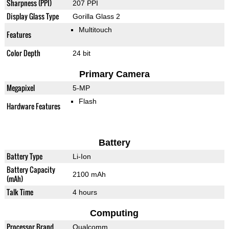
Sharpness (PPI)
207 PPI
Display Glass Type
Gorilla Glass 2
Multitouch
Features
Color Depth
24 bit
Primary Camera
Megapixel
5-MP
Flash
Hardware Features
Battery
Battery Type
Li-Ion
Battery Capacity
2100 mAh
(mAh)
Talk Time
4 hours
Computing
Processor Brand
Qualcomm