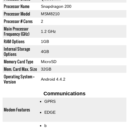
Processor Name
Snapdragon 200
Processor Model
MSM8210
Processor # Cores
2
Main Processor
1.2 GHz
Frequency (GHz)
RAM Options
1GB
Internal Storage
4GB
Options
Memory Card Type
MicroSD
Mem. Card Max. Size
32GB
Operating System +
Android 4.4.2
Version
Communications
GPRS
Modem Features
EDGE
b