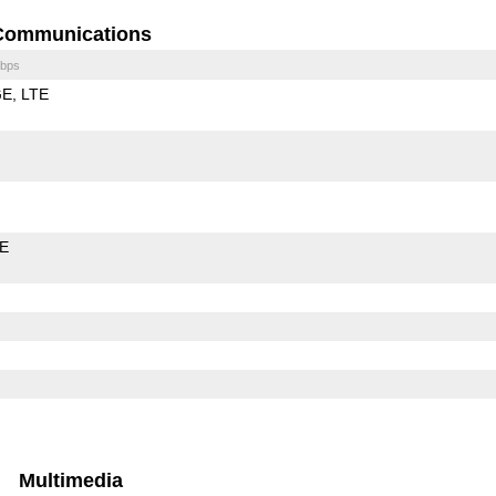
Communications
bps
GE
LTE
LE
Multimedia