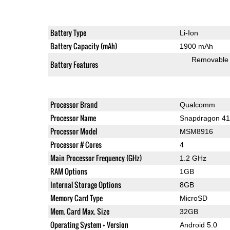
Battery Type
Li-Ion
Battery Capacity (mAh)
1900 mAh
Removable
Battery Features
Processor Brand
Qualcomm
Processor Name
Snapdragon 4
Processor Model
MSM8916
Processor # Cores
4
Main Processor Frequency (GHz)
1.2 GHz
RAM Options
1GB
Internal Storage Options
8GB
Memory Card Type
MicroSD
Mem. Card Max. Size
32GB
Operating System + Version
Android 5.0