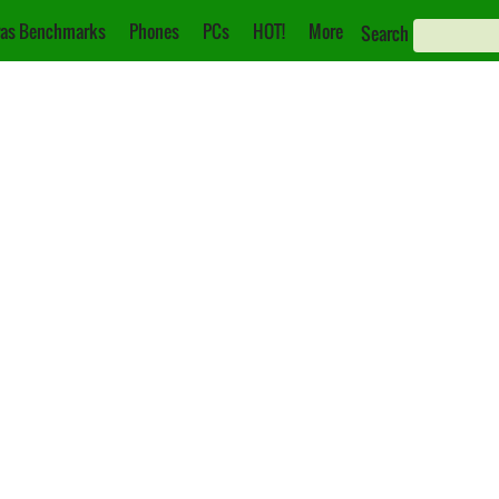
as Benchmarks
Phones
PCs
HOT!
More
Search