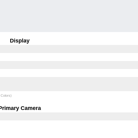
Display
 Colors)
Primary Camera