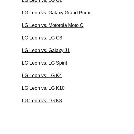
LG Leon vs. LG G2
LG Leon vs. Galaxy Grand Prime
LG Leon vs. Motorola Moto C
LG Leon vs. LG G3
LG Leon vs. Galaxy J1
LG Leon vs. LG Spirit
LG Leon vs. LG K4
LG Leon vs. LG K10
LG Leon vs. LG K8