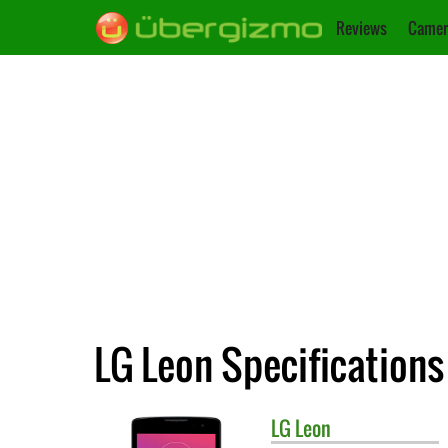
Reviews
Camer
LG Leon Specifications
LG
Leon