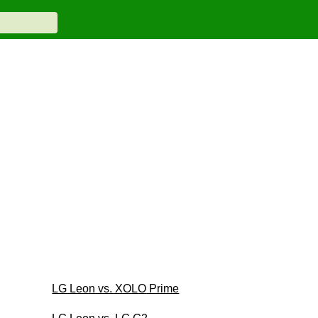
LG Leon vs. XOLO Prime