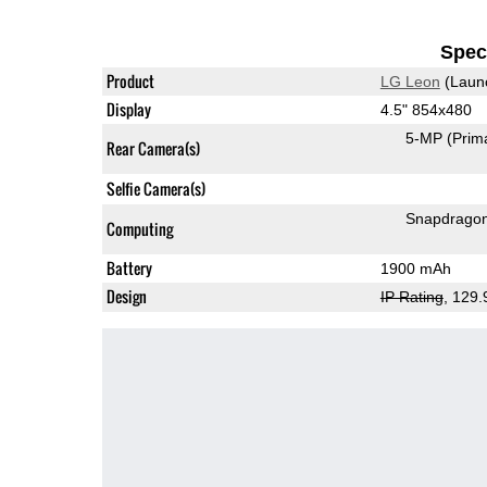
Speci
Product
LG Leon
(Laun
Display
4.5" 854x480
5-MP
(Prim
Rear Camera(s)
Selfie Camera(s)
Snapdrago
Computing
Battery
1900 mAh
Design
IP Rating
, 129