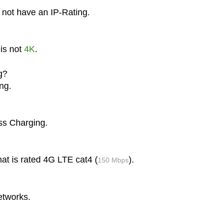
 not have an IP-Rating.
is not
4K
.
g?
ng.
ss Charging.
at is rated 4G LTE cat4 (
).
150 Mbps
etworks.