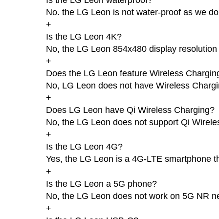
No. the LG Leon is not water-proof as we do
+
Is the LG Leon 4K?
No, the LG Leon 854x480 display resolution 
+
Does the LG Leon feature Wireless Chargin
No, LG Leon does not have Wireless Chargi
+
Does LG Leon have Qi Wireless Charging?
No, the LG Leon does not support Qi Wirele
+
Is the LG Leon 4G?
Yes, the LG Leon is a 4G-LTE smartphone th
+
Is the LG Leon a 5G phone?
No, the LG Leon does not work on 5G NR n
+