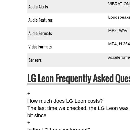
VIBRATION
Audio Alerts
Loudspeak
Audio Features
MP3
WAV
Audio Formats
MP4
H.264
Video Formats
Accelerome
Sensors
LG Leon Frequently Asked Ques
+
How much does LG Leon costs?
The last time we checked, the LG Leon was 
bit since.
+
Is the LG Leon waterproof?