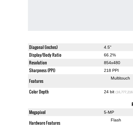
Diagonal (inches)
4.5"
Display/Body Ratio
66.2%
Resolution
854x480
Sharpness (PPI)
218 PPI
Multitouch
Features
Color Depth
24 bit
(16,777,216
Megapixel
5-MP
Flash
Hardware Features