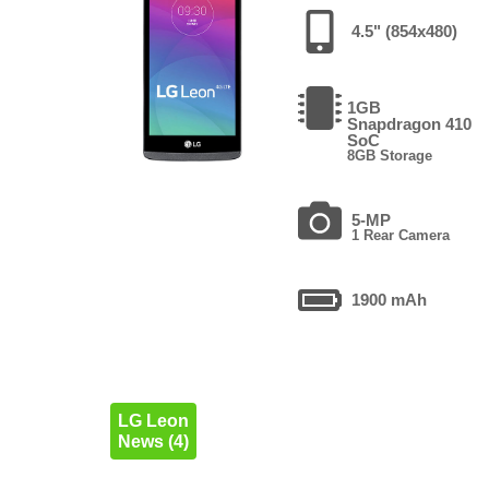
4.5" (854x480)
1GB
Snapdragon 410
SoC
8GB Storage
5-MP
1 Rear Camera
1900 mAh
LG Leon
News (4)