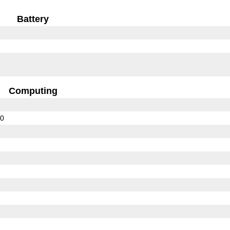
Battery
Computing
10