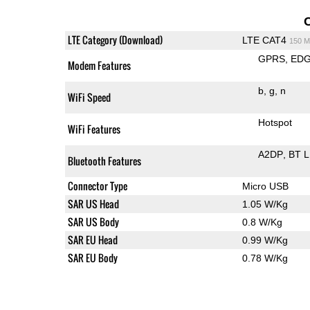
LTE Category (Download)
LTE CAT4
150 M
GPRS
ED
Modem Features
b
g
n
WiFi Speed
Hotspot
WiFi Features
A2DP
BT 
Bluetooth Features
Connector Type
Micro USB
SAR US Head
1.05 W/Kg
SAR US Body
0.8 W/Kg
SAR EU Head
0.99 W/Kg
SAR EU Body
0.78 W/Kg