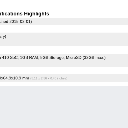
fications Highlights
ched 2015-02-01)
ary)
n 410 SoC
1GB RAM
8GB Storage
MicroSD (32GB max.)
.9x64.9x10.9 mm
(5.11 x 2.56 x 0.43 inches)