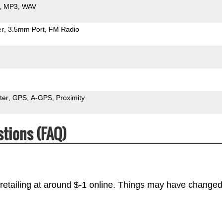
MP3
WAV
er
3.5mm Port
FM Radio
ter
GPS
A-GPS
Proximity
tions (FAQ)
retailing at around $-1 online. Things may have changed