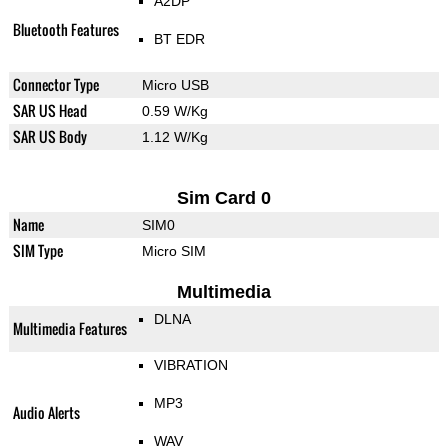
A2DP
Bluetooth Features
BT EDR
Connector Type
Micro USB
SAR US Head
0.59 W/Kg
SAR US Body
1.12 W/Kg
Sim Card 0
Name
SIM0
SIM Type
Micro SIM
Multimedia
DLNA
Multimedia Features
VIBRATION
MP3
Audio Alerts
WAV