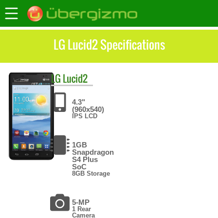
LG Lucid2 Specifications
LG
Lucid2
4.3"
(960x540)
IPS LCD
1GB
Snapdragon
S4 Plus
SoC
8GB Storage
5-MP
1 Rear
Camera