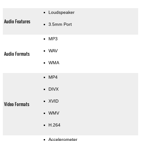
Loudspeaker
Audio Features
3.5mm Port
MP3
WAV
Audio Formats
WMA
MP4
DIVX
XVID
Video Formats
WMV
H.264
Accelerometer