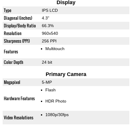
Display
Type
IPS LCD
Diagonal (inches)
4.3"
Display/Body Ratio
66.3%
Resolution
960x540
Sharpness (PPI)
256 PPI
Multitouch
Features
Color Depth
24 bit
Primary Camera
Megapixel
5-MP
Flash
Hardware Features
HDR Photo
1080p/30fps
Video Resolutions