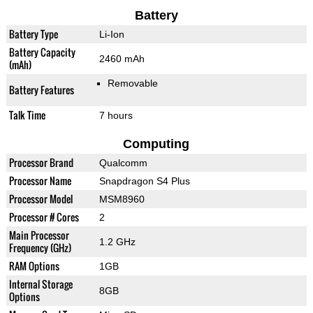
Battery
Battery Type
Li-Ion
Battery Capacity
2460 mAh
(mAh)
Removable
Battery Features
Talk Time
7 hours
Computing
Processor Brand
Qualcomm
Processor Name
Snapdragon S4 Plus
Processor Model
MSM8960
Processor # Cores
2
Main Processor
1.2 GHz
Frequency (GHz)
RAM Options
1GB
Internal Storage
8GB
Options