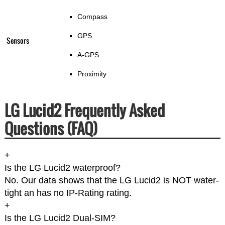
Compass
GPS
Sensors
A-GPS
Proximity
LG Lucid2 Frequently Asked
Questions (FAQ)
+
Is the LG Lucid2 waterproof?
No. Our data shows that the LG Lucid2 is NOT water-
tight an has no IP-Rating rating.
+
Is the LG Lucid2 Dual-SIM?