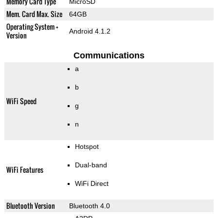
Memory Card Type
MicroSD
Mem. Card Max. Size
64GB
Operating System +
Android 4.1.2
Version
Communications
a
b
WiFi Speed
g
n
Hotspot
Dual-band
WiFi Features
WiFi Direct
Bluetooth Version
Bluetooth 4.0