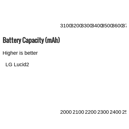
3100
3200
3300
3400
3500
3600
37
Battery Capacity (mAh)
Higher is better
LG Lucid2
2000
2100
2200
2300
2400
25