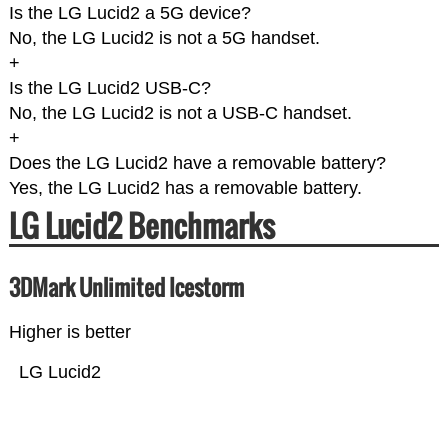
Is the LG Lucid2 a 5G device?
No, the LG Lucid2 is not a 5G handset.
+
Is the LG Lucid2 USB-C?
No, the LG Lucid2 is not a USB-C handset.
+
Does the LG Lucid2 have a removable battery?
Yes, the LG Lucid2 has a removable battery.
LG Lucid2 Benchmarks
3DMark Unlimited Icestorm
Higher is better
LG Lucid2