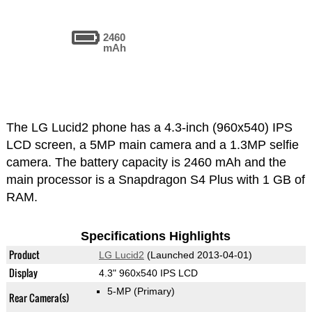
2460
mAh
The LG Lucid2 phone has a 4.3-inch (960x540) IPS
LCD screen, a 5MP main camera and a 1.3MP selfie
camera. The battery capacity is 2460 mAh and the
main processor is a Snapdragon S4 Plus with 1 GB of
RAM.
Specifications Highlights
Product
LG Lucid2
(Launched 2013-04-01)
Display
4.3" 960x540 IPS LCD
5-MP
(Primary)
Rear Camera(s)