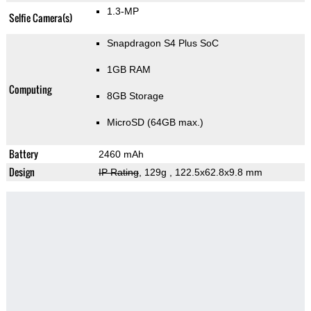
1.3-MP
Selfie Camera(s)
Snapdragon S4 Plus SoC
1GB RAM
Computing
8GB Storage
MicroSD (64GB max.)
Battery
2460 mAh
Design
IP Rating
, 129g
, 122.5x62.8x9.8 mm