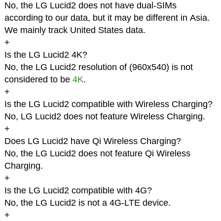
No, the LG Lucid2 does not have dual-SIMs
according to our data, but it may be different in Asia.
We mainly track United States data.
+
Is the LG Lucid2 4K?
No, the LG Lucid2 resolution of (960x540) is not
considered to be
4K
.
+
Is the LG Lucid2 compatible with Wireless Charging?
No, LG Lucid2 does not feature Wireless Charging.
+
Does LG Lucid2 have Qi Wireless Charging?
No, the LG Lucid2 does not feature Qi Wireless
Charging.
+
Is the LG Lucid2 compatible with 4G?
No, the LG Lucid2 is not a 4G-LTE device.
+