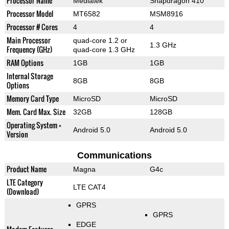
Processor Name
Mediatek
Snapdragon 410
Processor Model
MT6582
MSM8916
Processor # Cores
4
4
Main Processor
quad-core 1.2 or
1.3 GHz
Frequency (GHz)
quad-core 1.3 GHz
RAM Options
1GB
1GB
Internal Storage
8GB
8GB
Options
Memory Card Type
MicroSD
MicroSD
Mem. Card Max. Size
32GB
128GB
Operating System +
Android 5.0
Android 5.0
Version
Communications
Product Name
Magna
G4c
LTE Category
LTE CAT4
(Download)
GPRS
GPRS
EDGE