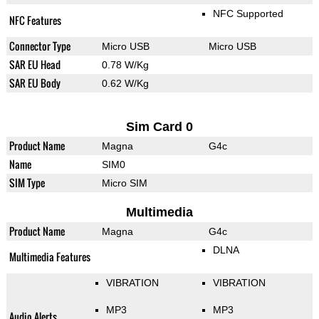
NFC Supported
NFC Features
Connector Type
Micro USB
Micro USB
SAR EU Head
0.78 W/Kg
SAR EU Body
0.62 W/Kg
Sim Card 0
Product Name
Magna
G4c
Name
SIM0
SIM Type
Micro SIM
Multimedia
Product Name
Magna
G4c
DLNA
Multimedia Features
VIBRATION
VIBRATION
MP3
MP3
Audio Alerts