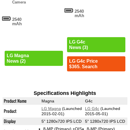
Camera
2540
mAh
2540
mAh
LG G4c
News (3)
LG Magna
News (2)
LG G4c Price
$365. Search
Specifications Highlights
Product Name
Magna
G4c
LG Magna
(Launched
LG G4c
(Launched
Product
2015-02-01)
2015-05-01)
Display
5" 1280x720 IPS LCD
5" 1280x720 IPS LCD
8-MP
(Primary)
+OIS
8-MP
(Primary)