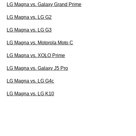
LG Magna vs. Galaxy Grand Prime
LG Magna vs. LG G2
LG Magna vs. LG G3
LG Magna vs. Motorola Moto C
LG Magna vs. XOLO Prime
LG Magna vs. Galaxy J5 Pro
LG Magna vs. LG G4c
LG Magna vs. LG K10