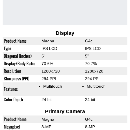
Display
Product Name
Magna
G4c
Type
IPS LCD
IPS LCD
Diagonal (inches)
5"
5"
Display/Body Ratio
70.6%
70.7%
Resolution
1280x720
1280x720
Sharpness (PPI)
294 PPI
294 PPI
Multitouch
Multitouch
Features
Color Depth
24 bit
24 bit
Primary Camera
Product Name
Magna
G4c
Megapixel
8-MP
8-MP