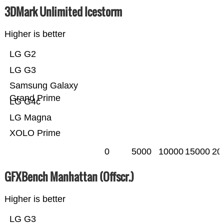
3DMark Unlimited Icestorm
Higher is better
LG G2
LG G3
Samsung Galaxy
Grand Prime
LG G4c
LG Magna
XOLO Prime
0
5000
10000
15000
20
GFXBench Manhattan (Offscr.)
Higher is better
LG G3