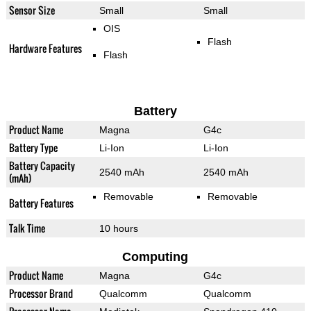
Sensor Size
Small
Small
OIS
Flash
Hardware Features
Flash
Battery
Product Name
Magna
G4c
Battery Type
Li-Ion
Li-Ion
Battery Capacity
2540 mAh
2540 mAh
(mAh)
Removable
Removable
Battery Features
Talk Time
10 hours
Computing
Product Name
Magna
G4c
Processor Brand
Qualcomm
Qualcomm