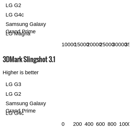
LG G2
LG G4c
Samsung Galaxy
Grand Prime
LG Magna
10000
15000
20000
25000
30000
35
3DMark Slingshot 3.1
Higher is better
LG G3
LG G2
Samsung Galaxy
Grand Prime
LG G4c
0
200
400
600
800
1000