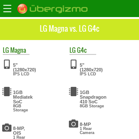
LG Magna vs. LG G4c
LG
Magna
LG
G4c
5"
5"
(1280x720)
(1280x720)
IPS LCD
IPS LCD
1GB
1GB
Mediatek
Snapdragon
SoC
410 SoC
8GB
8GB Storage
Storage
8-MP
8-MP,
1 Rear
OIS
Camera
1 Rear