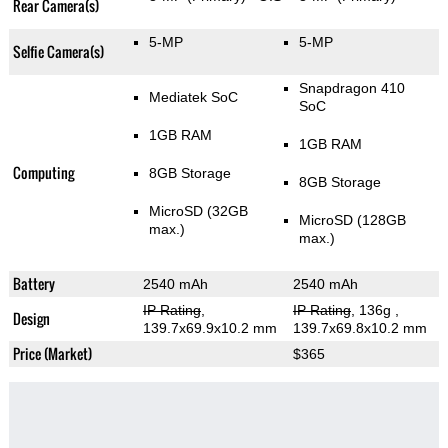
Rear Camera(s)
5-MP
5-MP
Selfie Camera(s)
Snapdragon 410
Mediatek SoC
SoC
1GB RAM
1GB RAM
Computing
8GB Storage
8GB Storage
MicroSD (32GB
MicroSD (128GB
max.)
max.)
Battery
2540 mAh
2540 mAh
IP Rating
,
IP Rating
, 136g
,
Design
139.7x69.9x10.2 mm
139.7x69.8x10.2 mm
Price (Market)
$365