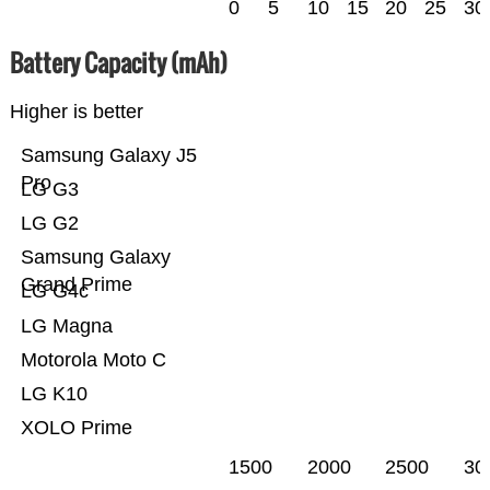
0
5
10
15
20
25
30
Battery Capacity (mAh)
Higher is better
Samsung Galaxy J5
Pro
LG G3
LG G2
Samsung Galaxy
Grand Prime
LG G4c
LG Magna
Motorola Moto C
LG K10
XOLO Prime
1500
2000
2500
30