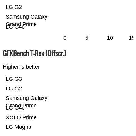
LG G2
Samsung Galaxy
Grand Prime
LG G4c
0
5
10
15
GFXBench T-Rex (Offscr.)
Higher is better
LG G3
LG G2
Samsung Galaxy
Grand Prime
LG G4c
XOLO Prime
LG Magna