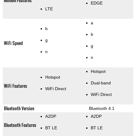
Modem Features
EDGE
LTE
a
b
b
g
WiFi Speed
g
n
n
Hotspot
Hotspot
Dual-band
WiFi Features
WiFi Direct
WiFi Direct
Bluetooth Version
Bluetooth 4.1
A2DP
A2DP
Bluetooth Features
BT LE
BT LE