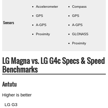
Accelerometer
Compass
GPS
GPS
Sensors
A-GPS
A-GPS
Proximity
GLONASS
Proximity
LG Magna vs. LG G4c Specs & Speed
Benchmarks
Antutu
Higher is better
LG G3