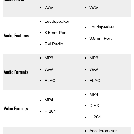
WAV
WAV
Loudspeaker
Loudspeaker
3.5mm Port
Audio Features
3.5mm Port
FM Radio
MP3
MP3
WAV
WAV
Audio Formats
FLAC
FLAC
MP4
MP4
DIVX
Video Formats
H.264
H.264
Accelerometer