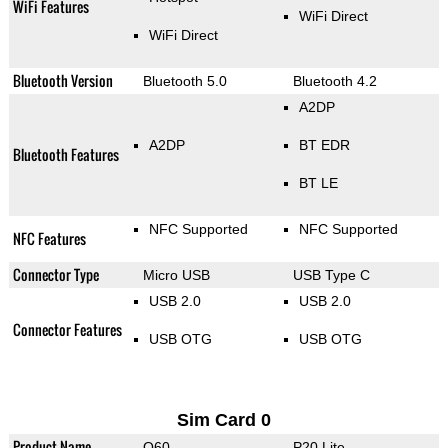
WiFi Features
WiFi Direct
WiFi Direct
Bluetooth Version
Bluetooth 5.0
Bluetooth 4.2
A2DP
A2DP
BT EDR
Bluetooth Features
BT LE
NFC Supported
NFC Supported
NFC Features
Connector Type
Micro USB
USB Type C
USB 2.0
USB 2.0
Connector Features
USB OTG
USB OTG
Sim Card 0
Product Name
Q60
P20 Lite