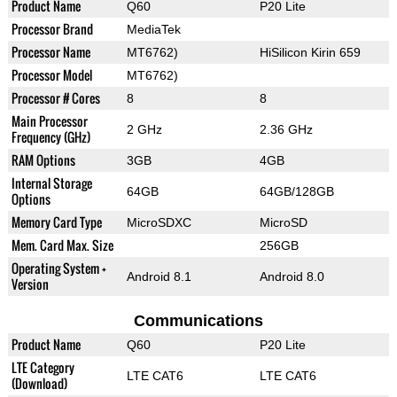
Product Name
Q60
P20 Lite
Processor Brand
MediaTek
Processor Name
MT6762)
HiSilicon Kirin 659
Processor Model
MT6762)
Processor # Cores
8
8
Main Processor
2 GHz
2.36 GHz
Frequency (GHz)
RAM Options
3GB
4GB
Internal Storage
64GB
64GB/128GB
Options
Memory Card Type
MicroSDXC
MicroSD
Mem. Card Max. Size
256GB
Operating System +
Android 8.1
Android 8.0
Version
Communications
Product Name
Q60
P20 Lite
LTE Category
LTE CAT6
LTE CAT6
(Download)