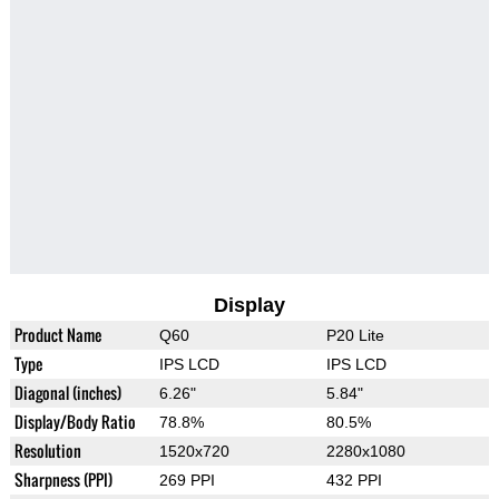
Display
Product Name
Q60
P20 Lite
Type
IPS LCD
IPS LCD
Diagonal (inches)
6.26"
5.84"
Display/Body Ratio
78.8%
80.5%
Resolution
1520x720
2280x1080
Sharpness (PPI)
269 PPI
432 PPI