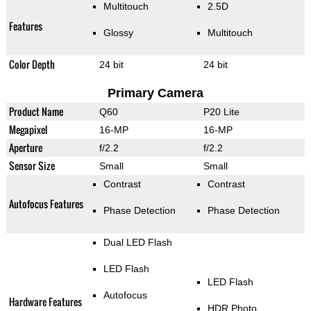
Multitouch
2.5D
Features
Glossy
Multitouch
Color Depth
24 bit
24 bit
Primary Camera
Product Name
Q60
P20 Lite
Megapixel
16-MP
16-MP
Aperture
f/2.2
f/2.2
Sensor Size
Small
Small
Contrast
Contrast
Autofocus Features
Phase Detection
Phase Detection
Dual LED Flash
LED Flash
LED Flash
Autofocus
Hardware Features
HDR Photo