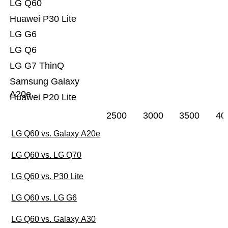
LG Q60
Huawei P30 Lite
LG G6
LG Q6
LG G7 ThinQ
Samsung Galaxy
A20e
Huawei P20 Lite
2500
3000
3500
40
LG Q60 vs. Galaxy A20e
LG Q60 vs. LG Q70
LG Q60 vs. P30 Lite
LG Q60 vs. LG G6
LG Q60 vs. Galaxy A30