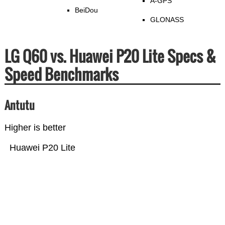
A-GPS
BeiDou
GLONASS
LG Q60 vs. Huawei P20 Lite Specs &
Speed Benchmarks
Antutu
Higher is better
Huawei P20 Lite