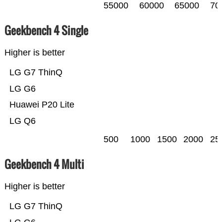
55000
60000
65000
70
Geekbench 4 Single
Higher is better
LG G7 ThinQ
LG G6
Huawei P20 Lite
LG Q6
500
1000
1500
2000
25
Geekbench 4 Multi
Higher is better
LG G7 ThinQ