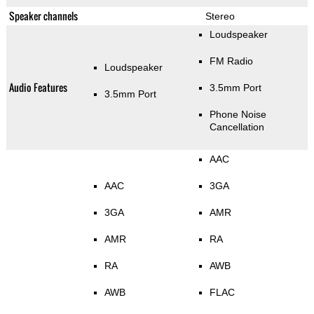
Speaker channels
Stereo
Loudspeaker
FM Radio
Loudspeaker
Audio Features
3.5mm Port
3.5mm Port
Phone Noise
Cancellation
AAC
AAC
3GA
3GA
AMR
AMR
RA
RA
AWB
AWB
FLAC