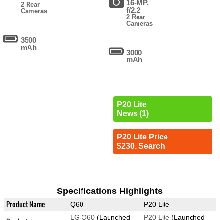
16-MP,
2 Rear
f/2.2
Cameras
2 Rear
Cameras
3500
mAh
3000
mAh
P20 Lite
News (1)
P20 Lite Price
$230. Search
Specifications Highlights
Product Name
Q60
P20 Lite
LG Q60
(Launched
P20 Lite
(Launched