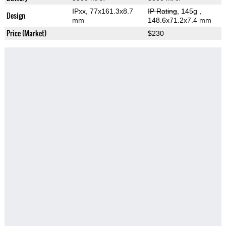
IPxx, 77x161.3x8.7
IP Rating
, 145g
,
Design
mm
148.6x71.2x7.4 mm
Price (Market)
$230