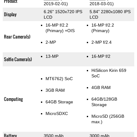
Product
2019-02-01)
2018-03-01)
6.26" 1520x720 IPS
5.84" 2280x1080 IPS
Display
LCD
LCD
16-MP f/2.2
16-MP f/2.2
(Primary)
+OIS
(Primary)
Rear Camera(s)
2-MP
2-MP f/2.4
13-MP
16-MP f/2
Selfie Camera(s)
HiSilicon Kirin 659
SoC
MT6762) SoC
4GB RAM
3GB RAM
Computing
64GB/128GB
64GB Storage
Storage
MicroSDXC
MicroSD (256GB
max.)
Battery
3500 mAh
3000 mAh