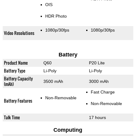
OIS
HDR Photo
1080p/30fps
1080p/30fps
Video Resolutions
Battery
Product Name
Q60
P20 Lite
Battery Type
Li-Poly
Li-Poly
Battery Capacity
3500 mAh
3000 mAh
(mAh)
Fast Charge
Non-Removable
Battery Features
Non-Removable
Talk Time
17 hours
Computing