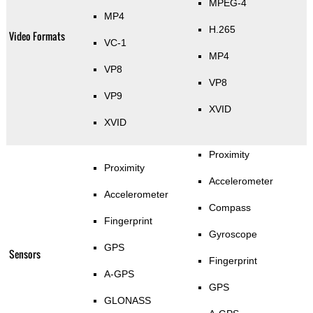
MPEG-4
MP4
H.265
Video Formats
VC-1
MP4
VP8
VP8
VP9
XVID
XVID
Proximity
Proximity
Accelerometer
Accelerometer
Compass
Fingerprint
Gyroscope
GPS
Sensors
Fingerprint
A-GPS
GPS
GLONASS