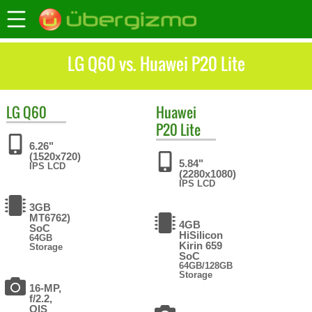
LG Q60 vs. Huawei P20 Lite
LG
Q60
Huawei
P20 Lite
6.26"
(1520x720)
5.84"
IPS LCD
(2280x1080)
IPS LCD
3GB
MT6762)
4GB
SoC
HiSilicon
64GB
Kirin 659
Storage
SoC
64GB/128GB
Storage
16-MP,
f/2.2,
OIS