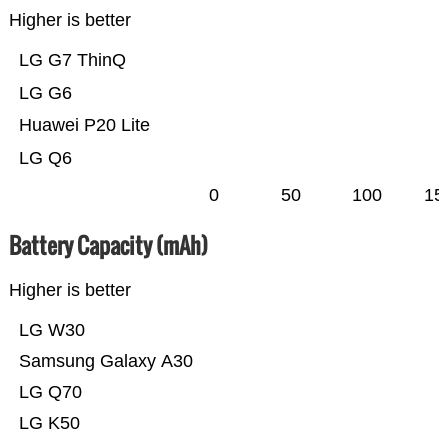
Higher is better
LG G7 ThinQ
LG G6
Huawei P20 Lite
LG Q6
0
50
100
15
Battery Capacity (mAh)
Higher is better
LG W30
Samsung Galaxy A30
LG Q70
LG K50