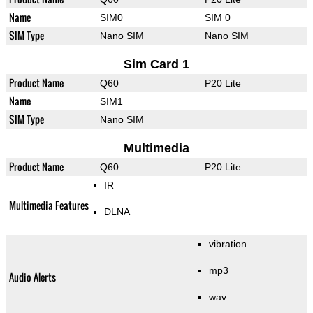
Name
SIM0
SIM 0
SIM Type
Nano SIM
Nano SIM
Sim Card 1
Product Name
Q60
P20 Lite
Name
SIM1
SIM Type
Nano SIM
Multimedia
Product Name
Q60
P20 Lite
IR
Multimedia Features
DLNA
vibration
mp3
Audio Alerts
wav