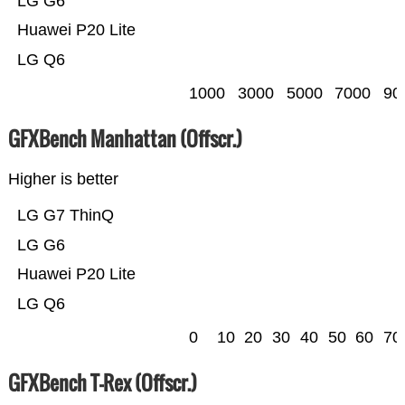
LG G6
Huawei P20 Lite
LG Q6
1000
3000
5000
7000
90
GFXBench Manhattan (Offscr.)
Higher is better
LG G7 ThinQ
LG G6
Huawei P20 Lite
LG Q6
0
10
20
30
40
50
60
70
GFXBench T-Rex (Offscr.)