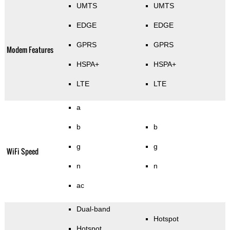
UMTS
UMTS
EDGE
EDGE
GPRS
GPRS
Modem Features
HSPA+
HSPA+
LTE
LTE
a
b
b
g
g
WiFi Speed
n
n
ac
Dual-band
Hotspot
Hotspot