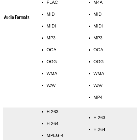
FLAC
M4A
MID
MID
Audio Formats
MIDI
MIDI
MP3
MP3
OGA
OGA
OGG
OGG
WMA
WMA
WAV
WAV
MP4
H.263
H.263
H.264
H.264
MPEG-4