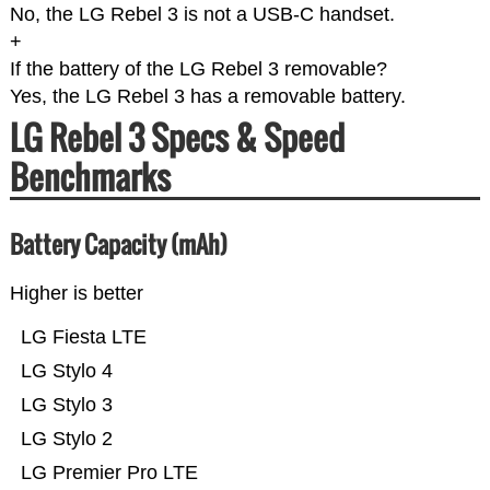
No, the LG Rebel 3 is not a USB-C handset.
+
If the battery of the LG Rebel 3 removable?
Yes, the LG Rebel 3 has a removable battery.
LG Rebel 3 Specs & Speed
Benchmarks
Battery Capacity (mAh)
Higher is better
LG Fiesta LTE
LG Stylo 4
LG Stylo 3
LG Stylo 2
LG Premier Pro LTE