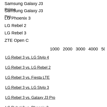
Samsung Galaxy J3
Prime
Samsung Galaxy J3
Pro
LG Phoenix 3
LG Rebel 2
LG Rebel 3
ZTE Open C
1000
2000
3000
4000
50
LG Rebel 3 vs. LG Stylo 4
LG Rebel 3 vs. LG Rebel 2
LG Rebel 3 vs. Fiesta LTE
LG Rebel 3 vs. LG Stylo 3
LG Rebel 3 vs. Galaxy J3 Pro