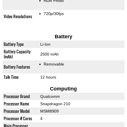
HDR Photo
720p/30fps
Video Resolutions
Battery
Battery Type
Li-Ion
Battery Capacity
2500 mAh
(mAh)
Removable
Battery Features
Talk Time
12 hours
Computing
Processor Brand
Qualcomm
Processor Name
Snapdragon 210
Processor Model
MSM8909
Processor # Cores
4
Main Processor