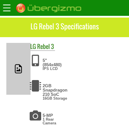
LG Rebel 3 Specifications
LG
Rebel 3
5"
(854x480)
IPS LCD
2GB
Snapdragon
210 SoC
16GB Storage
5-MP
1 Rear
Camera