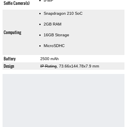
5-MP
Selfie Camera(s)
Snapdragon 210 SoC
2GB RAM
Computing
16GB Storage
MicroSDHC
Battery
2500 mAh
Design
IP Rating
, 73.66x144.78x7.9 mm