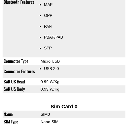
Bluetooth Features
MAP
OPP
PAN
PBAP/PAB
SPP
Connector Type
Micro USB
USB 2.0
Connector Features
SAR US Head
0.99 W/Kg
SAR US Body
0.99 W/Kg
Sim Card 0
Name
SIM0
SIM Type
Nano SIM