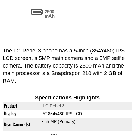
2500
mAh
The LG Rebel 3 phone has a 5-inch (854x480) IPS
LCD screen, a 5MP main camera and a 5MP selfie
camera. The battery capacity is 2500 mAh and the
main processor is a Snapdragon 210 with 2 GB of
RAM.
Specifications Highlights
Product
LG Rebel 3
Display
5" 854x480 IPS LCD
5-MP
(Primary)
Rear Camera(s)