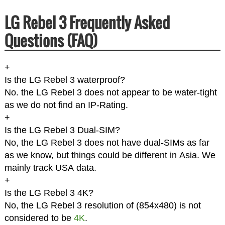
LG Rebel 3 Frequently Asked
Questions (FAQ)
+
Is the LG Rebel 3 waterproof?
No. the LG Rebel 3 does not appear to be water-tight
as we do not find an IP-Rating.
+
Is the LG Rebel 3 Dual-SIM?
No, the LG Rebel 3 does not have dual-SIMs as far
as we know, but things could be different in Asia. We
mainly track USA data.
+
Is the LG Rebel 3 4K?
No, the LG Rebel 3 resolution of (854x480) is not
considered to be
4K
.