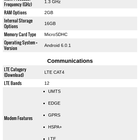
1.3 GHz
Frequency (GHz)
RAM Options
2GB
Internal Storage
16GB
Options
Memory Card Type
MicroSDHC
Operating System +
Android 6.0.1
Version
Communications
LTE Category
LTE CAT4
(Download)
LTE Bands
12
UMTS
EDGE
GPRS
Modem Features
HSPA+
LTE