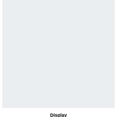
Display