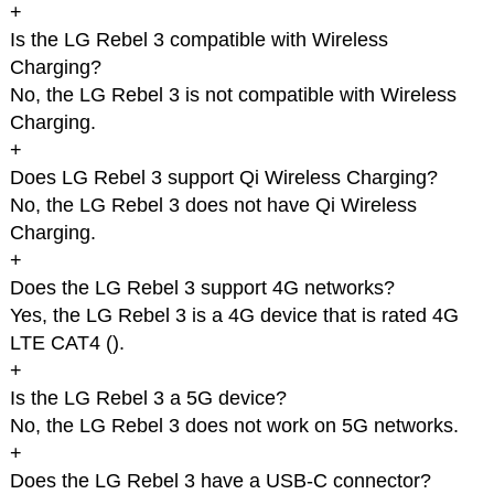
+
Is the LG Rebel 3 compatible with Wireless
Charging?
No, the LG Rebel 3 is not compatible with Wireless
Charging.
+
Does LG Rebel 3 support Qi Wireless Charging?
No, the LG Rebel 3 does not have Qi Wireless
Charging.
+
Does the LG Rebel 3 support 4G networks?
Yes, the LG Rebel 3 is a 4G device that is rated 4G
LTE CAT4 (
).
+
Is the LG Rebel 3 a 5G device?
No, the LG Rebel 3 does not work on 5G networks.
+
Does the LG Rebel 3 have a USB-C connector?