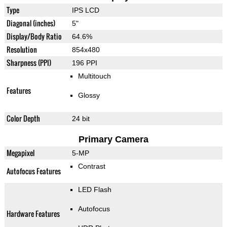
Type
IPS LCD
Diagonal (inches)
5"
Display/Body Ratio
64.6%
Resolution
854x480
Sharpness (PPI)
196 PPI
Multitouch
Features
Glossy
Color Depth
24 bit
Primary Camera
Megapixel
5-MP
Contrast
Autofocus Features
LED Flash
Autofocus
Hardware Features