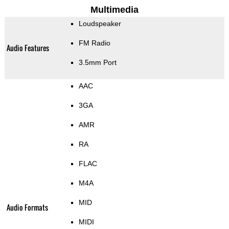
Multimedia
Loudspeaker
FM Radio
Audio Features
3.5mm Port
AAC
3GA
AMR
RA
FLAC
M4A
MID
Audio Formats
MIDI