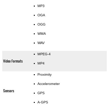
MP3
OGA
OGG
WMA
WAV
MPEG-4
Video Formats
MP4
Proximity
Accelerometer
Sensors
GPS
A-GPS