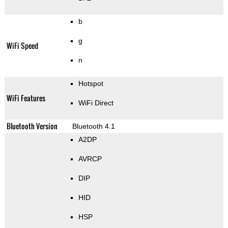
b
g
WiFi Speed
n
Hotspot
WiFi Features
WiFi Direct
Bluetooth Version
Bluetooth 4.1
A2DP
AVRCP
DIP
HID
HSP