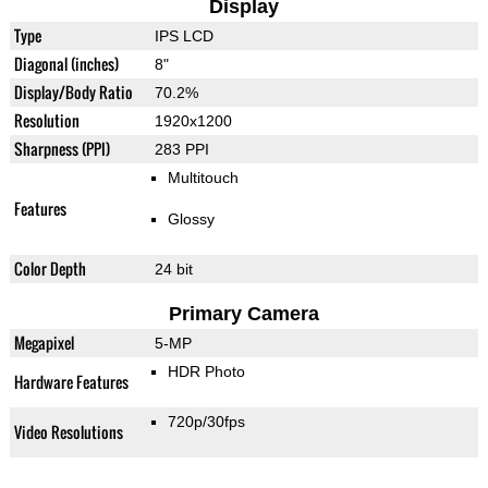
Display
Type
IPS LCD
Diagonal (inches)
8"
Display/Body Ratio
70.2%
Resolution
1920x1200
Sharpness (PPI)
283 PPI
Multitouch
Features
Glossy
Color Depth
24 bit
Primary Camera
Megapixel
5-MP
HDR Photo
Hardware Features
720p/30fps
Video Resolutions