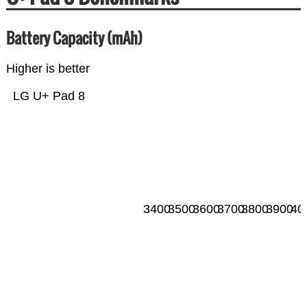
Battery Capacity (mAh)
Higher is better
LG U+ Pad 8
3400
3500
3600
3700
3800
3900
40