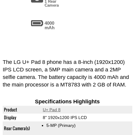
1 Rear
Camera
4000
mAh
The LG U+ Pad 8 phone has a 8-inch (1920x1200)
IPS LCD screen, a 5MP main camera and a 2MP
selfie camera. The battery capacity is 4000 mAh and
the main processor is a MT8783 with 2 GB of RAM.
Specifications Highlights
Product
U+ Pad 8
Display
8" 1920x1200 IPS LCD
5-MP
(Primary)
Rear Camera(s)