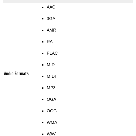
AAC
3GA
AMR
RA
FLAC
MID
Audio Formats
MIDI
MP3
OGA
OGG
WMA
WAV