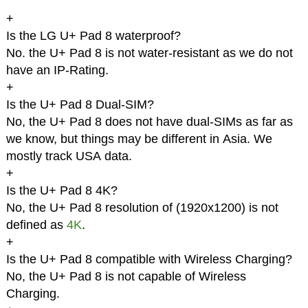
+
Is the LG U+ Pad 8 waterproof?
No. the U+ Pad 8 is not water-resistant as we do not
have an IP-Rating.
+
Is the U+ Pad 8 Dual-SIM?
No, the U+ Pad 8 does not have dual-SIMs as far as
we know, but things may be different in Asia. We
mostly track USA data.
+
Is the U+ Pad 8 4K?
No, the U+ Pad 8 resolution of (1920x1200) is not
defined as
4K
.
+
Is the U+ Pad 8 compatible with Wireless Charging?
No, the U+ Pad 8 is not capable of Wireless
Charging.