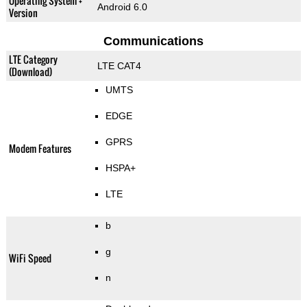
Operating System +
Android 6.0
Version
Communications
LTE Category
LTE CAT4
(Download)
UMTS
EDGE
GPRS
Modem Features
HSPA+
LTE
b
g
WiFi Speed
n