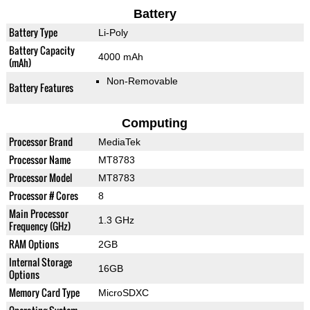
Battery
Battery Type
Li-Poly
Battery Capacity
4000 mAh
(mAh)
Non-Removable
Battery Features
Computing
Processor Brand
MediaTek
Processor Name
MT8783
Processor Model
MT8783
Processor # Cores
8
Main Processor
1.3 GHz
Frequency (GHz)
RAM Options
2GB
Internal Storage
16GB
Options
Memory Card Type
MicroSDXC