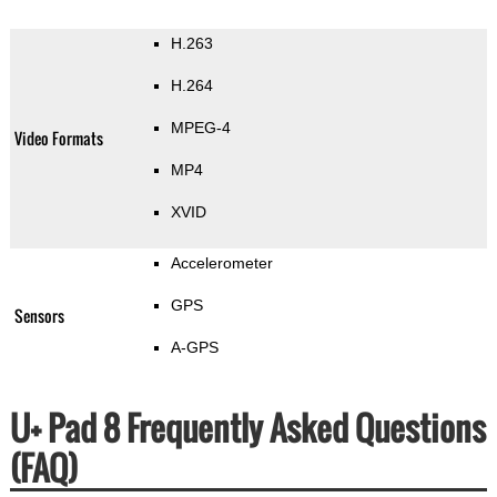
H.263
H.264
MPEG-4
Video Formats
MP4
XVID
Accelerometer
GPS
Sensors
A-GPS
U+ Pad 8 Frequently Asked Questions
(FAQ)