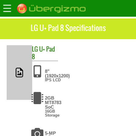
LG U+ Pad 8 Specifications
LG
U+ Pad
8
8"
(1920x1200)
IPS LCD
2GB
MT8783
SoC
16GB
Storage
5-MP