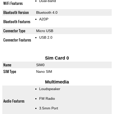
Dual-band
WiFi Features
Bluetooth Version
Bluetooth 4.0
A2DP
Bluetooth Features
Connector Type
Micro USB
USB 2.0
Connector Features
Sim Card 0
Name
SIM0
SIM Type
Nano SIM
Multimedia
Loudspeaker
FM Radio
Audio Features
3.5mm Port