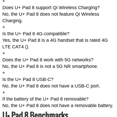
+
Does U+ Pad 8 support Qi Wireless Charging?
No, the U+ Pad 8 does not feature Qi Wireless
Charging.
+
Is the U+ Pad 8 4G-compatible?
Yes, the U+ Pad 8 is a 4G handset that is rated 4G
LTE CAT4 (
).
+
Does the U+ Pad 8 work with 5G networks?
No, the U+ Pad 8 is not a 5G NR smartphone.
+
Is the U+ Pad 8 USB-C?
No, the U+ Pad 8 does not have a USB-C port.
+
If the battery of the U+ Pad 8 removable?
No, the U+ Pad 8 does not have a removable battery.
U+ Pad 8 Benchmarks