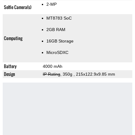
2-MP
Selfie Camera(s)
MT8783 SoC
2GB RAM
Computing
16GB Storage
MicroSDXC
Battery
4000 mAh
Design
IP Rating
, 350g
, 215x122.9x9.85 mm