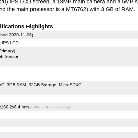
20) IPS LCD screen, a 13MP main camera and a 5MP se
and the main processor is a MT6762) with 3 GB of RAM.
fications Highlights
hed 2020-11-06)
0 IPS LCD
Primary)
eh Sensor
oC
3GB RAM
32GB Storage
MicroSDXC
3x166.2x8.4 mm
(3.00 x 6.54 x 0.33 inches)