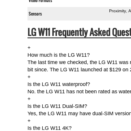
Video Formats
Proximity
A
Sensors
LG W11 Frequently Asked Quest
+
How much is the LG W11?
The last time we checked, the LG W11 was r
bit since. The LG W11 launched at $129 on
+
Is the LG W11 waterproof?
No. the LG W11 has not been rated as water-
+
Is the LG W11 Dual-SIM?
Yes, the LG W11 may have dual-SIM version(
+
Is the LG W11 4K?