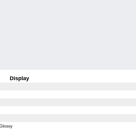
Display
Glossy