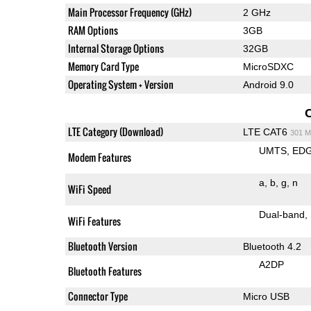
Main Processor Frequency (GHz)
2 GHz
RAM Options
3GB
Internal Storage Options
32GB
Memory Card Type
MicroSDXC
Operating System + Version
Android 9.0
LTE Category (Download)
LTE CAT6
301 M
UMTS
ED
Modem Features
a
b
g
n
WiFi Speed
Dual-band
WiFi Features
Bluetooth Version
Bluetooth 4.2
A2DP
Bluetooth Features
Connector Type
Micro USB