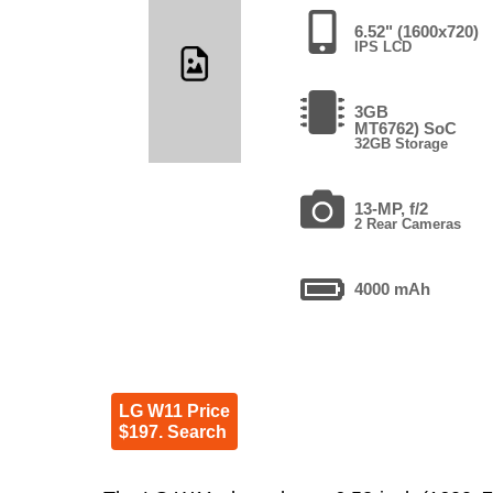
6.52" (1600x720)
IPS LCD
3GB
MT6762) SoC
32GB Storage
13-MP, f/2
2 Rear Cameras
4000 mAh
LG W11 Price
$197. Search