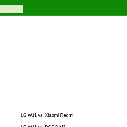
LG W11 vs. Xiaomi Redmi