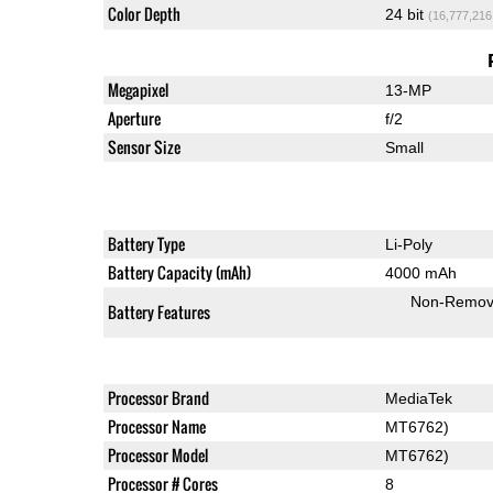
Color Depth
24 bit
(16,777,216
Megapixel
13-MP
Aperture
f/2
Sensor Size
Small
Battery Type
Li-Poly
Battery Capacity (mAh)
4000 mAh
Non-Remov
Battery Features
Processor Brand
MediaTek
Processor Name
MT6762)
Processor Model
MT6762)
Processor # Cores
8