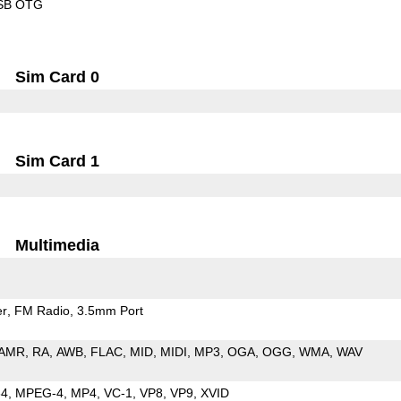
SB OTG
Sim Card 0
Sim Card 1
Multimedia
er
FM Radio
3.5mm Port
AMR
RA
AWB
FLAC
MID
MIDI
MP3
OGA
OGG
WMA
WAV
64
MPEG-4
MP4
VC-1
VP8
VP9
XVID