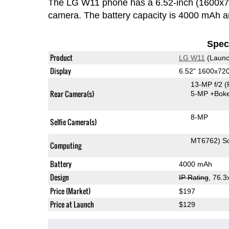
The LG W11 phone has a 6.52-inch (1600x7
camera. The battery capacity is 4000 mAh 
Speci
Product
LG W11
(Launc
Display
6.52" 1600x72
13-MP f/2
(
Rear Camera(s)
5-MP
+Bok
8-MP
Selfie Camera(s)
MT6762) S
Computing
Battery
4000 mAh
Design
IP Rating
, 76.
Price (Market)
$197
Price at Launch
$129