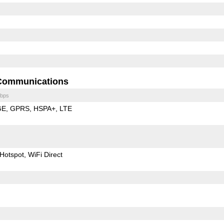
Communications
bps
GE
GPRS
HSPA+
LTE
Hotspot
WiFi Direct