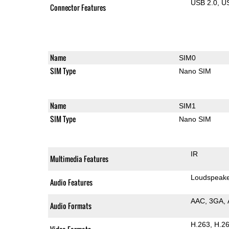
USB 2.0
U
Connector Features
Name
SIM0
SIM Type
Nano SIM
Name
SIM1
SIM Type
Nano SIM
IR
Multimedia Features
Loudspeak
Audio Features
AAC
3GA
Audio Formats
H.263
H.2