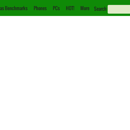
as Benchmarks
Phones
PCs
HOT!
More
Search