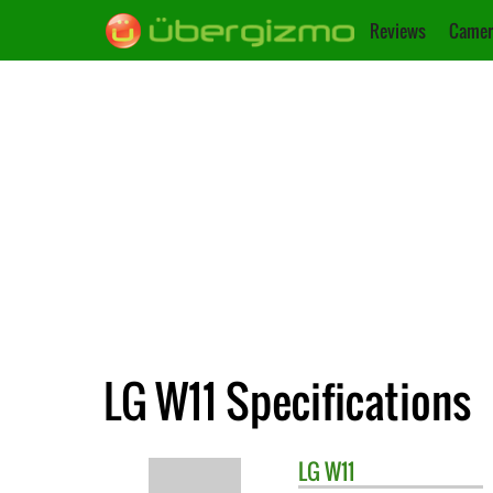
Reviews
Camer
LG W11 Specifications
LG
W11