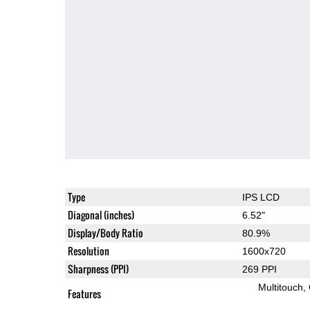
Type
IPS LCD
Diagonal (inches)
6.52"
Display/Body Ratio
80.9%
Resolution
1600x720
Sharpness (PPI)
269 PPI
Multitouch
Features