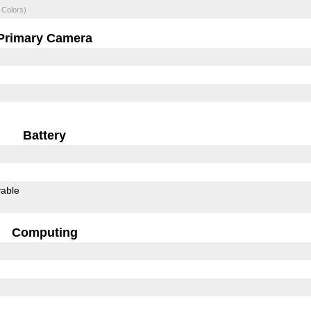
 Colors)
Primary Camera
Battery
able
Computing