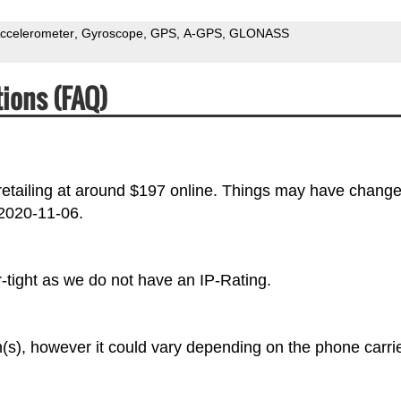
ccelerometer
Gyroscope
GPS
A-GPS
GLONASS
ions (FAQ)
etailing at around $197 online. Things may have chang
 2020-11-06.
tight as we do not have an IP-Rating.
s), however it could vary depending on the phone carrie