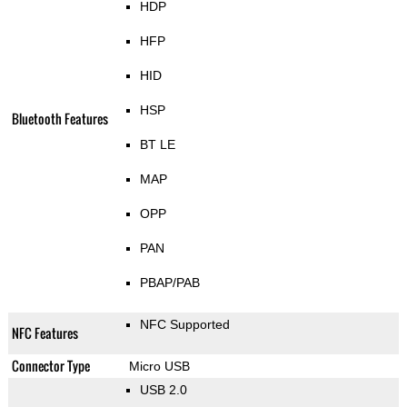
HDP
HFP
HID
HSP
Bluetooth Features
BT LE
MAP
OPP
PAN
PBAP/PAB
NFC Supported
NFC Features
Connector Type
Micro USB
USB 2.0