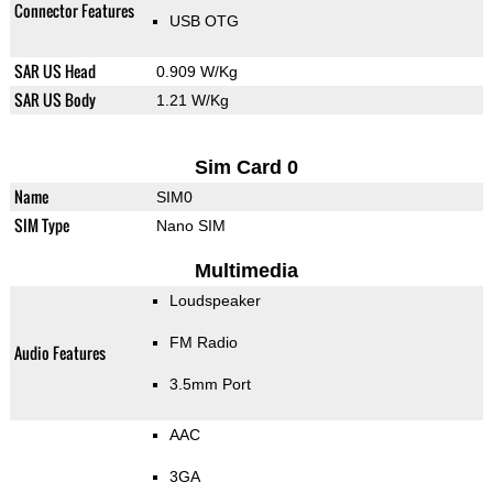
Connector Features
USB OTG
SAR US Head
0.909 W/Kg
SAR US Body
1.21 W/Kg
Sim Card 0
Name
SIM0
SIM Type
Nano SIM
Multimedia
Loudspeaker
FM Radio
Audio Features
3.5mm Port
AAC
3GA