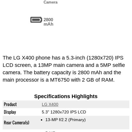
Camera
2800
mAh
The LG X400 phone has a 5.3-inch (1280x720) IPS
LCD screen, a 13MP main camera and a 5MP selfie
camera. The battery capacity is 2800 mAh and the
main processor is a MT6750 with 2 GB of RAM.
Specifications Highlights
Product
LG X400
Display
5.3" 1280x720 IPS LCD
13-MP f/2.2
(Primary)
Rear Camera(s)