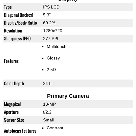
Type
IPS LCD
Diagonal (inches)
5.3"
Display/Body Ratio
69.2%
Resolution
1280x720
Sharpness (PPI)
277 PPI
Multitouch
Glossy
Features
2.5D
Color Depth
24 bit
Primary Camera
Megapixel
13-MP
Aperture
f/2.2
Sensor Size
Small
Contrast
Autofocus Features