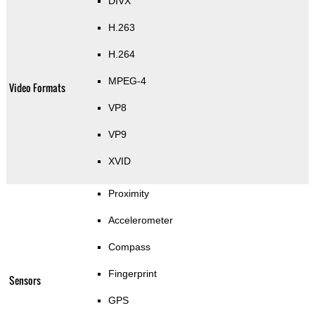
DIVX
H.263
H.264
MPEG-4
Video Formats
VP8
VP9
XVID
Proximity
Accelerometer
Compass
Fingerprint
Sensors
GPS