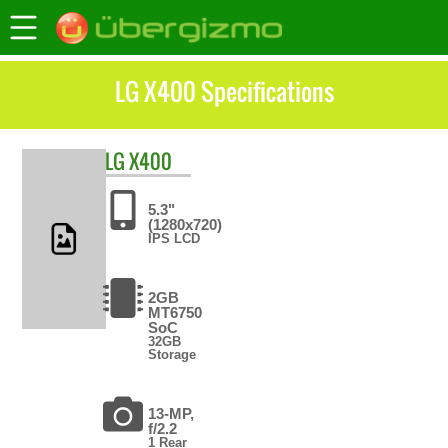
LG X400 Specifications
LG
X400
5.3"
(1280x720)
IPS LCD
2GB
MT6750
SoC
32GB
Storage
13-MP,
f/2.2
1 Rear