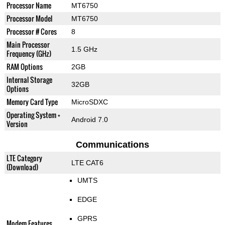
Processor Name
MT6750
Processor Model
MT6750
Processor # Cores
8
Main Processor
1.5 GHz
Frequency (GHz)
RAM Options
2GB
Internal Storage
32GB
Options
Memory Card Type
MicroSDXC
Operating System +
Android 7.0
Version
Communications
LTE Category
LTE CAT6
(Download)
UMTS
EDGE
GPRS
Modem Features