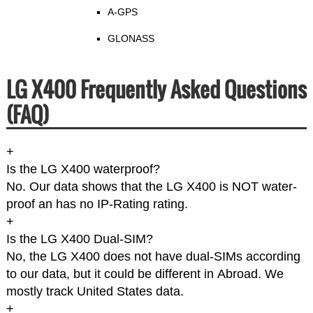
A-GPS
GLONASS
LG X400 Frequently Asked Questions
(FAQ)
+
Is the LG X400 waterproof?
No. Our data shows that the LG X400 is NOT water-
proof an has no IP-Rating rating.
+
Is the LG X400 Dual-SIM?
No, the LG X400 does not have dual-SIMs according
to our data, but it could be different in Abroad. We
mostly track United States data.
+