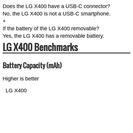
Does the LG X400 have a USB-C connector?
No, the LG X400 is not a USB-C smartphone.
+
If the battery of the LG X400 removable?
Yes, the LG X400 has a removable battery.
LG X400 Benchmarks
Battery Capacity (mAh)
Higher is better
LG X400