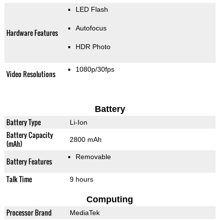
LED Flash
Autofocus
Hardware Features
HDR Photo
1080p/30fps
Video Resolutions
Battery
Battery Type
Li-Ion
Battery Capacity
2800 mAh
(mAh)
Removable
Battery Features
Talk Time
9 hours
Computing
Processor Brand
MediaTek