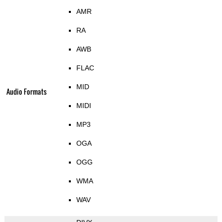
AMR
RA
AWB
FLAC
MID
Audio Formats
MIDI
MP3
OGA
OGG
WMA
WAV