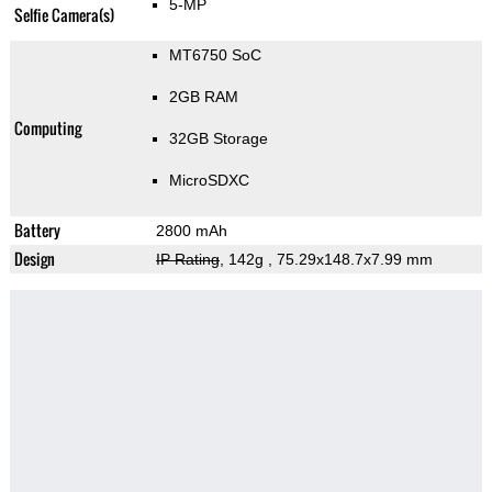
5-MP
Selfie Camera(s)
MT6750 SoC
2GB RAM
Computing
32GB Storage
MicroSDXC
Battery
2800 mAh
Design
IP Rating
, 142g
, 75.29x148.7x7.99 mm