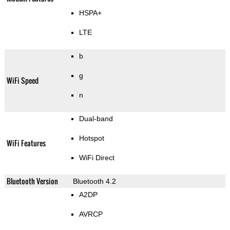
HSPA+
LTE
b
g
WiFi Speed
n
Dual-band
Hotspot
WiFi Features
WiFi Direct
Bluetooth Version
Bluetooth 4.2
A2DP
AVRCP