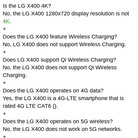
Is the LG X400 4K?
No, the LG X400 1280x720 display resolution is not
4K
.
+
Does the LG X400 feature Wireless Charging?
No, LG X400 does not support Wireless Charging.
+
Does LG X400 support Qi Wireless Charging?
No, the LG X400 does not support Qi Wireless
Charging.
+
Does the LG X400 operates on 4G data?
Yes, the LG X400 is a 4G-LTE smartphone that is
rated 4G LTE CAT6 (
).
+
Does the LG X400 operates on 5G wireless?
No, the LG X400 does not work on 5G networks.
+