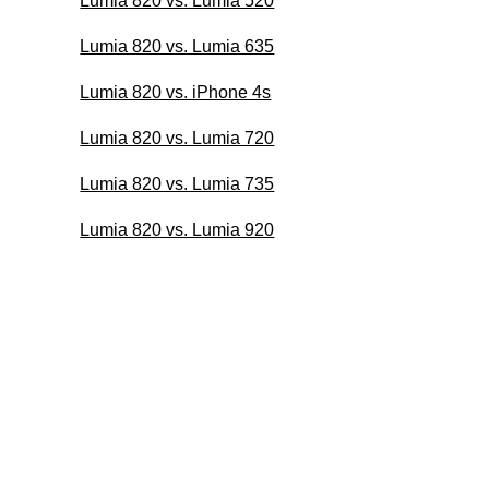
Lumia 820 vs. Lumia 520
Lumia 820 vs. Lumia 635
Lumia 820 vs. iPhone 4s
Lumia 820 vs. Lumia 720
Lumia 820 vs. Lumia 735
Lumia 820 vs. Lumia 920