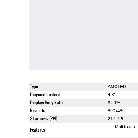
Type
AMOLED
Diagonal (inches)
4.3"
Display/Body Ratio
62.1%
Resolution
800x480
Sharpness (PPI)
217 PPI
Multitouch
Features