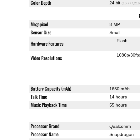
Color Depth
24 bit
(16,777,216
Megapixel
8-MP
Sensor Size
Small
Flash
Hardware Features
1080p/30fp
Video Resolutions
Battery Capacity (mAh)
1650 mAh
Talk Time
14 hours
Music Playback Time
55 hours
Processor Brand
Qualcomm
Processor Name
Snapdragon