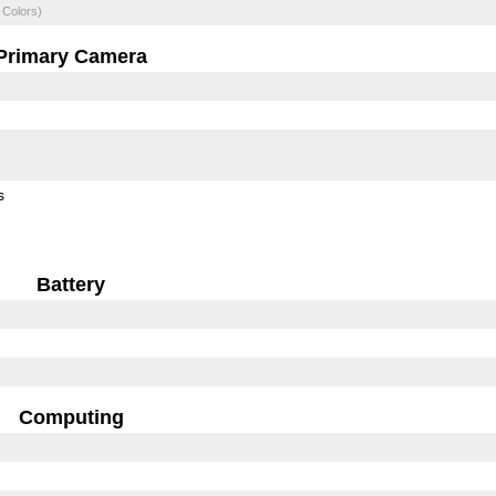
 Colors)
Primary Camera
s
Battery
Computing