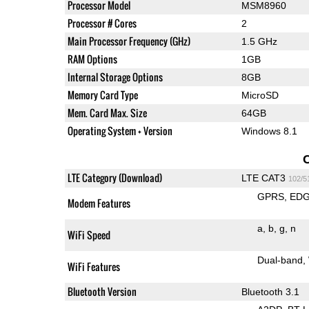
Processor Model
MSM8960
Processor # Cores
2
Main Processor Frequency (GHz)
1.5 GHz
RAM Options
1GB
Internal Storage Options
8GB
Memory Card Type
MicroSD
Mem. Card Max. Size
64GB
Operating System + Version
Windows 8.1
LTE Category (Download)
LTE CAT3
102/5
GPRS
ED
Modem Features
a
b
g
n
WiFi Speed
Dual-band
WiFi Features
Bluetooth Version
Bluetooth 3.1