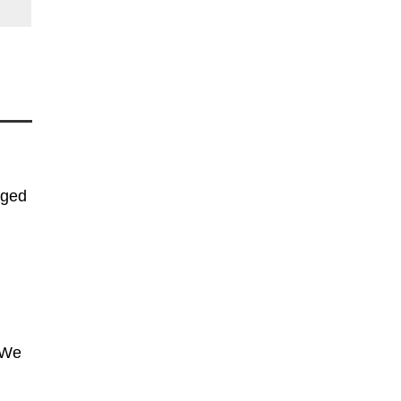
nged
 We