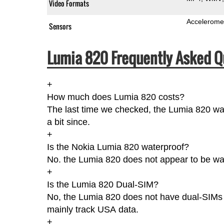
Video Formats
Accelerome
Sensors
Lumia 820 Frequently Asked Q
+
How much does Lumia 820 costs?
The last time we checked, the Lumia 820 wa
a bit since.
+
Is the Nokia Lumia 820 waterproof?
No. the Lumia 820 does not appear to be wate
+
Is the Lumia 820 Dual-SIM?
No, the Lumia 820 does not have dual-SIMs a
mainly track USA data.
+