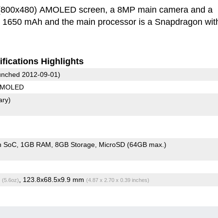
h (800x480) AMOLED screen, a 8MP main camera and a
is 1650 mAh and the main processor is a Snapdragon wit
fications Highlights
nched 2012-09-01)
 AMOLED
ary)
n SoC
1GB RAM
8GB Storage
MicroSD (64GB max.)
g
, 123.8x68.5x9.9 mm
(5.6oz)
(4.87 x 2.70 x 0.39 inches)