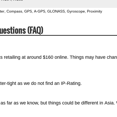
ter
Compass
GPS
A-GPS
GLONASS
Gyroscope
Proximity
uestions (FAQ)
s retailing at around $160 online. Things may have cha
r-tight as we do not find an IP-Rating.
s far as we know, but things could be different in Asia.