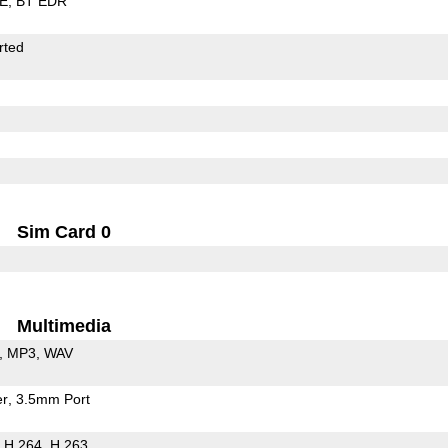
LE
BT EDR
rted
Sim Card 0
Multimedia
MP3
WAV
er
3.5mm Port
H.264
H.263