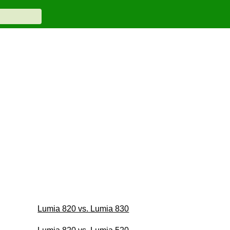
Lumia 820 vs. Lumia 830