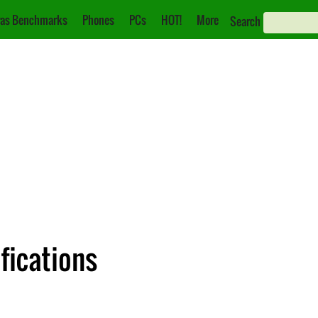
as Benchmarks
Phones
PCs
HOT!
More
Search
fications