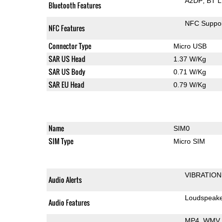
A2DP
BT 
Bluetooth Features
NFC Suppo
NFC Features
Connector Type
Micro USB
SAR US Head
1.37 W/Kg
SAR US Body
0.71 W/Kg
SAR EU Head
0.79 W/Kg
Name
SIM0
SIM Type
Micro SIM
VIBRATION
Audio Alerts
Loudspeak
Audio Features
MP4
WMV