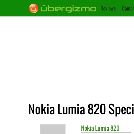
Reviews
Camer
Nokia Lumia 820 Speci
Nokia
Lumia 820