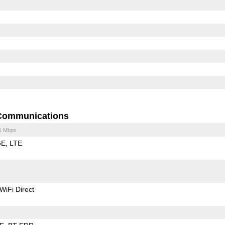
Communications
1 Mbps
GE
LTE
WiFi Direct