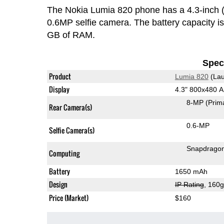
The Nokia Lumia 820 phone has a 4.3-inc
0.6MP selfie camera. The battery capacity 
GB of RAM.
Speci
Product
Lumia 820
(Lau
Display
4.3" 800x480
8-MP
(Prim
Rear Camera(s)
0.6-MP
Selfie Camera(s)
Snapdrago
Computing
Battery
1650 mAh
Design
IP Rating
, 160
Price (Market)
$160