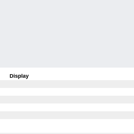
Display