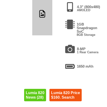
4.3" (800x480)
AMOLED
1GB
Snapdragon
SoC
8GB Storage
8-MP
1 Rear Camera
1650 mAh
Lumia 820
Lumia 820 Price
News (28)
$160. Search