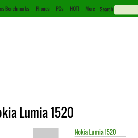
as Benchmarks
Phones
PCs
HOT!
More
Search
okia Lumia 1520
Nokia
Lumia 1520