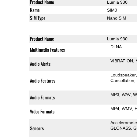
Product Name
Lumia 930
Name
SIM0
SIM Type
Nano SIM
Product Name
Lumia 930
DLNA
Multimedia Features
VIBRATION
Audio Alerts
Loudspeaker
Audio Features
Cancellation
MP3
WAV
W
Audio Formats
MP4
WMV
H
Video Formats
Acceleromete
Sensors
GLONASS
G