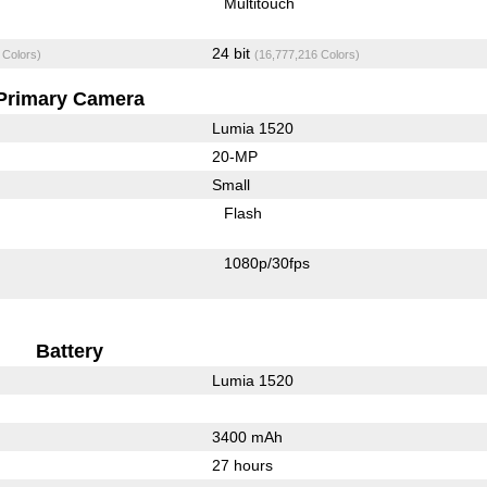
Multitouch
24 bit
 Colors)
(16,777,216 Colors)
Primary Camera
Lumia 1520
20-MP
Small
Flash
1080p/30fps
Battery
Lumia 1520
3400 mAh
27 hours