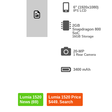
6" (1920x1080)
IPS LCD
2GB
Snapdragon 800
SoC
16GB Storage
20-MP
1 Rear Camera
3400 mAh
Lumia 1520
Lumia 1520 Price
News (69)
$449. Search