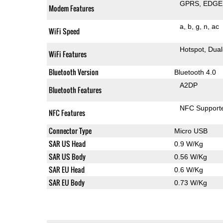
GPRS
EDGE
Modem Features
a
b
g
n
ac
WiFi Speed
Hotspot
Dual
WiFi Features
Bluetooth Version
Bluetooth 4.0
A2DP
Bluetooth Features
NFC Support
NFC Features
Connector Type
Micro USB
SAR US Head
0.9 W/Kg
SAR US Body
0.56 W/Kg
SAR EU Head
0.6 W/Kg
SAR EU Body
0.73 W/Kg