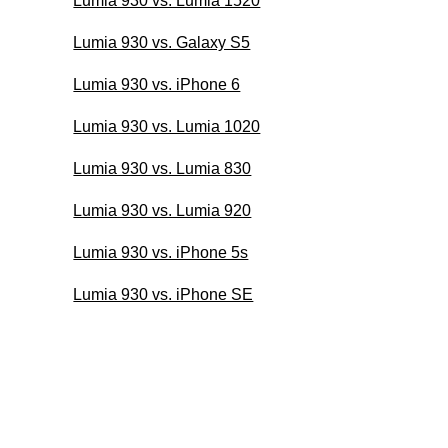
Lumia 930 vs. Lumia 1520
Lumia 930 vs. Galaxy S5
Lumia 930 vs. iPhone 6
Lumia 930 vs. Lumia 1020
Lumia 930 vs. Lumia 830
Lumia 930 vs. Lumia 920
Lumia 930 vs. iPhone 5s
Lumia 930 vs. iPhone SE