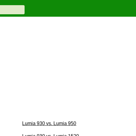
Lumia 930 vs. Lumia 950