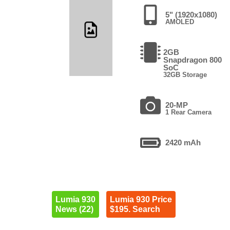
5" (1920x1080)
AMOLED
2GB
Snapdragon 800
SoC
32GB Storage
20-MP
1 Rear Camera
2420 mAh
Lumia 930
Lumia 930 Price
News (22)
$195. Search