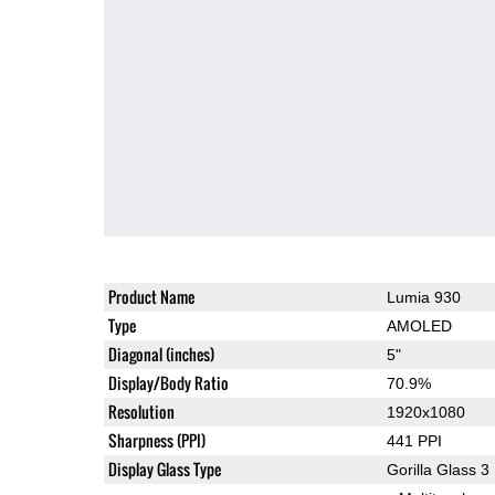
Product Name
Lumia 930
Type
AMOLED
Diagonal (inches)
5"
Display/Body Ratio
70.9%
Resolution
1920x1080
Sharpness (PPI)
441 PPI
Display Glass Type
Gorilla Glass 3