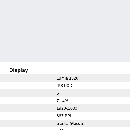
Display
Lumia 1520
IPS LCD
6"
71.4%
1920x1080
367 PPI
Gorilla Glass 2