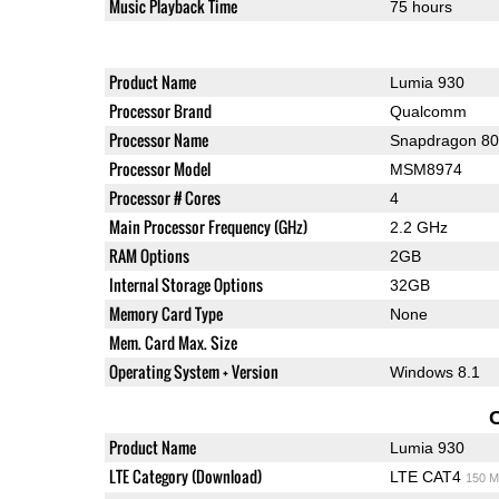
Music Playback Time
75 hours
Product Name
Lumia 930
Processor Brand
Qualcomm
Processor Name
Snapdragon 8
Processor Model
MSM8974
Processor # Cores
4
Main Processor Frequency (GHz)
2.2 GHz
RAM Options
2GB
Internal Storage Options
32GB
Memory Card Type
None
Mem. Card Max. Size
Operating System + Version
Windows 8.1
Product Name
Lumia 930
LTE Category (Download)
LTE CAT4
150 M