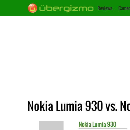
Reviews
Camer
Nokia Lumia 930 vs. N
Nokia
Lumia 930