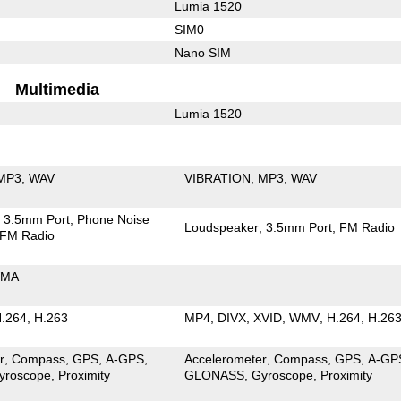
Lumia 1520
SIM0
Nano SIM
Multimedia
Lumia 1520
MP3
WAV
VIBRATION
MP3
WAV
3.5mm Port
Phone Noise
Loudspeaker
3.5mm Port
FM Radio
FM Radio
MA
.264
H.263
MP4
DIVX
XVID
WMV
H.264
H.26
r
Compass
GPS
A-GPS
Accelerometer
Compass
GPS
A-GP
yroscope
Proximity
GLONASS
Gyroscope
Proximity