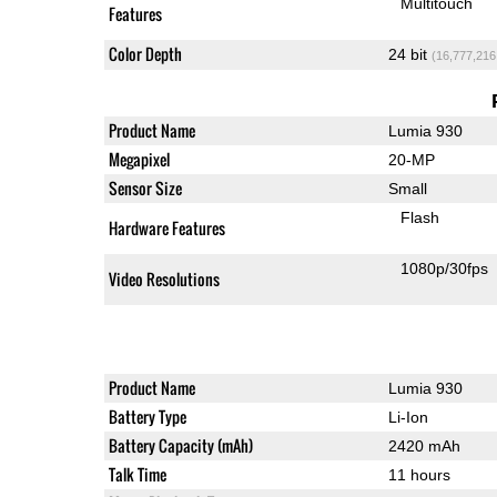
Multitouch
Features
Color Depth
24 bit
(16,777,216
Product Name
Lumia 930
Megapixel
20-MP
Sensor Size
Small
Flash
Hardware Features
1080p/30fps
Video Resolutions
Product Name
Lumia 930
Battery Type
Li-Ion
Battery Capacity (mAh)
2420 mAh
Talk Time
11 hours