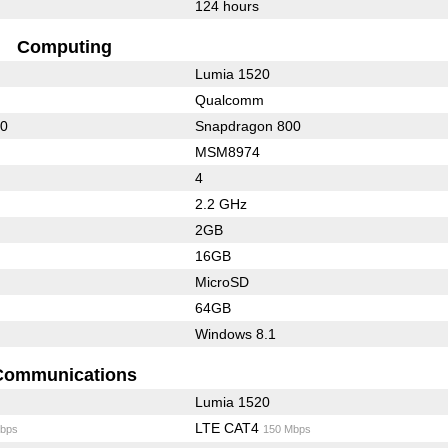
124 hours
Computing
Lumia 1520
Qualcomm
00
Snapdragon 800
MSM8974
4
2.2 GHz
2GB
16GB
MicroSD
64GB
Windows 8.1
Communications
Lumia 1520
LTE CAT4
bps
150 Mbps