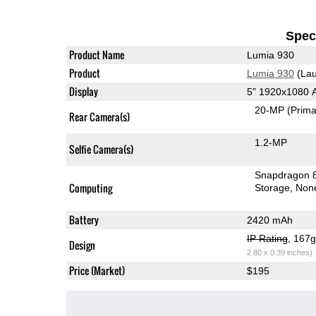
Speci
Product Name
Lumia 930
Product
Lumia 930
(Lau
Display
5" 1920x1080
20-MP
(Prima
Rear Camera(s)
1.2-MP
Selfie Camera(s)
Snapdragon 
Computing
Storage
Non
Battery
2420 mAh
IP Rating
, 167
Design
2.80 x 0.39 inches)
Price (Market)
$195