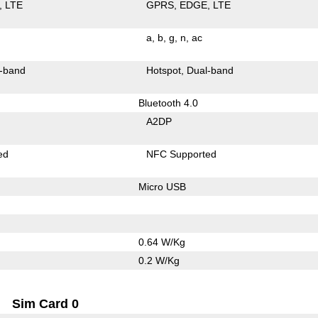
LTE
GPRS
EDGE
LTE
a
b
g
n
ac
-band
Hotspot
Dual-band
Bluetooth 4.0
A2DP
ed
NFC Supported
Micro USB
0.64 W/Kg
0.2 W/Kg
Sim Card 0