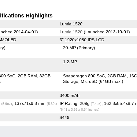
fications Highlights
Lumia 1520
nched 2014-04-01)
Lumia 1520
(Launched 2013-10-01)
 AMOLED
6" 1920x1080 IPS LCD
ry)
20-MP
(Primary)
1.2-MP
800 SoC
2GB RAM
32GB
Snapdragon 800 SoC
2GB RAM
16
e
Storage
MicroSD (64GB max.)
3400 mAh
g
, 137x71x9.8 mm
IP Rating
, 209g
, 162.8x85.4x8.7
(5.9oz)
(5.39 x
(7.4oz)
(6.41 x 3.36 x 0.34 inches)
$449