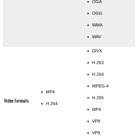
OGA
OGG
WMA
WAV
DIVX
H.263
H.264
MPEG-4
MP4
H.265
Video Formats
H.264
MP4
VP8
VP9