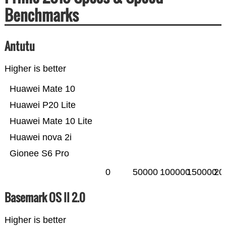
Benchmarks
Antutu
Higher is better
Huawei Mate 10
Huawei P20 Lite
Huawei Mate 10 Lite
Huawei nova 2i
Gionee S6 Pro
0
50000
100000
150000
20
Basemark OS II 2.0
Higher is better