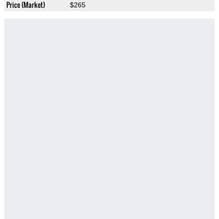
Price (Market)
$265