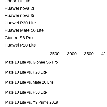
Honor 10 Lite
Huawei nova 2i
Huawei nova 3i
Huawei P30 Lite
Huawei Mate 10 Lite
Gionee S6 Pro
Huawei P20 Lite
2500
3000
3500
40
Mate 10 Lite vs. Gionee S6 Pro
Mate 10 Lite vs. P20 Lite
Mate 10 Lite vs. Mate 20 Lite
Mate 10 Lite vs. P30 Lite
Mate 10 Lite vs. Y9 Prime 2019