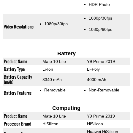
HDR Photo
1080p/30fps
1080p/30fps
Video Resolutions
1080p/60fps
Battery
Product Name
Mate 10 Lite
Y9 Prime 2019
Battery Type
Li-Ion
Li-Poly
Battery Capacity
3340 mAh
4000 mAh
(mAh)
Removable
Non-Removable
Battery Features
Computing
Product Name
Mate 10 Lite
Y9 Prime 2019
Processor Brand
HiSilicon
HiSilicon
Huawei HiSilicon