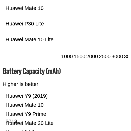
Huawei Mate 10
Huawei P30 Lite
Huawei Mate 10 Lite
1000
1500
2000
2500
3000
35
Battery Capacity (mAh)
Higher is better
Huawei Y9 (2019)
Huawei Mate 10
Huawei Y9 Prime
2019
Huawei Mate 20 Lite