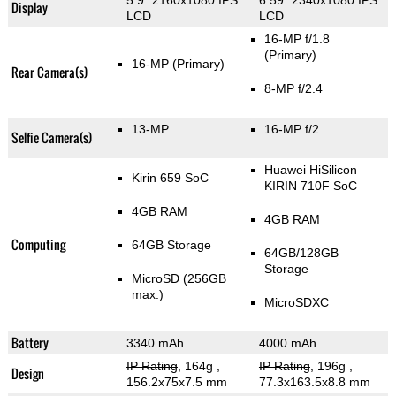
5.9" 2160x1080 IPS
6.59" 2340x1080 IPS
Display
LCD
LCD
16-MP f/1.8
(Primary)
16-MP
(Primary)
Rear Camera(s)
8-MP f/2.4
13-MP
16-MP f/2
Selfie Camera(s)
Huawei HiSilicon
Kirin 659 SoC
KIRIN 710F SoC
4GB RAM
4GB RAM
Computing
64GB Storage
64GB/128GB
Storage
MicroSD (256GB
max.)
MicroSDXC
Battery
3340 mAh
4000 mAh
IP Rating
, 164g
,
IP Rating
, 196g
,
Design
156.2x75x7.5 mm
77.3x163.5x8.8 mm