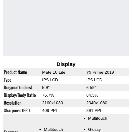
Display
Product Name
Mate 10 Lite
Y9 Prime 2019
Type
IPS LCD
IPS LCD
Diagonal (inches)
5.9"
6.59"
Display/Body Ratio
76.7%
84.3%
Resolution
2160x1080
2340x1080
Sharpness (PPI)
409 PPI
391 PPI
Multitouch
Multitouch
Glossy