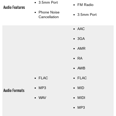
3.5mm Port
FM Radio
Audio Features
Phone Noise
3.5mm Port
Cancellation
AAC
3GA
AMR
RA
AWB
FLAC
FLAC
MP3
MID
Audio Formats
WAV
MIDI
MP3