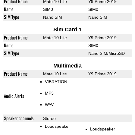
Product Name
Mate 10 Lite
Y9 Prime 2019
Name
SIM0
SIM0
SIM Type
Nano SIM
Nano SIM
Sim Card 1
Product Name
Mate 10 Lite
Y9 Prime 2019
Name
SIM0
SIM Type
Nano SIM/MicroSD
Multimedia
Product Name
Mate 10 Lite
Y9 Prime 2019
VIBRATION
MP3
Audio Alerts
WAV
Speaker channels
Stereo
Loudspeaker
Loudspeaker