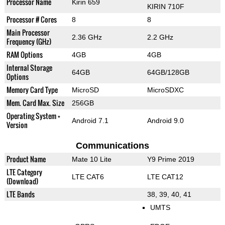
Processor Name
Kirin 659
KIRIN 710F
Processor # Cores
8
8
Main Processor
2.36 GHz
2.2 GHz
Frequency (GHz)
RAM Options
4GB
4GB
Internal Storage
64GB
64GB/128GB
Options
Memory Card Type
MicroSD
MicroSDXC
Mem. Card Max. Size
256GB
Operating System +
Android 7.1
Android 9.0
Version
Communications
Product Name
Mate 10 Lite
Y9 Prime 2019
LTE Category
LTE CAT6
LTE CAT12
(Download)
LTE Bands
38, 39, 40, 41
UMTS