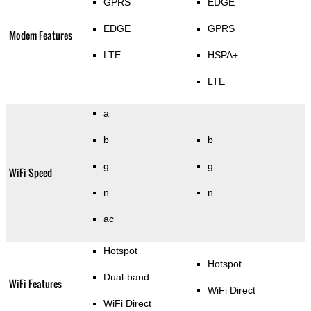
GPRS
EDGE
EDGE
GPRS
Modem Features
LTE
HSPA+
LTE
a
b
b
g
g
WiFi Speed
n
n
ac
Hotspot
Hotspot
Dual-band
WiFi Features
WiFi Direct
WiFi Direct