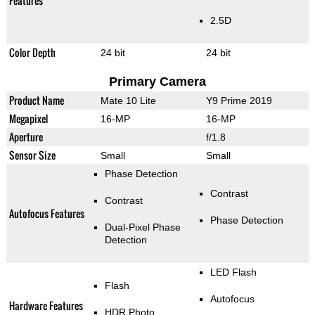
Features
2.5D
Color Depth
24 bit
24 bit
Primary Camera
Product Name
Mate 10 Lite
Y9 Prime 2019
Megapixel
16-MP
16-MP
Aperture
f/1.8
Sensor Size
Small
Small
Phase Detection
Contrast
Contrast
Autofocus Features
Phase Detection
Dual-Pixel Phase
Detection
LED Flash
Flash
Autofocus
Hardware Features
HDR Photo