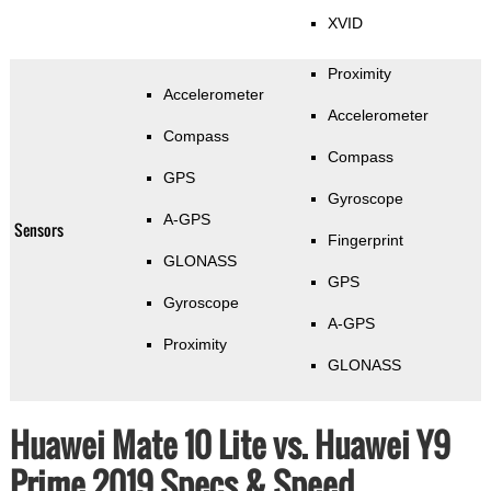
XVID
Proximity
Accelerometer
Accelerometer
Compass
Compass
GPS
Gyroscope
A-GPS
Sensors
Fingerprint
GLONASS
GPS
Gyroscope
A-GPS
Proximity
GLONASS
Huawei Mate 10 Lite vs. Huawei Y9
Prime 2019 Specs & Speed