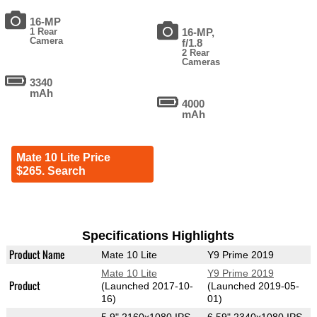
16-MP
1 Rear
16-MP,
Camera
f/1.8
2 Rear
Cameras
3340
mAh
4000
mAh
Mate 10 Lite Price
$265. Search
Specifications Highlights
Product Name
Mate 10 Lite
Y9 Prime 2019
Mate 10 Lite
Y9 Prime 2019
Product
(Launched 2017-10-
(Launched 2019-05-
16)
01)