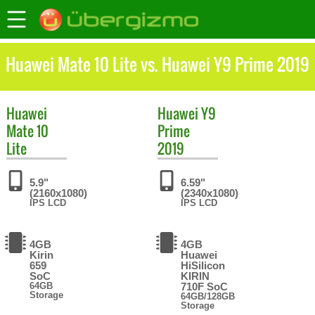
Huawei Mate 10 Lite vs. Huawei Y9 Prime 2019
Huawei
Huawei
Y9
Mate 10
Prime
Lite
2019
5.9"
6.59"
(2160x1080)
(2340x1080)
IPS LCD
IPS LCD
4GB
4GB
Kirin
Huawei
659
HiSilicon
SoC
KIRIN
64GB
710F SoC
Storage
64GB/128GB
Storage