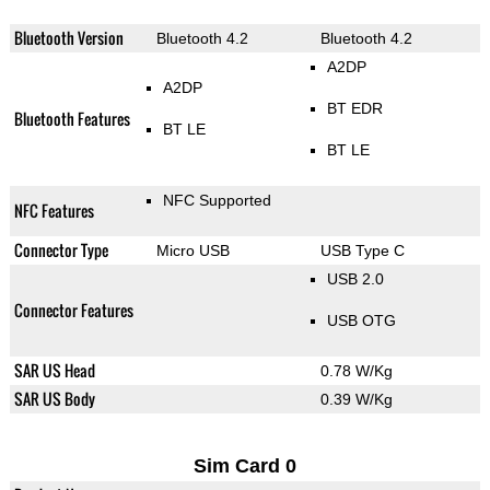
Bluetooth Version
Bluetooth 4.2
Bluetooth 4.2
A2DP
A2DP
BT EDR
Bluetooth Features
BT LE
BT LE
NFC Supported
NFC Features
Connector Type
Micro USB
USB Type C
USB 2.0
Connector Features
USB OTG
SAR US Head
0.78 W/Kg
SAR US Body
0.39 W/Kg
Sim Card 0