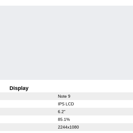
Display
Note 9
IPS LCD
6.2"
85.1%
2244x1080