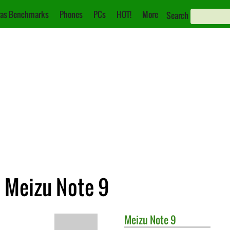
as Benchmarks
Phones
PCs
HOT!
More
Search
. Meizu Note 9
Meizu
Note 9