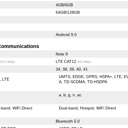
4GB/6GB
64GB/128GB
Android 9.0
Communications
Note 9
LTE CAT12
0/211 Mbps
603 Mbps
34, 38, 39, 40, 41
UMTS
EDGE
GPRS
HSPA+
LTE
E
LTE
A
TD-SCDMA
TD-HSDPA
a
b
g
n
ac
-band
WiFi Direct
Dual-band
Hotspot
WiFi Direct
Bluetooth 5.0