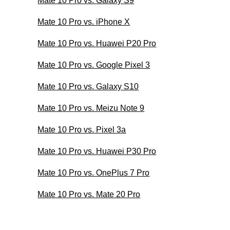
Mate 10 Pro vs. Galaxy S9
Mate 10 Pro vs. iPhone X
Mate 10 Pro vs. Huawei P20 Pro
Mate 10 Pro vs. Google Pixel 3
Mate 10 Pro vs. Galaxy S10
Mate 10 Pro vs. Meizu Note 9
Mate 10 Pro vs. Pixel 3a
Mate 10 Pro vs. Huawei P30 Pro
Mate 10 Pro vs. OnePlus 7 Pro
Mate 10 Pro vs. Mate 20 Pro