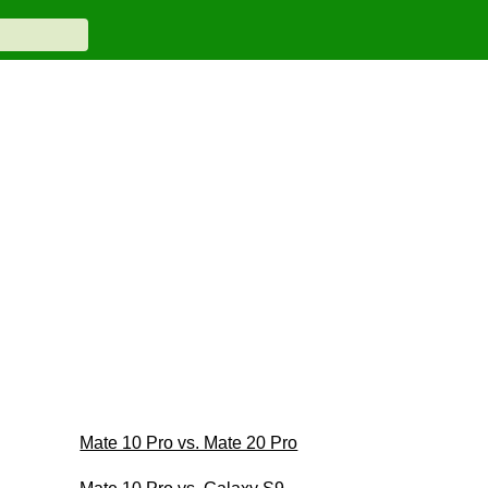
Mate 10 Pro vs. Mate 20 Pro