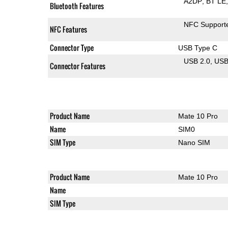
A2DP
BT LE
Bluetooth Features
NFC Support
NFC Features
Connector Type
USB Type C
USB 2.0
US
Connector Features
Product Name
Mate 10 Pro
Name
SIM0
SIM Type
Nano SIM
Product Name
Mate 10 Pro
Name
SIM Type