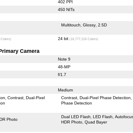
402 PPI
450 NITs
Multitouch
Glossy
2.5D
24 bit
 Colors)
(16,777,216 Colors)
Primary Camera
Note 9
48-MP
f/1.7
Medium
ion
Contrast
Dual-Pixel
Contrast
Dual-Pixel Phase Detection
ion
Phase Detection
Dual LED Flash
LED Flash
Autofocu
DR Photo
HDR Photo
Quad Bayer