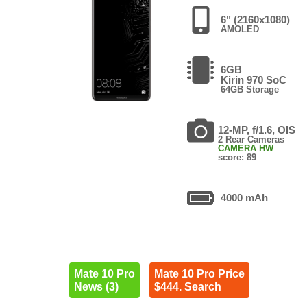
6" (2160x1080)
AMOLED
6GB
Kirin 970 SoC
64GB Storage
12-MP, f/1.6, OIS
2 Rear Cameras
CAMERA HW
score: 89
4000 mAh
Mate 10 Pro
Mate 10 Pro Price
News (3)
$444. Search