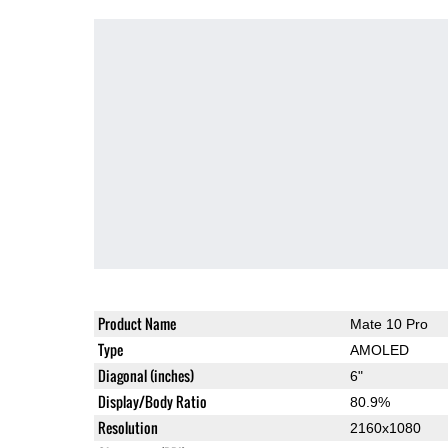
Product Name
Mate 10 Pro
Type
AMOLED
Diagonal (inches)
6"
Display/Body Ratio
80.9%
Resolution
2160x1080