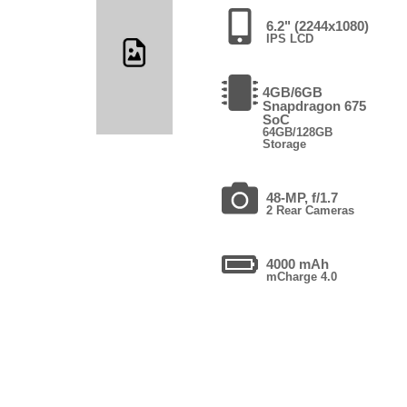
6.2" (2244x1080)
IPS LCD
4GB/6GB
Snapdragon 675
SoC
64GB/128GB
Storage
48-MP, f/1.7
2 Rear Cameras
4000 mAh
mCharge 4.0