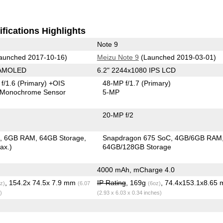
fications Highlights
Note 9
aunched 2017-10-16)
Meizu Note 9
(Launched 2019-03-01)
 AMOLED
6.2" 2244x1080 IPS LCD
f/1.6
(Primary)
+OIS
48-MP f/1.7
(Primary)
Monochrome Sensor
5-MP
20-MP f/2
C
6GB RAM
64GB Storage
Snapdragon 675 SoC
4GB/6GB RAM
ax.)
64GB/128GB Storage
4000 mAh, mCharge 4.0
, 154.2x 74.5x 7.9 mm
IP Rating
, 169g
, 74.4x153.1x8.65
z)
(6.07
(6oz)
)
(2.93 x 6.03 x 0.34 inches)