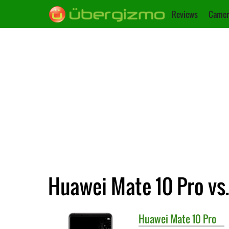
Reviews
Camer
Huawei Mate 10 Pro vs
Huawei
Mate 10 Pro