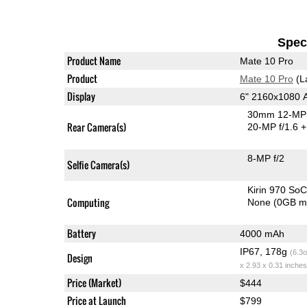
Speci
Product Name
Mate 10 Pro
Product
Mate 10 Pro
(L
Display
6" 2160x1080
30mm 12-MP 
Rear Camera(s)
20-MP f/1.6
+
8-MP f/2
Selfie Camera(s)
Kirin 970 So
Computing
None (0GB m
Battery
4000 mAh
IP67, 178g
(6.3o
Design
x 2.93 x 0.31 inches
Price (Market)
$444
Price at Launch
$799