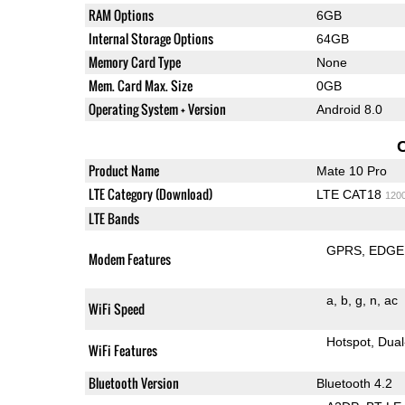
RAM Options
6GB
Internal Storage Options
64GB
Memory Card Type
None
Mem. Card Max. Size
0GB
Operating System + Version
Android 8.0
Product Name
Mate 10 Pro
LTE Category (Download)
LTE CAT18
120
LTE Bands
GPRS
EDGE
Modem Features
a
b
g
n
ac
WiFi Speed
Hotspot
Dual
WiFi Features
Bluetooth Version
Bluetooth 4.2