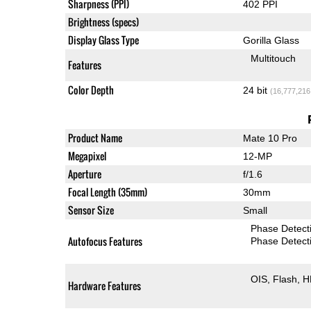
Sharpness (PPI)
402 PPI
Brightness (specs)
Display Glass Type
Gorilla Glass
Multitouch
Features
Color Depth
24 bit
(16,777,216
Product Name
Mate 10 Pro
Megapixel
12-MP
Aperture
f/1.6
Focal Length (35mm)
30mm
Sensor Size
Small
Phase Detect
Autofocus Features
Phase Detect
OIS
Flash
H
Hardware Features