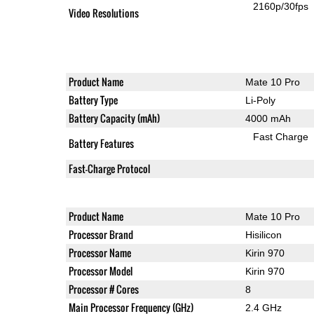
2160p/30fps
Video Resolutions
Product Name
Mate 10 Pro
Battery Type
Li-Poly
Battery Capacity (mAh)
4000 mAh
Fast Charge
Battery Features
Fast-Charge Protocol
Product Name
Mate 10 Pro
Processor Brand
Hisilicon
Processor Name
Kirin 970
Processor Model
Kirin 970
Processor # Cores
8
Main Processor Frequency (GHz)
2.4 GHz