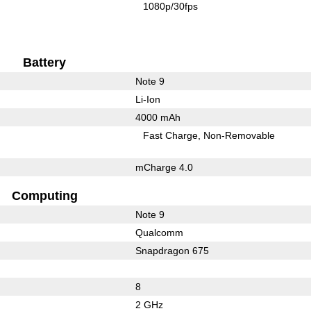
1080p/30fps
Battery
Note 9
Li-Ion
4000 mAh
Fast Charge
Non-Removable
mCharge 4.0
Computing
Note 9
Qualcomm
Snapdragon 675
8
2 GHz