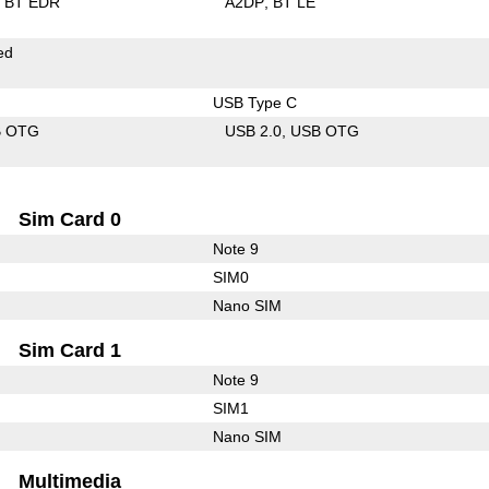
BT EDR
A2DP
BT LE
ed
USB Type C
B OTG
USB 2.0
USB OTG
Sim Card 0
Note 9
SIM0
Nano SIM
Sim Card 1
Note 9
SIM1
Nano SIM
Multimedia