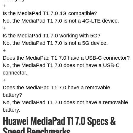
+
Is the MediaPad T1 7.0 4G-compatible?
No, the MediaPad T1 7.0 is not a 4G-LTE device.
+
Is the MediaPad T1 7.0 working with 5G?
No, the MediaPad T1 7.0 is not a 5G device.
+
Does the MediaPad T1 7.0 have a USB-C connector?
No, the MediaPad T1 7.0 does not have a USB-C
connector.
+
Does the MediaPad T1 7.0 have a removable
battery?
No, the MediaPad T1 7.0 does not have a removable
battery.
Huawei MediaPad T1 7.0 Specs &
Speed Benchmarks