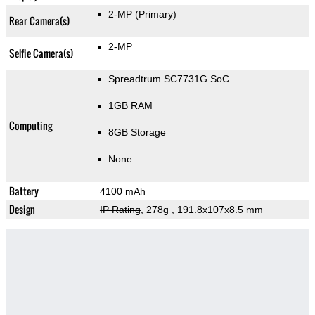
2-MP
(Primary)
Rear Camera(s)
2-MP
Selfie Camera(s)
Spreadtrum SC7731G SoC
1GB RAM
Computing
8GB Storage
None
Battery
4100 mAh
Design
IP Rating
, 278g
, 191.8x107x8.5 mm