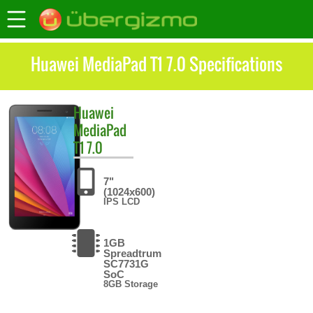
Huawei MediaPad T1 7.0 Specifications
Huawei
MediaPad
T1 7.0
7"
(1024x600)
IPS LCD
1GB
Spreadtrum
SC7731G
SoC
8GB Storage