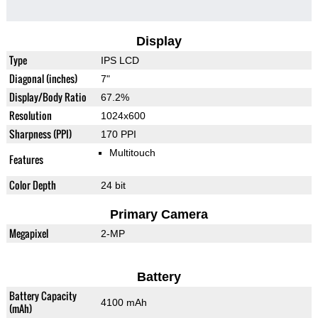
Display
Type
IPS LCD
Diagonal (inches)
7"
Display/Body Ratio
67.2%
Resolution
1024x600
Sharpness (PPI)
170 PPI
Multitouch
Features
Color Depth
24 bit
Primary Camera
Megapixel
2-MP
Battery
Battery Capacity
4100 mAh
(mAh)