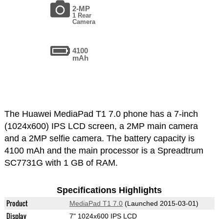
2-MP
1 Rear
Camera
4100
mAh
The Huawei MediaPad T1 7.0 phone has a 7-inch
(1024x600) IPS LCD screen, a 2MP main camera
and a 2MP selfie camera. The battery capacity is
4100 mAh and the main processor is a Spreadtrum
SC7731G with 1 GB of RAM.
Specifications Highlights
Product
MediaPad T1 7.0
(Launched 2015-03-01)
Display
7" 1024x600 IPS LCD