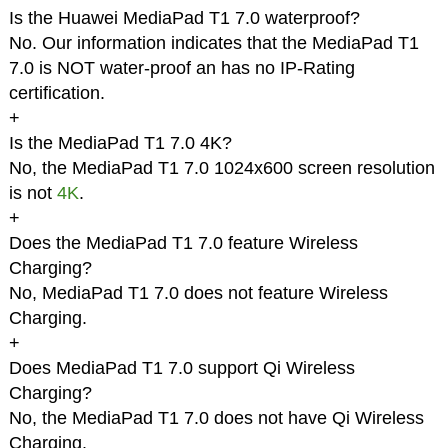
Is the Huawei MediaPad T1 7.0 waterproof?
No. Our information indicates that the MediaPad T1
7.0 is NOT water-proof an has no IP-Rating
certification.
+
Is the MediaPad T1 7.0 4K?
No, the MediaPad T1 7.0 1024x600 screen resolution
is not
4K
.
+
Does the MediaPad T1 7.0 feature Wireless
Charging?
No, MediaPad T1 7.0 does not feature Wireless
Charging.
+
Does MediaPad T1 7.0 support Qi Wireless
Charging?
No, the MediaPad T1 7.0 does not have Qi Wireless
Charging.