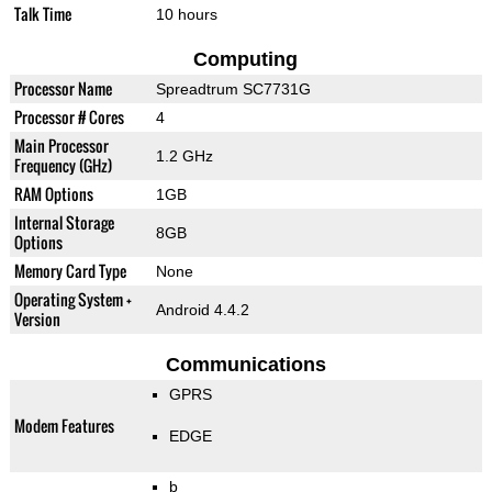
Talk Time
10 hours
Computing
Processor Name
Spreadtrum SC7731G
Processor # Cores
4
Main Processor
1.2 GHz
Frequency (GHz)
RAM Options
1GB
Internal Storage
8GB
Options
Memory Card Type
None
Operating System +
Android 4.4.2
Version
Communications
GPRS
Modem Features
EDGE
b