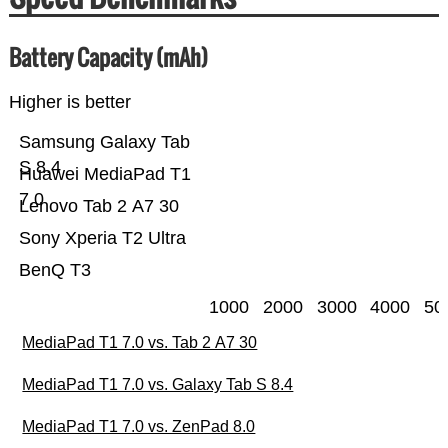
Battery Capacity (mAh)
Higher is better
Samsung Galaxy Tab
S 8.4
Huawei MediaPad T1
7.0
Lenovo Tab 2 A7 30
Sony Xperia T2 Ultra
BenQ T3
1000
2000
3000
4000
50
MediaPad T1 7.0 vs. Tab 2 A7 30
MediaPad T1 7.0 vs. Galaxy Tab S 8.4
MediaPad T1 7.0 vs. ZenPad 8.0