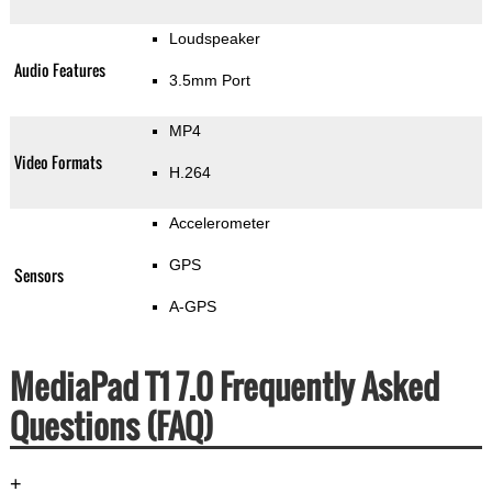
Loudspeaker
Audio Features
3.5mm Port
MP4
Video Formats
H.264
Accelerometer
GPS
Sensors
A-GPS
MediaPad T1 7.0 Frequently Asked
Questions (FAQ)
+