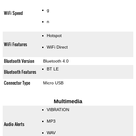
g
WiFi Speed
n
Hotspot
WiFi Features
WiFi Direct
Bluetooth Version
Bluetooth 4.0
BT LE
Bluetooth Features
Connector Type
Micro USB
Multimedia
VIBRATION
MP3
Audio Alerts
WAV