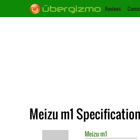
Reviews
Camer
Meizu m1 Specificatio
Meizu
m1