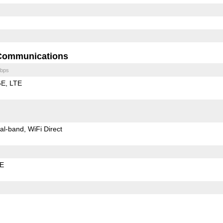
Communications
bps
GE
LTE
al-band
WiFi Direct
LE