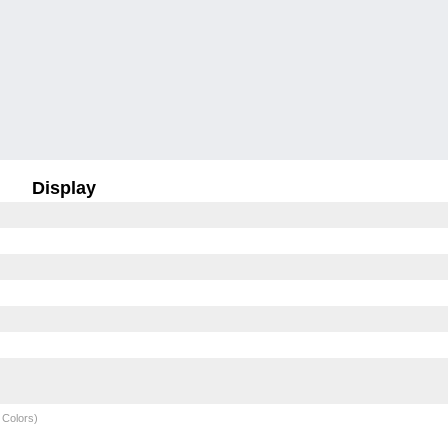
Display
 Colors)