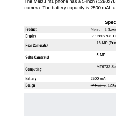
The Meizu m1 phone has a 5-inch (1280x76
camera. The battery capacity is 2500 mAh 
Speci
Product
Meizu m1
(Lau
Display
5" 1280x768 T
13-MP
(Pri
Rear Camera(s)
5-MP
Selfie Camera(s)
MT6732 S
Computing
Battery
2500 mAh
Design
IP Rating
, 128