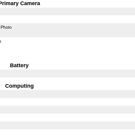
Primary Camera
Photo
s
Battery
Computing