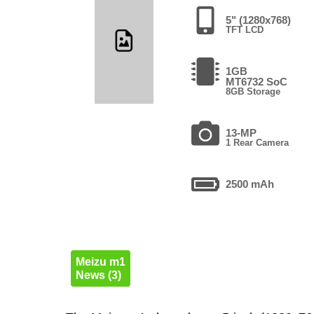
5" (1280x768)
TFT LCD
1GB
MT6732 SoC
8GB Storage
13-MP
1 Rear Camera
2500 mAh
Meizu m1
News (3)