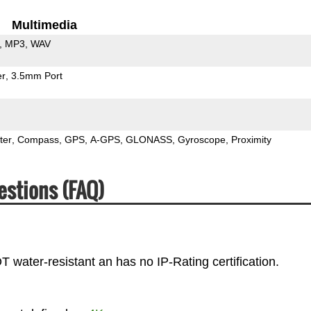
Multimedia
MP3
WAV
er
3.5mm Port
ter
Compass
GPS
A-GPS
GLONASS
Gyroscope
Proximity
estions (FAQ)
water-resistant an has no IP-Rating certification.