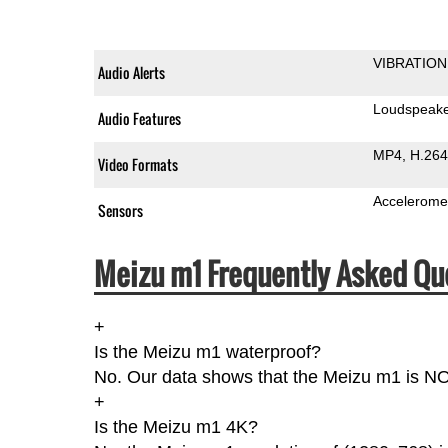
VIBRATION
Audio Alerts
Loudspeak
Audio Features
MP4
H.264
Video Formats
Accelerome
Sensors
Meizu m1 Frequently Asked Qu
+
Is the Meizu m1 waterproof?
No. Our data shows that the Meizu m1 is NOT 
+
Is the Meizu m1 4K?