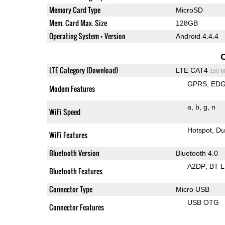
Memory Card Type
MicroSD
Mem. Card Max. Size
128GB
Operating System + Version
Android 4.4.4
LTE Category (Download)
LTE CAT4
150 M
GPRS
ED
Modem Features
a
b
g
n
WiFi Speed
Hotspot
Du
WiFi Features
Bluetooth Version
Bluetooth 4.0
A2DP
BT 
Bluetooth Features
Connector Type
Micro USB
USB OTG
Connector Features