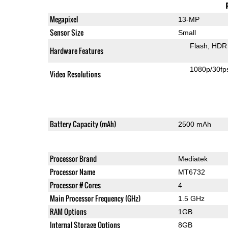
Megapixel
13-MP
Sensor Size
Small
Flash
HDR 
Hardware Features
1080p/30fp
Video Resolutions
Battery Capacity (mAh)
2500 mAh
Processor Brand
Mediatek
Processor Name
MT6732
Processor # Cores
4
Main Processor Frequency (GHz)
1.5 GHz
RAM Options
1GB
Internal Storage Options
8GB