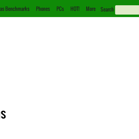
as Benchmarks
Phones
PCs
HOT!
More
Search
ns