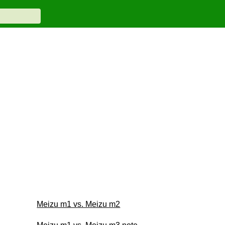
Meizu m1 vs. Meizu m2