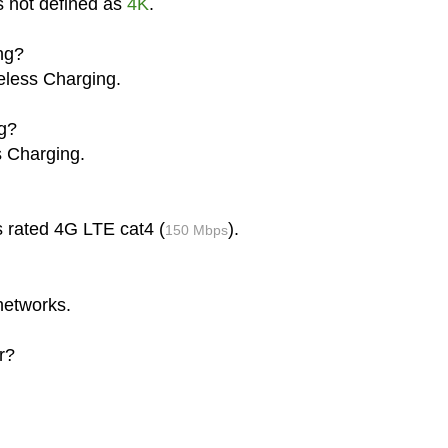
s not defined as
4K
.
ng?
eless Charging.
g?
s Charging.
s rated 4G LTE cat4 (
).
150 Mbps
networks.
r?