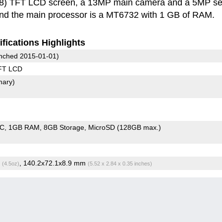
8) TFT LCD screen, a 13MP main camera and a 5MP sel
and the main processor is a MT6732 with 1 GB of RAM.
fications Highlights
nched 2015-01-01)
FT LCD
mary)
oC
1GB RAM
8GB Storage
MicroSD (128GB max.)
g
, 140.2x72.1x8.9 mm
(4.5oz)
(5.52 x 2.84 x 0.35 inches)