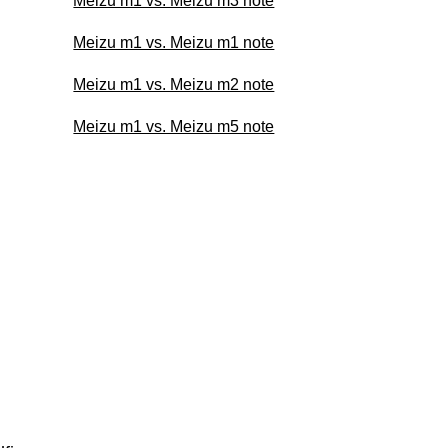
Meizu m1 vs. Meizu m3 note
Meizu m1 vs. Meizu m1 note
Meizu m1 vs. Meizu m2 note
Meizu m1 vs. Meizu m5 note