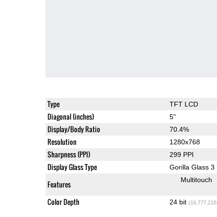
Type
TFT LCD
Diagonal (inches)
5"
Display/Body Ratio
70.4%
Resolution
1280x768
Sharpness (PPI)
299 PPI
Display Glass Type
Gorilla Glass 3
Multitouch
Features
Color Depth
24 bit
(16,777,216