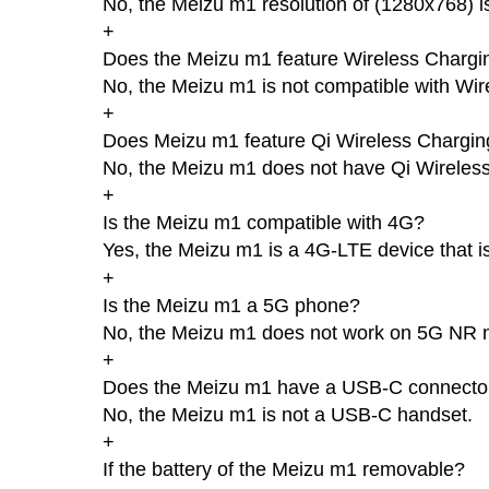
No, the Meizu m1 resolution of (1280x768) i
+
Does the Meizu m1 feature Wireless Chargi
No, the Meizu m1 is not compatible with Wir
+
Does Meizu m1 feature Qi Wireless Chargin
No, the Meizu m1 does not have Qi Wireles
+
Is the Meizu m1 compatible with 4G?
Yes, the Meizu m1 is a 4G-LTE device that i
+
Is the Meizu m1 a 5G phone?
No, the Meizu m1 does not work on 5G NR 
+
Does the Meizu m1 have a USB-C connecto
No, the Meizu m1 is not a USB-C handset.
+
If the battery of the Meizu m1 removable?