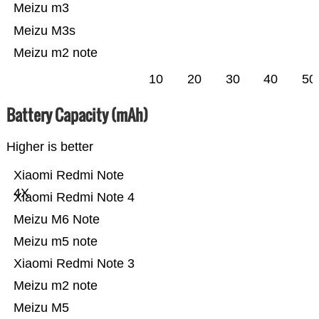
Meizu m3
Meizu M3s
Meizu m2 note
10
20
30
40
50
Battery Capacity (mAh)
Higher is better
Xiaomi Redmi Note
4X
Xiaomi Redmi Note 4
Meizu M6 Note
Meizu m5 note
Xiaomi Redmi Note 3
Meizu m2 note
Meizu M5