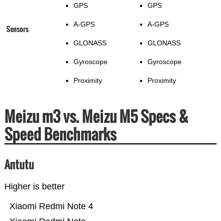
GPS
GPS
A-GPS
A-GPS
Sensors
GLONASS
GLONASS
Gyroscope
Gyroscope
Proximity
Proximity
Meizu m3 vs. Meizu M5 Specs &
Speed Benchmarks
Antutu
Higher is better
Xiaomi Redmi Note 4