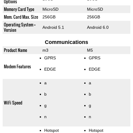
Options
Memory Card Type
MicroSD
MicroSD
Mem. Card Max. Size
256GB
256GB
Operating System +
Android 5.1
Android 6.0
Version
Communications
Product Name
m3
M5
GPRS
GPRS
Modem Features
EDGE
EDGE
a
a
b
b
WiFi Speed
g
g
n
n
Hotspot
Hotspot