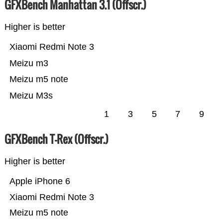
GFXBench Manhattan 3.1 (Offscr.)
Higher is better
Xiaomi Redmi Note 3
Meizu m3
Meizu m5 note
Meizu M3s
1
3
5
7
9
GFXBench T-Rex (Offscr.)
Higher is better
Apple iPhone 6
Xiaomi Redmi Note 3
Meizu m5 note