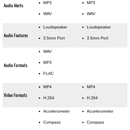
MP3
MP3
Audio Alerts
WAV
WAV
Loudspeaker
Loudspeaker
Audio Features
3.5mm Port
3.5mm Port
WAV
MP3
Audio Formats
FLAC
MP4
MP4
Video Formats
H.264
H.264
Accelerometer
Accelerometer
Compass
Compass