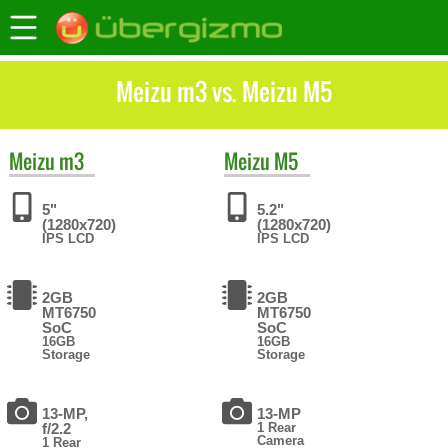
Meizu m3 vs. Meizu M5
Meizu
m3
Meizu
M5
5"
5.2"
(1280x720)
(1280x720)
IPS LCD
IPS LCD
2GB
2GB
MT6750
MT6750
SoC
SoC
16GB
16GB
Storage
Storage
13-MP,
13-MP
f/2.2
1 Rear
Camera
1 Rear