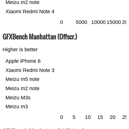
Meizu m2 note
Xiaomi Redmi Note 4
0
5000
10000
15000
20
GFXBench Manhattan (Offscr.)
Higher is better
Apple iPhone 6
Xiaomi Redmi Note 3
Meizu m5 note
Meizu m2 note
Meizu M3s
Meizu m3
0
5
10
15
20
25