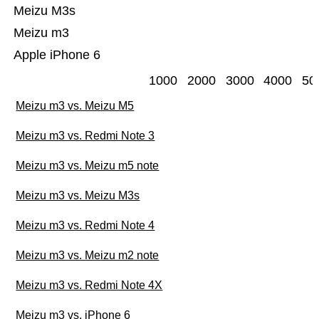
Meizu M3s
Meizu m3
Apple iPhone 6
1000
2000
3000
4000
50
Meizu m3 vs. Meizu M5
Meizu m3 vs. Redmi Note 3
Meizu m3 vs. Meizu m5 note
Meizu m3 vs. Meizu M3s
Meizu m3 vs. Redmi Note 4
Meizu m3 vs. Meizu m2 note
Meizu m3 vs. Redmi Note 4X
Meizu m3 vs. iPhone 6