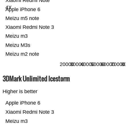
Xiaomi Redmi Note
4X
Apple iPhone 6
Meizu m5 note
Xiaomi Redmi Note 3
Meizu m3
Meizu M3s
Meizu m2 note
20000
30000
40000
50000
60000
70000
80
3DMark Unlimited Icestorm
Higher is better
Apple iPhone 6
Xiaomi Redmi Note 3
Meizu m3