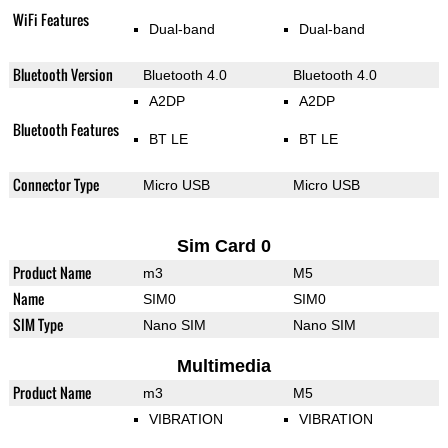
WiFi Features
Dual-band
Dual-band
Bluetooth Version
Bluetooth 4.0
Bluetooth 4.0
A2DP
A2DP
Bluetooth Features
BT LE
BT LE
Connector Type
Micro USB
Micro USB
Sim Card 0
Product Name
m3
M5
Name
SIM0
SIM0
SIM Type
Nano SIM
Nano SIM
Multimedia
Product Name
m3
M5
VIBRATION
VIBRATION