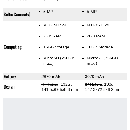
5-MP
5-MP
Selfie Camera(s)
MT6750 SoC
MT6750 SoC
2GB RAM
2GB RAM
Computing
16GB Storage
16GB Storage
MicroSD (256GB
MicroSD (256GB
max.)
max.)
Battery
2870 mAh
3070 mAh
IP Rating
, 132g
,
IP Rating
, 138g
,
Design
141.5x69.5x8.3 mm
147.3x72.8x8.2 mm