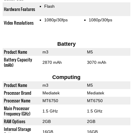
Flash
Hardware Features
1080p/30fps
1080p/30fps
Video Resolutions
Battery
Product Name
m3
M5
Battery Capacity
2870 mAh
3070 mAh
(mAh)
Computing
Product Name
m3
M5
Processor Brand
Mediatek
Mediatek
Processor Name
MT6750
MT6750
Main Processor
1.5 GHz
1.5 GHz
Frequency (GHz)
RAM Options
2GB
2GB
Internal Storage
16GB
16GB