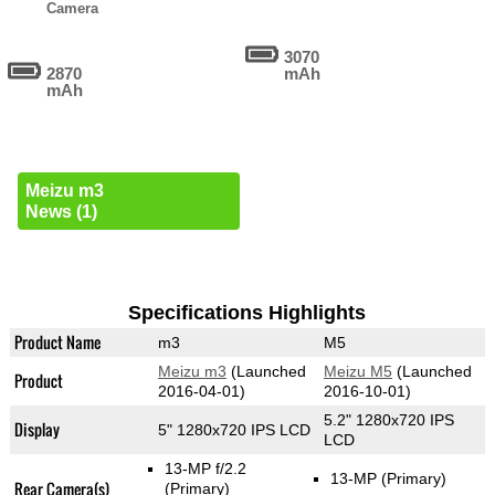
Camera
3070
2870
mAh
mAh
Meizu m3
News (1)
Specifications Highlights
Product Name
m3
M5
Meizu m3
(Launched
Meizu M5
(Launched
Product
2016-04-01)
2016-10-01)
5.2" 1280x720 IPS
Display
5" 1280x720 IPS LCD
LCD
13-MP f/2.2
13-MP
(Primary)
Rear Camera(s)
(Primary)