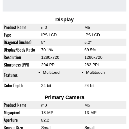
Display
Product Name
m3
M5
Type
IPS LCD
IPS LCD
Diagonal (inches)
5"
5.2"
Display/Body Ratio
70.1%
69.5%
Resolution
1280x720
1280x720
Sharpness (PPI)
294 PPI
282 PPI
Multitouch
Multitouch
Features
Color Depth
24 bit
24 bit
Primary Camera
Product Name
m3
M5
Megapixel
13-MP
13-MP
Aperture
f/2.2
Sensor Size
Small
Small