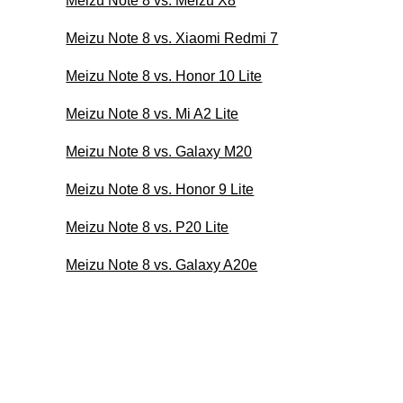
Meizu Note 8 vs. Meizu X8
Meizu Note 8 vs. Xiaomi Redmi 7
Meizu Note 8 vs. Honor 10 Lite
Meizu Note 8 vs. Mi A2 Lite
Meizu Note 8 vs. Galaxy M20
Meizu Note 8 vs. Honor 9 Lite
Meizu Note 8 vs. P20 Lite
Meizu Note 8 vs. Galaxy A20e