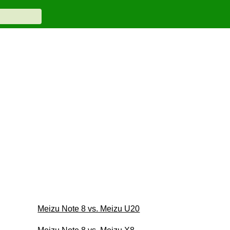
Meizu Note 8 vs. Meizu U20