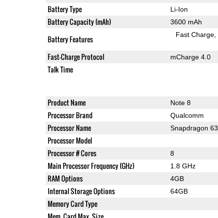
Battery Type
Li-Ion
Battery Capacity (mAh)
3600 mAh
Fast Charge
Battery Features
Fast-Charge Protocol
mCharge 4.0
Talk Time
Product Name
Note 8
Processor Brand
Qualcomm
Processor Name
Snapdragon 6
Processor Model
Processor # Cores
8
Main Processor Frequency (GHz)
1.8 GHz
RAM Options
4GB
Internal Storage Options
64GB
Memory Card Type
Mem. Card Max. Size