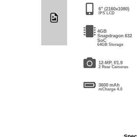
6" (2160x1080)
IPS LCD
4GB
Snapdragon 632
SoC
64GB Storage
12-MP, f/1.9
2 Rear Cameras
3600 mAh
mCharge 4.0
Speci