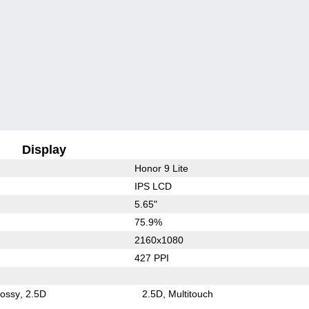
Display
Honor 9 Lite
IPS LCD
5.65"
75.9%
2160x1080
427 PPI
lossy
2.5D
2.5D
Multitouch