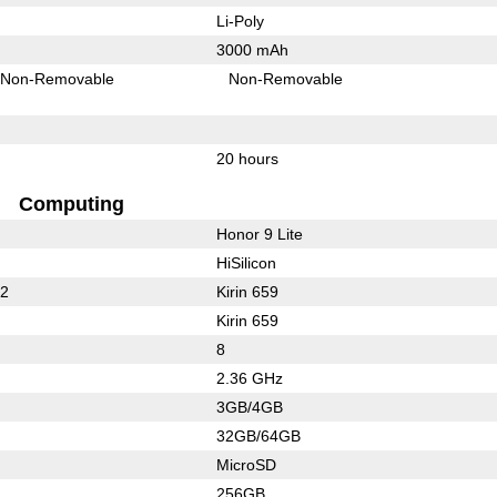
Li-Poly
3000 mAh
Non-Removable
Non-Removable
20 hours
Computing
Honor 9 Lite
HiSilicon
32
Kirin 659
Kirin 659
8
2.36 GHz
3GB/4GB
32GB/64GB
MicroSD
256GB