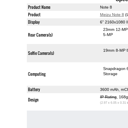
Product Name
Note 8
Product
Meizu Note 8
(
Display
6" 2160x1080 
23mm 12-MP 
Rear Camera(s)
5-MP
19mm 8-MP f
Selfie Camera(s)
Snapdragon 
Computing
Storage
Battery
3600 mAh, mCh
IP Rating
, 168
Design
(2.97 x 6.05 x 0.31 