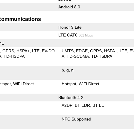
Android 8.0
Communications
Honor 9 Lite
LTE CAT6
301 Mbps
 41
E
GPRS
HSPA+
LTE
EV-DO
UMTS
EDGE
GPRS
HSPA+
LTE
E
A
TD-HSDPA
A
TD-SCDMA
TD-HSDPA
b
g
n
otspot
WiFi Direct
Hotspot
WiFi Direct
Bluetooth 4.2
A2DP
BT EDR
BT LE
NFC Supported