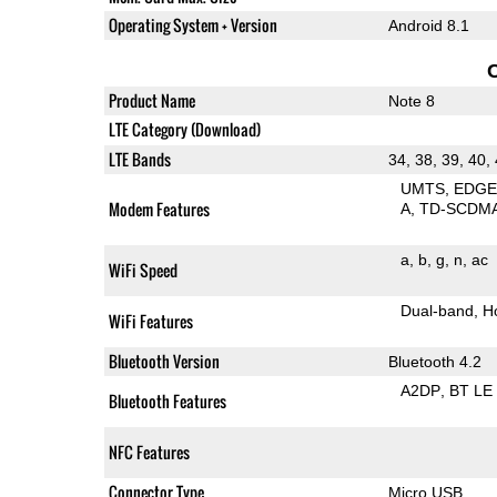
Operating System + Version
Android 8.1
Product Name
Note 8
LTE Category (Download)
LTE Bands
34, 38, 39, 40,
UMTS
EDG
Modem Features
A
TD-SCDM
a
b
g
n
ac
WiFi Speed
Dual-band
H
WiFi Features
Bluetooth Version
Bluetooth 4.2
A2DP
BT LE
Bluetooth Features
NFC Features
Connector Type
Micro USB