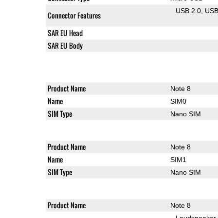
USB 2.0
US
Connector Features
SAR EU Head
SAR EU Body
Product Name
Note 8
Name
SIM0
SIM Type
Nano SIM
Product Name
Note 8
Name
SIM1
SIM Type
Nano SIM
Product Name
Note 8
Loudspeaker