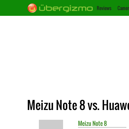
Reviews
Camer
Meizu Note 8 vs. Huawe
Meizu
Note 8