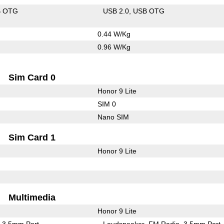
B OTG
USB 2.0
USB OTG
0.44 W/Kg
0.96 W/Kg
Sim Card 0
Honor 9 Lite
SIM 0
Nano SIM
Sim Card 1
Honor 9 Lite
Multimedia
Honor 9 Lite
3.5mm Port
Loudspeaker
FM Radio
3.5mm Port