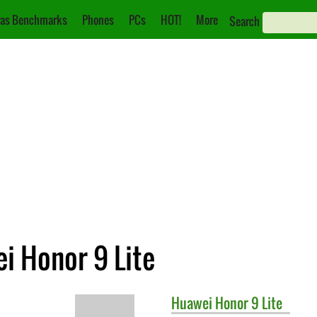
as Benchmarks
Phones
PCs
HOT!
More
Search
i Honor 9 Lite
Huawei
Honor 9 Lite