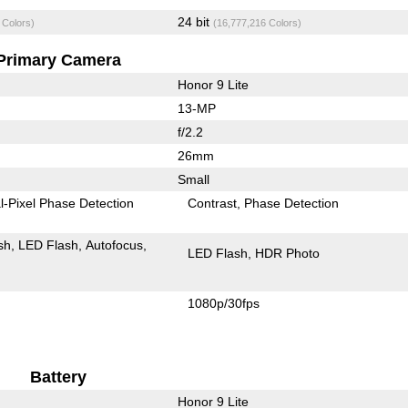
24 bit
 Colors)
(16,777,216 Colors)
Primary Camera
Honor 9 Lite
13-MP
f/2.2
26mm
Small
l-Pixel Phase Detection
Contrast
Phase Detection
sh
LED Flash
Autofocus
LED Flash
HDR Photo
1080p/30fps
Battery
Honor 9 Lite