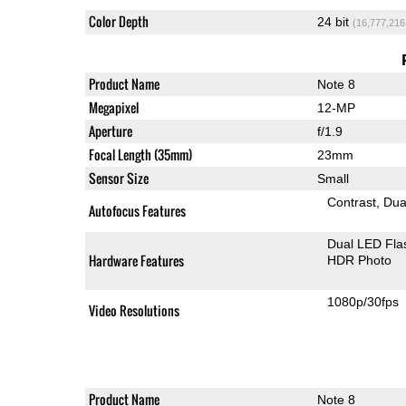
Color Depth
24 bit
(16,777,216
Product Name
Note 8
Megapixel
12-MP
Aperture
f/1.9
Focal Length (35mm)
23mm
Sensor Size
Small
Contrast
Dua
Autofocus Features
Dual LED Fla
Hardware Features
HDR Photo
1080p/30fps
Video Resolutions
Product Name
Note 8