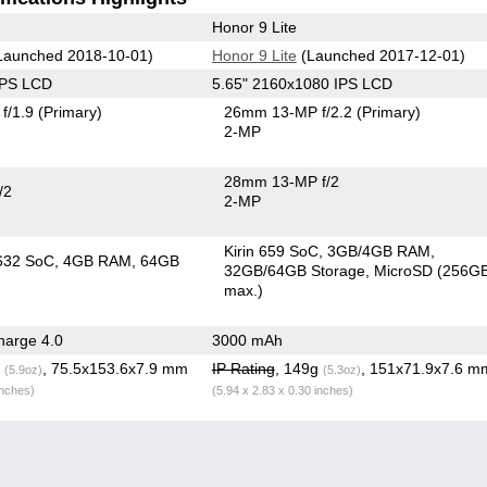
Honor 9 Lite
Launched 2018-10-01)
Honor 9 Lite
(Launched 2017-12-01)
IPS LCD
5.65" 2160x1080 IPS LCD
f/1.9
(Primary)
26mm 13-MP f/2.2
(Primary)
2-MP
28mm 13-MP f/2
/2
2-MP
Kirin 659 SoC
3GB/4GB RAM
632 SoC
4GB RAM
64GB
32GB/64GB Storage
MicroSD (256G
max.)
arge 4.0
3000 mAh
g
, 75.5x153.6x7.9 mm
IP Rating
, 149g
, 151x71.9x7.6 m
(5.9oz)
(5.3oz)
inches)
(5.94 x 2.83 x 0.30 inches)