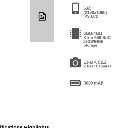
5.65"
(2160x1080)
IPS LCD
3GB/4GB
Kirin 659 SoC
32GB/64GB
Storage
13-MP, f/2.2
2 Rear Cameras
3000 mAh
fications Highlights