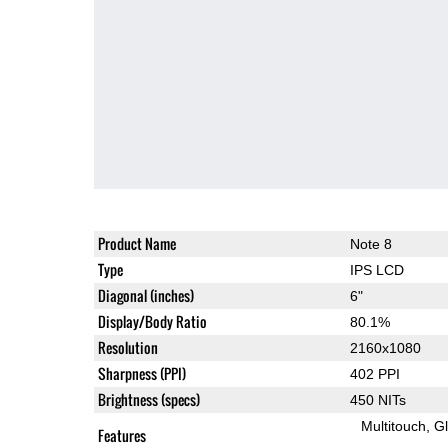
Product Name
Note 8
Type
IPS LCD
Diagonal (inches)
6"
Display/Body Ratio
80.1%
Resolution
2160x1080
Sharpness (PPI)
402 PPI
Brightness (specs)
450 NITs
Multitouch
G
Features