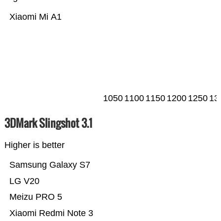
Xiaomi Mi A1
1050
1100
1150
1200
1250
13
3DMark Slingshot 3.1
Higher is better
Samsung Galaxy S7
LG V20
Meizu PRO 5
Xiaomi Redmi Note 3