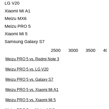
LG V20
Xiaomi Mi A1
Meizu MX6
Meizu PRO 5
Xiaomi Mi 5
Samsung Galaxy S7
2500
3000
3500
40
Meizu PRO 5 vs. Redmi Note 3
Meizu PRO 5 vs. LG V20
Meizu PRO 5 vs. Galaxy S7
Meizu PRO 5 vs. Xiaomi Mi A1
Meizu PRO 5 vs. Xiaomi Mi 5