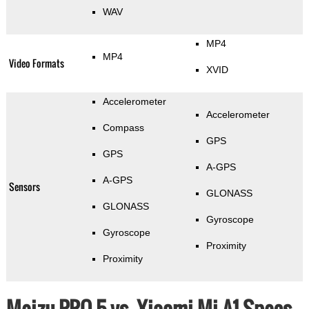
WAV
MP4
MP4
Video Formats
XVID
Accelerometer
Accelerometer
Compass
GPS
GPS
A-GPS
A-GPS
Sensors
GLONASS
GLONASS
Gyroscope
Gyroscope
Proximity
Proximity
Meizu PRO 5 vs. Xiaomi Mi A1 Specs