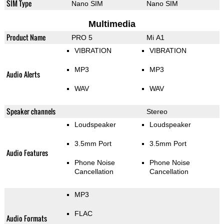
SIM Type
Nano SIM
Nano SIM
Multimedia
Product Name
PRO 5
Mi A1
VIBRATION
VIBRATION
MP3
MP3
Audio Alerts
WAV
WAV
Speaker channels
Stereo
Loudspeaker
Loudspeaker
3.5mm Port
3.5mm Port
Audio Features
Phone Noise
Phone Noise
Cancellation
Cancellation
MP3
FLAC
Audio Formats