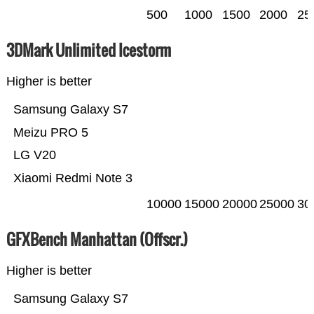
500
1000
1500
2000
25
3DMark Unlimited Icestorm
Higher is better
Samsung Galaxy S7
Meizu PRO 5
LG V20
Xiaomi Redmi Note 3
10000
15000
20000
25000
30
GFXBench Manhattan (Offscr.)
Higher is better
Samsung Galaxy S7