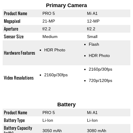
Primary Camera
Product Name
PRO 5
Mi A1
Megapixel
21-MP
12-MP
Aperture
f/2.2
f/2.2
Sensor Size
Medium
Small
Flash
HDR Photo
Hardware Features
HDR Photo
2160p/30fps
2160p/30fps
Video Resolutions
720p/120fps
Battery
Product Name
PRO 5
Mi A1
Battery Type
Li-Ion
Li-Ion
Battery Capacity
3050 mAh
3080 mAh