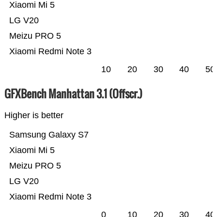
Xiaomi Mi 5
LG V20
Meizu PRO 5
Xiaomi Redmi Note 3
10
20
30
40
50
GFXBench Manhattan 3.1 (Offscr.)
Higher is better
Samsung Galaxy S7
Xiaomi Mi 5
Meizu PRO 5
LG V20
Xiaomi Redmi Note 3
0
10
20
30
40