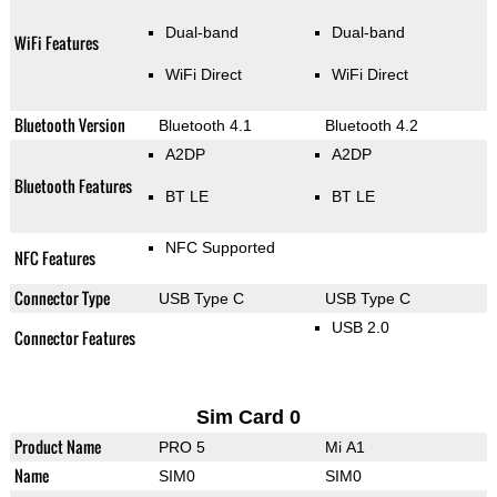
Dual-band
Dual-band
WiFi Features
WiFi Direct
WiFi Direct
Bluetooth Version
Bluetooth 4.1
Bluetooth 4.2
A2DP
A2DP
Bluetooth Features
BT LE
BT LE
NFC Supported
NFC Features
Connector Type
USB Type C
USB Type C
USB 2.0
Connector Features
Sim Card 0
Product Name
PRO 5
Mi A1
Name
SIM0
SIM0