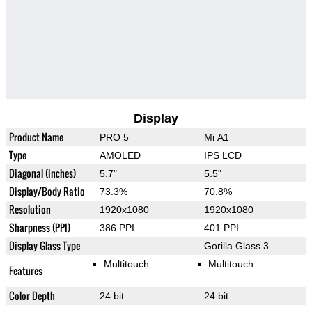
Display
Product Name
PRO 5
Mi A1
Type
AMOLED
IPS LCD
Diagonal (inches)
5.7"
5.5"
Display/Body Ratio
73.3%
70.8%
Resolution
1920x1080
1920x1080
Sharpness (PPI)
386 PPI
401 PPI
Display Glass Type
Gorilla Glass 3
Multitouch
Multitouch
Features
Color Depth
24 bit
24 bit