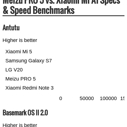
& Speed Benchmarks
Antutu
Higher is better
Xiaomi Mi 5
Samsung Galaxy S7
LG V20
Meizu PRO 5
Xiaomi Redmi Note 3
0
50000
100000
15
Basemark OS II 2.0
Higher is better