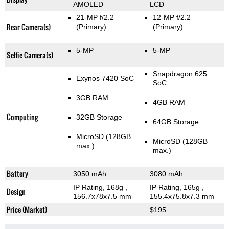
AMOLED
LCD
21-MP f/2.2
12-MP f/2.2
Rear Camera(s)
(Primary)
(Primary)
5-MP
5-MP
Selfie Camera(s)
Snapdragon 625
Exynos 7420 SoC
SoC
3GB RAM
4GB RAM
Computing
32GB Storage
64GB Storage
MicroSD (128GB
MicroSD (128GB
max.)
max.)
Battery
3050 mAh
3080 mAh
IP Rating
, 168g
,
IP Rating
, 165g
,
Design
156.7x78x7.5 mm
155.4x75.8x7.3 mm
Price (Market)
$195