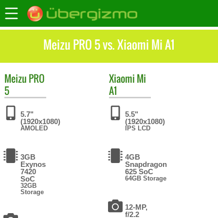
Meizu PRO 5 vs. Xiaomi Mi A1
Meizu
PRO
Xiaomi
Mi
5
A1
5.7"
5.5"
(1920x1080)
(1920x1080)
AMOLED
IPS LCD
3GB
4GB
Exynos
Snapdragon
7420
625 SoC
SoC
64GB Storage
32GB
Storage
12-MP,
f/2.2