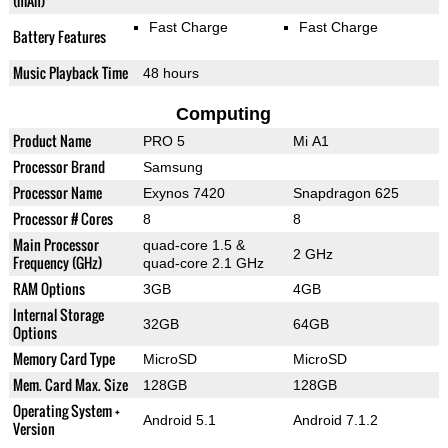
(mAh)
Fast Charge
Fast Charge
Battery Features
Music Playback Time
48 hours
Computing
Product Name
PRO 5
Mi A1
Processor Brand
Samsung
Processor Name
Exynos 7420
Snapdragon 625
Processor # Cores
8
8
Main Processor
quad-core 1.5 &
2 GHz
Frequency (GHz)
quad-core 2.1 GHz
RAM Options
3GB
4GB
Internal Storage
32GB
64GB
Options
Memory Card Type
MicroSD
MicroSD
Mem. Card Max. Size
128GB
128GB
Operating System +
Android 5.1
Android 7.1.2
Version