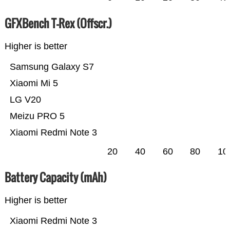
GFXBench T-Rex (Offscr.)
Higher is better
Samsung Galaxy S7
Xiaomi Mi 5
LG V20
Meizu PRO 5
Xiaomi Redmi Note 3
20
40
60
80
10
Battery Capacity (mAh)
Higher is better
Xiaomi Redmi Note 3