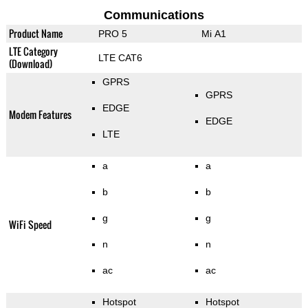
Communications
Product Name
PRO 5
Mi A1
LTE Category
LTE CAT6
(Download)
GPRS
GPRS
EDGE
Modem Features
EDGE
LTE
a
a
b
b
g
g
WiFi Speed
n
n
ac
ac
Hotspot
Hotspot