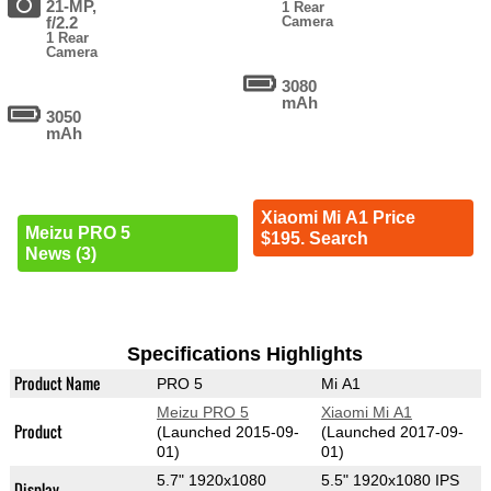
21-MP,
1 Rear
f/2.2
Camera
1 Rear
Camera
3080
mAh
3050
mAh
Xiaomi Mi A1 Price
Meizu PRO 5
$195. Search
News (3)
Specifications Highlights
Product Name
PRO 5
Mi A1
Meizu PRO 5
Xiaomi Mi A1
Product
(Launched 2015-09-
(Launched 2017-09-
01)
01)
5.7" 1920x1080
5.5" 1920x1080 IPS
Display