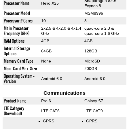
Snapdragon 820/
Processor Name
Helio X25
Exynos 8
Processor Model
MSM8996
Processor # Cores
10
8
Main Processor
2x2.5 & 4x2.0 & 4x1.4
quad-core 2.3 &
Frequency (GHz)
GHz
quad-core 1.6 GHz
RAM Options
4GB
4GB
Internal Storage
64GB
128GB
Options
Memory Card Type
None
MicroSD
Mem. Card Max. Size
200GB
Operating System +
Android 6.0
Android 6.0
Version
Communications
Product Name
Pro 6
Galaxy S7
LTE Category
LTE CAT6
LTE CAT9
(Download)
GPRS
GPRS