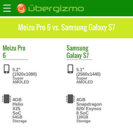
Meizu Pro 6 vs. Samsung Galaxy S7
Meizu
Pro
Samsung
6
Galaxy S7
5.2"
5.1"
(1920x1080)
(2560x1440)
Super
Super
AMOLED
AMOLED
4GB
4GB
Helio
Snapdragon
X25
820/ Exynos
SoC
8 SoC
64GB
128GB
Storage
Storage