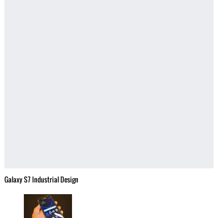
Galaxy S7 Industrial Design