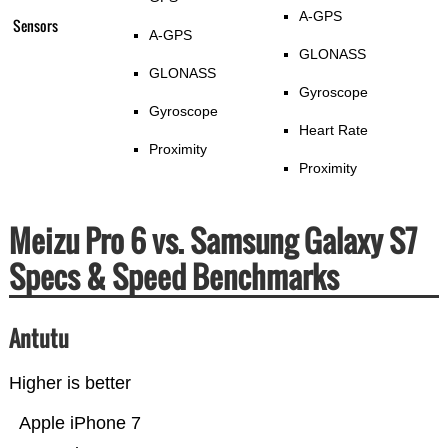
A-GPS
Sensors
A-GPS
GLONASS
GLONASS
Gyroscope
Gyroscope
Heart Rate
Proximity
Proximity
Meizu Pro 6 vs. Samsung Galaxy S7
Specs & Speed Benchmarks
Antutu
Higher is better
Apple iPhone 7