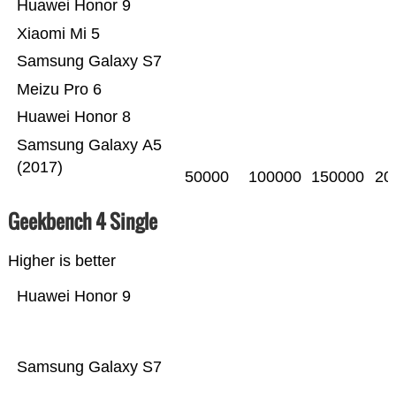
Huawei Honor 9
Xiaomi Mi 5
Samsung Galaxy S7
Meizu Pro 6
Huawei Honor 8
Samsung Galaxy A5
(2017)
50000
100000
150000
20
Geekbench 4 Single
Higher is better
Huawei Honor 9
Samsung Galaxy S7