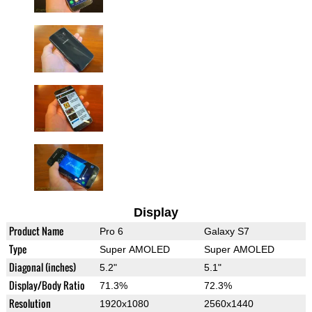
Display
Product Name
Pro 6
Galaxy S7
Type
Super AMOLED
Super AMOLED
Diagonal (inches)
5.2"
5.1"
Display/Body Ratio
71.3%
72.3%
Resolution
1920x1080
2560x1440