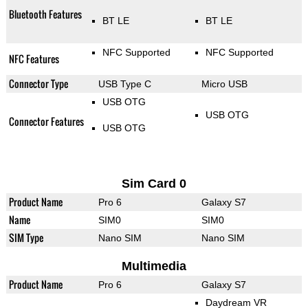
Bluetooth Features
BT LE
BT LE
NFC Supported
NFC Supported
NFC Features
Connector Type
USB Type C
Micro USB
USB OTG
USB OTG
Connector Features
USB OTG
Sim Card 0
Product Name
Pro 6
Galaxy S7
Name
SIM0
SIM0
SIM Type
Nano SIM
Nano SIM
Multimedia
Product Name
Pro 6
Galaxy S7
Daydream VR