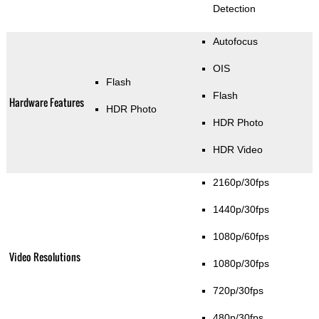
Detection
Autofocus
OIS
Flash
Flash
Hardware Features
HDR Photo
HDR Photo
HDR Video
2160p/30fps
1440p/30fps
1080p/60fps
Video Resolutions
1080p/30fps
720p/30fps
480p/30fps