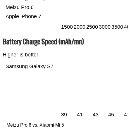
Meizu Pro 6
Apple iPhone 7
1500
2000
2500
3000
3500
40
Battery Charge Speed (mAh/mn)
Higher is better
Samsung Galaxy S7
39
41
43
45
47
Meizu Pro 6 vs. Xiaomi Mi 5