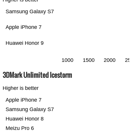
Samsung Galaxy S7
Apple iPhone 7
Huawei Honor 9
1000
1500
2000
25
3DMark Unlimited Icestorm
Higher is better
Apple iPhone 7
Samsung Galaxy S7
Huawei Honor 8
Meizu Pro 6