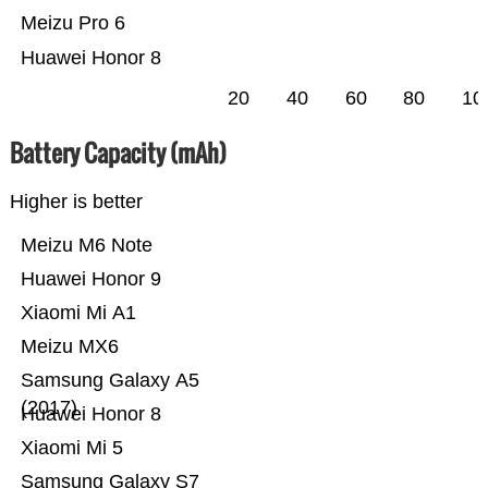
Meizu Pro 6
Huawei Honor 8
20
40
60
80
10
Battery Capacity (mAh)
Higher is better
Meizu M6 Note
Huawei Honor 9
Xiaomi Mi A1
Meizu MX6
Samsung Galaxy A5
(2017)
Huawei Honor 8
Xiaomi Mi 5
Samsung Galaxy S7