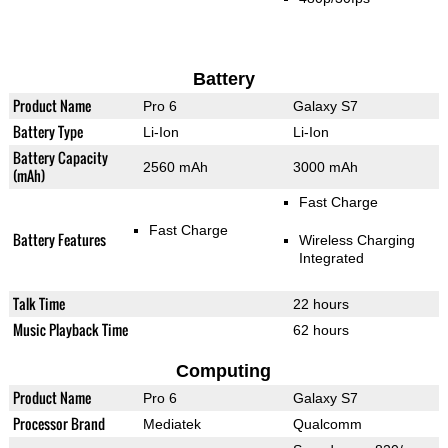
Battery
Product Name
Pro 6
Galaxy S7
Battery Type
Li-Ion
Li-Ion
Battery Capacity
2560 mAh
3000 mAh
(mAh)
Fast Charge
Fast Charge
Battery Features
Wireless Charging
Integrated
Talk Time
22 hours
Music Playback Time
62 hours
Computing
Product Name
Pro 6
Galaxy S7
Processor Brand
Mediatek
Qualcomm