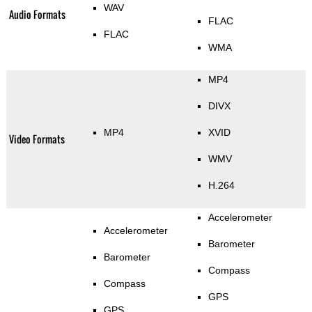
WAV
Audio Formats
FLAC
FLAC
WMA
MP4
DIVX
MP4
XVID
Video Formats
WMV
H.264
Accelerometer
Accelerometer
Barometer
Barometer
Compass
Compass
GPS
GPS