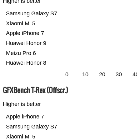
Higher is better
Samsung Galaxy S7
Xiaomi Mi 5
Apple iPhone 7
Huawei Honor 9
Meizu Pro 6
Huawei Honor 8
0
10
20
30
40
GFXBench T-Rex (Offscr.)
Higher is better
Apple iPhone 7
Samsung Galaxy S7
Xiaomi Mi 5