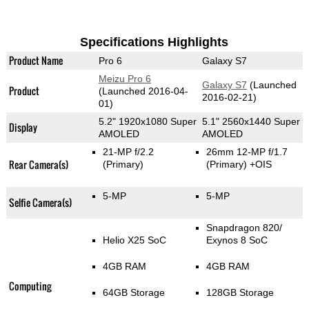
Specifications Highlights
Product Name
Pro 6
Galaxy S7
Meizu Pro 6
Galaxy S7
(Launched
Product
(Launched 2016-04-
2016-02-21)
01)
5.2" 1920x1080 Super
5.1" 2560x1440 Super
Display
AMOLED
AMOLED
21-MP f/2.2
26mm 12-MP f/1.7
Rear Camera(s)
(Primary)
(Primary)
+OIS
5-MP
5-MP
Selfie Camera(s)
Snapdragon 820/
Helio X25 SoC
Exynos 8 SoC
4GB RAM
4GB RAM
Computing
64GB Storage
128GB Storage