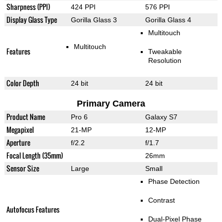
Sharpness (PPI)
424 PPI
576 PPI
Display Glass Type
Gorilla Glass 3
Gorilla Glass 4
Multitouch
Multitouch
Features
Tweakable
Resolution
Color Depth
24 bit
24 bit
Primary Camera
Product Name
Pro 6
Galaxy S7
Megapixel
21-MP
12-MP
Aperture
f/2.2
f/1.7
Focal Length (35mm)
26mm
Sensor Size
Large
Small
Phase Detection
Contrast
Autofocus Features
Dual-Pixel Phase