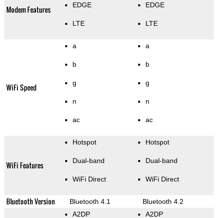
EDGE
EDGE
Modem Features
LTE
LTE
a
a
b
b
g
g
WiFi Speed
n
n
ac
ac
Hotspot
Hotspot
Dual-band
Dual-band
WiFi Features
WiFi Direct
WiFi Direct
Bluetooth Version
Bluetooth 4.1
Bluetooth 4.2
A2DP
A2DP