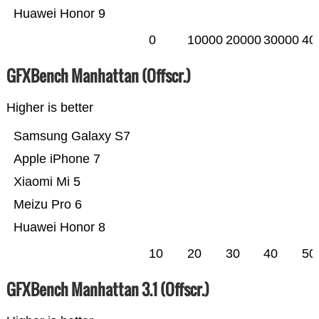
Huawei Honor 9
0
10000
20000
30000
40
GFXBench Manhattan (Offscr.)
Higher is better
Samsung Galaxy S7
Apple iPhone 7
Xiaomi Mi 5
Meizu Pro 6
Huawei Honor 8
10
20
30
40
50
GFXBench Manhattan 3.1 (Offscr.)