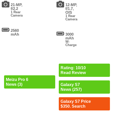
21-MP,
12-MP,
f/2.2
f/1.7,
1 Rear
OIS
Camera
1 Rear
Camera
2560
mAh
3000
mAh
W-
Charge
Rating: 10/10
Read Review
Meizu Pro 6
News (3)
Galaxy S7
News (257)
Galaxy S7 Price
$350. Search