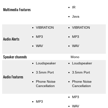
IR
Multimedia Features
Java
VIBRATION
VIBRATION
MP3
MP3
Audio Alerts
WAV
WAV
Speaker channels
Mono
Loudspeaker
Loudspeaker
3.5mm Port
3.5mm Port
Audio Features
Phone Noise
Phone Noise
Cancellation
Cancellation
MP3
MP3
WAV