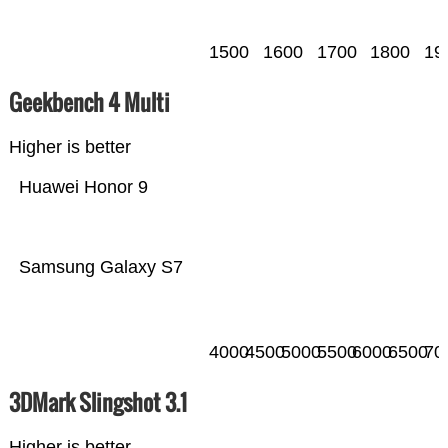
1500
1600
1700
1800
19
Geekbench 4 Multi
Higher is better
Huawei Honor 9
Samsung Galaxy S7
4000
4500
5000
5500
6000
6500
70
3DMark Slingshot 3.1
Higher is better