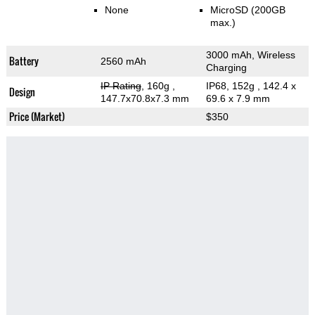
None
MicroSD (200GB
max.)
3000 mAh, Wireless
Battery
2560 mAh
Charging
IP Rating
, 160g
,
IP68, 152g
, 142.4 x
Design
147.7x70.8x7.3 mm
69.6 x 7.9 mm
Price (Market)
$350