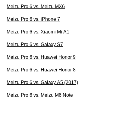
Meizu Pro 6 vs. Meizu MX6
Meizu Pro 6 vs. iPhone 7
Meizu Pro 6 vs. Xiaomi Mi A1
Meizu Pro 6 vs. Galaxy S7
Meizu Pro 6 vs. Huawei Honor 9
Meizu Pro 6 vs. Huawei Honor 8
Meizu Pro 6 vs. Galaxy A5 (2017)
Meizu Pro 6 vs. Meizu M6 Note