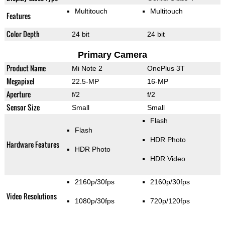
Multitouch
Multitouch
Features
Color Depth
24 bit
24 bit
Primary Camera
Product Name
Mi Note 2
OnePlus 3T
Megapixel
22.5-MP
16-MP
Aperture
f/2
f/2
Sensor Size
Small
Small
Flash
Flash
HDR Photo
Hardware Features
HDR Photo
HDR Video
2160p/30fps
2160p/30fps
Video Resolutions
1080p/30fps
720p/120fps