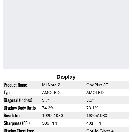
Display
Product Name
Mi Note 2
OnePlus 3T
Type
AMOLED
AMOLED
Diagonal (inches)
5.7"
5.5"
Display/Body Ratio
74.2%
73.1%
Resolution
1920x1080
1920x1080
Sharpness (PPI)
386 PPI
401 PPI
Display Glass Type
Gorilla Glass 4