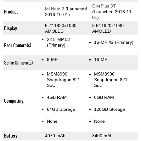
OnePlus 3T
Mi Note 2
(Launched
Product
(Launched 2016-11-
2016-10-01)
01)
5.7" 1920x1080
5.5" 1920x1080
Display
AMOLED
AMOLED
22.5-MP f/2
16-MP f/2
(Primary)
Rear Camera(s)
(Primary)
8-MP
16-MP
Selfie Camera(s)
MSM8996
MSM8996
Snapdragon 821
Snapdragon 821
SoC
SoC
4GB RAM
6GB RAM
Computing
64GB Storage
128GB Storage
None
None
Battery
4070 mAh
3400 mAh