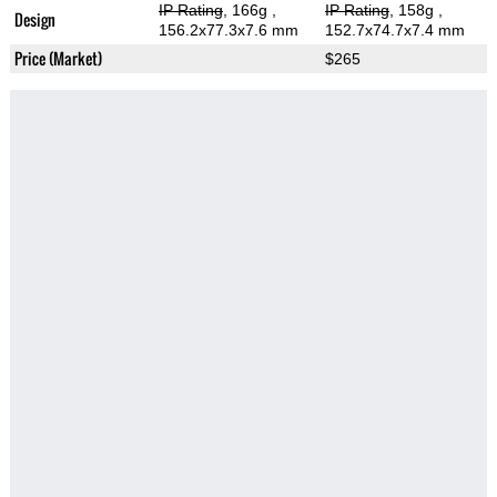
IP Rating
, 166g
,
IP Rating
, 158g
,
Design
156.2x77.3x7.6 mm
152.7x74.7x7.4 mm
Price (Market)
$265