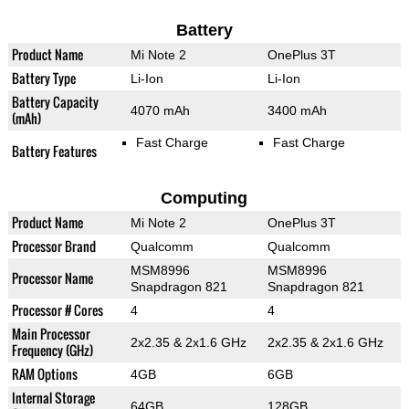
Battery
Product Name
Mi Note 2
OnePlus 3T
Battery Type
Li-Ion
Li-Ion
Battery Capacity
4070 mAh
3400 mAh
(mAh)
Fast Charge
Fast Charge
Battery Features
Computing
Product Name
Mi Note 2
OnePlus 3T
Processor Brand
Qualcomm
Qualcomm
MSM8996
MSM8996
Processor Name
Snapdragon 821
Snapdragon 821
Processor # Cores
4
4
Main Processor
2x2.35 & 2x1.6 GHz
2x2.35 & 2x1.6 GHz
Frequency (GHz)
RAM Options
4GB
6GB
Internal Storage
64GB
128GB