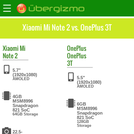
Xiaomi Mi Note 2 vs. OnePlus 3T
Xiaomi
Mi
OnePlus
Note 2
OnePlus
3T
5.7"
(1920x1080)
5.5"
AMOLED
(1920x1080)
AMOLED
4GB
MSM8996
6GB
Snapdragon
MSM8996
821 SoC
Snapdragon
64GB Storage
821 SoC
128GB
Storage
22.5-