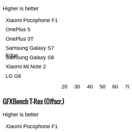
Higher is better
Xiaomi Pocophone F1
OnePlus 5
OnePlus 3T
Samsung Galaxy S7
Edge
Samsung Galaxy S8
Xiaomi Mi Note 2
LG G6
20
30
40
50
60
70
GFXBench T-Rex (Offscr.)
Higher is better
Xiaomi Pocophone F1