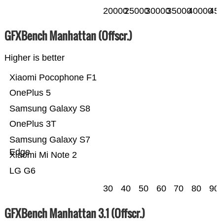
20000
25000
30000
35000
40000
45
GFXBench Manhattan (Offscr.)
Higher is better
Xiaomi Pocophone F1
OnePlus 5
Samsung Galaxy S8
OnePlus 3T
Samsung Galaxy S7
Edge
Xiaomi Mi Note 2
LG G6
30
40
50
60
70
80
90
GFXBench Manhattan 3.1 (Offscr.)