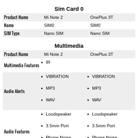
Sim Card 0
Product Name
Mi Note 2
OnePlus 3T
Name
SIM0
SIM0
SIM Type
Nano SIM
Nano SIM
Multimedia
Product Name
Mi Note 2
OnePlus 3T
IR
Multimedia Features
VIBRATION
VIBRATION
MP3
MP3
Audio Alerts
WAV
WAV
Loudspeaker
Loudspeaker
3.5mm Port
3.5mm Port
Audio Features
Phone Noise
Phone Noise