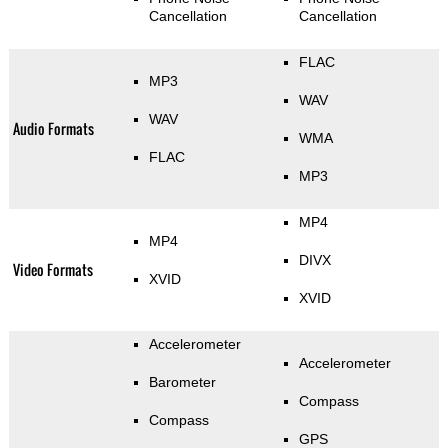
Cancellation
Cancellation
FLAC
MP3
WAV
WAV
Audio Formats
WMA
FLAC
MP3
MP4
MP4
DIVX
Video Formats
XVID
XVID
Accelerometer
Accelerometer
Barometer
Compass
Compass
GPS