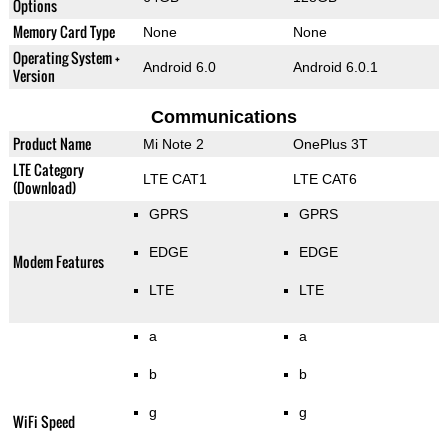
Options
Memory Card Type
None
None
Operating System +
Android 6.0
Android 6.0.1
Version
Communications
Product Name
Mi Note 2
OnePlus 3T
LTE Category
LTE CAT1
LTE CAT6
(Download)
GPRS
GPRS
EDGE
EDGE
Modem Features
LTE
LTE
a
a
b
b
g
g
WiFi Speed