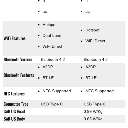
n
n
ac
ac
Hotspot
Hotspot
Dual-band
WiFi Features
WiFi Direct
WiFi Direct
Bluetooth Version
Bluetooth 4.2
Bluetooth 4.2
A2DP
A2DP
Bluetooth Features
BT LE
BT LE
NFC Supported
NFC Supported
NFC Features
Connector Type
USB Type C
USB Type C
SAR US Head
0.99 W/Kg
SAR US Body
0.65 W/Kg