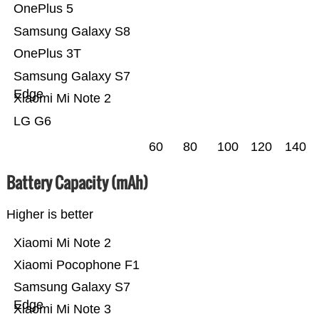
OnePlus 5
Samsung Galaxy S8
OnePlus 3T
Samsung Galaxy S7
Edge
Xiaomi Mi Note 2
LG G6
60
80
100
120
140
Battery Capacity (mAh)
Higher is better
Xiaomi Mi Note 2
Xiaomi Pocophone F1
Samsung Galaxy S7
Edge
Xiaomi Mi Note 3