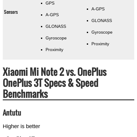
GPS
A-GPS
Sensors
A-GPS
GLONASS
GLONASS
Gyroscope
Gyroscope
Proximity
Proximity
Xiaomi Mi Note 2 vs. OnePlus
OnePlus 3T Specs & Speed
Benchmarks
Antutu
Higher is better