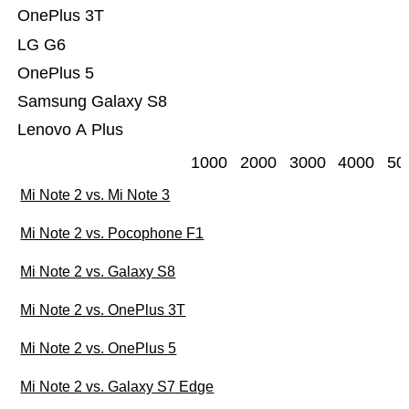
OnePlus 3T
LG G6
OnePlus 5
Samsung Galaxy S8
Lenovo A Plus
1000
2000
3000
4000
50
Mi Note 2 vs. Mi Note 3
Mi Note 2 vs. Pocophone F1
Mi Note 2 vs. Galaxy S8
Mi Note 2 vs. OnePlus 3T
Mi Note 2 vs. OnePlus 5
Mi Note 2 vs. Galaxy S7 Edge