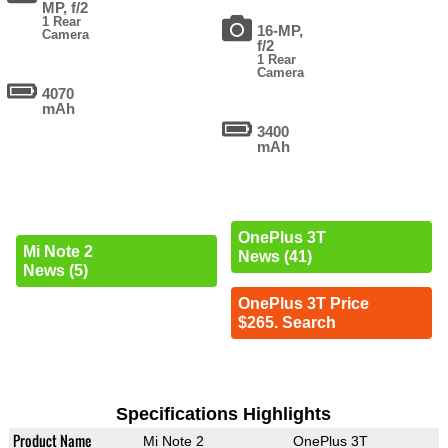
MP, f/2
1 Rear
16-MP,
Camera
f/2
1 Rear
Camera
4070
mAh
3400
mAh
OnePlus 3T
Mi Note 2
News (41)
News (5)
OnePlus 3T Price
$265. Search
Specifications Highlights
Product Name
Mi Note 2
OnePlus 3T