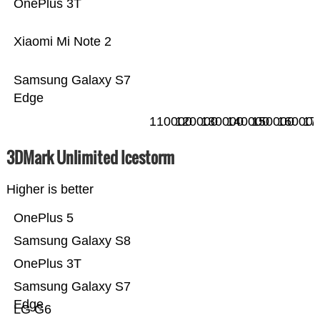
OnePlus 3T
Xiaomi Mi Note 2
Samsung Galaxy S7
Edge
110000
120000
130000
140000
150000
160000
17
3DMark Unlimited Icestorm
Higher is better
OnePlus 5
Samsung Galaxy S8
OnePlus 3T
Samsung Galaxy S7
Edge
LG G6