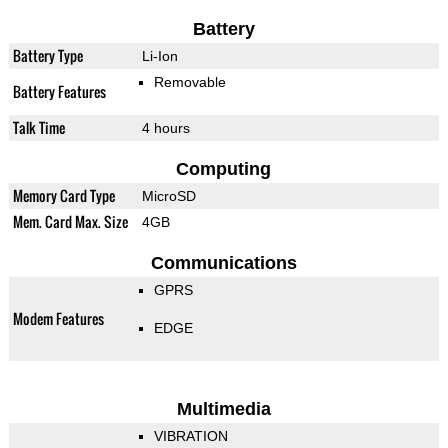
Battery
Battery Type
Li-Ion
Removable
Battery Features
Talk Time
4 hours
Computing
Memory Card Type
MicroSD
Mem. Card Max. Size
4GB
Communications
GPRS
Modem Features
EDGE
Multimedia
VIBRATION