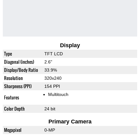
Display
Type
TFT LCD
Diagonal (inches)
2.6"
Display/Body Ratio
33.9%
Resolution
320x240
Sharpness (PPI)
154 PPI
Multitouch
Features
Color Depth
24 bit
Primary Camera
Megapixel
0-MP