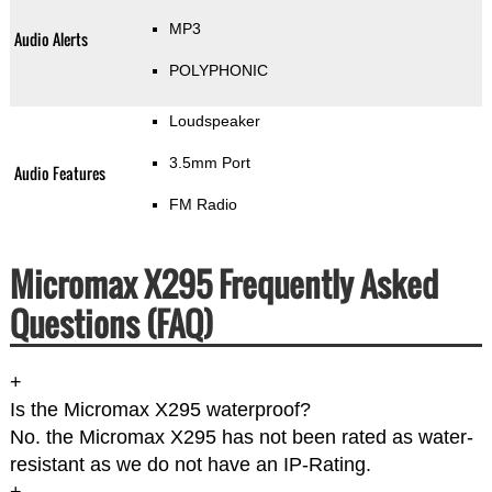
MP3
Audio Alerts
POLYPHONIC
Loudspeaker
3.5mm Port
Audio Features
FM Radio
Micromax X295 Frequently Asked
Questions (FAQ)
+
Is the Micromax X295 waterproof?
No. the Micromax X295 has not been rated as water-
resistant as we do not have an IP-Rating.