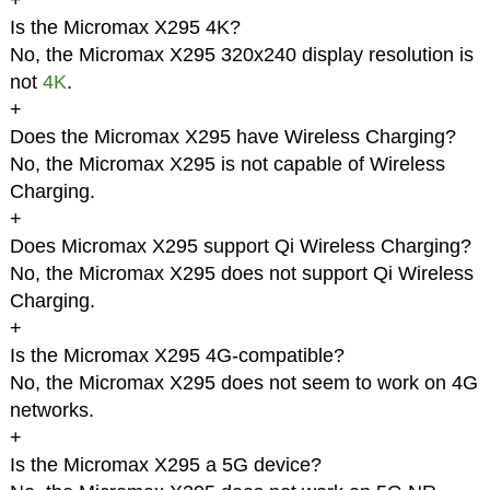
+
Is the Micromax X295 4K?
No, the Micromax X295 320x240 display resolution is
not
4K
.
+
Does the Micromax X295 have Wireless Charging?
No, the Micromax X295 is not capable of Wireless
Charging.
+
Does Micromax X295 support Qi Wireless Charging?
No, the Micromax X295 does not support Qi Wireless
Charging.
+
Is the Micromax X295 4G-compatible?
No, the Micromax X295 does not seem to work on 4G
networks.
+
Is the Micromax X295 a 5G device?