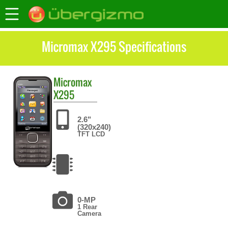
Micromax X295 Specifications
Micromax
X295
2.6"
(320x240)
TFT LCD
0-MP
1 Rear
Camera