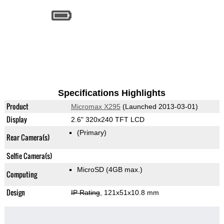
Specifications Highlights
Product
Micromax X295
(Launched 2013-03-01)
Display
2.6" 320x240 TFT LCD
(Primary)
Rear Camera(s)
Selfie Camera(s)
MicroSD (4GB max.)
Computing
Design
IP Rating
, 121x51x10.8 mm