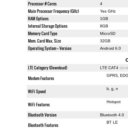
Processor # Cores
4
Main Processor Frequency (GHz)
Yes GHz
RAM Options
1GB
Internal Storage Options
8GB
Memory Card Type
MicroSD
Mem. Card Max. Size
32GB
Operating System + Version
Android 6.0
LTE Category (Download)
LTE CAT4
150 M
GPRS
ED
Modem Features
b
g
n
WiFi Speed
Hotspot
WiFi Features
Bluetooth Version
Bluetooth 4.0
BT LE
Bluetooth Features