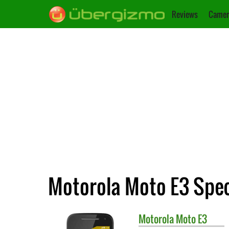
Reviews
Camer
Motorola Moto E3 Spec
Motorola
Moto E3