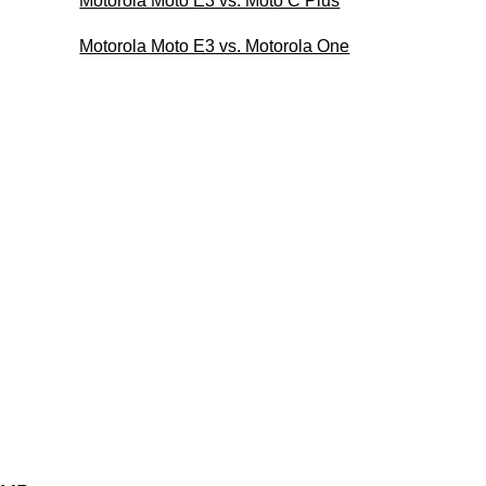
Motorola Moto E3 vs. Moto C Plus
Motorola Moto E3 vs. Motorola One