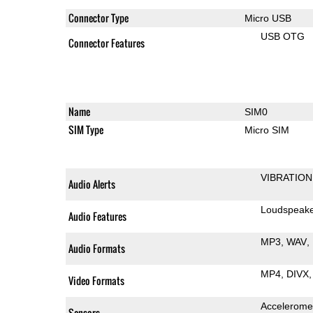
Connector Type
Micro USB
USB OTG
Connector Features
Name
SIM0
SIM Type
Micro SIM
VIBRATION
Audio Alerts
Loudspeak
Audio Features
MP3
WAV
Audio Formats
MP4
DIVX
Video Formats
Accelerome
Sensors