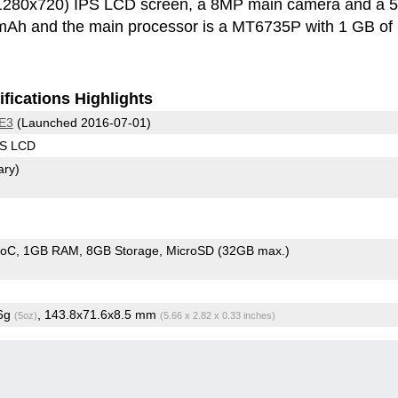
(1280x720) IPS LCD screen, a 8MP main camera and a
0 mAh and the main processor is a MT6735P with 1 GB of
fications Highlights
 E3
(Launched 2016-07-01)
PS LCD
ary)
SoC
1GB RAM
8GB Storage
MicroSD (32GB max.)
.6g
, 143.8x71.6x8.5 mm
(5oz)
(5.66 x 2.82 x 0.33 inches)