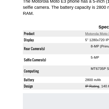
The Motorola Moto E3 phone has a 5-inch 
selfie camera. The battery capacity is 280
RAM.
Speci
Product
Motorola Moto
Display
5" 1280x720 I
8-MP
(Prim
Rear Camera(s)
5-MP
Selfie Camera(s)
MT6735P 
Computing
Battery
2800 mAh
Design
IP Rating
, 140