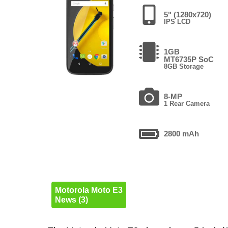
5" (1280x720)
IPS LCD
1GB
MT6735P SoC
8GB Storage
8-MP
1 Rear Camera
2800 mAh
Motorola Moto E3
News (3)