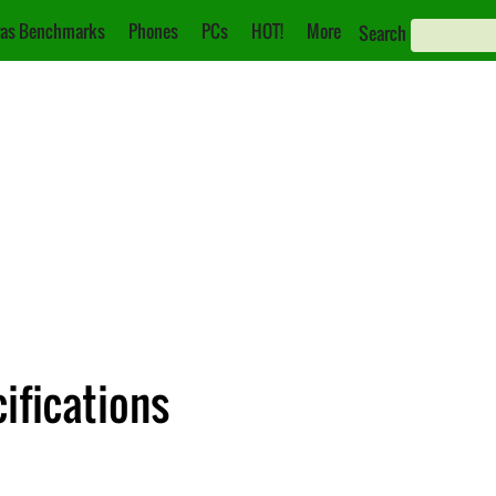
as Benchmarks
Phones
PCs
HOT!
More
Search
ifications