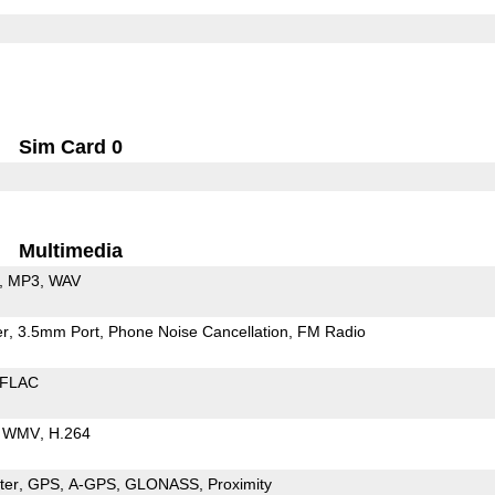
Sim Card 0
Multimedia
MP3
WAV
er
3.5mm Port
Phone Noise Cancellation
FM Radio
FLAC
WMV
H.264
ter
GPS
A-GPS
GLONASS
Proximity