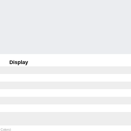
Display
 Colors)