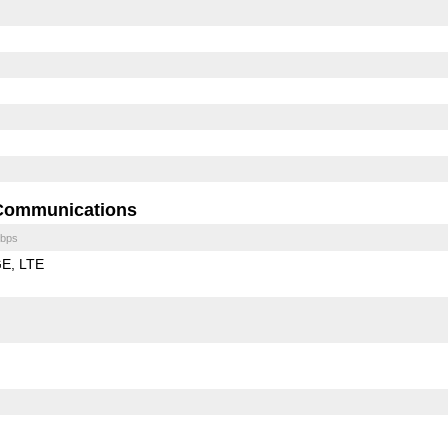
Communications
bps
GE
LTE