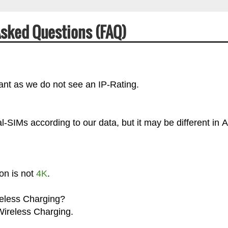
Asked Questions (FAQ)
ant as we do not see an IP-Rating.
SIMs according to our data, but it may be different in A
on is not
4K
.
reless Charging?
Wireless Charging.