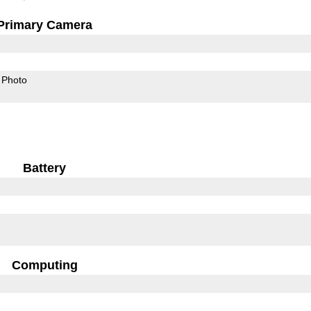
Primary Camera
Photo
Battery
Computing