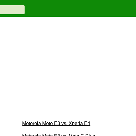
Motorola Moto E3 vs. Xperia E4