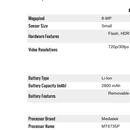
Megapixel
8-MP
Sensor Size
Small
Flash
HDR 
Hardware Features
720p/30fps
Video Resolutions
Battery Type
Li-Ion
Battery Capacity (mAh)
2800 mAh
Removable
Battery Features
Processor Brand
Mediatek
Processor Name
MT6735P