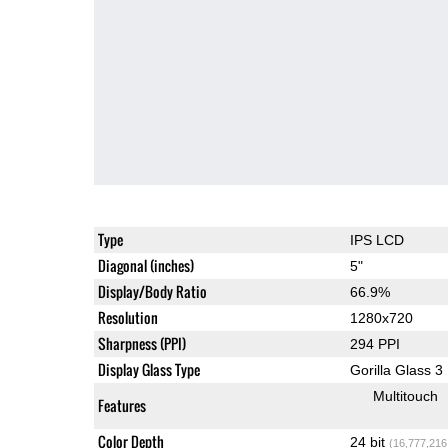
Type
IPS LCD
Diagonal (inches)
5"
Display/Body Ratio
66.9%
Resolution
1280x720
Sharpness (PPI)
294 PPI
Display Glass Type
Gorilla Glass 3
Multitouch
Features
Color Depth
24 bit
(16,777,216