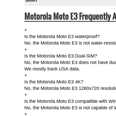
Motorola Moto E3 Frequently 
+
Is the Motorola Moto E3 waterproof?
No. the Motorola Moto E3 is not water-resist
+
Is the Motorola Moto E3 Dual-SIM?
No, the Motorola Moto E3 does not have dual-
We mostly track USA data.
+
Is the Motorola Moto E3 4K?
No, the Motorola Moto E3 1280x720 resoluti
+
Is the Motorola Moto E3 compatible with Wi
No, the Motorola Moto E3 is not capable of 
+