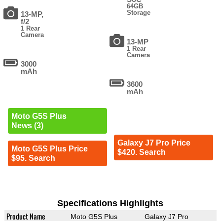
64GB
Storage
13-MP,
f/2
1 Rear
Camera
13-MP
1 Rear
Camera
3000
mAh
3600
mAh
Moto G5S Plus
News (3)
Galaxy J7 Pro Price
Moto G5S Plus Price
$420. Search
$95. Search
Specifications Highlights
Product Name
Moto G5S Plus
Galaxy J7 Pro