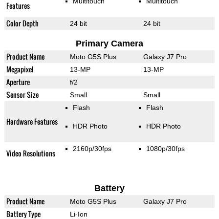
Multitouch
Multitouch
Features
Color Depth
24 bit
24 bit
Primary Camera
Product Name
Moto G5S Plus
Galaxy J7 Pro
Megapixel
13-MP
13-MP
Aperture
f/2
Sensor Size
Small
Small
Flash
Flash
Hardware Features
HDR Photo
HDR Photo
2160p/30fps
1080p/30fps
Video Resolutions
Battery
Product Name
Moto G5S Plus
Galaxy J7 Pro
Battery Type
Li-Ion