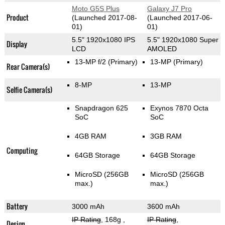
Moto G5S Plus
Galaxy J7 Pro
Product
(Launched 2017-08-
(Launched 2017-06-
01)
01)
5.5" 1920x1080 IPS
5.5" 1920x1080 Super
Display
LCD
AMOLED
13-MP f/2
(Primary)
13-MP
(Primary)
Rear Camera(s)
8-MP
13-MP
Selfie Camera(s)
Snapdragon 625
Exynos 7870 Octa
SoC
SoC
4GB RAM
3GB RAM
Computing
64GB Storage
64GB Storage
MicroSD (256GB
MicroSD (256GB
max.)
max.)
Battery
3000 mAh
3600 mAh
IP Rating
, 168g
,
IP Rating
,
Design