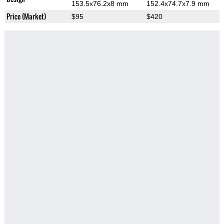
153.5x76.2x8 mm
152.4x74.7x7.9 mm
Price (Market)
$95
$420