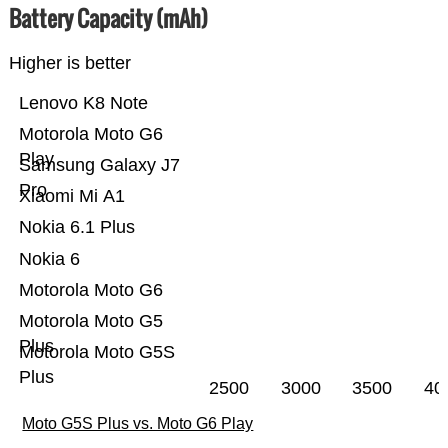
Battery Capacity (mAh)
Higher is better
Lenovo K8 Note
Motorola Moto G6
Play
Samsung Galaxy J7
Pro
Xiaomi Mi A1
Nokia 6.1 Plus
Nokia 6
Motorola Moto G6
Motorola Moto G5
Plus
Motorola Moto G5S
Plus
2500
3000
3500
40
Moto G5S Plus vs. Moto G6 Play