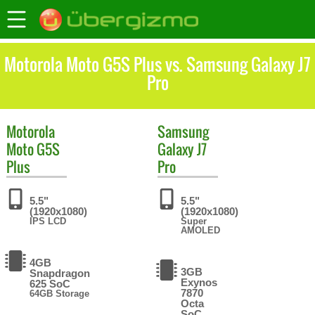
Motorola Moto G5S Plus vs. Samsung Galaxy J7
Pro
Motorola
Samsung
Moto G5S
Galaxy J7
Plus
Pro
5.5"
5.5"
(1920x1080)
(1920x1080)
IPS LCD
Super
AMOLED
4GB
3GB
Snapdragon
Exynos
625 SoC
7870
64GB Storage
Octa
SoC