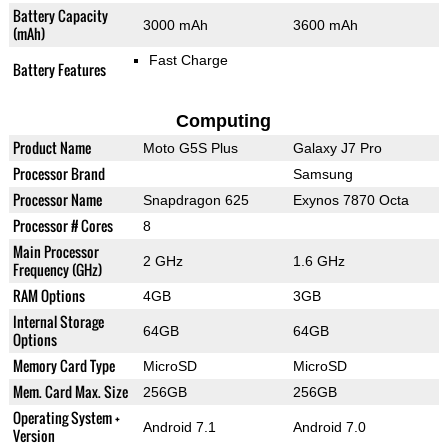
Battery Capacity
3000 mAh
3600 mAh
(mAh)
Fast Charge
Battery Features
Computing
Product Name
Moto G5S Plus
Galaxy J7 Pro
Processor Brand
Samsung
Processor Name
Snapdragon 625
Exynos 7870 Octa
Processor # Cores
8
Main Processor
2 GHz
1.6 GHz
Frequency (GHz)
RAM Options
4GB
3GB
Internal Storage
64GB
64GB
Options
Memory Card Type
MicroSD
MicroSD
Mem. Card Max. Size
256GB
256GB
Operating System +
Android 7.1
Android 7.0
Version