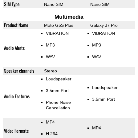
SIM Type
Nano SIM
Nano SIM
Multimedia
Product Name
Moto G5S Plus
Galaxy J7 Pro
VIBRATION
VIBRATION
MP3
MP3
Audio Alerts
WAV
WAV
Speaker channels
Stereo
Loudspeaker
Loudspeaker
3.5mm Port
Audio Features
3.5mm Port
Phone Noise
Cancellation
MP4
MP4
Video Formats
H.264