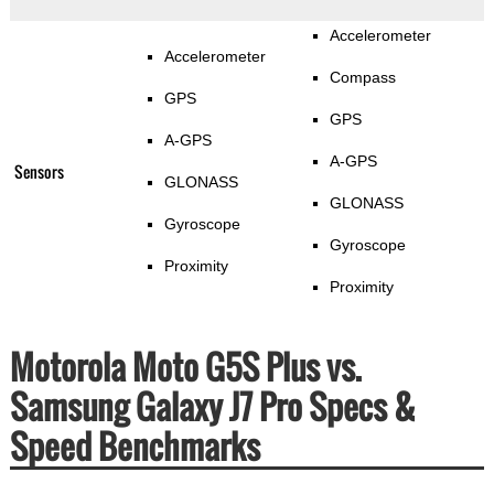
Accelerometer
Accelerometer
Compass
GPS
GPS
A-GPS
A-GPS
Sensors
GLONASS
GLONASS
Gyroscope
Gyroscope
Proximity
Proximity
Motorola Moto G5S Plus vs.
Samsung Galaxy J7 Pro Specs &
Speed Benchmarks