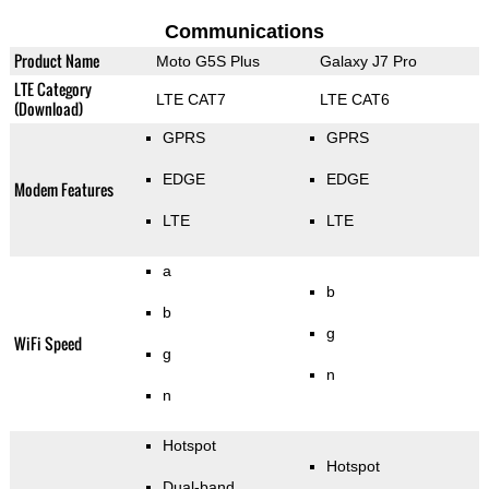
Communications
Product Name
Moto G5S Plus
Galaxy J7 Pro
LTE Category
LTE CAT7
LTE CAT6
(Download)
GPRS
GPRS
EDGE
EDGE
Modem Features
LTE
LTE
a
b
b
g
WiFi Speed
g
n
n
Hotspot
Hotspot
Dual-band