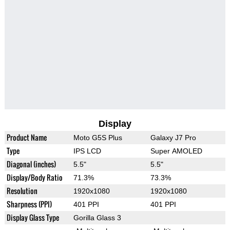
Display
Product Name
Moto G5S Plus
Galaxy J7 Pro
Type
IPS LCD
Super AMOLED
Diagonal (inches)
5.5"
5.5"
Display/Body Ratio
71.3%
73.3%
Resolution
1920x1080
1920x1080
Sharpness (PPI)
401 PPI
401 PPI
Display Glass Type
Gorilla Glass 3