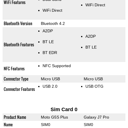
WiFi Features
WiFi Direct
WiFi Direct
Bluetooth Version
Bluetooth 4.2
A2DP
A2DP
BT LE
Bluetooth Features
BT LE
BT EDR
NFC Supported
NFC Features
Connector Type
Micro USB
Micro USB
USB 2.0
USB OTG
Connector Features
Sim Card 0
Product Name
Moto G5S Plus
Galaxy J7 Pro
Name
SIM0
SIM0