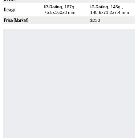
IP Rating
, 167g
,
IP Rating
, 145g
,
Design
75.5x160x8 mm
148.6x71.2x7.4 mm
Price (Market)
$230