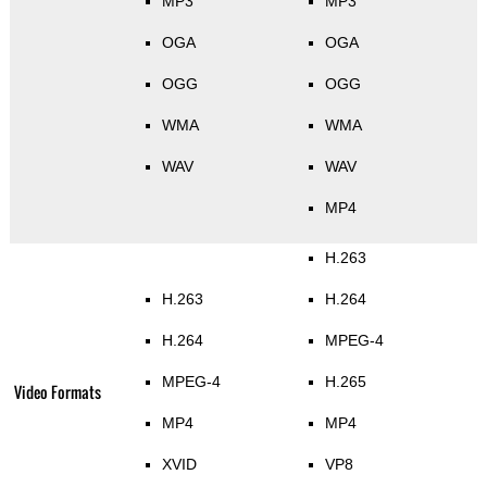
MP3
MP3
OGA
OGA
OGG
OGG
WMA
WMA
WAV
WAV
MP4
H.263
H.263
H.264
H.264
MPEG-4
MPEG-4
H.265
Video Formats
MP4
MP4
XVID
VP8