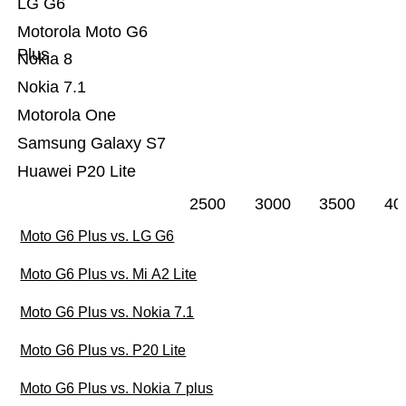
LG G6
Motorola Moto G6
Plus
Nokia 8
Nokia 7.1
Motorola One
Samsung Galaxy S7
Huawei P20 Lite
2500
3000
3500
40
Moto G6 Plus vs. LG G6
Moto G6 Plus vs. Mi A2 Lite
Moto G6 Plus vs. Nokia 7.1
Moto G6 Plus vs. P20 Lite
Moto G6 Plus vs. Nokia 7 plus