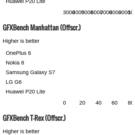
Huawei P20 Lite
3000
4000
5000
6000
7000
8000
9000
10
GFXBench Manhattan (Offscr.)
Higher is better
OnePlus 6
Nokia 8
Samsung Galaxy S7
LG G6
Huawei P20 Lite
0
20
40
60
80
GFXBench T-Rex (Offscr.)
Higher is better