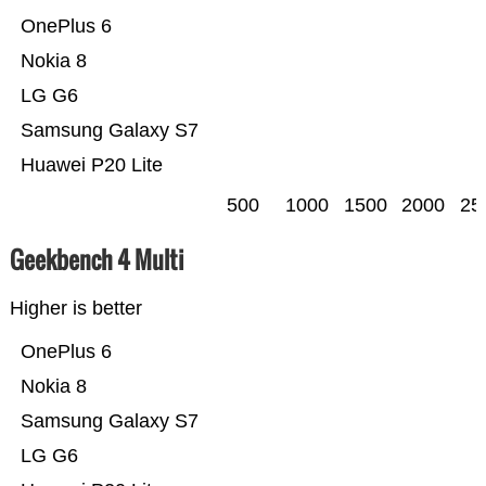
OnePlus 6
Nokia 8
LG G6
Samsung Galaxy S7
Huawei P20 Lite
500
1000
1500
2000
25
Geekbench 4 Multi
Higher is better
OnePlus 6
Nokia 8
Samsung Galaxy S7
LG G6