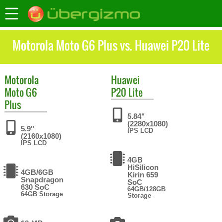
Motorola Moto G6 Plus vs. Huawei P20 Lite
Motorola
Huawei
Moto G6
P20 Lite
Plus
5.84"
(2280x1080)
5.9"
IPS LCD
(2160x1080)
IPS LCD
4GB
HiSilicon
4GB/6GB
Kirin 659
Snapdragon
SoC
630 SoC
64GB/128GB
64GB Storage
Storage