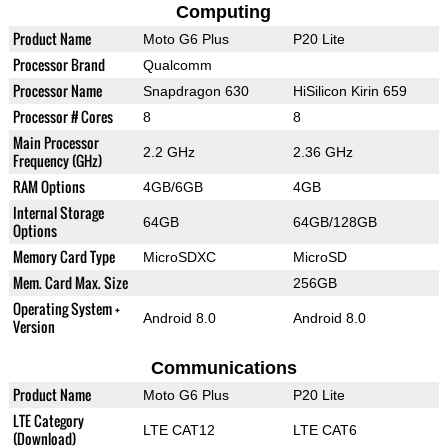
Computing
Product Name
Moto G6 Plus
P20 Lite
Processor Brand
Qualcomm
Processor Name
Snapdragon 630
HiSilicon Kirin 659
Processor # Cores
8
8
Main Processor
2.2 GHz
2.36 GHz
Frequency (GHz)
RAM Options
4GB/6GB
4GB
Internal Storage
64GB
64GB/128GB
Options
Memory Card Type
MicroSDXC
MicroSD
Mem. Card Max. Size
256GB
Operating System +
Android 8.0
Android 8.0
Version
Communications
Product Name
Moto G6 Plus
P20 Lite
LTE Category
LTE CAT12
LTE CAT6
(Download)