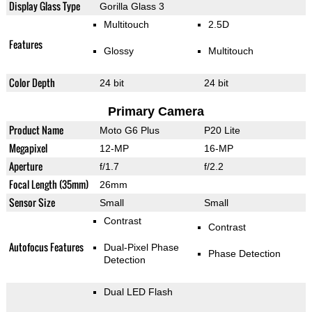
Display Glass Type
Gorilla Glass 3
Multitouch
2.5D
Features
Glossy
Multitouch
Color Depth
24 bit
24 bit
Primary Camera
Product Name
Moto G6 Plus
P20 Lite
Megapixel
12-MP
16-MP
Aperture
f/1.7
f/2.2
Focal Length (35mm)
26mm
Sensor Size
Small
Small
Contrast
Contrast
Autofocus Features
Dual-Pixel Phase
Phase Detection
Detection
Dual LED Flash