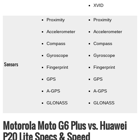
XVID
Proximity
Proximity
Accelerometer
Accelerometer
Compass
Compass
Gyroscope
Gyroscope
Sensors
Fingerprint
Fingerprint
GPS
GPS
A-GPS
A-GPS
GLONASS
GLONASS
Motorola Moto G6 Plus vs. Huawei
P20 Lite Specs & Speed