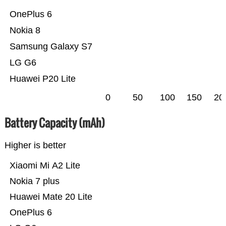
OnePlus 6
Nokia 8
Samsung Galaxy S7
LG G6
Huawei P20 Lite
0
50
100
150
20
Battery Capacity (mAh)
Higher is better
Xiaomi Mi A2 Lite
Nokia 7 plus
Huawei Mate 20 Lite
OnePlus 6