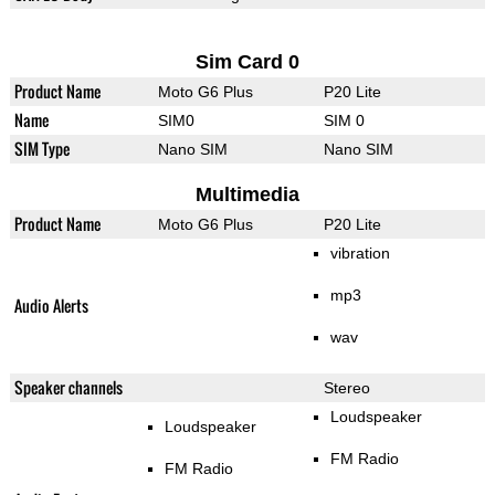
Sim Card 0
Product Name
Moto G6 Plus
P20 Lite
Name
SIM0
SIM 0
SIM Type
Nano SIM
Nano SIM
Multimedia
Product Name
Moto G6 Plus
P20 Lite
vibration
mp3
Audio Alerts
wav
Speaker channels
Stereo
Loudspeaker
Loudspeaker
FM Radio
FM Radio