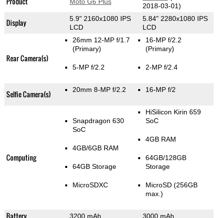
Product
Moto G6 Plus
2018-03-01)
5.9" 2160x1080 IPS
5.84" 2280x1080 IPS
Display
LCD
LCD
26mm 12-MP f/1.7
16-MP f/2.2
(Primary)
(Primary)
Rear Camera(s)
5-MP f/2.2
2-MP f/2.4
20mm 8-MP f/2.2
16-MP f/2
Selfie Camera(s)
HiSilicon Kirin 659
Snapdragon 630
SoC
SoC
4GB RAM
4GB/6GB RAM
Computing
64GB/128GB
64GB Storage
Storage
MicroSDXC
MicroSD (256GB
max.)
Battery
3200 mAh
3000 mAh