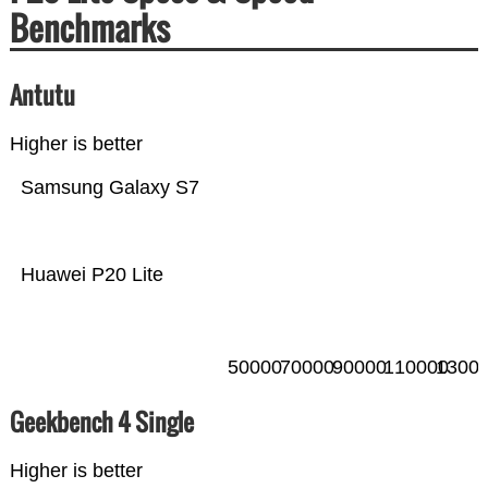
Benchmarks
Antutu
Higher is better
Samsung Galaxy S7
Huawei P20 Lite
50000
70000
90000
110000
1300
Geekbench 4 Single
Higher is better