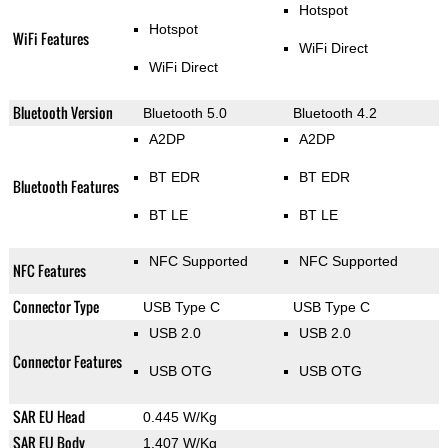
Hotspot
Hotspot
WiFi Features
WiFi Direct
WiFi Direct
Bluetooth Version
Bluetooth 5.0
Bluetooth 4.2
A2DP
A2DP
BT EDR
BT EDR
Bluetooth Features
BT LE
BT LE
NFC Supported
NFC Supported
NFC Features
Connector Type
USB Type C
USB Type C
USB 2.0
USB 2.0
Connector Features
USB OTG
USB OTG
SAR EU Head
0.445 W/Kg
SAR EU Body
1.407 W/Kg