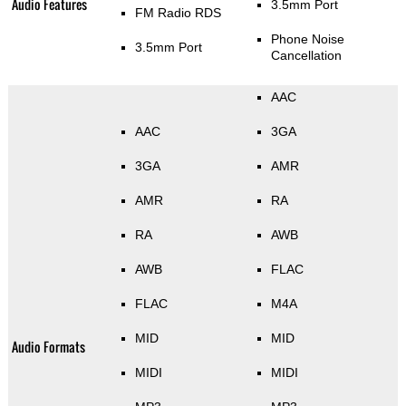
Audio Features
3.5mm Port
FM Radio RDS
Phone Noise
3.5mm Port
Cancellation
AAC
AAC
3GA
3GA
AMR
AMR
RA
RA
AWB
AWB
FLAC
FLAC
M4A
MID
MID
Audio Formats
MIDI
MIDI