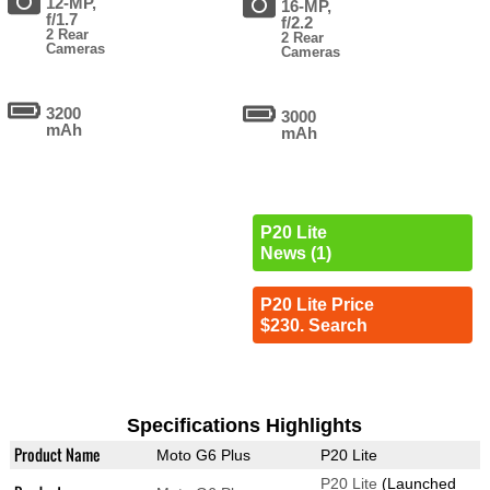
12-MP,
16-MP,
f/1.7
f/2.2
2 Rear
2 Rear
Cameras
Cameras
3200
3000
mAh
mAh
P20 Lite
News (1)
P20 Lite Price
$230. Search
Specifications Highlights
Product Name
Moto G6 Plus
P20 Lite
P20 Lite
(Launched