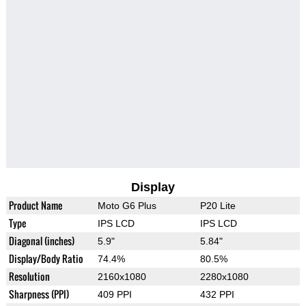
Display
Product Name
Moto G6 Plus
P20 Lite
Type
IPS LCD
IPS LCD
Diagonal (inches)
5.9"
5.84"
Display/Body Ratio
74.4%
80.5%
Resolution
2160x1080
2280x1080
Sharpness (PPI)
409 PPI
432 PPI