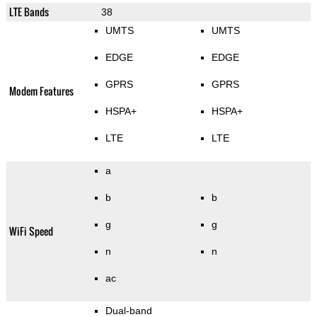
LTE Bands
38
UMTS
UMTS
EDGE
EDGE
GPRS
GPRS
Modem Features
HSPA+
HSPA+
LTE
LTE
a
b
b
g
g
WiFi Speed
n
n
ac
Dual-band