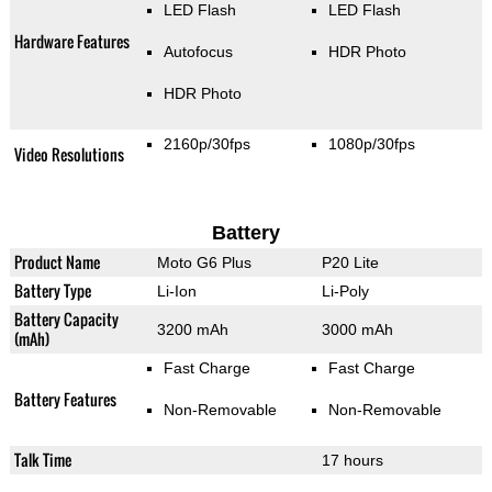
LED Flash
LED Flash
Hardware Features
Autofocus
HDR Photo
HDR Photo
2160p/30fps
1080p/30fps
Video Resolutions
Battery
Product Name
Moto G6 Plus
P20 Lite
Battery Type
Li-Ion
Li-Poly
Battery Capacity
3200 mAh
3000 mAh
(mAh)
Fast Charge
Fast Charge
Battery Features
Non-Removable
Non-Removable
Talk Time
17 hours