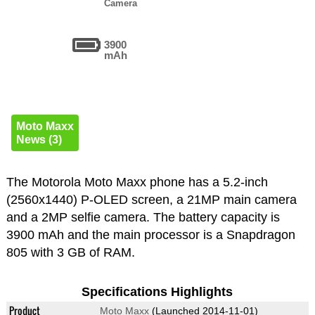
Camera
3900
mAh
Moto Maxx
News (3)
The Motorola Moto Maxx phone has a 5.2-inch
(2560x1440) P-OLED screen, a 21MP main camera
and a 2MP selfie camera. The battery capacity is
3900 mAh and the main processor is a Snapdragon
805 with 3 GB of RAM.
Specifications Highlights
Product
Moto Maxx
(Launched 2014-11-01)