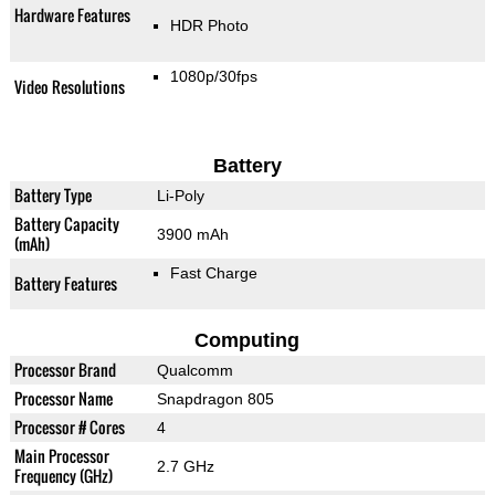
Hardware Features
HDR Photo
1080p/30fps
Video Resolutions
Battery
Battery Type
Li-Poly
Battery Capacity
3900 mAh
(mAh)
Fast Charge
Battery Features
Computing
Processor Brand
Qualcomm
Processor Name
Snapdragon 805
Processor # Cores
4
Main Processor
2.7 GHz
Frequency (GHz)