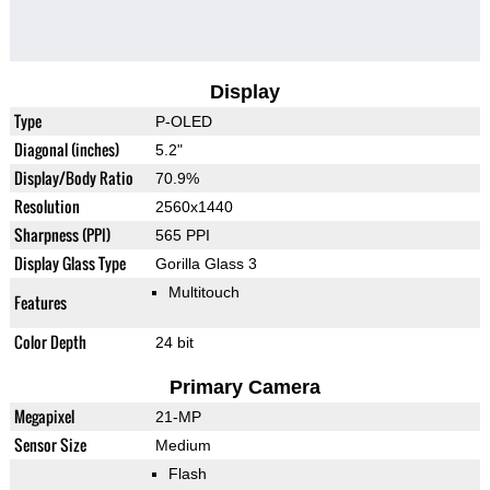
Display
Type
P-OLED
Diagonal (inches)
5.2"
Display/Body Ratio
70.9%
Resolution
2560x1440
Sharpness (PPI)
565 PPI
Display Glass Type
Gorilla Glass 3
Multitouch
Features
Color Depth
24 bit
Primary Camera
Megapixel
21-MP
Sensor Size
Medium
Flash