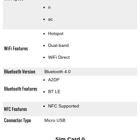
n
ac
Hotspot
Dual-band
WiFi Features
WiFi Direct
Bluetooth Version
Bluetooth 4.0
A2DP
Bluetooth Features
BT LE
NFC Supported
NFC Features
Connector Type
Micro USB
Sim Card 0