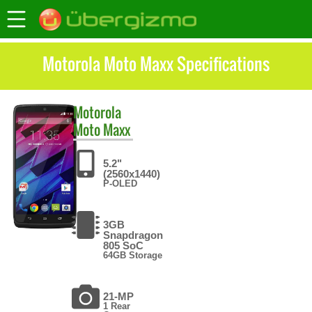
Motorola Moto Maxx Specifications
Motorola
Moto Maxx
5.2"
(2560x1440)
P-OLED
3GB
Snapdragon
805 SoC
64GB Storage
21-MP
1 Rear