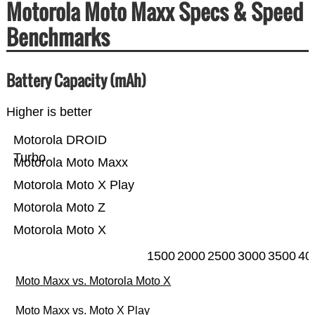
Motorola Moto Maxx Specs & Speed
Benchmarks
Battery Capacity (mAh)
Higher is better
Motorola DROID
Turbo
Motorola Moto Maxx
Motorola Moto X Play
Motorola Moto Z
Motorola Moto X
1500
2000
2500
3000
3500
40
Moto Maxx vs. Motorola Moto X
Moto Maxx vs. Moto X Play