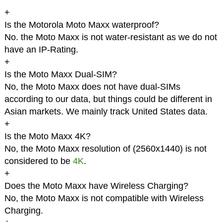
+
Is the Motorola Moto Maxx waterproof?
No. the Moto Maxx is not water-resistant as we do not
have an IP-Rating.
+
Is the Moto Maxx Dual-SIM?
No, the Moto Maxx does not have dual-SIMs
according to our data, but things could be different in
Asian markets. We mainly track United States data.
+
Is the Moto Maxx 4K?
No, the Moto Maxx resolution of (2560x1440) is not
considered to be
4K
.
+
Does the Moto Maxx have Wireless Charging?
No, the Moto Maxx is not compatible with Wireless
Charging.