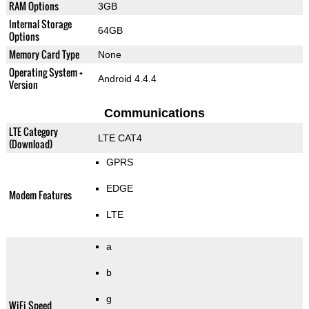
RAM Options
3GB
Internal Storage
64GB
Options
Memory Card Type
None
Operating System +
Android 4.4.4
Version
Communications
LTE Category
LTE CAT4
(Download)
GPRS
EDGE
Modem Features
LTE
a
b
g
WiFi Speed