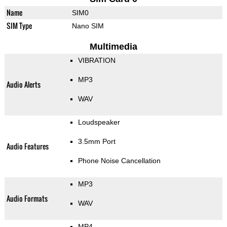
Name
SIM0
SIM Type
Nano SIM
Multimedia
VIBRATION
MP3
Audio Alerts
WAV
Loudspeaker
3.5mm Port
Audio Features
Phone Noise Cancellation
MP3
Audio Formats
WAV
MP4