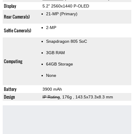
Display
5.2" 2560x1440 P-OLED
21-MP
(Primary)
Rear Camera(s)
2-MP
Selfie Camera(s)
Snapdragon 805 SoC
3GB RAM
Computing
64GB Storage
None
Battery
3900 mAh
Design
IP Rating
, 176g
, 143.5x73.3x8.3 mm