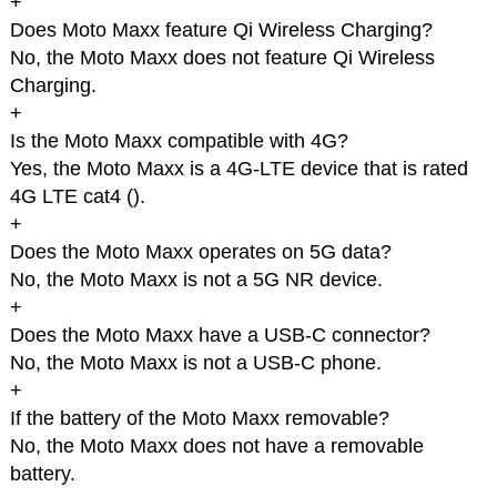
+
Does Moto Maxx feature Qi Wireless Charging?
No, the Moto Maxx does not feature Qi Wireless
Charging.
+
Is the Moto Maxx compatible with 4G?
Yes, the Moto Maxx is a 4G-LTE device that is rated
4G LTE cat4 (
).
+
Does the Moto Maxx operates on 5G data?
No, the Moto Maxx is not a 5G NR device.
+
Does the Moto Maxx have a USB-C connector?
No, the Moto Maxx is not a USB-C phone.
+
If the battery of the Moto Maxx removable?
No, the Moto Maxx does not have a removable
battery.