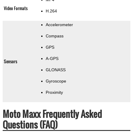
Video Formats
H.264
Accelerometer
Compass
GPS
A-GPS
Sensors
GLONASS
Gyroscope
Proximity
Moto Maxx Frequently Asked
Questions (FAQ)