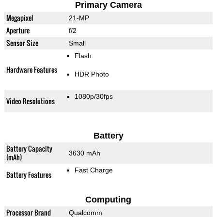
Primary Camera
Megapixel
21-MP
Aperture
f/2
Sensor Size
Small
Flash
Hardware Features
HDR Photo
1080p/30fps
Video Resolutions
Battery
Battery Capacity
3630 mAh
(mAh)
Fast Charge
Battery Features
Computing
Processor Brand
Qualcomm