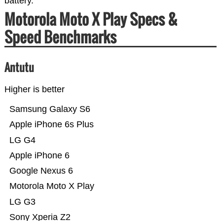
battery.
Motorola Moto X Play Specs &
Speed Benchmarks
Antutu
Higher is better
Samsung Galaxy S6
Apple iPhone 6s Plus
LG G4
Apple iPhone 6
Google Nexus 6
Motorola Moto X Play
LG G3
Sony Xperia Z2