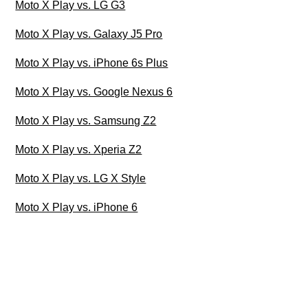
Moto X Play vs. LG G3
Moto X Play vs. Galaxy J5 Pro
Moto X Play vs. iPhone 6s Plus
Moto X Play vs. Google Nexus 6
Moto X Play vs. Samsung Z2
Moto X Play vs. Xperia Z2
Moto X Play vs. LG X Style
Moto X Play vs. iPhone 6