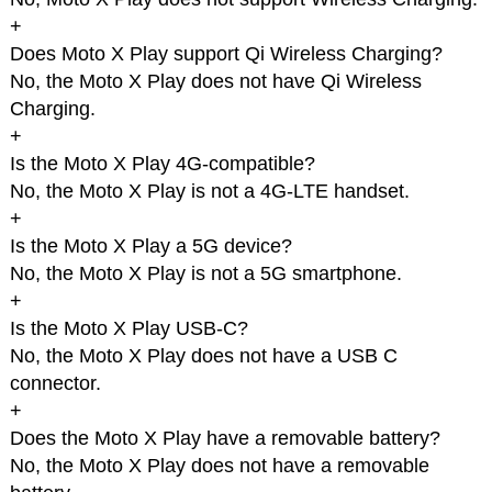
+
Does Moto X Play support Qi Wireless Charging?
No, the Moto X Play does not have Qi Wireless
Charging.
+
Is the Moto X Play 4G-compatible?
No, the Moto X Play is not a 4G-LTE handset.
+
Is the Moto X Play a 5G device?
No, the Moto X Play is not a 5G smartphone.
+
Is the Moto X Play USB-C?
No, the Moto X Play does not have a USB C
connector.
+
Does the Moto X Play have a removable battery?
No, the Moto X Play does not have a removable