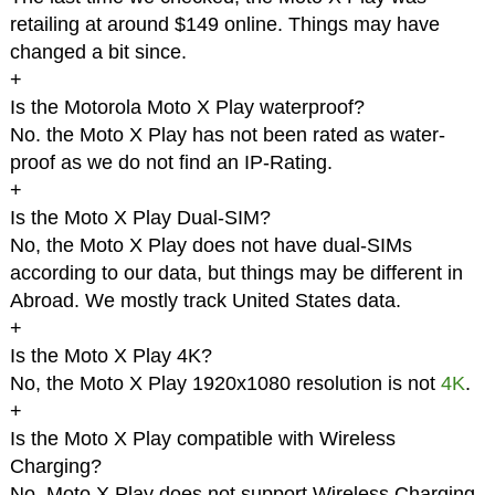
retailing at around $149 online. Things may have
changed a bit since.
+
Is the Motorola Moto X Play waterproof?
No. the Moto X Play has not been rated as water-
proof as we do not find an IP-Rating.
+
Is the Moto X Play Dual-SIM?
No, the Moto X Play does not have dual-SIMs
according to our data, but things may be different in
Abroad. We mostly track United States data.
+
Is the Moto X Play 4K?
No, the Moto X Play 1920x1080 resolution is not
4K
.
+
Is the Moto X Play compatible with Wireless
Charging?
No, Moto X Play does not support Wireless Charging.