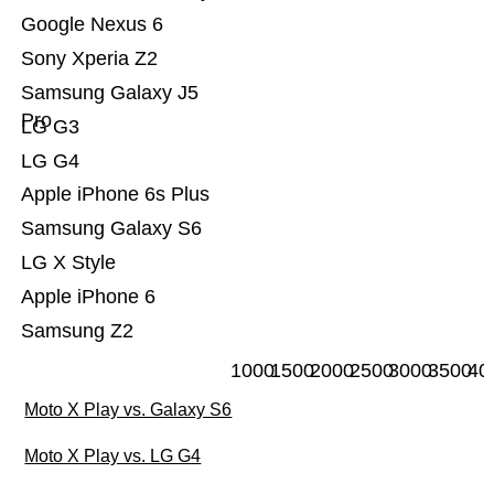
Google Nexus 6
Sony Xperia Z2
Samsung Galaxy J5
Pro
LG G3
LG G4
Apple iPhone 6s Plus
Samsung Galaxy S6
LG X Style
Apple iPhone 6
Samsung Z2
1000
1500
2000
2500
3000
3500
40
Moto X Play vs. Galaxy S6
Moto X Play vs. LG G4