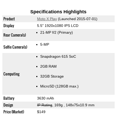
Specifications Highlights
Product
Moto X Play
(Launched 2015-07-01)
Display
5.5" 1920x1080 IPS LCD
21-MP f/2
(Primary)
Rear Camera(s)
5-MP
Selfie Camera(s)
Snapdragon 615 SoC
2GB RAM
Computing
32GB Storage
MicroSD (128GB max.)
Battery
3630 mAh
Design
IP Rating
, 169g
, 148x75x10.9 mm
Price (Market)
$149