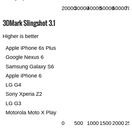
20000
30000
40000
50000
60000
70
3DMark Slingshot 3.1
Higher is better
Apple iPhone 6s Plus
Google Nexus 6
Samsung Galaxy S6
Apple iPhone 6
LG G4
Sony Xperia Z2
LG G3
Motorola Moto X Play
0
500
1000
1500
2000
25