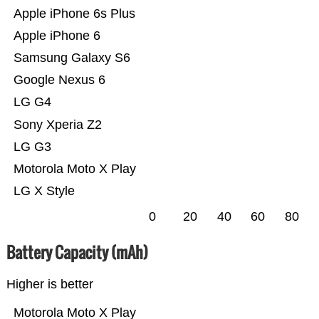
Apple iPhone 6s Plus
Apple iPhone 6
Samsung Galaxy S6
Google Nexus 6
LG G4
Sony Xperia Z2
LG G3
Motorola Moto X Play
LG X Style
0
20
40
60
80
Battery Capacity (mAh)
Higher is better
Motorola Moto X Play