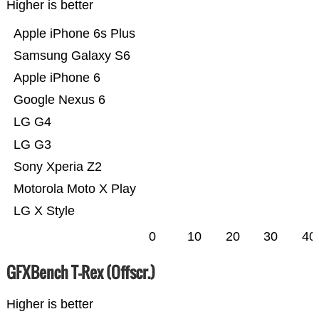
Higher is better
Apple iPhone 6s Plus
Samsung Galaxy S6
Apple iPhone 6
Google Nexus 6
LG G4
LG G3
Sony Xperia Z2
Motorola Moto X Play
LG X Style
0
10
20
30
40
GFXBench T-Rex (Offscr.)
Higher is better