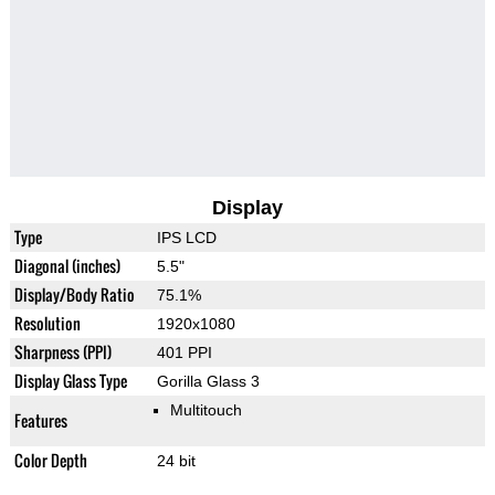
Display
Type
IPS LCD
Diagonal (inches)
5.5"
Display/Body Ratio
75.1%
Resolution
1920x1080
Sharpness (PPI)
401 PPI
Display Glass Type
Gorilla Glass 3
Multitouch
Features
Color Depth
24 bit