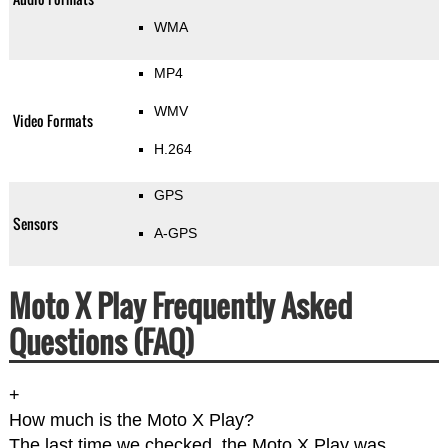
WMA
MP4
WMV
Video Formats
H.264
GPS
Sensors
A-GPS
Moto X Play Frequently Asked
Questions (FAQ)
+
How much is the Moto X Play?
The last time we checked, the Moto X Play was