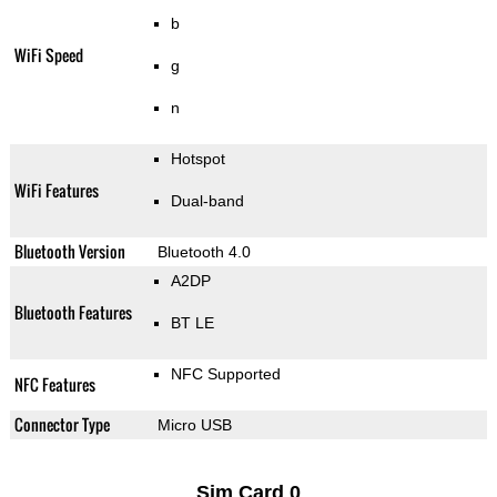
b
WiFi Speed
g
n
Hotspot
WiFi Features
Dual-band
Bluetooth Version
Bluetooth 4.0
A2DP
Bluetooth Features
BT LE
NFC Supported
NFC Features
Connector Type
Micro USB
Sim Card 0