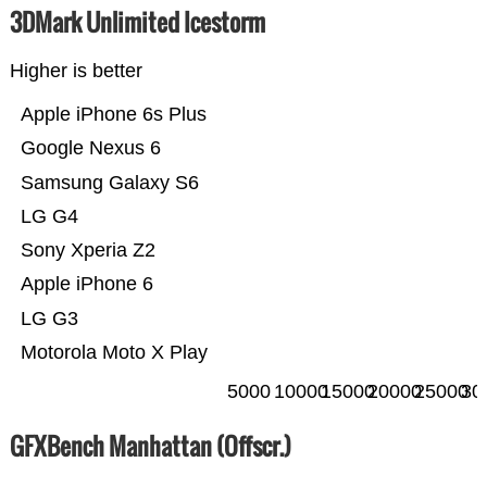
3DMark Unlimited Icestorm
Higher is better
Apple iPhone 6s Plus
Google Nexus 6
Samsung Galaxy S6
LG G4
Sony Xperia Z2
Apple iPhone 6
LG G3
Motorola Moto X Play
5000
10000
15000
20000
25000
30
GFXBench Manhattan (Offscr.)