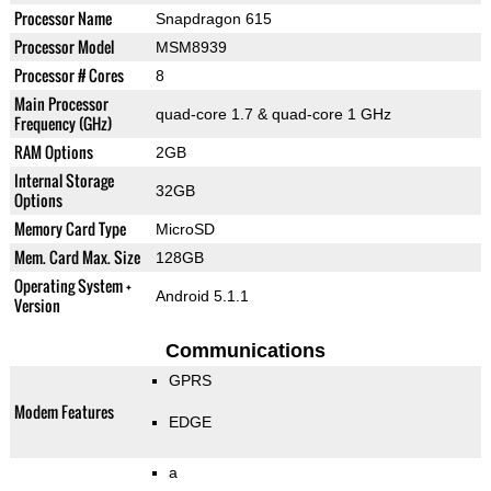
Processor Name
Snapdragon 615
Processor Model
MSM8939
Processor # Cores
8
Main Processor
quad-core 1.7 & quad-core 1 GHz
Frequency (GHz)
RAM Options
2GB
Internal Storage
32GB
Options
Memory Card Type
MicroSD
Mem. Card Max. Size
128GB
Operating System +
Android 5.1.1
Version
Communications
GPRS
Modem Features
EDGE
a