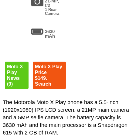
21-MP,
f/2
1 Rear
Camera
3630
mAh
Moto X
Moto X Play
Play
Price
News
$149.
(9)
Search
The Motorola Moto X Play phone has a 5.5-inch
(1920x1080) IPS LCD screen, a 21MP main camera
and a 5MP selfie camera. The battery capacity is
3630 mAh and the main processor is a Snapdragon
615 with 2 GB of RAM.