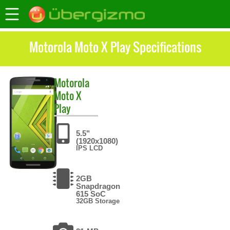
Motorola Moto X Play Specifications
Motorola
Moto X
Play
5.5"
(1920x1080)
IPS LCD
2GB
Snapdragon
615 SoC
32GB Storage