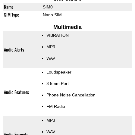
Name
SIM0
SIM Type
Nano SIM
Multimedia
VIBRATION
MP3
Audio Alerts
WAV
Loudspeaker
3.5mm Port
Audio Features
Phone Noise Cancellation
FM Radio
MP3
WAV
Audio Formats