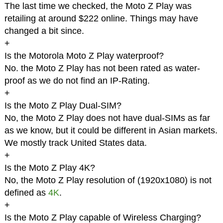
The last time we checked, the Moto Z Play was
retailing at around $222 online. Things may have
changed a bit since.
+
Is the Motorola Moto Z Play waterproof?
No. the Moto Z Play has not been rated as water-
proof as we do not find an IP-Rating.
+
Is the Moto Z Play Dual-SIM?
No, the Moto Z Play does not have dual-SIMs as far
as we know, but it could be different in Asian markets.
We mostly track United States data.
+
Is the Moto Z Play 4K?
No, the Moto Z Play resolution of (1920x1080) is not
defined as
4K
.
+
Is the Moto Z Play capable of Wireless Charging?