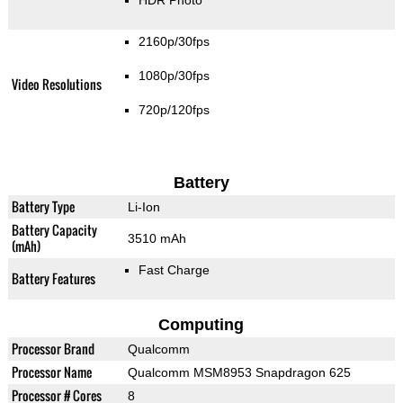
2160p/30fps
1080p/30fps
Video Resolutions
720p/120fps
Battery
Battery Type
Li-Ion
Battery Capacity
3510 mAh
(mAh)
Fast Charge
Battery Features
Computing
Processor Brand
Qualcomm
Processor Name
Qualcomm MSM8953 Snapdragon 625
Processor # Cores
8