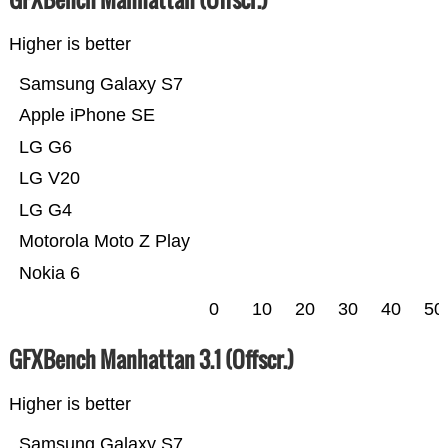
Higher is better
Samsung Galaxy S7
Apple iPhone SE
LG G6
LG V20
LG G4
Motorola Moto Z Play
Nokia 6
0
10
20
30
40
50
GFXBench Manhattan 3.1 (Offscr.)
Higher is better
Samsung Galaxy S7