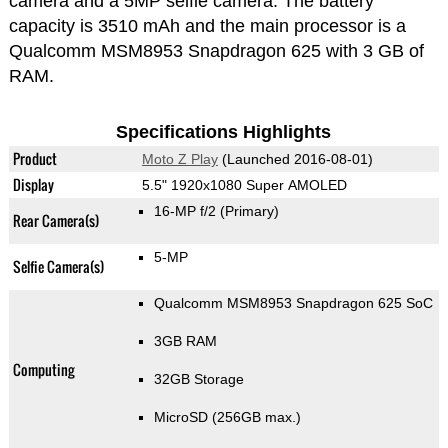
camera and a 5MP selfie camera. The battery
capacity is 3510 mAh and the main processor is a
Qualcomm MSM8953 Snapdragon 625 with 3 GB of
RAM.
Specifications Highlights
Product
Moto Z Play
(Launched 2016-08-01)
Display
5.5" 1920x1080 Super AMOLED
16-MP f/2
(Primary)
Rear Camera(s)
5-MP
Selfie Camera(s)
Qualcomm MSM8953 Snapdragon 625 SoC
3GB RAM
Computing
32GB Storage
MicroSD (256GB max.)