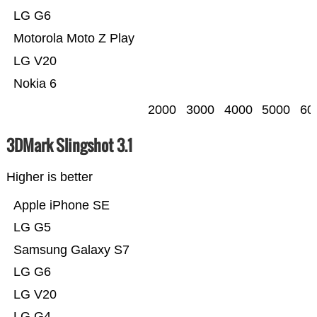
LG G6
Motorola Moto Z Play
LG V20
Nokia 6
2000
3000
4000
5000
60
3DMark Slingshot 3.1
Higher is better
Apple iPhone SE
LG G5
Samsung Galaxy S7
LG G6
LG V20
LG G4