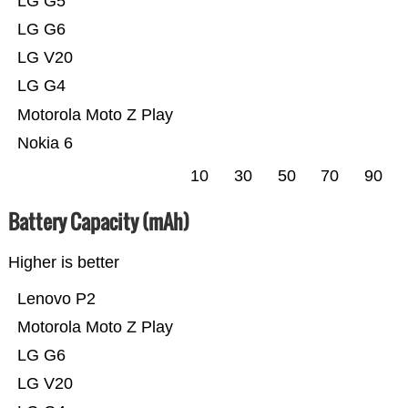
LG G5
LG G6
LG V20
LG G4
Motorola Moto Z Play
Nokia 6
10
30
50
70
90
Battery Capacity (mAh)
Higher is better
Lenovo P2
Motorola Moto Z Play
LG G6
LG V20