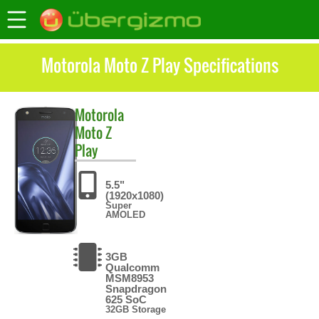
Motorola Moto Z Play Specifications
Motorola
Moto Z
Play
5.5"
(1920x1080)
Super
AMOLED
3GB
Qualcomm
MSM8953
Snapdragon
625 SoC
32GB Storage