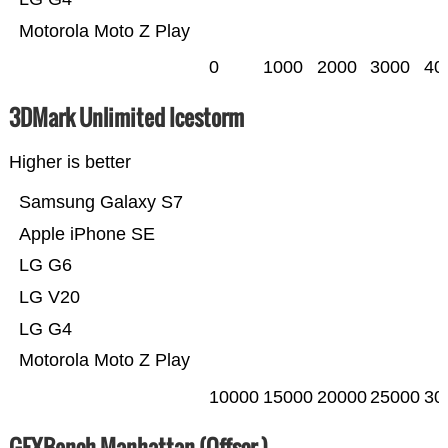
Motorola Moto Z Play
0
1000
2000
3000
40
3DMark Unlimited Icestorm
Higher is better
Samsung Galaxy S7
Apple iPhone SE
LG G6
LG V20
LG G4
Motorola Moto Z Play
10000
15000
20000
25000
30
GFXBench Manhattan (Offscr.)