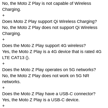
No, the Moto Z Play is not capable of Wireless
Charging.
+
Does Moto Z Play support Qi Wireless Charging?
No, the Moto Z Play does not support Qi Wireless
Charging.
+
Does the Moto Z Play support 4G wireless?
Yes, the Moto Z Play is a 4G device that is rated 4G
LTE CAT13 (
).
+
Does the Moto Z Play operates on 5G networks?
No, the Moto Z Play does not work on 5G NR
networks.
+
Does the Moto Z Play have a USB-C connector?
Yes, the Moto Z Play is a USB-C device.
+