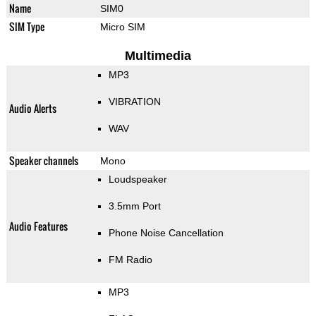
Name
SIM0
SIM Type
Micro SIM
Multimedia
MP3
VIBRATION
Audio Alerts
WAV
Speaker channels
Mono
Loudspeaker
3.5mm Port
Audio Features
Phone Noise Cancellation
FM Radio
MP3