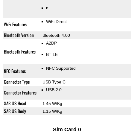
n
WiFi Direct
WiFi Features
Bluetooth Version
Bluetooth 4.00
A2DP
Bluetooth Features
BT LE
NFC Supported
NFC Features
Connector Type
USB Type C
USB 2.0
Connector Features
SAR US Head
1.45 W/Kg
SAR US Body
1.15 W/Kg
Sim Card 0