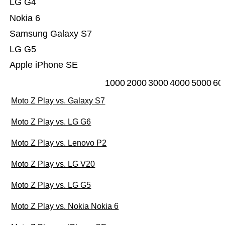
LG G4
Nokia 6
Samsung Galaxy S7
LG G5
Apple iPhone SE
1000
2000
3000
4000
5000
60
Moto Z Play vs. Galaxy S7
Moto Z Play vs. LG G6
Moto Z Play vs. Lenovo P2
Moto Z Play vs. LG V20
Moto Z Play vs. LG G5
Moto Z Play vs. Nokia Nokia 6