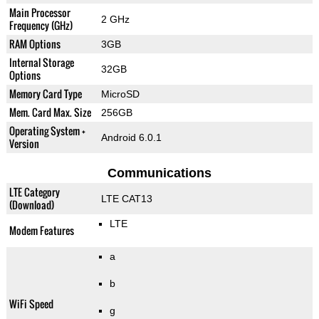
Main Processor
2 GHz
Frequency (GHz)
RAM Options
3GB
Internal Storage
32GB
Options
Memory Card Type
MicroSD
Mem. Card Max. Size
256GB
Operating System +
Android 6.0.1
Version
Communications
LTE Category
LTE CAT13
(Download)
LTE
Modem Features
a
b
WiFi Speed
g