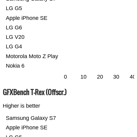
LG G5
Apple iPhone SE
LG G6
LG V20
LG G4
Motorola Moto Z Play
Nokia 6
0
10
20
30
40
GFXBench T-Rex (Offscr.)
Higher is better
Samsung Galaxy S7
Apple iPhone SE