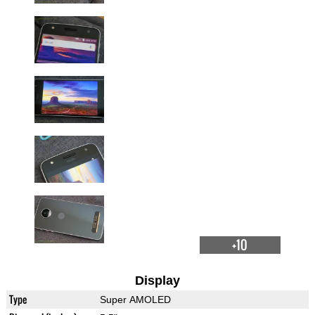
+10
Display
Type
Super AMOLED