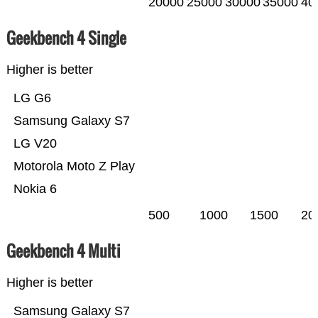
20000
25000
30000
35000
40
Geekbench 4 Single
Higher is better
LG G6
Samsung Galaxy S7
LG V20
Motorola Moto Z Play
Nokia 6
500
1000
1500
20
Geekbench 4 Multi
Higher is better
Samsung Galaxy S7