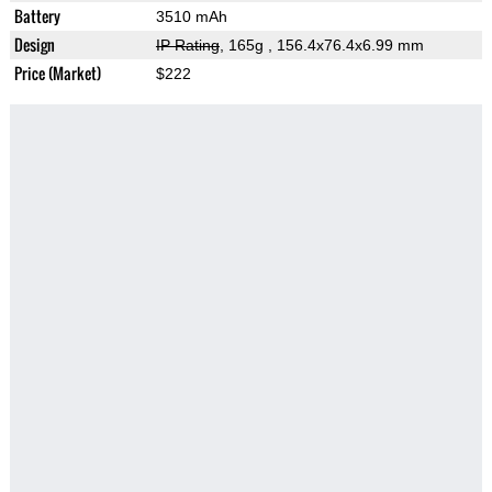
Battery
3510 mAh
Design
IP Rating
, 165g
, 156.4x76.4x6.99 mm
Price (Market)
$222