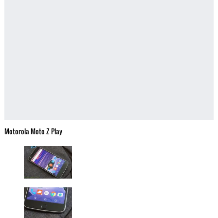
Motorola Moto Z Play