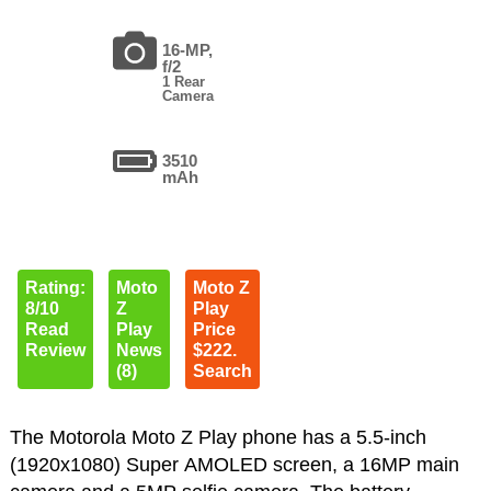
16-MP,
f/2
1 Rear
Camera
3510
mAh
Rating:
Moto
Moto Z
8/10
Z
Play
Read
Play
Price
Review
News
$222.
(8)
Search
The Motorola Moto Z Play phone has a 5.5-inch
(1920x1080) Super AMOLED screen, a 16MP main