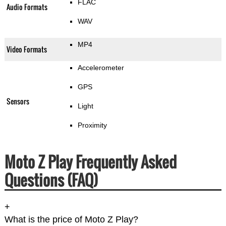
FLAC
Audio Formats
WAV
MP4
Video Formats
Accelerometer
GPS
Sensors
Light
Proximity
Moto Z Play Frequently Asked
Questions (FAQ)
+
What is the price of Moto Z Play?