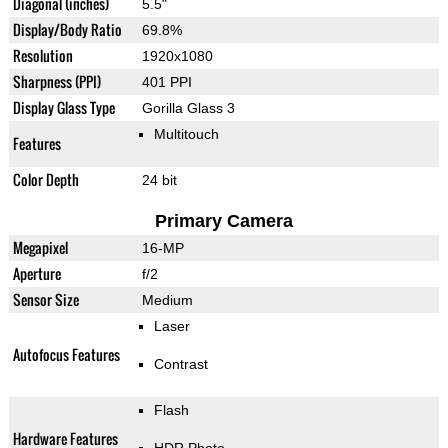
Diagonal (inches)
5.5"
Display/Body Ratio
69.8%
Resolution
1920x1080
Sharpness (PPI)
401 PPI
Display Glass Type
Gorilla Glass 3
Multitouch
Features
Color Depth
24 bit
Primary Camera
Megapixel
16-MP
Aperture
f/2
Sensor Size
Medium
Laser
Autofocus Features
Contrast
Flash
Hardware Features
HDR Photo