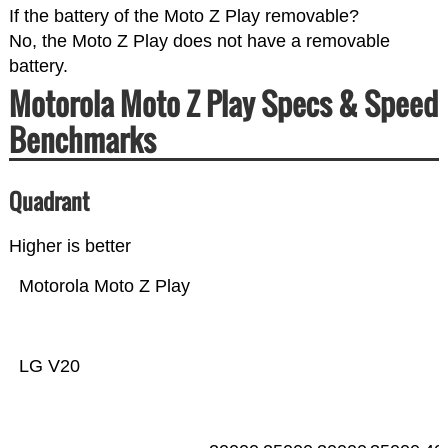
If the battery of the Moto Z Play removable?
No, the Moto Z Play does not have a removable
battery.
Motorola Moto Z Play Specs & Speed
Benchmarks
Quadrant
Higher is better
Motorola Moto Z Play
LG V20