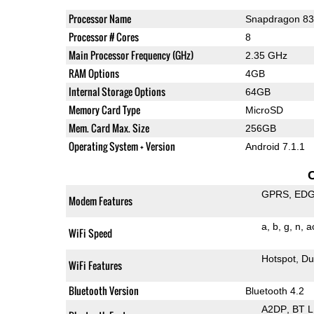
Processor Name
Snapdragon 8
Processor # Cores
8
Main Processor Frequency (GHz)
2.35 GHz
RAM Options
4GB
Internal Storage Options
64GB
Memory Card Type
MicroSD
Mem. Card Max. Size
256GB
Operating System + Version
Android 7.1.1
GPRS
ED
Modem Features
a
b
g
n
a
WiFi Speed
Hotspot
Du
WiFi Features
Bluetooth Version
Bluetooth 4.2
A2DP
BT 