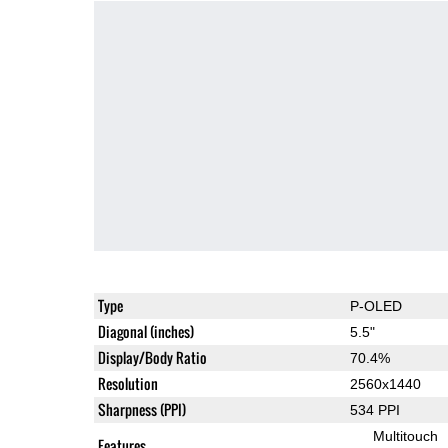
Type
P-OLED
Diagonal (inches)
5.5"
Display/Body Ratio
70.4%
Resolution
2560x1440
Sharpness (PPI)
534 PPI
Multitouch
Features