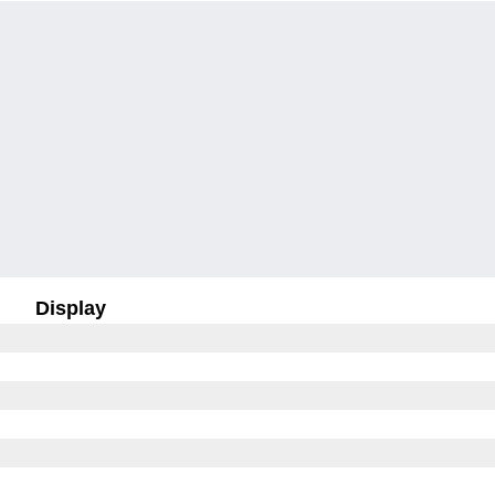
Display