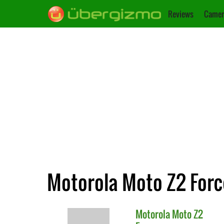
Reviews
Camer
Motorola Moto Z2 Forc
Motorola
Moto Z2