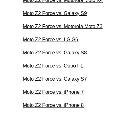
Moto Z2 Force vs. Motorola Moto X4
Moto Z2 Force vs. Galaxy S9
Moto Z2 Force vs. Motorola Moto Z3
Moto Z2 Force vs. LG G6
Moto Z2 Force vs. Galaxy S8
Moto Z2 Force vs. Oppo F1
Moto Z2 Force vs. Galaxy S7
Moto Z2 Force vs. iPhone 7
Moto Z2 Force vs. iPhone 8