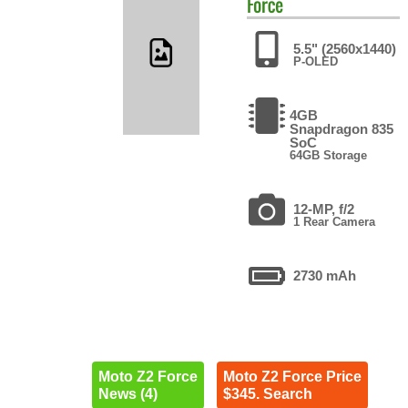
Force
5.5" (2560x1440)
P-OLED
4GB
Snapdragon 835
SoC
64GB Storage
12-MP, f/2
1 Rear Camera
2730 mAh
Moto Z2 Force
Moto Z2 Force Price
News (4)
$345. Search