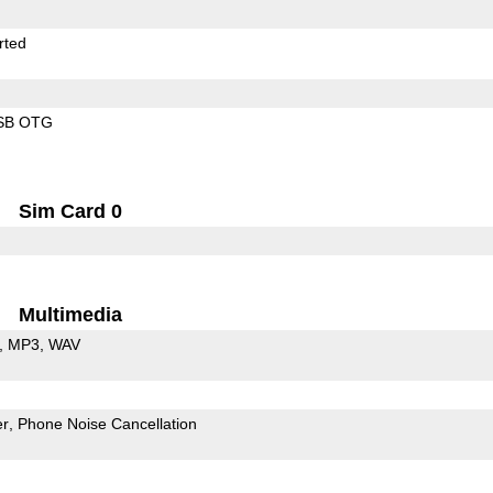
rted
SB OTG
Sim Card 0
Multimedia
MP3
WAV
er
Phone Noise Cancellation