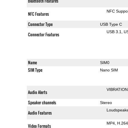
Bluetooth Features
NFC Suppo
NFC Features
Connector Type
USB Type C
USB 3.1
U
Connector Features
Name
SIM0
SIM Type
Nano SIM
VIBRATION
Audio Alerts
Speaker channels
Stereo
Loudspeak
Audio Features
MP4
H.264
Video Formats