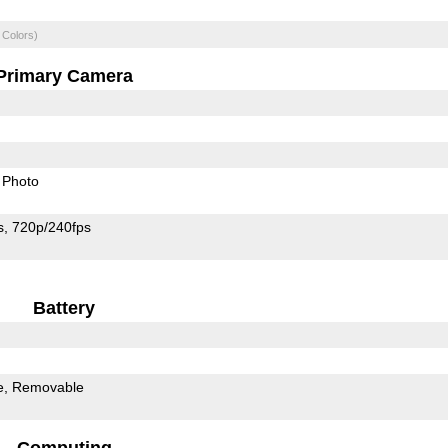
 Colors)
Primary Camera
Photo
s
720p/240fps
Battery
e
Removable
Computing