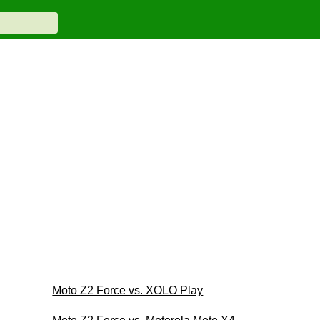
Moto Z2 Force vs. XOLO Play