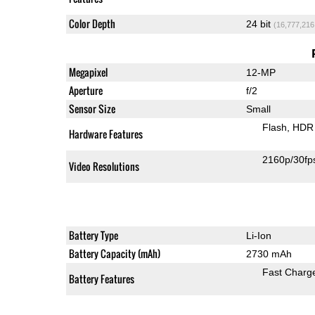
Color Depth
24 bit
(16,777,216
Megapixel
12-MP
Aperture
f/2
Sensor Size
Small
Flash
HDR 
Hardware Features
2160p/30fp
Video Resolutions
Battery Type
Li-Ion
Battery Capacity (mAh)
2730 mAh
Fast Charg
Battery Features