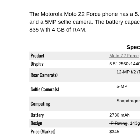
The Motorola Moto Z2 Force phone has a 5
and a 5MP selfie camera. The battery capac
835 with 4 GB of RAM.
Speci
Product
Moto Z2 Force
Display
5.5" 2560x144
12-MP f/2
(
Rear Camera(s)
5-MP
Selfie Camera(s)
Snapdrago
Computing
Battery
2730 mAh
Design
IP Rating
, 143
Price (Market)
$345