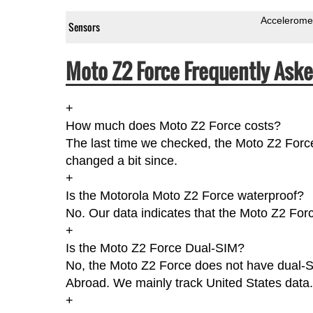
Accelerome
Sensors
Moto Z2 Force Frequently Aske
+
How much does Moto Z2 Force costs?
The last time we checked, the Moto Z2 Forc
changed a bit since.
+
Is the Motorola Moto Z2 Force waterproof?
No. Our data indicates that the Moto Z2 Forc
+
Is the Moto Z2 Force Dual-SIM?
No, the Moto Z2 Force does not have dual-SIM
Abroad. We mainly track United States data.
+