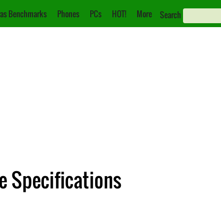
as Benchmarks
Phones
PCs
HOT!
More
Search
e Specifications