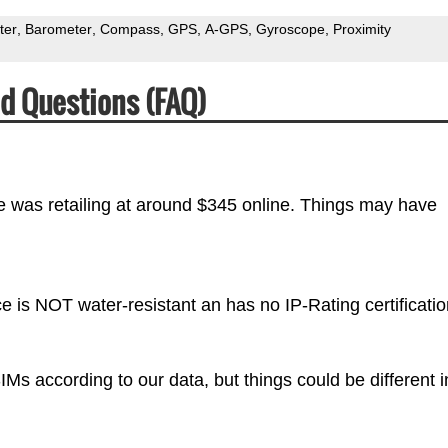
ter
Barometer
Compass
GPS
A-GPS
Gyroscope
Proximity
d Questions (FAQ)
e was retailing at around $345 online. Things may have
e is NOT water-resistant an has no IP-Rating certificatio
s according to our data, but things could be different i