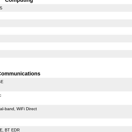
35
Communications
GE
c
al-band
WiFi Direct
LE
BT EDR