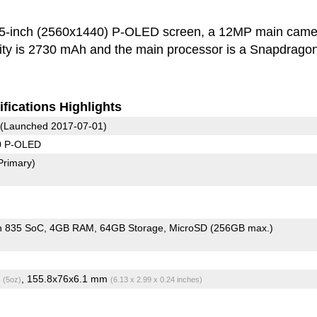
.5-inch (2560x1440) P-OLED screen, a 12MP main came
ity is 2730 mAh and the main processor is a Snapdrago
fications Highlights
(Launched 2017-07-01)
0 P-OLED
Primary)
n 835 SoC
4GB RAM
64GB Storage
MicroSD (256GB max.)
g
, 155.8x76x6.1 mm
(5oz)
(6.13 x 2.99 x 0.24 inches)