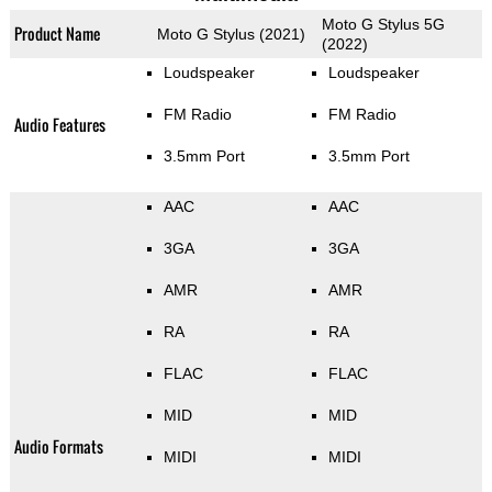
Moto G Stylus 5G
Product Name
Moto G Stylus (2021)
(2022)
Loudspeaker
Loudspeaker
FM Radio
FM Radio
Audio Features
3.5mm Port
3.5mm Port
AAC
AAC
3GA
3GA
AMR
AMR
RA
RA
FLAC
FLAC
MID
MID
Audio Formats
MIDI
MIDI