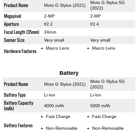
Moto G Stylus 5G
Product Name
Moto G Stylus (2021)
(2022)
Megapixel
2-MP
2-MP
Aperture
f/2.2
f/2.4
Focal Length (35mm)
24mm
Sensor Size
Very small
Very small
Macro Lens
Macro Lens
Hardware Features
Battery
Moto G Stylus 5G
Product Name
Moto G Stylus (2021)
(2022)
Battery Type
Li-Ion
Li-Ion
Battery Capacity
4000 mAh
5000 mAh
(mAh)
Fast Charge
Fast Charge
Battery Features
Non-Removable
Non-Removable