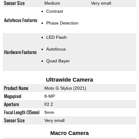
Sensor Size
Medium
Very small
Contrast
Autofocus Features
Phase Detection
LED Flash
Autofocus
Hardware Features
Quad Bayer
Ultrawide Camera
Product Name
Moto G Stylus (2021)
Megapixel
8-MP
Aperture
f/2.2
Focal Length (35mm)
9mm
Sensor Size
Very small
Macro Camera