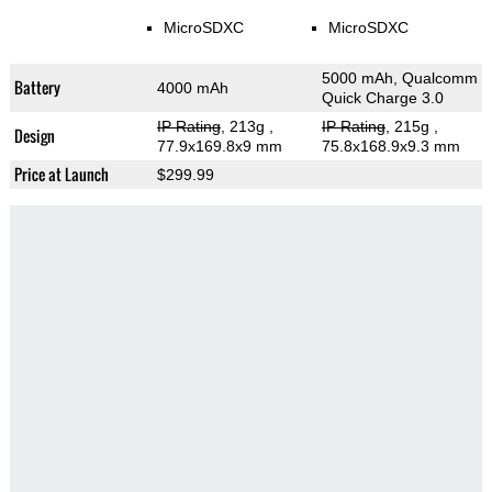
MicroSDXC
MicroSDXC
5000 mAh, Qualcomm
Battery
4000 mAh
Quick Charge 3.0
IP Rating
, 213g
,
IP Rating
, 215g
,
Design
77.9x169.8x9 mm
75.8x168.9x9.3 mm
Price at Launch
$299.99