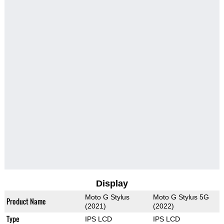
Display
Moto G Stylus
Moto G Stylus 5G
Product Name
(2021)
(2022)
Type
IPS LCD
IPS LCD