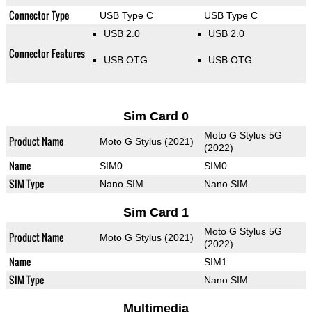
Connector Type
USB Type C
USB Type C
USB 2.0
USB 2.0
Connector Features
USB OTG
USB OTG
Sim Card 0
Moto G Stylus 5G
Product Name
Moto G Stylus (2021)
(2022)
Name
SIM0
SIM0
SIM Type
Nano SIM
Nano SIM
Sim Card 1
Moto G Stylus 5G
Product Name
Moto G Stylus (2021)
(2022)
Name
SIM1
SIM Type
Nano SIM
Multimedia