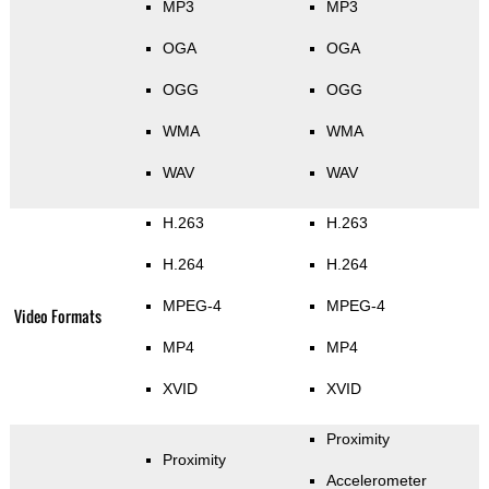
MP3
MP3
OGA
OGA
OGG
OGG
WMA
WMA
WAV
WAV
H.263
H.263
H.264
H.264
MPEG-4
MPEG-4
Video Formats
MP4
MP4
XVID
XVID
Proximity
Proximity
Accelerometer