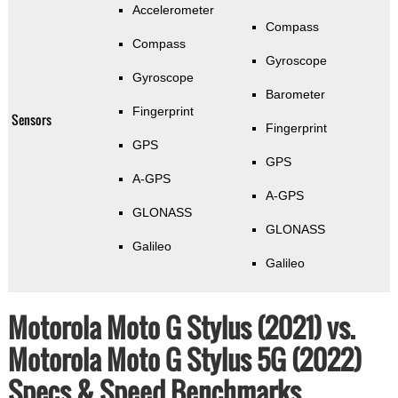
Accelerometer
Compass
Compass
Gyroscope
Gyroscope
Barometer
Fingerprint
Sensors
Fingerprint
GPS
GPS
A-GPS
A-GPS
GLONASS
GLONASS
Galileo
Galileo
Motorola Moto G Stylus (2021) vs.
Motorola Moto G Stylus 5G (2022)
Specs & Speed Benchmarks