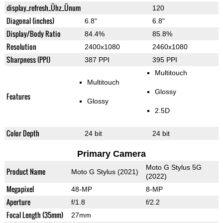
display_refresh_Ühz_Ünum
120
Diagonal (inches)
6.8"
6.8"
Display/Body Ratio
84.4%
85.8%
Resolution
2400x1080
2460x1080
Sharpness (PPI)
387 PPI
395 PPI
Multitouch
Multitouch
Glossy
Features
Glossy
2.5D
Color Depth
24 bit
24 bit
Primary Camera
Moto G Stylus 5G
Product Name
Moto G Stylus (2021)
(2022)
Megapixel
48-MP
8-MP
Aperture
f/1.8
f/2.2
Focal Length (35mm)
27mm