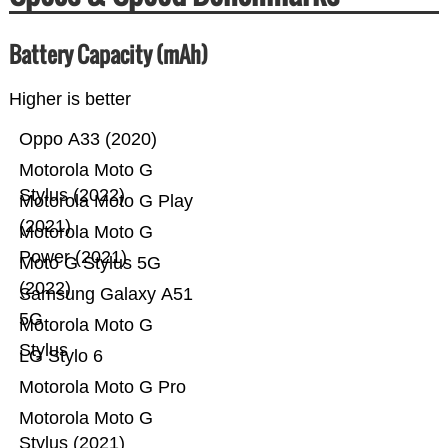
Battery Capacity (mAh)
Higher is better
Oppo A33 (2020)
Motorola Moto G
Stylus (2022)
Motorola Moto G Play
(2021)
Motorola Moto G
Power (2021)
Moto G Stylus 5G
(2022)
Samsung Galaxy A51
5G
Motorola Moto G
Stylus
LG Stylo 6
Motorola Moto G Pro
Motorola Moto G
Stylus (2021)