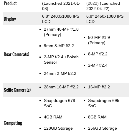
Product
(Launched 2021-01-
(2022)
(Launched
08)
2022-04-22)
6.8" 2400x1080 IPS
6.8" 2460x1080 IPS
Display
LCD
LCD
27mm 48-MP f/1.8
(Primary)
50-MP f/1.9
(Primary)
9mm 8-MP f/2.2
Rear Camera(s)
8-MP f/2.2
2-MP f/2.4
+Bokeh
Sensor
2-MP f/2.4
24mm 2-MP f/2.2
28mm 16-MP f/2.2
16-MP f/2.2
Selfie Camera(s)
Snapdragon 678
Snapdragon 695
SoC
SoC
4GB RAM
8GB RAM
Computing
128GB Storage
256GB Storage