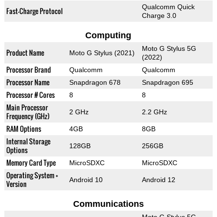
Qualcomm Quick
Fast-Charge Protocol
Charge 3.0
Computing
Moto G Stylus 5G
Product Name
Moto G Stylus (2021)
(2022)
Processor Brand
Qualcomm
Qualcomm
Processor Name
Snapdragon 678
Snapdragon 695
Processor # Cores
8
8
Main Processor
2 GHz
2.2 GHz
Frequency (GHz)
RAM Options
4GB
8GB
Internal Storage
128GB
256GB
Options
Memory Card Type
MicroSDXC
MicroSDXC
Operating System +
Android 10
Android 12
Version
Communications