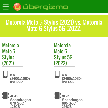
Motorola Moto G Stylus (2021) vs. Motorola
Moto G Stylus 5G (2022)
Motorola
Motorola
Moto G
Moto G
Stylus
Stylus 5G
(2021)
(2022)
6.8"
6.8"
(2400x1080)
(2460x1080)
IPS LCD
IPS LCD
4GB
8GB
Snapdragon
Snapdragon
678 SoC
695 SoC
128GB
256GB