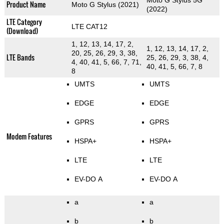
Moto G Stylus 5G
Product Name
Moto G Stylus (2021)
(2022)
LTE Category
LTE CAT12
(Download)
1, 12, 13, 14, 17, 2,
1, 12, 13, 14, 17, 2,
20, 25, 26, 29, 3, 38,
LTE Bands
25, 26, 29, 3, 38, 4,
4, 40, 41, 5, 66, 7, 71,
40, 41, 5, 66, 7, 8
8
UMTS
UMTS
EDGE
EDGE
GPRS
GPRS
Modem Features
HSPA+
HSPA+
LTE
LTE
EV-DO A
EV-DO A
a
a
b
b