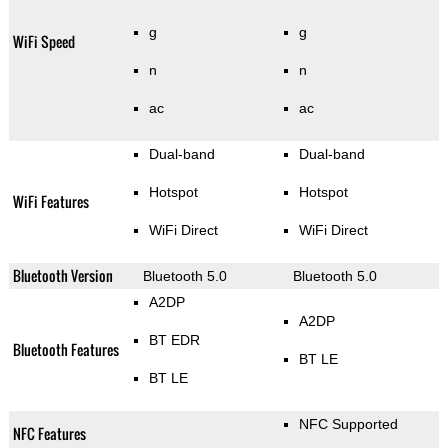
g
g
WiFi Speed
n
n
ac
ac
Dual-band
Dual-band
Hotspot
Hotspot
WiFi Features
WiFi Direct
WiFi Direct
Bluetooth Version
Bluetooth 5.0
Bluetooth 5.0
A2DP
A2DP
BT EDR
Bluetooth Features
BT LE
BT LE
NFC Supported
NFC Features