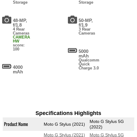
Storage
Storage
48-MP,
50-MP,
f/1.8
f/1.9
4 Rear
3 Rear
Cameras
Cameras
CAMERA
HW
score:
100
5000
mAh
Qualcomm
Quick
4000
Charge 3.0
mAh
Specifications Highlights
Moto G Stylus 5G
Product Name
Moto G Stylus (2021)
(2022)
Moto G Stylus (2021)
Moto G Stylus 5G