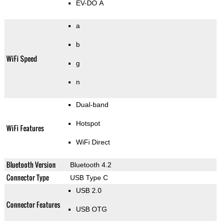
EV-DO A
a
b
WiFi Speed
g
n
Dual-band
Hotspot
WiFi Features
WiFi Direct
Bluetooth Version
Bluetooth 4.2
Connector Type
USB Type C
USB 2.0
Connector Features
USB OTG