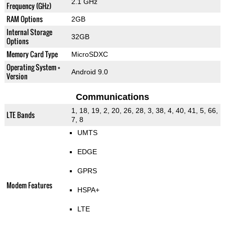
2.1 GHz
Frequency (GHz)
RAM Options
2GB
Internal Storage
32GB
Options
Memory Card Type
MicroSDXC
Operating System +
Android 9.0
Version
Communications
1, 18, 19, 2, 20, 26, 28, 3, 38, 4, 40, 41, 5, 66,
LTE Bands
7, 8
UMTS
EDGE
GPRS
Modem Features
HSPA+
LTE