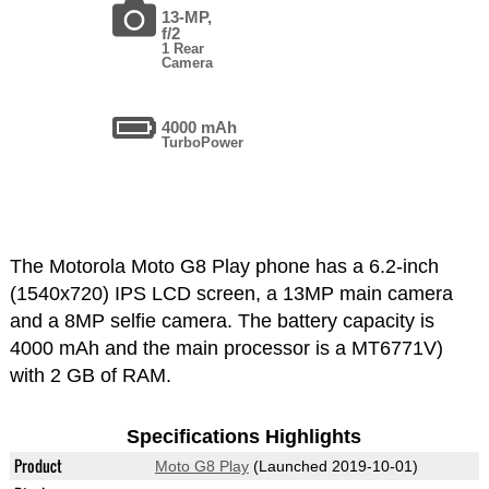
13-MP,
f/2
1 Rear
Camera
4000 mAh
TurboPower
The Motorola Moto G8 Play phone has a 6.2-inch
(1540x720) IPS LCD screen, a 13MP main camera
and a 8MP selfie camera. The battery capacity is
4000 mAh and the main processor is a MT6771V)
with 2 GB of RAM.
Specifications Highlights
Product
Moto G8 Play
(Launched 2019-10-01)