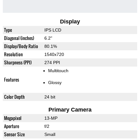
Display
Type
IPS LCD
Diagonal (inches)
6.2"
Display/Body Ratio
80.1%
Resolution
1540x720
Sharpness (PPI)
274 PPI
Multitouch
Features
Glossy
Color Depth
24 bit
Primary Camera
Megapixel
13-MP
Aperture
f/2
Sensor Size
Small