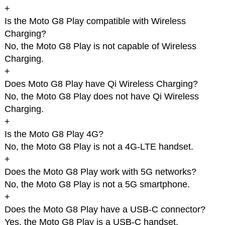
+
Is the Moto G8 Play compatible with Wireless
Charging?
No, the Moto G8 Play is not capable of Wireless
Charging.
+
Does Moto G8 Play have Qi Wireless Charging?
No, the Moto G8 Play does not have Qi Wireless
Charging.
+
Is the Moto G8 Play 4G?
No, the Moto G8 Play is not a 4G-LTE handset.
+
Does the Moto G8 Play work with 5G networks?
No, the Moto G8 Play is not a 5G smartphone.
+
Does the Moto G8 Play have a USB-C connector?
Yes, the Moto G8 Play is a USB-C handset.