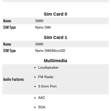
Sim Card 0
Name
SIM0
SIM Type
Nano SIM
Sim Card 1
Name
SIM0
SIM Type
Nano SIM/MicroSD
Multimedia
Loudspeaker
FM Radio
Audio Features
3.5mm Port
AAC
3GA