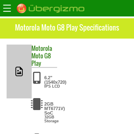
Motorola Moto G8 Play Specifications
Motorola
Moto G8
Play
6.2"
(1540x720)
IPS LCD
2GB
MT6771V)
SoC
32GB
Storage