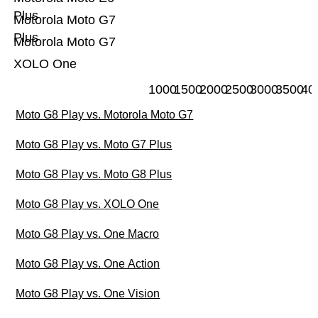
Plus
Motorola Moto G7
Plus
Motorola Moto G7
XOLO One
1000
1500
2000
2500
3000
3500
40
Moto G8 Play vs. Motorola Moto G7
Moto G8 Play vs. Moto G7 Plus
Moto G8 Play vs. Moto G8 Plus
Moto G8 Play vs. XOLO One
Moto G8 Play vs. One Macro
Moto G8 Play vs. One Action
Moto G8 Play vs. One Vision