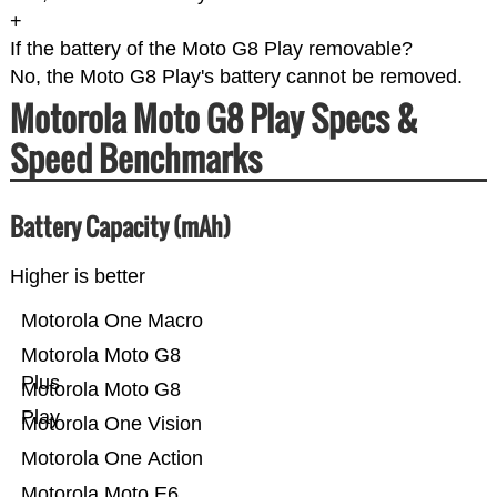
+
If the battery of the Moto G8 Play removable?
No, the Moto G8 Play's battery cannot be removed.
Motorola Moto G8 Play Specs &
Speed Benchmarks
Battery Capacity (mAh)
Higher is better
Motorola One Macro
Motorola Moto G8
Plus
Motorola Moto G8
Play
Motorola One Vision
Motorola One Action
Motorola Moto E6