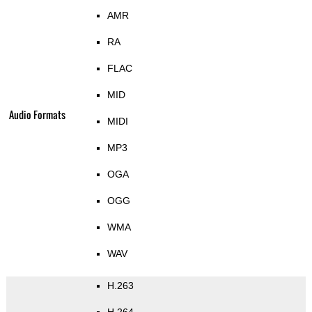
AMR
RA
FLAC
MID
Audio Formats
MIDI
MP3
OGA
OGG
WMA
WAV
H.263