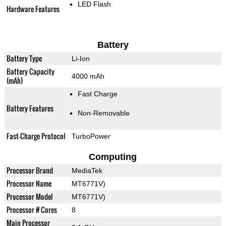
LED Flash
Hardware Features
Battery
Battery Type
Li-Ion
Battery Capacity
4000 mAh
(mAh)
Fast Charge
Battery Features
Non-Removable
Fast-Charge Protocol
TurboPower
Computing
Processor Brand
MediaTek
Processor Name
MT6771V)
Processor Model
MT6771V)
Processor # Cores
8
Main Processor