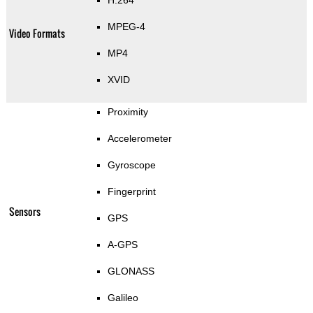
H.264
MPEG-4
Video Formats
MP4
XVID
Proximity
Accelerometer
Gyroscope
Fingerprint
Sensors
GPS
A-GPS
GLONASS
Galileo