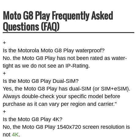
Moto G8 Play Frequently Asked
Questions (FAQ)
+
Is the Motorola Moto G8 Play waterproof?
No. the Moto G8 Play has not been rated as water-
tight as we do not see an IP-Rating.
+
Is the Moto G8 Play Dual-SIM?
Yes, the Moto G8 Play has dual-SIM (or SIM+eSIM).
Always double-check your specific model before
purchase as it can vary per region and carrier."
+
Is the Moto G8 Play 4K?
No, the Moto G8 Play 1540x720 screen resolution is
not
4K
.