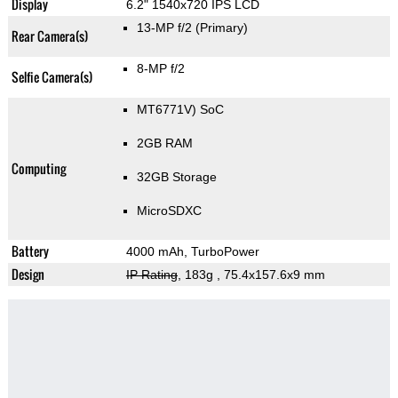
Display
6.2" 1540x720 IPS LCD
13-MP f/2
(Primary)
Rear Camera(s)
8-MP f/2
Selfie Camera(s)
MT6771V) SoC
2GB RAM
Computing
32GB Storage
MicroSDXC
Battery
4000 mAh, TurboPower
Design
IP Rating
, 183g
, 75.4x157.6x9 mm