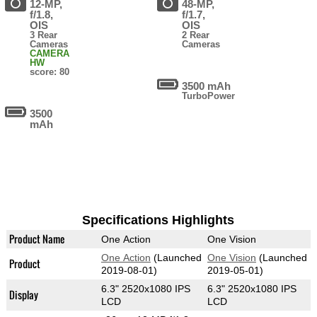
12-MP,
48-MP,
f/1.8,
f/1.7,
OIS
OIS
3 Rear
2 Rear
Cameras
Cameras
CAMERA
HW
score: 80
3500 mAh
TurboPower
3500
mAh
Specifications Highlights
Product Name
One Action
One Vision
One Action
(Launched
One Vision
(Launched
Product
2019-08-01)
2019-05-01)
6.3" 2520x1080 IPS
6.3" 2520x1080 IPS
Display
LCD
LCD