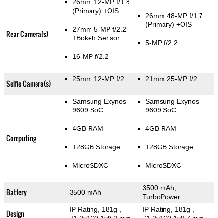
26mm 12-MP f/1.8
(Primary)
+OIS
26mm 48-MP f/1.7
(Primary)
+OIS
27mm 5-MP f/2.2
Rear Camera(s)
+Bokeh Sensor
5-MP f/2.2
16-MP f/2.2
25mm 12-MP f/2
21mm 25-MP f/2
Selfie Camera(s)
Samsung Exynos
Samsung Exynos
9609 SoC
9609 SoC
4GB RAM
4GB RAM
Computing
128GB Storage
128GB Storage
MicroSDXC
MicroSDXC
3500 mAh,
Battery
3500 mAh
TurboPower
IP Rating
, 181g
,
IP Rating
, 181g
,
Design