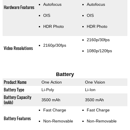
Autofocus
Autofocus
Hardware Features
OIS
OIS
HDR Photo
HDR Photo
2160p/30fps
2160p/30fps
Video Resolutions
1080p/120fps
Battery
Product Name
One Action
One Vision
Battery Type
Li-Poly
Li-Ion
Battery Capacity
3500 mAh
3500 mAh
(mAh)
Fast Charge
Fast Charge
Battery Features
Non-Removable
Non-Removable