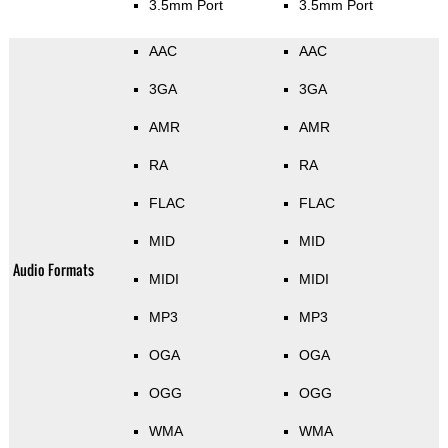
3.5mm Port
3.5mm Port
AAC
AAC
3GA
3GA
AMR
AMR
RA
RA
FLAC
FLAC
MID
MID
Audio Formats
MIDI
MIDI
MP3
MP3
OGA
OGA
OGG
OGG
WMA
WMA