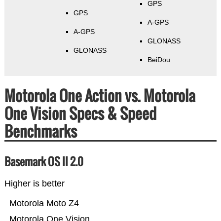
GPS
GPS
A-GPS
A-GPS
GLONASS
GLONASS
BeiDou
Motorola One Action vs. Motorola
One Vision Specs & Speed
Benchmarks
Basemark OS II 2.0
Higher is better
Motorola Moto Z4
Motorola One Vision