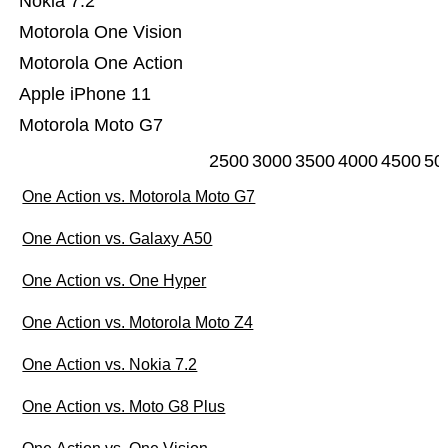
Nokia 7.2
Motorola One Vision
Motorola One Action
Apple iPhone 11
Motorola Moto G7
2500
3000
3500
4000
4500
50
One Action vs. Motorola Moto G7
One Action vs. Galaxy A50
One Action vs. One Hyper
One Action vs. Motorola Moto Z4
One Action vs. Nokia 7.2
One Action vs. Moto G8 Plus