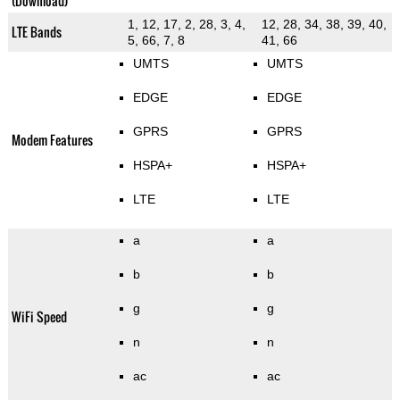
(Download)
1, 12, 17, 2, 28, 3, 4,
12, 28, 34, 38, 39, 40,
LTE Bands
5, 66, 7, 8
41, 66
UMTS
UMTS
EDGE
EDGE
GPRS
GPRS
Modem Features
HSPA+
HSPA+
LTE
LTE
a
a
b
b
g
g
WiFi Speed
n
n
ac
ac