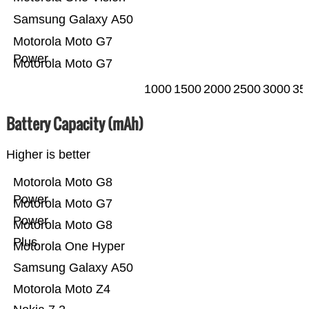
Samsung Galaxy A50
Motorola Moto G7
Power
Motorola Moto G7
1000
1500
2000
2500
3000
35
Battery Capacity (mAh)
Higher is better
Motorola Moto G8
Power
Motorola Moto G7
Power
Motorola Moto G8
Plus
Motorola One Hyper
Samsung Galaxy A50
Motorola Moto Z4