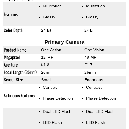
Multitouch
Multitouch
Features
Glossy
Glossy
Color Depth
24 bit
24 bit
Primary Camera
Product Name
One Action
One Vision
Megapixel
12-MP
48-MP
Aperture
f/1.8
f/1.7
Focal Length (35mm)
26mm
26mm
Sensor Size
Small
Enormous
Contrast
Contrast
Autofocus Features
Phase Detection
Phase Detection
Dual LED Flash
Dual LED Flash
LED Flash
LED Flash