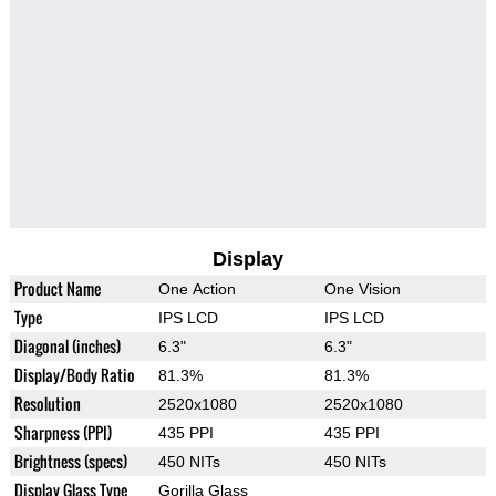
Display
Product Name
One Action
One Vision
Type
IPS LCD
IPS LCD
Diagonal (inches)
6.3"
6.3"
Display/Body Ratio
81.3%
81.3%
Resolution
2520x1080
2520x1080
Sharpness (PPI)
435 PPI
435 PPI
Brightness (specs)
450 NITs
450 NITs
Display Glass Type
Gorilla Glass