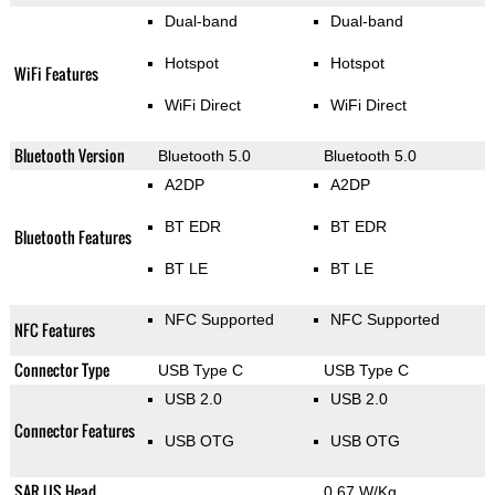
Dual-band
Dual-band
Hotspot
Hotspot
WiFi Features
WiFi Direct
WiFi Direct
Bluetooth Version
Bluetooth 5.0
Bluetooth 5.0
A2DP
A2DP
BT EDR
BT EDR
Bluetooth Features
BT LE
BT LE
NFC Supported
NFC Supported
NFC Features
Connector Type
USB Type C
USB Type C
USB 2.0
USB 2.0
Connector Features
USB OTG
USB OTG
SAR US Head
0.67 W/Kg