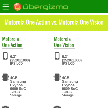
Motorola One Action vs. Motorola One Vision
Motorola
Motorola
One Action
One Vision
6.3"
6.3"
(2520x1080)
(2520x1080)
IPS LCD
IPS LCD
4GB
4GB
Samsung
Samsung
Exynos
Exynos
9609 SoC
9609 SoC
128GB
128GB
Storage
Storage