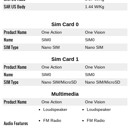
SAR US Body
1.44 W/Kg
Sim Card 0
Product Name
One Action
One Vision
Name
SIM0
SIM0
SIM Type
Nano SIM
Nano SIM
Sim Card 1
Product Name
One Action
One Vision
Name
SIM0
SIM0
SIM Type
Nano SIM/MicroSD
Nano SIM/MicroSD
Multimedia
Product Name
One Action
One Vision
Loudspeaker
Loudspeaker
FM Radio
FM Radio
Audio Features