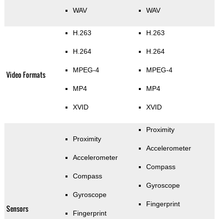
WAV
WAV
H.263
H.263
H.264
H.264
MPEG-4
MPEG-4
Video Formats
MP4
MP4
XVID
XVID
Proximity
Proximity
Accelerometer
Accelerometer
Compass
Compass
Gyroscope
Gyroscope
Fingerprint
Sensors
Fingerprint