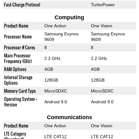
Fast-Charge Protocol
TurboPower
Computing
Product Name
One Action
One Vision
Samsung Exynos
Samsung Exynos
Processor Name
9609
9609
Processor # Cores
8
8
Main Processor
2.2 GHz
2.2 GHz
Frequency (GHz)
RAM Options
4GB
4GB
Internal Storage
128GB
128GB
Options
Memory Card Type
MicroSDXC
MicroSDXC
Operating System +
Android 9.0
Android 9.0
Version
Communications
Product Name
One Action
One Vision
LTE Category
LTE CAT12
LTE CAT12