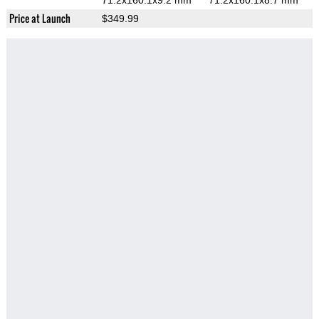
71.2x160.1x9.2 mm
71.2x160.1x8.7 mm
Price at Launch
$349.99