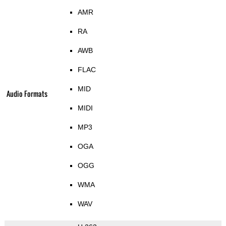
AMR
RA
AWB
FLAC
MID
Audio Formats
MIDI
MP3
OGA
OGG
WMA
WAV