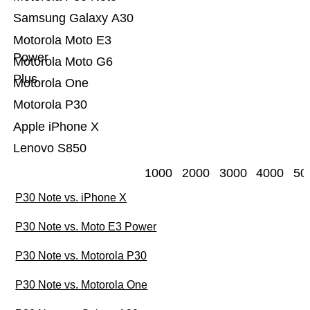
Samsung Galaxy A30
Motorola Moto E3
Power
Motorola Moto G6
Plus
Motorola One
Motorola P30
Apple iPhone X
Lenovo S850
1000
2000
3000
4000
50
P30 Note vs. iPhone X
P30 Note vs. Moto E3 Power
P30 Note vs. Motorola P30
P30 Note vs. Motorola One