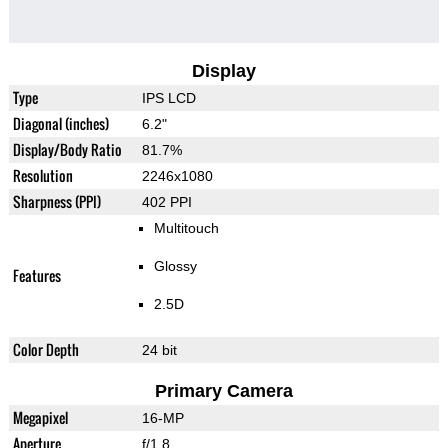
Display
Type
IPS LCD
Diagonal (inches)
6.2"
Display/Body Ratio
81.7%
Resolution
2246x1080
Sharpness (PPI)
402 PPI
Multitouch
Glossy
Features
2.5D
Color Depth
24 bit
Primary Camera
Megapixel
16-MP
Aperture
f/1.8