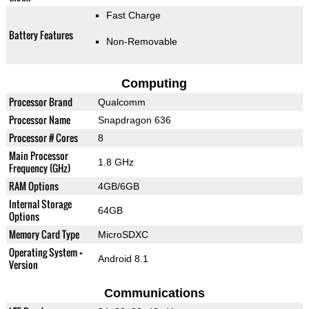
Fast Charge
Battery Features
Non-Removable
Computing
Processor Brand
Qualcomm
Processor Name
Snapdragon 636
Processor # Cores
8
Main Processor
1.8 GHz
Frequency (GHz)
RAM Options
4GB/6GB
Internal Storage
64GB
Options
Memory Card Type
MicroSDXC
Operating System +
Android 8.1
Version
Communications