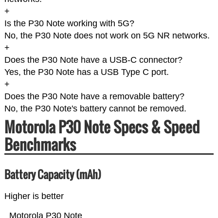
+
Is the P30 Note working with 5G?
No, the P30 Note does not work on 5G NR networks.
+
Does the P30 Note have a USB-C connector?
Yes, the P30 Note has a USB Type C port.
+
Does the P30 Note have a removable battery?
No, the P30 Note's battery cannot be removed.
Motorola P30 Note Specs & Speed
Benchmarks
Battery Capacity (mAh)
Higher is better
Motorola P30 Note