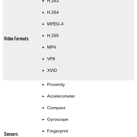
H.263
H.264
MPEG-4
H.265
Video Formats
MP4
VP8
XVID
Proximity
Accelerometer
Compass
Gyroscope
Fingerprint
Sensors