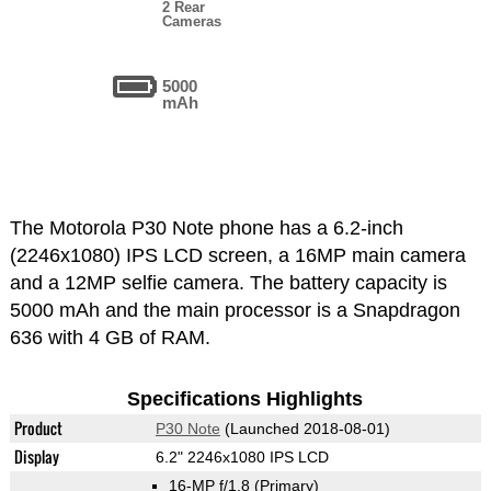
2 Rear
Cameras
5000
mAh
The Motorola P30 Note phone has a 6.2-inch
(2246x1080) IPS LCD screen, a 16MP main camera
and a 12MP selfie camera. The battery capacity is
5000 mAh and the main processor is a Snapdragon
636 with 4 GB of RAM.
Specifications Highlights
Product
P30 Note
(Launched 2018-08-01)
Display
6.2" 2246x1080 IPS LCD
16-MP f/1.8
(Primary)