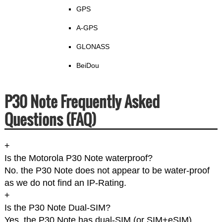
GPS
A-GPS
GLONASS
BeiDou
P30 Note Frequently Asked
Questions (FAQ)
+
Is the Motorola P30 Note waterproof?
No. the P30 Note does not appear to be water-proof
as we do not find an IP-Rating.
+
Is the P30 Note Dual-SIM?
Yes, the P30 Note has dual-SIM (or SIM+eSIM).