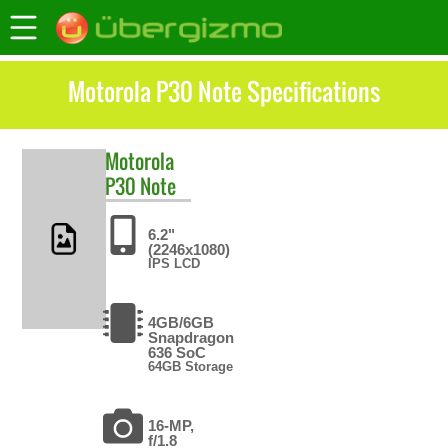
Motorola P30 Note Specifications
Motorola
P30 Note
6.2"
(2246x1080)
IPS LCD
4GB/6GB
Snapdragon
636 SoC
64GB Storage
16-MP,
f/1.8