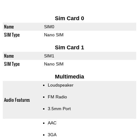
Sim Card 0
Name
SIM0
SIM Type
Nano SIM
Sim Card 1
Name
SIM1
SIM Type
Nano SIM
Multimedia
Loudspeaker
FM Radio
Audio Features
3.5mm Port
AAC
3GA