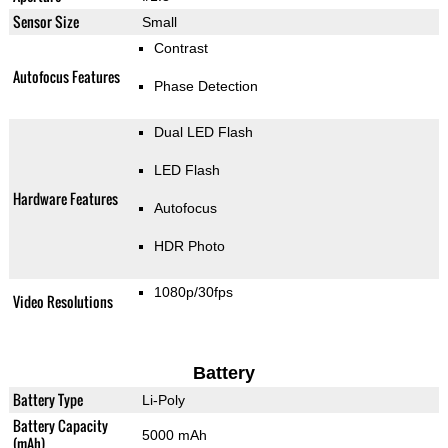
Sensor Size
Small
Contrast
Autofocus Features
Phase Detection
Dual LED Flash
LED Flash
Hardware Features
Autofocus
HDR Photo
1080p/30fps
Video Resolutions
Battery
Battery Type
Li-Poly
Battery Capacity
5000 mAh
(mAh)