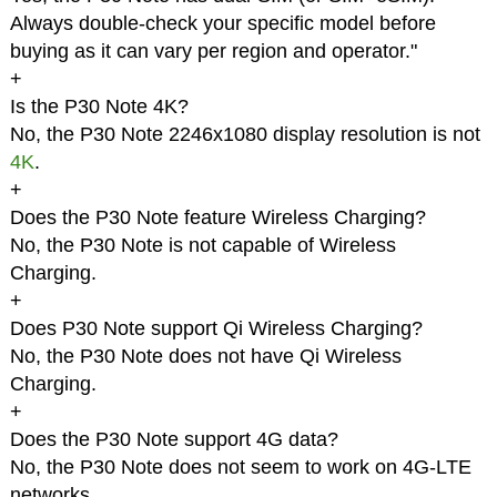
Always double-check your specific model before
buying as it can vary per region and operator."
+
Is the P30 Note 4K?
No, the P30 Note 2246x1080 display resolution is not
4K
.
+
Does the P30 Note feature Wireless Charging?
No, the P30 Note is not capable of Wireless
Charging.
+
Does P30 Note support Qi Wireless Charging?
No, the P30 Note does not have Qi Wireless
Charging.
+
Does the P30 Note support 4G data?
No, the P30 Note does not seem to work on 4G-LTE
networks.