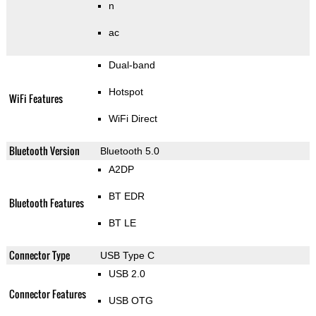
n
ac
Dual-band
Hotspot
WiFi Features
WiFi Direct
Bluetooth Version
Bluetooth 5.0
A2DP
BT EDR
Bluetooth Features
BT LE
Connector Type
USB Type C
USB 2.0
Connector Features
USB OTG