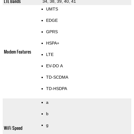
LTE Bands
34, 38, 39, 40, 41
UMTS
EDGE
GPRS
HSPA+
Modem Features
LTE
EV-DO A
TD-SCDMA
TD-HSDPA
a
b
g
WiFi Speed