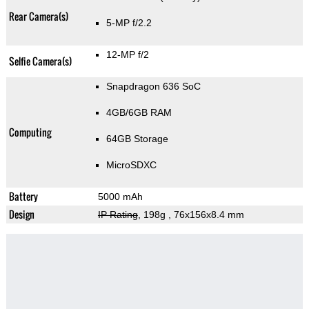
Rear Camera(s)
5-MP f/2.2
12-MP f/2
Selfie Camera(s)
Snapdragon 636 SoC
4GB/6GB RAM
Computing
64GB Storage
MicroSDXC
Battery
5000 mAh
Design
IP Rating
, 198g
, 76x156x8.4 mm