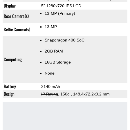
Display
5" 1280x720 IPS LCD
13-MP
(Primary)
Rear Camera(s)
13-MP
Selfie Camera(s)
Snapdragon 400 SoC
2GB RAM
Computing
16GB Storage
None
Battery
2140 mAh
Design
IP Rating
, 150g
, 148.4x72.2x9.2 mm