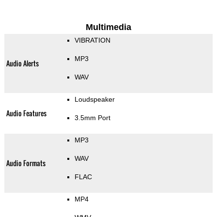
Multimedia
VIBRATION
MP3
Audio Alerts
WAV
Loudspeaker
Audio Features
3.5mm Port
MP3
WAV
Audio Formats
FLAC
MP4