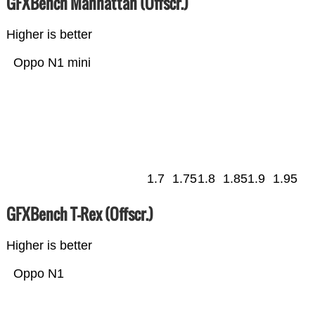
GFXBench Manhattan (Offscr.)
Higher is better
Oppo N1 mini
1.7
1.75
1.8
1.85
1.9
1.95
GFXBench T-Rex (Offscr.)
Higher is better
Oppo N1