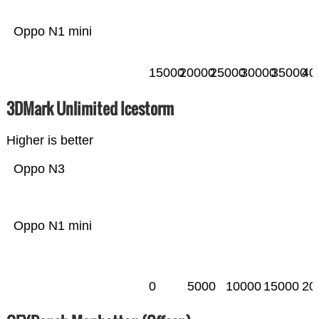
Oppo N1 mini
15000
20000
25000
30000
35000
40
3DMark Unlimited Icestorm
Higher is better
Oppo N3
Oppo N1 mini
0
5000
10000
15000
20