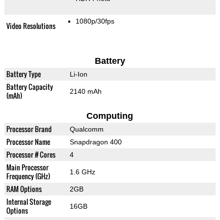
1080p/30fps
Video Resolutions
Battery
Battery Type
Li-Ion
Battery Capacity
2140 mAh
(mAh)
Computing
Processor Brand
Qualcomm
Processor Name
Snapdragon 400
Processor # Cores
4
Main Processor
1.6 GHz
Frequency (GHz)
RAM Options
2GB
Internal Storage
16GB
Options