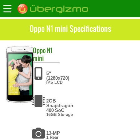
Oppo N1 mini Specifications
Oppo
N1
mini
5"
(1280x720)
IPS LCD
2GB
Snapdragon
400 SoC
16GB Storage
13-MP
1 Rear