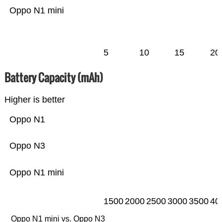
Oppo N1 mini
5
10
15
20
Battery Capacity (mAh)
Higher is better
Oppo N1
Oppo N3
Oppo N1 mini
1500
2000
2500
3000
3500
40
Oppo N1 mini vs. Oppo N3