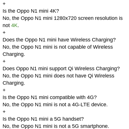
+
Is the Oppo N1 mini 4K?
No, the Oppo N1 mini 1280x720 screen resolution is
not
4K
.
+
Does the Oppo N1 mini have Wireless Charging?
No, the Oppo N1 mini is not capable of Wireless
Charging.
+
Does Oppo N1 mini support Qi Wireless Charging?
No, the Oppo N1 mini does not have Qi Wireless
Charging.
+
Is the Oppo N1 mini compatible with 4G?
No, the Oppo N1 mini is not a 4G-LTE device.
+
Is the Oppo N1 mini a 5G handset?
No, the Oppo N1 mini is not a 5G smartphone.