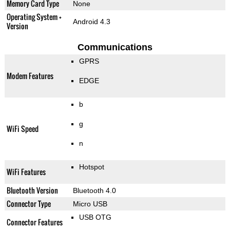
Memory Card Type
None
Operating System +
Android 4.3
Version
Communications
GPRS
Modem Features
EDGE
b
g
WiFi Speed
n
Hotspot
WiFi Features
Bluetooth Version
Bluetooth 4.0
Connector Type
Micro USB
USB OTG
Connector Features