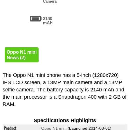
Camera
2140
mAh
Oppo N1 mini
News (2)
The Oppo N1 mini phone has a 5-inch (1280x720)
IPS LCD screen, a 13MP main camera and a 13MP
selfie camera. The battery capacity is 2140 mAh and
the main processor is a Snapdragon 400 with 2 GB of
RAM.
Specifications Highlights
Product
Oppo N1 mini
(Launched 2014-08-01)