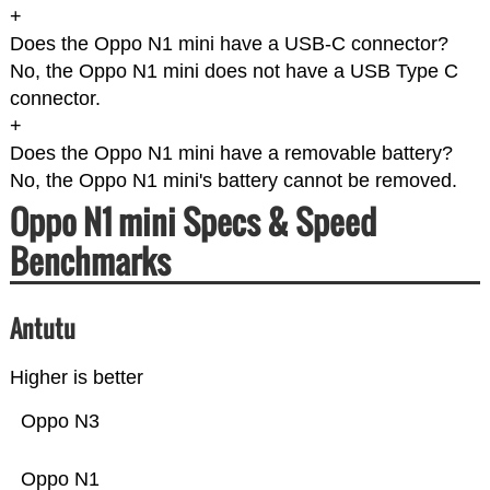
+
Does the Oppo N1 mini have a USB-C connector?
No, the Oppo N1 mini does not have a USB Type C
connector.
+
Does the Oppo N1 mini have a removable battery?
No, the Oppo N1 mini's battery cannot be removed.
Oppo N1 mini Specs & Speed
Benchmarks
Antutu
Higher is better
Oppo N3
Oppo N1