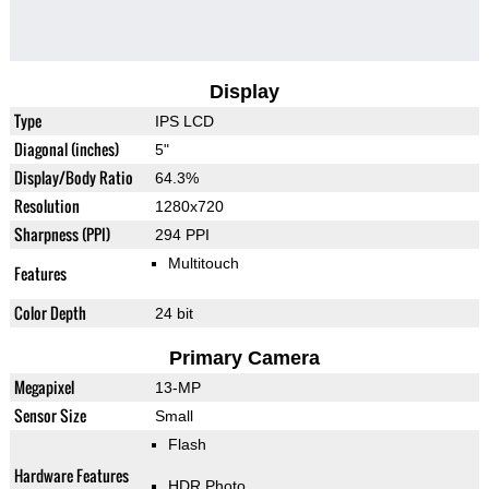
Display
Type
IPS LCD
Diagonal (inches)
5"
Display/Body Ratio
64.3%
Resolution
1280x720
Sharpness (PPI)
294 PPI
Multitouch
Features
Color Depth
24 bit
Primary Camera
Megapixel
13-MP
Sensor Size
Small
Flash
Hardware Features
HDR Photo