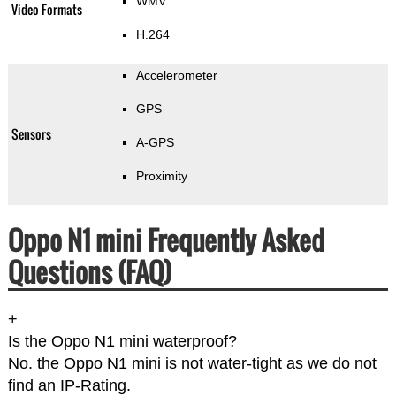
WMV
Video Formats
H.264
Accelerometer
GPS
Sensors
A-GPS
Proximity
Oppo N1 mini Frequently Asked
Questions (FAQ)
+
Is the Oppo N1 mini waterproof?
No. the Oppo N1 mini is not water-tight as we do not
find an IP-Rating.