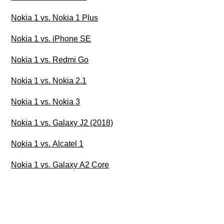
Nokia 1 vs. Nokia 1 Plus
Nokia 1 vs. iPhone SE
Nokia 1 vs. Redmi Go
Nokia 1 vs. Nokia 2.1
Nokia 1 vs. Nokia 3
Nokia 1 vs. Galaxy J2 (2018)
Nokia 1 vs. Alcatel 1
Nokia 1 vs. Galaxy A2 Core