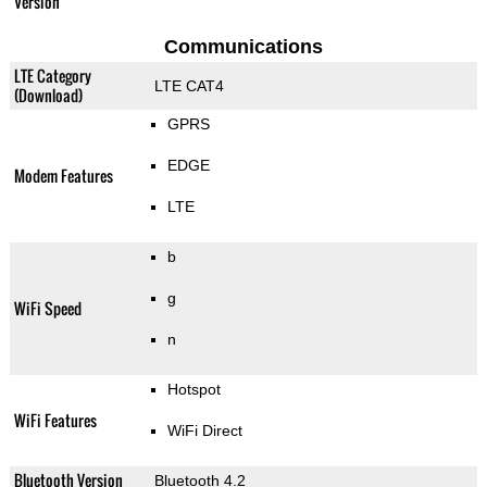
Version
Communications
LTE Category
LTE CAT4
(Download)
GPRS
EDGE
Modem Features
LTE
b
g
WiFi Speed
n
Hotspot
WiFi Features
WiFi Direct
Bluetooth Version
Bluetooth 4.2