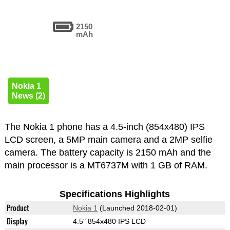
2150
mAh
Nokia 1
News (2)
The Nokia 1 phone has a 4.5-inch (854x480) IPS
LCD screen, a 5MP main camera and a 2MP selfie
camera. The battery capacity is 2150 mAh and the
main processor is a MT6737M with 1 GB of RAM.
Specifications Highlights
Product
Nokia 1
(Launched 2018-02-01)
Display
4.5" 854x480 IPS LCD