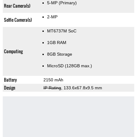
5-MP
(Primary)
Rear Camera(s)
2-MP
Selfie Camera(s)
MT6737M SoC
1GB RAM
Computing
8GB Storage
MicroSD (128GB max.)
Battery
2150 mAh
Design
IP Rating
, 133.6x67.8x9.5 mm