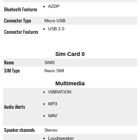
A2DP
Bluetooth Features
Connector Type
Micro USB
USB 2.0
Connector Features
Sim Card 0
Name
SIM0
SIM Type
Nano SIM
Multimedia
VIBRATION
MP3
Audio Alerts
WAV
Speaker channels
Stereo
Loudspeaker