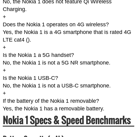
No, the Nokia 1 does not feature Qi Wireless
Charging.
+
Does the Nokia 1 operates on 4G wireless?
Yes, the Nokia 1 is a 4G smartphone that is rated 4G
LTE cat4 (
).
+
Is the Nokia 1 a 5G handset?
No, the Nokia 1 is not a 5G NR smartphone.
+
Is the Nokia 1 USB-C?
No, the Nokia 1 is not a USB-C smartphone.
+
If the battery of the Nokia 1 removable?
Yes, the Nokia 1 has a removable battery.
Nokia 1 Specs & Speed Benchmarks