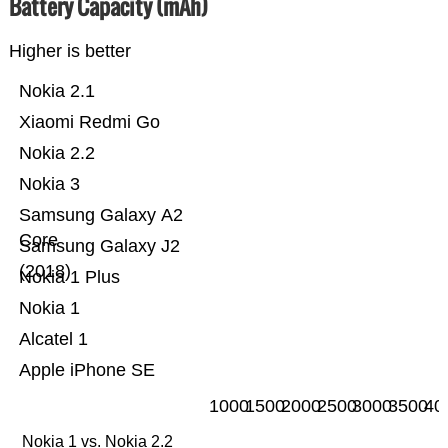
Battery Capacity (mAh)
Higher is better
Nokia 2.1
Xiaomi Redmi Go
Nokia 2.2
Nokia 3
Samsung Galaxy A2
Core
Samsung Galaxy J2
(2018)
Nokia 1 Plus
Nokia 1
Alcatel 1
Apple iPhone SE
1000
1500
2000
2500
3000
3500
40
Nokia 1 vs. Nokia 2.2