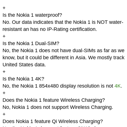
+
Is the Nokia 1 waterproof?
No. Our data indicates that the Nokia 1 is NOT water-
resistant an has no IP-Rating certification.
+
Is the Nokia 1 Dual-SIM?
No, the Nokia 1 does not have dual-SIMs as far as we
know, but it could be different in Asia. We mostly track
United States data.
+
Is the Nokia 1 4K?
No, the Nokia 1 854x480 display resolution is not
4K
.
+
Does the Nokia 1 feature Wireless Charging?
No, Nokia 1 does not support Wireless Charging.
+
Does Nokia 1 feature Qi Wireless Charging?