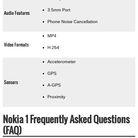
3.5mm Port
Audio Features
Phone Noise Cancellation
MP4
Video Formats
H.264
Accelerometer
GPS
Sensors
A-GPS
Proximity
Nokia 1 Frequently Asked Questions
(FAQ)