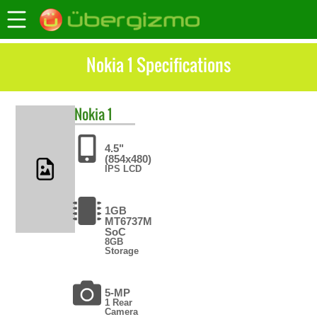
Nokia 1 Specifications
Nokia
1
4.5"
(854x480)
IPS LCD
1GB
MT6737M
SoC
8GB
Storage
5-MP
1 Rear
Camera