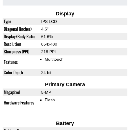
Display
Type
IPS LCD
Diagonal (inches)
4.5"
Display/Body Ratio
61.6%
Resolution
854x480
Sharpness (PPI)
218 PPI
Multitouch
Features
Color Depth
24 bit
Primary Camera
Megapixel
5-MP
Flash
Hardware Features
Battery