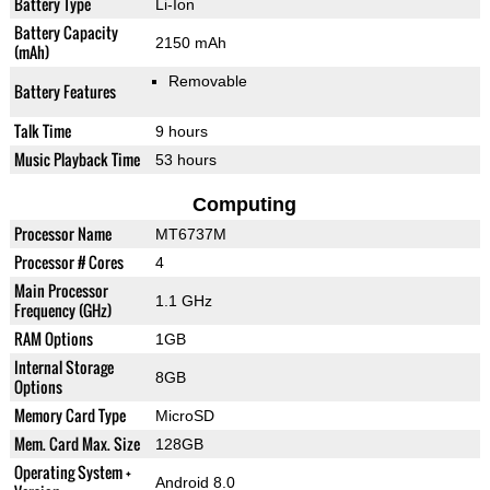
Battery Type
Li-Ion
Battery Capacity
2150 mAh
(mAh)
Removable
Battery Features
Talk Time
9 hours
Music Playback Time
53 hours
Computing
Processor Name
MT6737M
Processor # Cores
4
Main Processor
1.1 GHz
Frequency (GHz)
RAM Options
1GB
Internal Storage
8GB
Options
Memory Card Type
MicroSD
Mem. Card Max. Size
128GB
Operating System +
Android 8.0