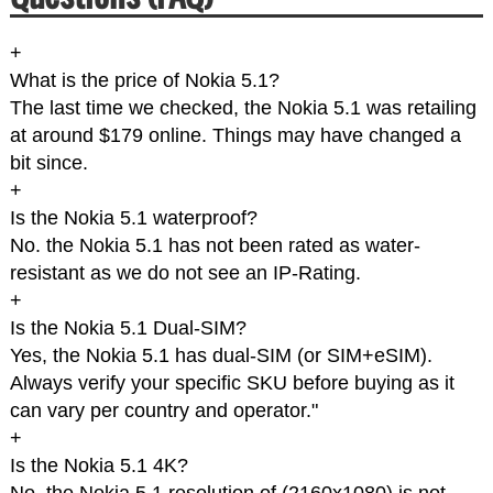
+
What is the price of Nokia 5.1?
The last time we checked, the Nokia 5.1 was retailing
at around $179 online. Things may have changed a
bit since.
+
Is the Nokia 5.1 waterproof?
No. the Nokia 5.1 has not been rated as water-
resistant as we do not see an IP-Rating.
+
Is the Nokia 5.1 Dual-SIM?
Yes, the Nokia 5.1 has dual-SIM (or SIM+eSIM).
Always verify your specific SKU before buying as it
can vary per country and operator."
+
Is the Nokia 5.1 4K?