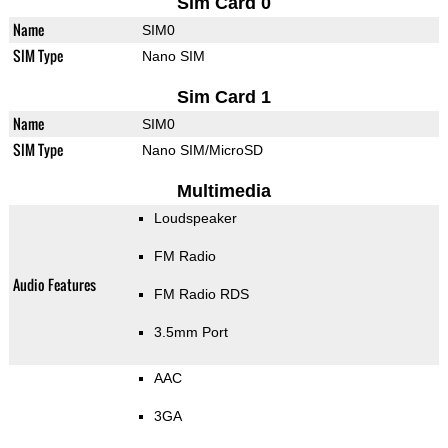
Sim Card 0
Name
SIM0
SIM Type
Nano SIM
Sim Card 1
Name
SIM0
SIM Type
Nano SIM/MicroSD
Multimedia
Loudspeaker
FM Radio
Audio Features
FM Radio RDS
3.5mm Port
AAC
3GA