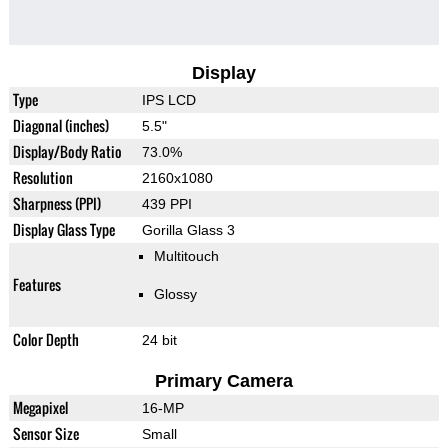
Display
Type
IPS LCD
Diagonal (inches)
5.5"
Display/Body Ratio
73.0%
Resolution
2160x1080
Sharpness (PPI)
439 PPI
Display Glass Type
Gorilla Glass 3
Multitouch
Features
Glossy
Color Depth
24 bit
Primary Camera
Megapixel
16-MP
Sensor Size
Small