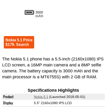
3000
mAh
Nokia 5.1 Price
$179. Search
The Nokia 5.1 phone has a 5.5-inch (2160x1080) IPS
LCD screen, a 16MP main camera and a 8MP selfie
camera. The battery capacity is 3000 mAh and the
main processor is a MT6755S) with 2 GB of RAM.
Specifications Highlights
Product
Nokia 5.1
(Launched 2018-05-01)
Display
5.5" 2160x1080 IPS LCD