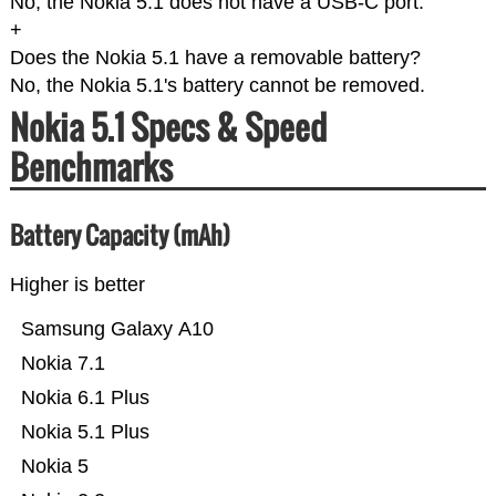
No, the Nokia 5.1 does not have a USB-C port.
+
Does the Nokia 5.1 have a removable battery?
No, the Nokia 5.1's battery cannot be removed.
Nokia 5.1 Specs & Speed
Benchmarks
Battery Capacity (mAh)
Higher is better
Samsung Galaxy A10
Nokia 7.1
Nokia 6.1 Plus
Nokia 5.1 Plus
Nokia 5