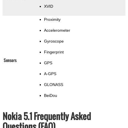
XVID
Proximity
Accelerometer
Gyroscope
Fingerprint
Sensors
GPS
A-GPS
GLONASS
BeiDou
Nokia 5.1 Frequently Asked
Questions (FAQ)