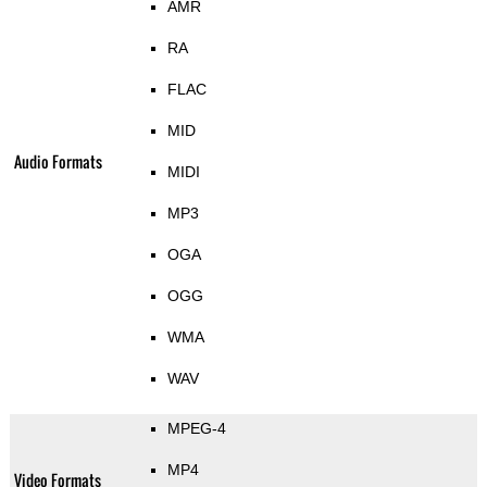
AMR
RA
FLAC
MID
Audio Formats
MIDI
MP3
OGA
OGG
WMA
WAV
MPEG-4
MP4
Video Formats