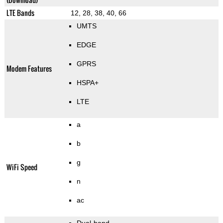
LTE Bands
12, 28, 38, 40, 66
UMTS
EDGE
GPRS
Modem Features
HSPA+
LTE
a
b
g
WiFi Speed
n
ac