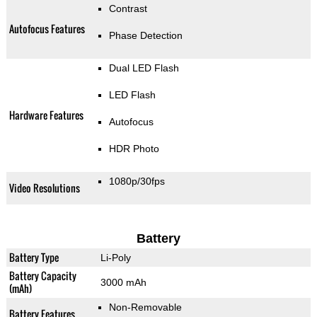
Contrast
Autofocus Features
Phase Detection
Dual LED Flash
LED Flash
Hardware Features
Autofocus
HDR Photo
1080p/30fps
Video Resolutions
Battery
Battery Type
Li-Poly
Battery Capacity
3000 mAh
(mAh)
Non-Removable
Battery Features