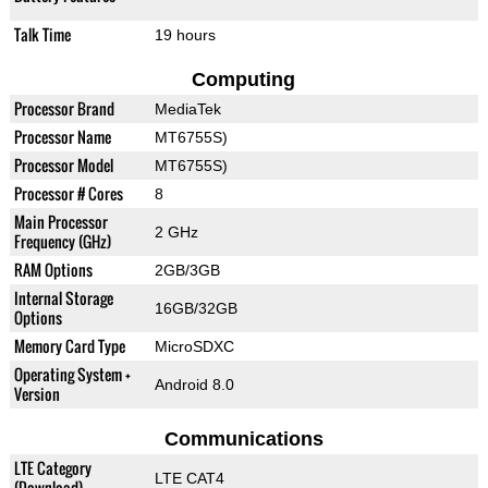
Talk Time
19 hours
Computing
Processor Brand
MediaTek
Processor Name
MT6755S)
Processor Model
MT6755S)
Processor # Cores
8
Main Processor
2 GHz
Frequency (GHz)
RAM Options
2GB/3GB
Internal Storage
16GB/32GB
Options
Memory Card Type
MicroSDXC
Operating System +
Android 8.0
Version
Communications
LTE Category
LTE CAT4
(Download)