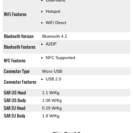
Dual-band
Hotspot
WiFi Features
WiFi Direct
Bluetooth Version
Bluetooth 4.2
A2DP
Bluetooth Features
NFC Supported
NFC Features
Connector Type
Micro USB
USB 2.0
Connector Features
SAR US Head
1.1 W/Kg
SAR US Body
1.08 W/Kg
SAR EU Head
0.29 W/Kg
SAR EU Body
1.8 W/Kg