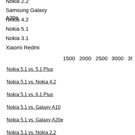
Nokia 2.2
Samsung Galaxy
A20e
Nokia 4.2
Nokia 5.1
Nokia 3.1
Xiaomi Redmi
1500
2000
2500
3000
35
Nokia 5.1 vs. 5.1 Plus
Nokia 5.1 vs. Nokia 4.2
Nokia 5.1 vs. 6.1 Plus
Nokia 5.1 vs. Galaxy A10
Nokia 5.1 vs. Galaxy A20e
Nokia 5.1 vs. Nokia 2.2