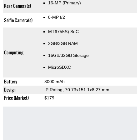
16-MP
(Primary)
Rear Camera(s)
8-MP f/2
Selfie Camera(s)
MT6755S) SoC
2GB/3GB RAM
Computing
16GB/32GB Storage
MicroSDXC
Battery
3000 mAh
Design
IP Rating
, 70.73x151.1x8.27 mm
Price (Market)
$179