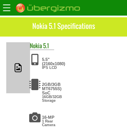
Nokia 5.1 Specifications
Nokia
5.1
5.5"
(2160x1080)
IPS LCD
2GB/3GB
MT6755S)
SoC
16GB/32GB
Storage
16-MP
1 Rear
Camera