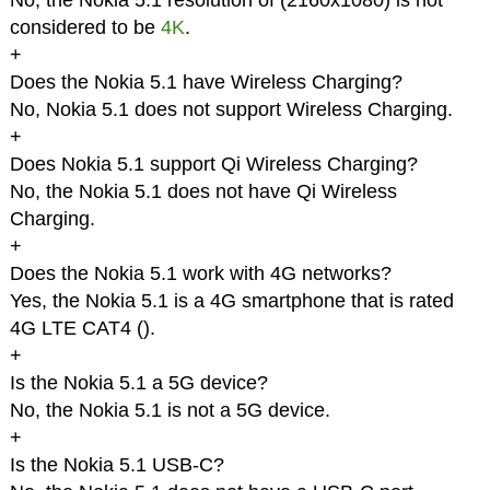
No, the Nokia 5.1 resolution of (2160x1080) is not
considered to be
4K
.
+
Does the Nokia 5.1 have Wireless Charging?
No, Nokia 5.1 does not support Wireless Charging.
+
Does Nokia 5.1 support Qi Wireless Charging?
No, the Nokia 5.1 does not have Qi Wireless
Charging.
+
Does the Nokia 5.1 work with 4G networks?
Yes, the Nokia 5.1 is a 4G smartphone that is rated
4G LTE CAT4 (
).
+
Is the Nokia 5.1 a 5G device?
No, the Nokia 5.1 is not a 5G device.
+
Is the Nokia 5.1 USB-C?