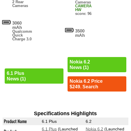
2 Rear
Cameras
Cameras
CAMERA
HW
score: 96
3060
mAh
3500
Qualcomm
mAh
Quick
Charge 3.0
Nokia 6.2
News (1)
6.1 Plus
News (1)
Nokia 6.2 Price
$249. Search
Specifications Highlights
Product Name
6.1 Plus
6.2
6.1 Plus
(Launched
Nokia 6.2
(Launched