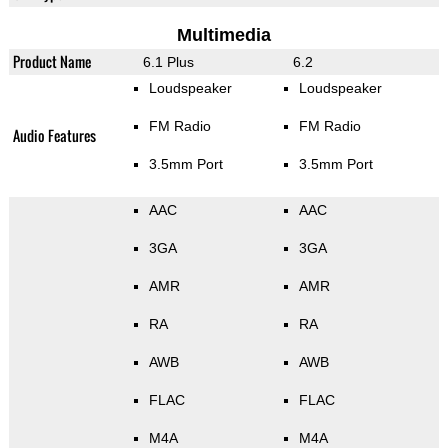
Multimedia
Product Name
6.1 Plus
6.2
Loudspeaker
Loudspeaker
FM Radio
FM Radio
Audio Features
3.5mm Port
3.5mm Port
AAC
AAC
3GA
3GA
AMR
AMR
RA
RA
AWB
AWB
FLAC
FLAC
M4A
M4A