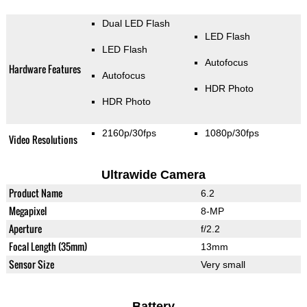
Dual LED Flash
LED Flash
LED Flash
Autofocus
Hardware Features
Autofocus
HDR Photo
HDR Photo
2160p/30fps
1080p/30fps
Video Resolutions
Ultrawide Camera
Product Name
6.2
Megapixel
8-MP
Aperture
f/2.2
Focal Length (35mm)
13mm
Sensor Size
Very small
Battery