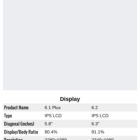
Display
Product Name
6.1 Plus
6.2
Type
IPS LCD
IPS LCD
Diagonal (inches)
5.8"
6.3"
Display/Body Ratio
80.4%
81.1%
Resolution