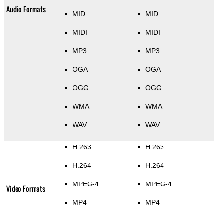
Audio Formats
MID
MID
MIDI
MIDI
MP3
MP3
OGA
OGA
OGG
OGG
WMA
WMA
WAV
WAV
H.263
H.263
H.264
H.264
MPEG-4
MPEG-4
Video Formats
MP4
MP4