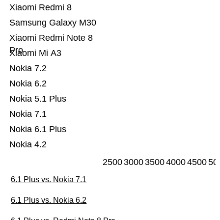
Xiaomi Redmi 8
Samsung Galaxy M30
Xiaomi Redmi Note 8
Pro
Xiaomi Mi A3
Nokia 7.2
Nokia 6.2
Nokia 5.1 Plus
Nokia 7.1
Nokia 6.1 Plus
Nokia 4.2
2500
3000
3500
4000
4500
50
6.1 Plus vs. Nokia 7.1
6.1 Plus vs. Nokia 6.2