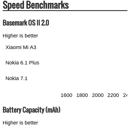
Speed Benchmarks
Basemark OS II 2.0
Higher is better
Xiaomi Mi A3
Nokia 6.1 Plus
Nokia 7.1
1600
1800
2000
2200
24
Battery Capacity (mAh)
Higher is better