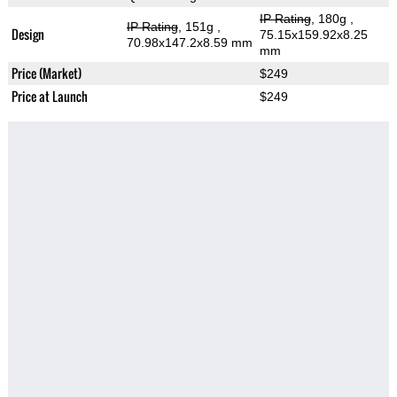
IP Rating
, 180g
,
IP Rating
, 151g
,
Design
75.15x159.92x8.25
70.98x147.2x8.59 mm
mm
Price (Market)
$249
Price at Launch
$249