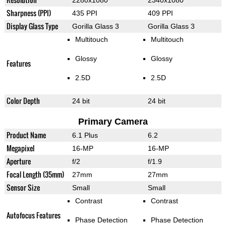
2280x1080
2340x1080
Sharpness (PPI)
435 PPI
409 PPI
Display Glass Type
Gorilla Glass 3
Gorilla Glass 3
Multitouch
Multitouch
Glossy
Glossy
Features
2.5D
2.5D
Color Depth
24 bit
24 bit
Primary Camera
Product Name
6.1 Plus
6.2
Megapixel
16-MP
16-MP
Aperture
f/2
f/1.9
Focal Length (35mm)
27mm
27mm
Sensor Size
Small
Small
Contrast
Contrast
Autofocus Features
Phase Detection
Phase Detection