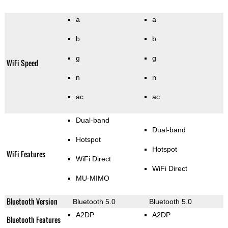
a
a
b
b
g
g
WiFi Speed
n
n
ac
ac
Dual-band
Dual-band
Hotspot
Hotspot
WiFi Features
WiFi Direct
WiFi Direct
MU-MIMO
Bluetooth Version
Bluetooth 5.0
Bluetooth 5.0
A2DP
A2DP
Bluetooth Features