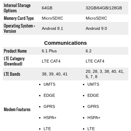
Internal Storage
64GB
32GB/64GB/128GB
Options
Memory Card Type
MicroSDXC
MicroSDXC
Operating System +
Android 8.1
Android 9.0
Version
Communications
Product Name
6.1 Plus
6.2
LTE Category
LTE CAT4
LTE CAT4
(Download)
20, 28, 3, 38, 40, 41,
LTE Bands
38, 39, 40, 41
5, 7, 8
UMTS
UMTS
EDGE
EDGE
GPRS
GPRS
Modem Features
HSPA+
HSPA+
LTE
LTE