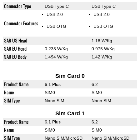
Connector Type
USB Type C
USB Type C
USB 2.0
USB 2.0
Connector Features
USB OTG
USB OTG
SAR US Head
1.18 W/Kg
SAR EU Head
0.233 W/Kg
0.975 W/Kg
SAR EU Body
1.494 W/Kg
1.42 W/Kg
Sim Card 0
Product Name
6.1 Plus
6.2
Name
SIM0
SIM0
SIM Type
Nano SIM
Nano SIM
Sim Card 1
Product Name
6.1 Plus
6.2
Name
SIM0
SIM0
SIM Type
Nano SIM/MicroSD
Nano SIM/MicroSD