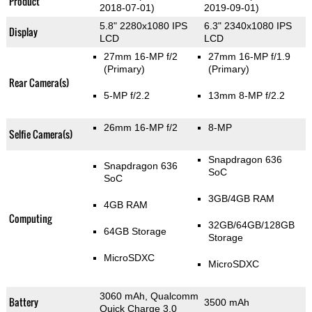
Product
2018-07-01)
2019-09-01)
5.8" 2280x1080 IPS
6.3" 2340x1080 IPS
Display
LCD
LCD
27mm 16-MP f/2
27mm 16-MP f/1.9
(Primary)
(Primary)
Rear Camera(s)
5-MP f/2.2
13mm 8-MP f/2.2
26mm 16-MP f/2
8-MP
Selfie Camera(s)
Snapdragon 636
Snapdragon 636
SoC
SoC
3GB/4GB RAM
4GB RAM
Computing
32GB/64GB/128GB
64GB Storage
Storage
MicroSDXC
MicroSDXC
3060 mAh, Qualcomm
Battery
3500 mAh
Quick Charge 3.0