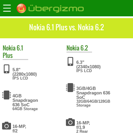
Nokia 6.1 Plus vs. Nokia 6.2
Nokia
6.1
Nokia
6.2
Plus
6.3"
(2340x1080)
5.8"
IPS LCD
(2280x1080)
IPS LCD
3GB/4GB
Snapdragon 636
4GB
SoC
Snapdragon
32GB/64GB/128GB
636 SoC
Storage
64GB Storage
16-MP,
16-MP,
f/1.9
f/2
2 Rear