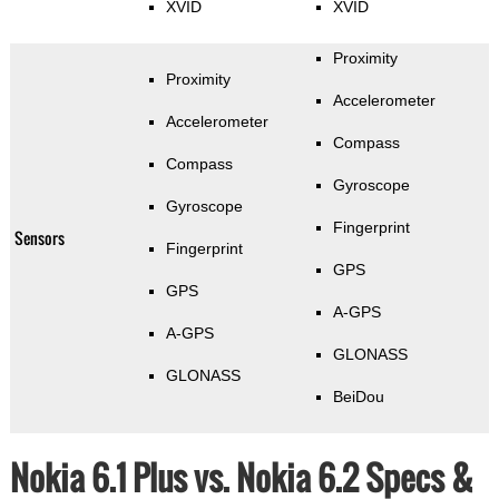
XVID
XVID
Proximity
Proximity
Accelerometer
Accelerometer
Compass
Compass
Gyroscope
Gyroscope
Fingerprint
Sensors
Fingerprint
GPS
GPS
A-GPS
A-GPS
GLONASS
GLONASS
BeiDou
Nokia 6.1 Plus vs. Nokia 6.2 Specs &