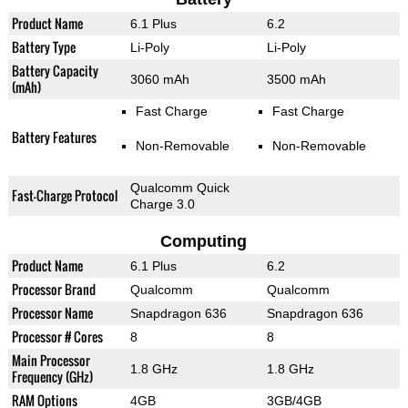
Product Name
6.1 Plus
6.2
Battery Type
Li-Poly
Li-Poly
Battery Capacity
3060 mAh
3500 mAh
(mAh)
Fast Charge
Fast Charge
Battery Features
Non-Removable
Non-Removable
Qualcomm Quick
Fast-Charge Protocol
Charge 3.0
Computing
Product Name
6.1 Plus
6.2
Processor Brand
Qualcomm
Qualcomm
Processor Name
Snapdragon 636
Snapdragon 636
Processor # Cores
8
8
Main Processor
1.8 GHz
1.8 GHz
Frequency (GHz)
RAM Options
4GB
3GB/4GB