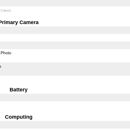
 Colors)
Primary Camera
Photo
s
Battery
Computing