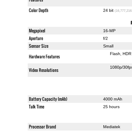
Color Depth
24 bit
(16,777,216
Megapixel
16-MP
Aperture
f/2
Sensor Size
Small
Flash
HDR 
Hardware Features
1080p/30fp
Video Resolutions
Battery Capacity (mAh)
4000 mAh
Talk Time
25 hours
Processor Brand
Mediatek