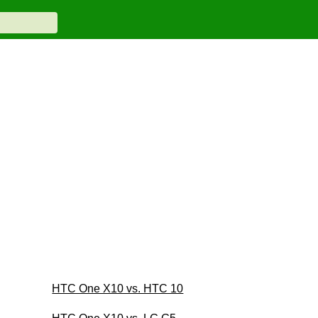
HTC One X10 vs. HTC 10