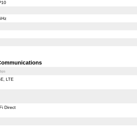
P10
GHz
Communications
bps
GE
LTE
Fi Direct