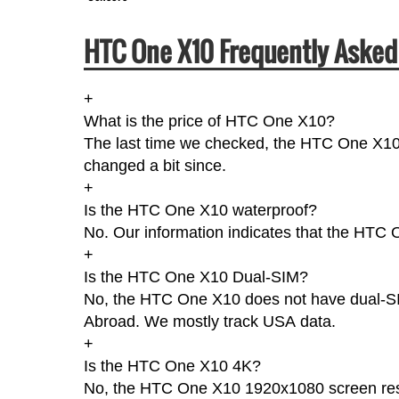
HTC One X10 Frequently Asked
+
What is the price of HTC One X10?
The last time we checked, the HTC One X10 
changed a bit since.
+
Is the HTC One X10 waterproof?
No. Our information indicates that the HTC O
+
Is the HTC One X10 Dual-SIM?
No, the HTC One X10 does not have dual-SIMs
Abroad. We mostly track USA data.
+
Is the HTC One X10 4K?
No, the HTC One X10 1920x1080 screen reso