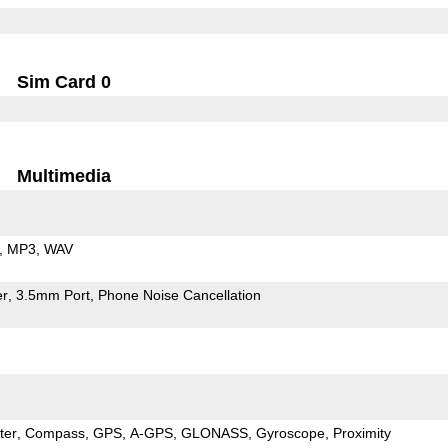
Sim Card 0
Multimedia
MP3
WAV
er
3.5mm Port
Phone Noise Cancellation
ter
Compass
GPS
A-GPS
GLONASS
Gyroscope
Proximity