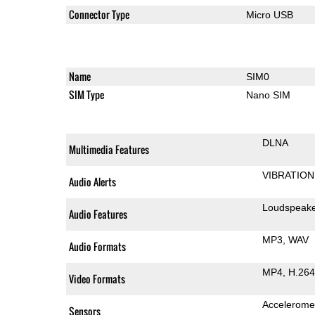
Connector Type
Micro USB
Name
SIM0
SIM Type
Nano SIM
DLNA
Multimedia Features
VIBRATION
Audio Alerts
Loudspeak
Audio Features
MP3
WAV
Audio Formats
MP4
H.264
Video Formats
Accelerome
Sensors