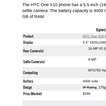
The HTC One X10 phone has a 5.5-inch (1
selfie camera. The battery capacity is 400
GB of RAM.
Speci
Product
HTC One X10
(
Display
5.5" 1920x108
16-MP f/2
(
Rear Camera(s)
8-MP
Selfie Camera(s)
MT6755 Hel
Computing
Battery
4000 mAh
Design
IP Rating
, 175
Price (Market)
$299