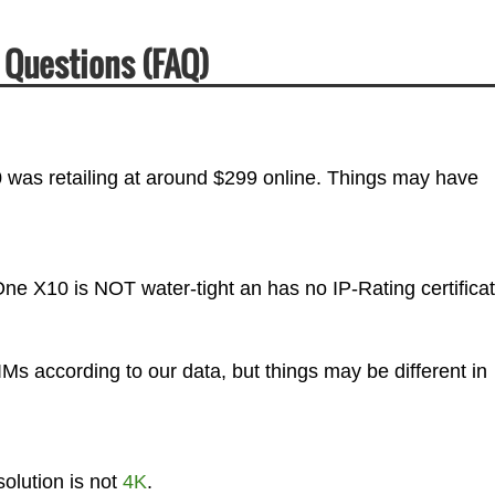
 Questions (FAQ)
was retailing at around $299 online. Things may have
ne X10 is NOT water-tight an has no IP-Rating certificat
 according to our data, but things may be different in
lution is not
4K
.