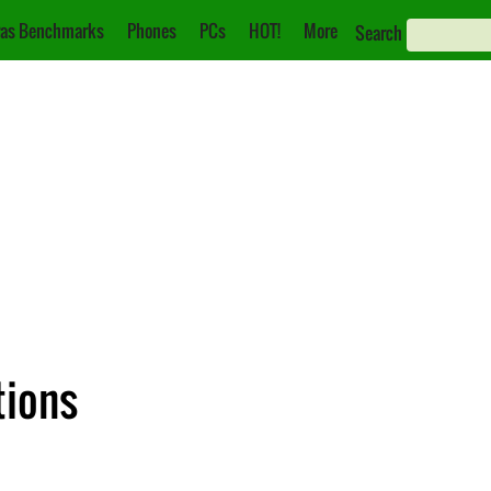
as Benchmarks
Phones
PCs
HOT!
More
Search
tions