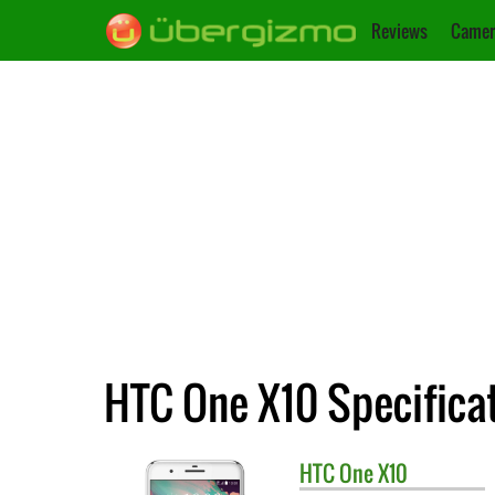
Reviews
Camer
HTC One X10 Specifica
HTC
One X10