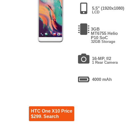
5.5" (1920x1080)
LCD
3GB
MT6755 Helio
P10 SoC
32GB Storage
16-MP, f/2
1 Rear Camera
4000 mAh
HTC One X10 Price
$299. Search