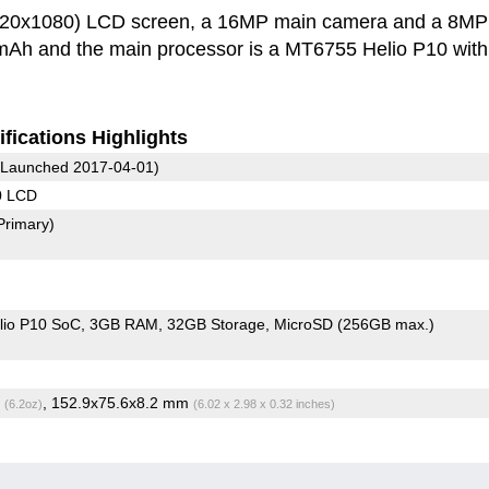
920x1080) LCD screen, a 16MP main camera and a 8MP
0 mAh and the main processor is a MT6755 Helio P10 with
fications Highlights
Launched 2017-04-01)
0 LCD
Primary)
io P10 SoC
3GB RAM
32GB Storage
MicroSD (256GB max.)
g
, 152.9x75.6x8.2 mm
(6.2oz)
(6.02 x 2.98 x 0.32 inches)