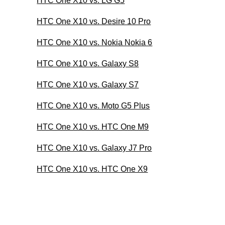
HTC One X10 vs. LG G5
HTC One X10 vs. Desire 10 Pro
HTC One X10 vs. Nokia Nokia 6
HTC One X10 vs. Galaxy S8
HTC One X10 vs. Galaxy S7
HTC One X10 vs. Moto G5 Plus
HTC One X10 vs. HTC One M9
HTC One X10 vs. Galaxy J7 Pro
HTC One X10 vs. HTC One X9