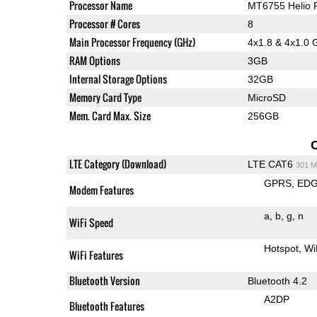
Processor Name
MT6755 Helio 
Processor # Cores
8
Main Processor Frequency (GHz)
4x1.8 & 4x1.0 
RAM Options
3GB
Internal Storage Options
32GB
Memory Card Type
MicroSD
Mem. Card Max. Size
256GB
LTE Category (Download)
LTE CAT6
301 M
GPRS
ED
Modem Features
a
b
g
n
WiFi Speed
Hotspot
Wi
WiFi Features
Bluetooth Version
Bluetooth 4.2
A2DP
Bluetooth Features