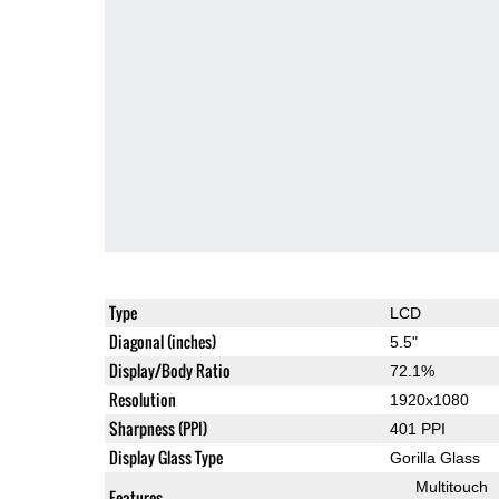
Type
LCD
Diagonal (inches)
5.5"
Display/Body Ratio
72.1%
Resolution
1920x1080
Sharpness (PPI)
401 PPI
Display Glass Type
Gorilla Glass
Multitouch
Features