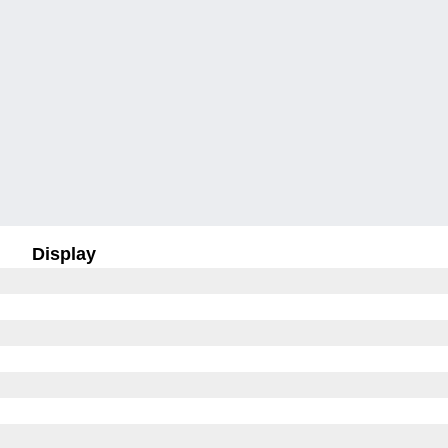
Display