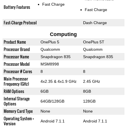
Fast Charge
Battery Features
Fast Charge
Fast-Charge Protocol
Dash Charge
Computing
Product Name
OnePlus 5
OnePlus 5T
Processor Brand
Qualcomm
Qualcomm
Processor Name
Snapdragon 835
Snapdragon 835
Processor Model
MSM8998
Processor # Cores
8
8
Main Processor
4x2.35 & 4x1.9 GHz
2.45 GHz
Frequency (GHz)
RAM Options
6GB
8GB
Internal Storage
64GB/128GB
128GB
Options
Memory Card Type
None
None
Operating System +
Android 7.1.1
Android 7.1.1
Version