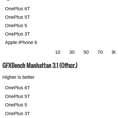
OnePlus 6T
OnePlus 5T
OnePlus 5
OnePlus 3T
Apple iPhone 6
10
30
50
70
90
GFXBench Manhattan 3.1 (Offscr.)
Higher is better
OnePlus 6T
OnePlus 5T
OnePlus 5
OnePlus 3T