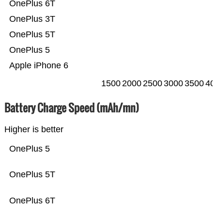
OnePlus 6T
OnePlus 3T
OnePlus 5T
OnePlus 5
Apple iPhone 6
1500
2000
2500
3000
3500
40
Battery Charge Speed (mAh/mn)
Higher is better
OnePlus 5
OnePlus 5T
OnePlus 6T