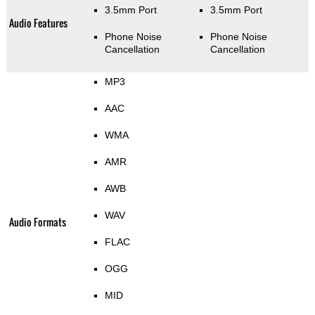
3.5mm Port
3.5mm Port
Audio Features
Phone Noise
Phone Noise
Cancellation
Cancellation
MP3
AAC
WMA
AMR
AWB
WAV
Audio Formats
FLAC
OGG
MID