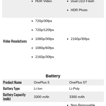
HDR Video
Dual LED Flash
HDR Photo
720p/30fps
720p/120fps
1080p/30fps
2160p/30fps
Video Resolutions
1080p/60fps
2160p/30fps
Battery
Product Name
OnePlus 5
OnePlus 5T
Battery Type
Li-Ion
Li-Poly
Battery Capacity
3300 mAh
3300 mAh
(mAh)
Non-Removable