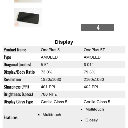
+4
Display
Product Name
OnePlus 5
OnePlus 5T
Type
AMOLED
AMOLED
Diagonal (inches)
5.5"
6.01"
Display/Body Ratio
73.0%
79.6%
Resolution
1920x1080
2160x1080
Sharpness (PPI)
401 PPI
402 PPI
Brightness (specs)
780 NITs
Display Glass Type
Gorilla Glass 5
Gorilla Glass 5
Multitouch
Multitouch
Features
Glossy