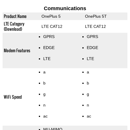
Communications
Product Name
OnePlus 5
OnePlus 5T
LTE Category
LTE CAT12
LTE CAT12
(Download)
GPRS
GPRS
EDGE
EDGE
Modem Features
LTE
LTE
a
a
b
b
g
g
WiFi Speed
n
n
ac
ac
MU-MIMO