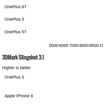
OnePlus 6T
OnePlus 5
OnePlus 5T
5000
6000
7000
8000
9000
10
3DMark Slingshot 3.1
Higher is better
OnePlus 5
Apple iPhone 6