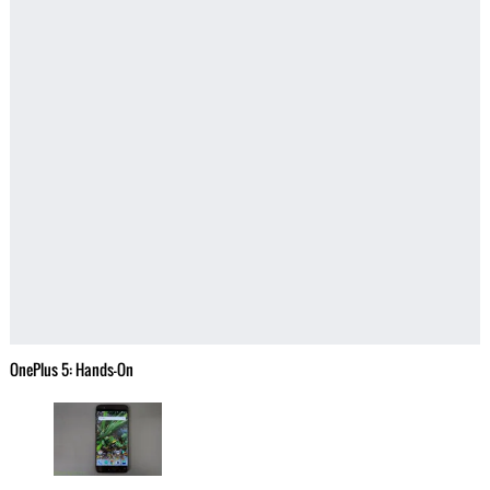
OnePlus 5: Hands-On