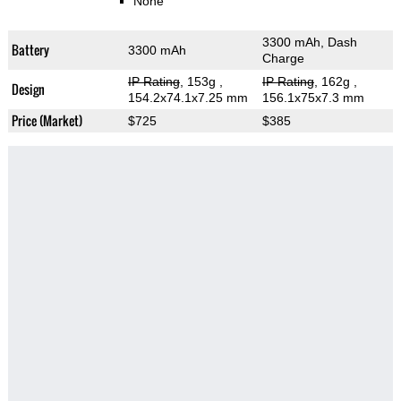
None
3300 mAh, Dash
Battery
3300 mAh
Charge
IP Rating
, 153g
,
IP Rating
, 162g
,
Design
154.2x74.1x7.25 mm
156.1x75x7.3 mm
Price (Market)
$725
$385