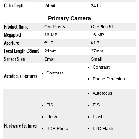
Color Depth
24 bit
24 bit
Primary Camera
Product Name
OnePlus 5
OnePlus 5T
Megapixel
16-MP
16-MP
Aperture
f/1.7
f/1.7
Focal Length (35mm)
24mm
27mm
Sensor Size
Small
Small
Contrast
Contrast
Autofocus Features
Phase Detection
Autofocus
EIS
EIS
Flash
Flash
Hardware Features
HDR Photo
LED Flash