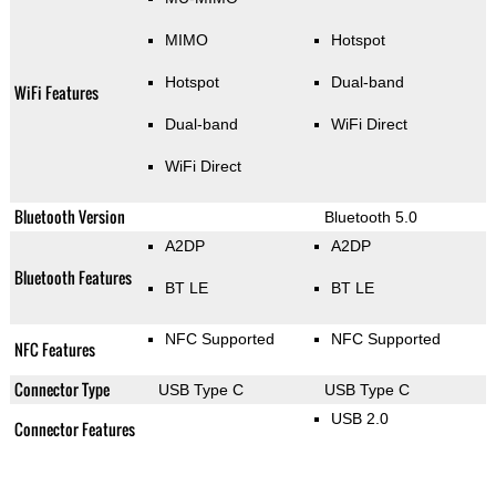
MIMO
Hotspot
Hotspot
Dual-band
WiFi Features
Dual-band
WiFi Direct
WiFi Direct
Bluetooth Version
Bluetooth 5.0
A2DP
A2DP
Bluetooth Features
BT LE
BT LE
NFC Supported
NFC Supported
NFC Features
Connector Type
USB Type C
USB Type C
USB 2.0
Connector Features