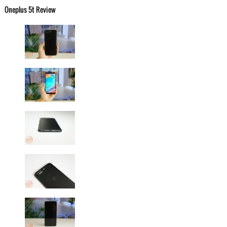
Oneplus 5t Review