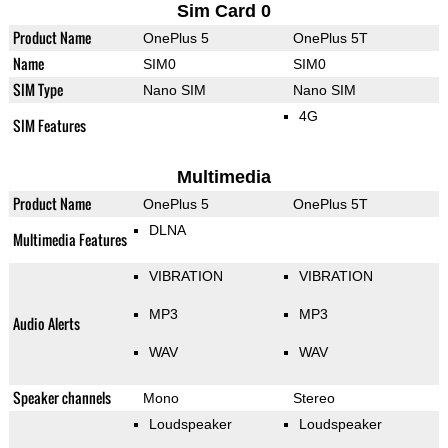
Sim Card 0
Product Name
OnePlus 5
OnePlus 5T
Name
SIM0
SIM0
SIM Type
Nano SIM
Nano SIM
4G
SIM Features
Multimedia
Product Name
OnePlus 5
OnePlus 5T
DLNA
Multimedia Features
VIBRATION
VIBRATION
MP3
MP3
Audio Alerts
WAV
WAV
Speaker channels
Mono
Stereo
Loudspeaker
Loudspeaker