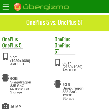
OnePlus 5 vs. OnePlus 5T
OnePlus
OnePlus
OnePlus 5
OnePlus
5T
5.5"
(1920x1080)
6.01"
AMOLED
(2160x1080)
AMOLED
6GB
Snapdragon
8GB
835 SoC
Snapdragon
64GB/128GB
835 SoC
Storage
128GB
Storage
16-MP,