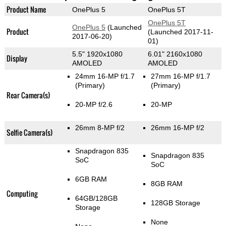
Product Name
OnePlus 5
OnePlus 5T
OnePlus 5T
OnePlus 5
(Launched
Product
(Launched 2017-11-
2017-06-20)
01)
5.5" 1920x1080
6.01" 2160x1080
Display
AMOLED
AMOLED
24mm 16-MP f/1.7
27mm 16-MP f/1.7
(Primary)
(Primary)
Rear Camera(s)
20-MP f/2.6
20-MP
26mm 8-MP f/2
26mm 16-MP f/2
Selfie Camera(s)
Snapdragon 835
Snapdragon 835
SoC
SoC
6GB RAM
8GB RAM
Computing
64GB/128GB
128GB Storage
Storage
None