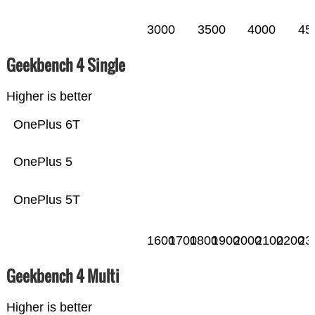
3000
3500
4000
45
Geekbench 4 Single
Higher is better
OnePlus 6T
OnePlus 5
OnePlus 5T
1600
1700
1800
1900
2000
2100
2200
23
Geekbench 4 Multi
Higher is better