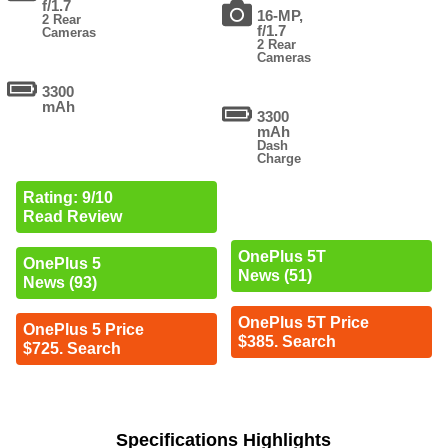
f/1.7
16-MP,
2 Rear
f/1.7
Cameras
2 Rear
Cameras
3300
mAh
3300
mAh
Dash
Charge
Rating: 9/10
Read Review
OnePlus 5T
OnePlus 5
News (51)
News (93)
OnePlus 5T Price
OnePlus 5 Price
$385. Search
$725. Search
Specifications Highlights