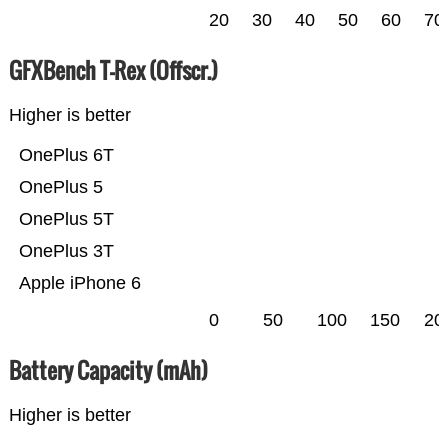
20
30
40
50
60
70
GFXBench T-Rex (Offscr.)
Higher is better
OnePlus 6T
OnePlus 5
OnePlus 5T
OnePlus 3T
Apple iPhone 6
0
50
100
150
20
Battery Capacity (mAh)
Higher is better