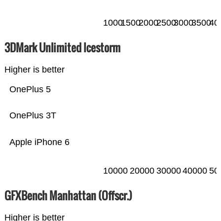
1000
1500
2000
2500
3000
3500
40
3DMark Unlimited Icestorm
Higher is better
OnePlus 5
OnePlus 3T
Apple iPhone 6
10000
20000
30000
40000
50
GFXBench Manhattan (Offscr.)
Higher is better