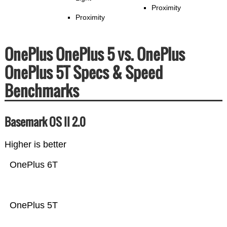
Proximity
Proximity
OnePlus OnePlus 5 vs. OnePlus
OnePlus 5T Specs & Speed
Benchmarks
Basemark OS II 2.0
Higher is better
OnePlus 6T
OnePlus 5T