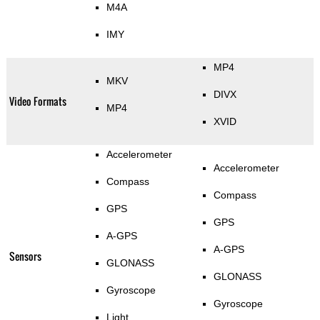
M4A
IMY
MP4
MKV
DIVX
Video Formats
MP4
XVID
Accelerometer
Accelerometer
Compass
Compass
GPS
GPS
A-GPS
A-GPS
Sensors
GLONASS
GLONASS
Gyroscope
Gyroscope
Light