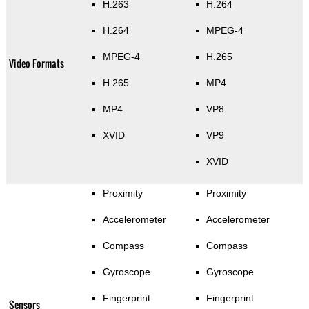
H.263
H.264
H.264
MPEG-4
MPEG-4
H.265
Video Formats
H.265
MP4
MP4
VP8
XVID
VP9
XVID
Proximity
Proximity
Accelerometer
Accelerometer
Compass
Compass
Gyroscope
Gyroscope
Fingerprint
Fingerprint
Sensors