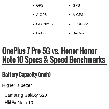
GPS
GPS
A-GPS
A-GPS
GLONASS
GLONASS
BeiDou
BeiDou
OnePlus 7 Pro 5G vs. Honor Honor
Note 10 Specs & Speed Benchmarks
Battery Capacity (mAh)
Higher is better
Samsung Galaxy S20
Ultra
Honor Note 10