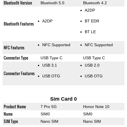
Bluetooth Version
Bluetooth 5.0
Bluetooth 4.2
A2DP
A2DP
BT EDR
Bluetooth Features
BT LE
NFC Supported
NFC Supported
NFC Features
Connector Type
USB Type C
USB Type C
USB 3.1
USB 2.0
Connector Features
USB OTG
USB OTG
Sim Card 0
Product Name
7 Pro 5G
Honor Note 10
Name
SIM0
SIM0
SIM Type
Nano SIM
Nano SIM