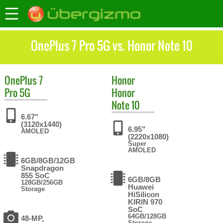
OnePlus 7 Pro 5G vs. Honor Note 10
OnePlus
7
Honor
Pro 5G
Honor
Note 10
6.67"
(3120x1440)
6.95"
AMOLED
(2220x1080)
Super
AMOLED
6GB/8GB/12GB
Snapdragon
855 SoC
6GB/8GB
128GB/256GB
Huawei
Storage
HiSilicon
KIRIN 970
SoC
64GB/128GB
48-MP,
Storage