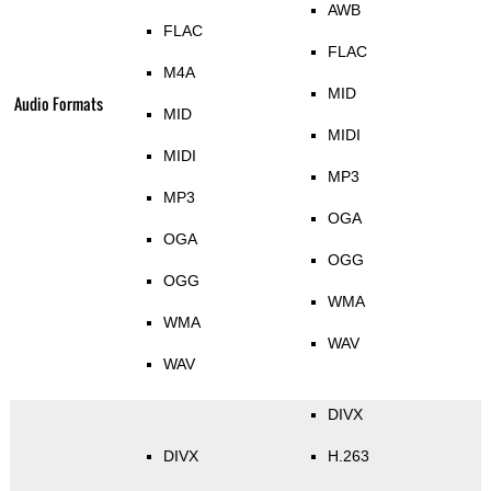
AWB
FLAC
FLAC
M4A
MID
Audio Formats
MID
MIDI
MIDI
MP3
MP3
OGA
OGA
OGG
OGG
WMA
WMA
WAV
WAV
DIVX
DIVX
H.263