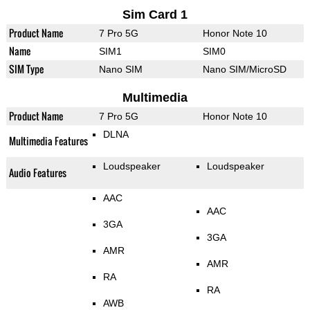
Sim Card 1
Product Name
7 Pro 5G
Honor Note 10
Name
SIM1
SIM0
SIM Type
Nano SIM
Nano SIM/MicroSD
Multimedia
Product Name
7 Pro 5G
Honor Note 10
DLNA
Multimedia Features
Loudspeaker
Loudspeaker
Audio Features
AAC
AAC
3GA
3GA
AMR
AMR
RA
RA
AWB