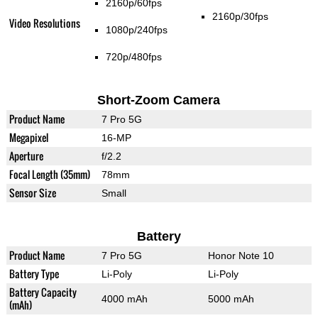
2160p/60fps
2160p/30fps
Video Resolutions
1080p/240fps
720p/480fps
Short-Zoom Camera
Product Name
7 Pro 5G
Megapixel
16-MP
Aperture
f/2.2
Focal Length (35mm)
78mm
Sensor Size
Small
Battery
Product Name
7 Pro 5G
Honor Note 10
Battery Type
Li-Poly
Li-Poly
Battery Capacity
4000 mAh
5000 mAh
(mAh)