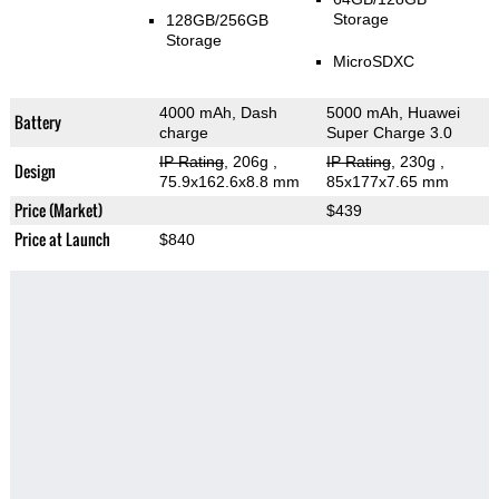
Storage
128GB/256GB
Storage
MicroSDXC
4000 mAh, Dash
5000 mAh, Huawei
Battery
charge
Super Charge 3.0
IP Rating
, 206g
,
IP Rating
, 230g
,
Design
75.9x162.6x8.8 mm
85x177x7.65 mm
Price (Market)
$439
Price at Launch
$840