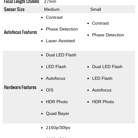
Focal Length (35mm)
27mm
Sensor Size
Medium
Small
Contrast
Contrast
Phase Detection
Autofocus Features
Phase Detection
Laser-Assisted
Dual LED Flash
LED Flash
Dual LED Flash
Autofocus
LED Flash
Hardware Features
OIS
Autofocus
HDR Photo
HDR Photo
Quad Bayer
2160p/30fps