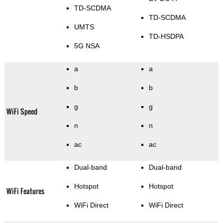
TD-SCDMA
TD-SCDMA
UMTS
TD-HSDPA
5G NSA
a
a
b
b
g
g
WiFi Speed
n
n
ac
ac
Dual-band
Dual-band
Hotspot
Hotspot
WiFi Features
WiFi Direct
WiFi Direct