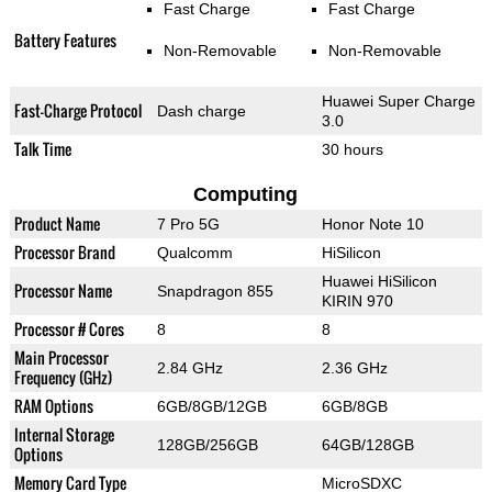
Fast Charge
Fast Charge
Battery Features
Non-Removable
Non-Removable
Huawei Super Charge
Fast-Charge Protocol
Dash charge
3.0
Talk Time
30 hours
Computing
Product Name
7 Pro 5G
Honor Note 10
Processor Brand
Qualcomm
HiSilicon
Huawei HiSilicon
Processor Name
Snapdragon 855
KIRIN 970
Processor # Cores
8
8
Main Processor
2.84 GHz
2.36 GHz
Frequency (GHz)
RAM Options
6GB/8GB/12GB
6GB/8GB
Internal Storage
128GB/256GB
64GB/128GB
Options
Memory Card Type
MicroSDXC