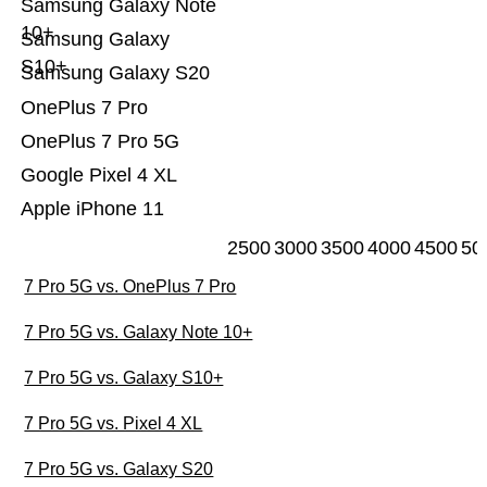
Samsung Galaxy Note
10+
Samsung Galaxy
S10+
Samsung Galaxy S20
OnePlus 7 Pro
OnePlus 7 Pro 5G
Google Pixel 4 XL
Apple iPhone 11
2500
3000
3500
4000
4500
50
7 Pro 5G vs. OnePlus 7 Pro
7 Pro 5G vs. Galaxy Note 10+
7 Pro 5G vs. Galaxy S10+
7 Pro 5G vs. Pixel 4 XL
7 Pro 5G vs. Galaxy S20