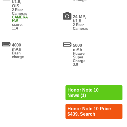
f/1.6,
OIS
2 Rear
Cameras
24-MP,
CAMERA
f/1.8
HW
score:
2 Rear
114
Cameras
4000
5000
mAh
mAh
Dash
Huawei
charge
Super
Charge
3.0
Honor Note 10
News (1)
Honor Note 10 Price
$439. Search