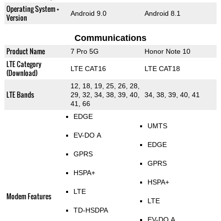
Operating System +
Android 9.0
Android 8.1
Version
Communications
Product Name
7 Pro 5G
Honor Note 10
LTE Category
LTE CAT16
LTE CAT18
(Download)
12, 18, 19, 25, 26, 28,
LTE Bands
29, 32, 34, 38, 39, 40,
34, 38, 39, 40, 41
41, 66
EDGE
UMTS
EV-DO A
EDGE
GPRS
GPRS
HSPA+
HSPA+
LTE
Modem Features
LTE
TD-HSDPA
EV-DO A