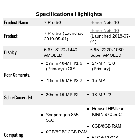
Specifications Highlights
Product Name
7 Pro 5G
Honor Note 10
Honor Note 10
7 Pro 5G
(Launched
Product
(Launched 2018-07-
2019-05-01)
01)
6.67" 3120x1440
6.95" 2220x1080
Display
AMOLED
Super AMOLED
27mm 48-MP f/1.6
24-MP f/1.8
(Primary)
+OIS
(Primary)
Rear Camera(s)
78mm 16-MP f/2.2
16-MP
20mm 16-MP f/2
13-MP f/2
Selfie Camera(s)
Huawei HiSilicon
KIRIN 970 SoC
Snapdragon 855
SoC
6GB/8GB RAM
6GB/8GB/12GB RAM
Computing
64GB/128GB