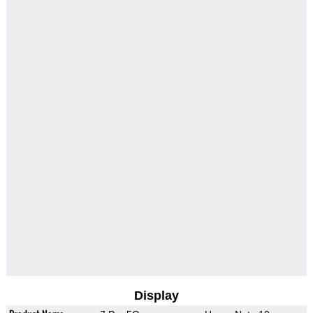
Display