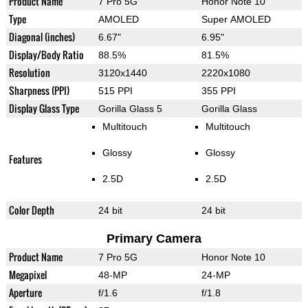
Product Name
7 Pro 5G
Honor Note 10
Type
AMOLED
Super AMOLED
Diagonal (inches)
6.67"
6.95"
Display/Body Ratio
88.5%
81.5%
Resolution
3120x1440
2220x1080
Sharpness (PPI)
515 PPI
355 PPI
Display Glass Type
Gorilla Glass 5
Gorilla Glass
Multitouch
Multitouch
Glossy
Glossy
Features
2.5D
2.5D
Color Depth
24 bit
24 bit
Primary Camera
Product Name
7 Pro 5G
Honor Note 10
Megapixel
48-MP
24-MP
Aperture
f/1.6
f/1.8