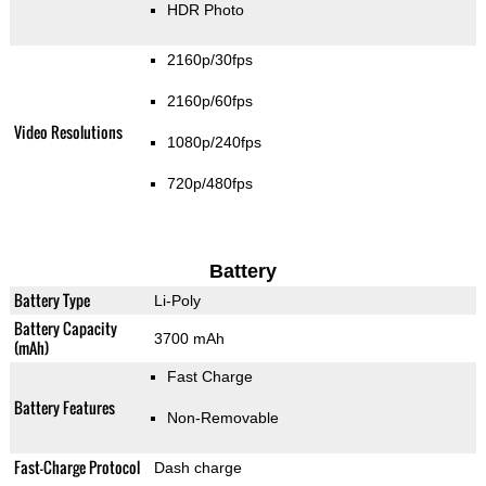
HDR Photo
2160p/30fps
2160p/60fps
Video Resolutions
1080p/240fps
720p/480fps
Battery
Battery Type
Li-Poly
Battery Capacity
3700 mAh
(mAh)
Fast Charge
Battery Features
Non-Removable
Fast-Charge Protocol
Dash charge