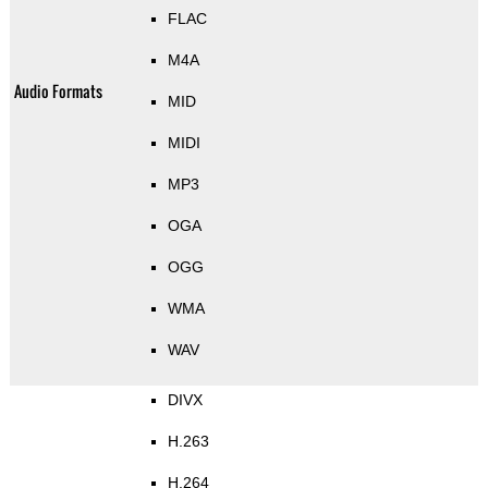
FLAC
M4A
Audio Formats
MID
MIDI
MP3
OGA
OGG
WMA
WAV
DIVX
H.263
H.264