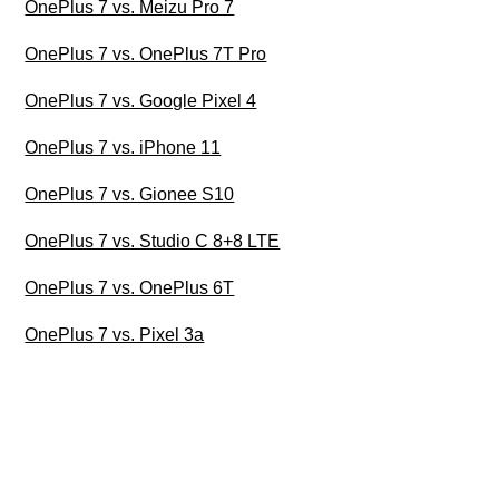
OnePlus 7 vs. Meizu Pro 7
OnePlus 7 vs. OnePlus 7T Pro
OnePlus 7 vs. Google Pixel 4
OnePlus 7 vs. iPhone 11
OnePlus 7 vs. Gionee S10
OnePlus 7 vs. Studio C 8+8 LTE
OnePlus 7 vs. OnePlus 6T
OnePlus 7 vs. Pixel 3a