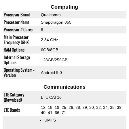
Computing
Processor Brand
Qualcomm
Processor Name
Snapdragon 855
Processor # Cores
8
Main Processor
2.84 GHz
Frequency (GHz)
RAM Options
6GB/8GB
Internal Storage
128GB/256GB
Options
Operating System +
Android 9.0
Version
Communications
LTE Category
LTE CAT16
(Download)
12, 18, 19, 25, 26, 28, 29, 30, 32, 34, 38, 39,
LTE Bands
40, 41, 66, 71
UMTS