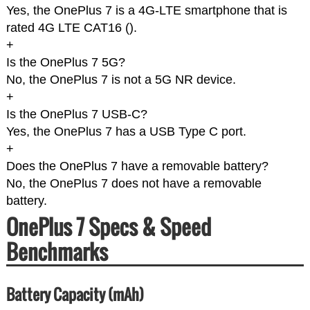
Yes, the OnePlus 7 is a 4G-LTE smartphone that is
rated 4G LTE CAT16 (
).
+
Is the OnePlus 7 5G?
No, the OnePlus 7 is not a 5G NR device.
+
Is the OnePlus 7 USB-C?
Yes, the OnePlus 7 has a USB Type C port.
+
Does the OnePlus 7 have a removable battery?
No, the OnePlus 7 does not have a removable
battery.
OnePlus 7 Specs & Speed
Benchmarks
Battery Capacity (mAh)