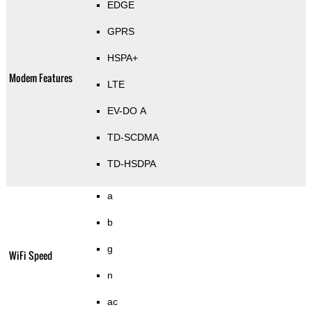
EDGE
GPRS
HSPA+
Modem Features
LTE
EV-DO A
TD-SCDMA
TD-HSDPA
a
b
g
WiFi Speed
n
ac