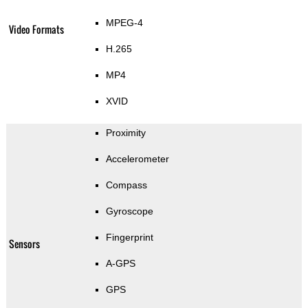
MPEG-4
Video Formats
H.265
MP4
XVID
Proximity
Accelerometer
Compass
Gyroscope
Fingerprint
Sensors
A-GPS
GPS