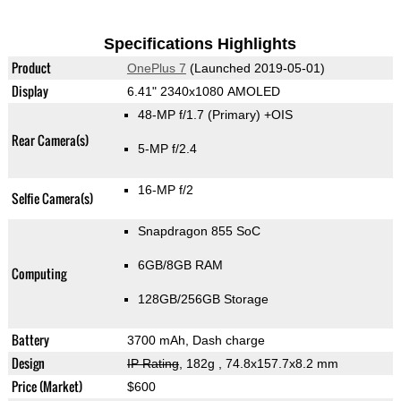
Specifications Highlights
Product
OnePlus 7
(Launched 2019-05-01)
Display
6.41" 2340x1080 AMOLED
48-MP f/1.7
(Primary)
+OIS
Rear Camera(s)
5-MP f/2.4
16-MP f/2
Selfie Camera(s)
Snapdragon 855 SoC
6GB/8GB RAM
Computing
128GB/256GB Storage
Battery
3700 mAh, Dash charge
Design
IP Rating
, 182g
, 74.8x157.7x8.2 mm
Price (Market)
$600