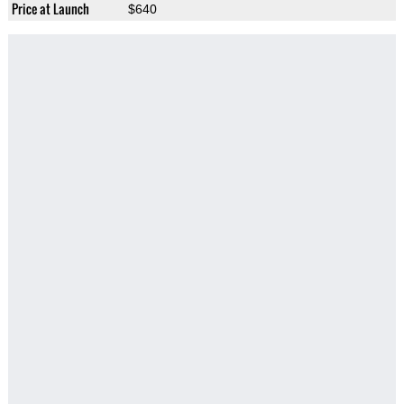
Price at Launch
$640