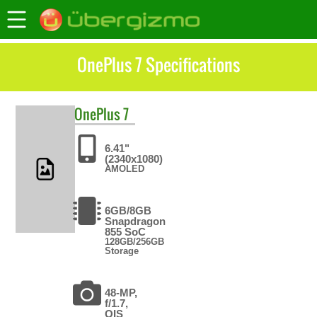
OnePlus 7 Specifications
OnePlus
7
6.41"
(2340x1080)
AMOLED
6GB/8GB
Snapdragon
855 SoC
128GB/256GB
Storage
48-MP,
f/1.7,
OIS