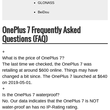
GLONASS
BeiDou
OnePlus 7 Frequently Asked
Questions (FAQ)
+
What is the price of OnePlus 7?
The last time we checked, the OnePlus 7 was
retailing at around $600 online. Things may have
changed a bit since. The OnePlus 7 launched at $640
on 2019-05-01.
+
Is the OnePlus 7 waterproof?
No. Our data indicates that the OnePlus 7 is NOT
water-proof an has no IP-Rating rating.