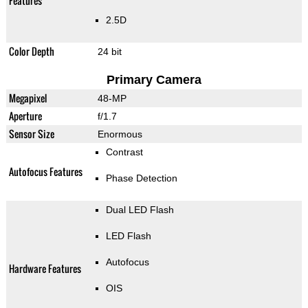
Features
2.5D
Color Depth
24 bit
Primary Camera
Megapixel
48-MP
Aperture
f/1.7
Sensor Size
Enormous
Contrast
Autofocus Features
Phase Detection
Dual LED Flash
LED Flash
Autofocus
Hardware Features
OIS