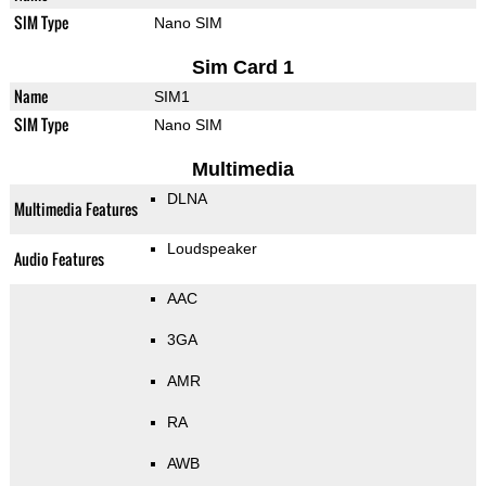
SIM Type
Nano SIM
Sim Card 1
Name
SIM1
SIM Type
Nano SIM
Multimedia
DLNA
Multimedia Features
Loudspeaker
Audio Features
AAC
3GA
AMR
RA
AWB