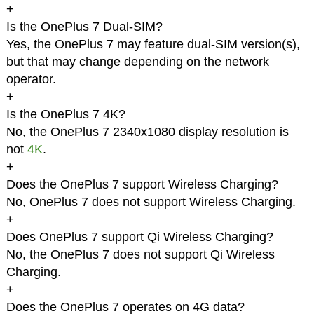
+
Is the OnePlus 7 Dual-SIM?
Yes, the OnePlus 7 may feature dual-SIM version(s),
but that may change depending on the network
operator.
+
Is the OnePlus 7 4K?
No, the OnePlus 7 2340x1080 display resolution is
not
4K
.
+
Does the OnePlus 7 support Wireless Charging?
No, OnePlus 7 does not support Wireless Charging.
+
Does OnePlus 7 support Qi Wireless Charging?
No, the OnePlus 7 does not support Qi Wireless
Charging.
+
Does the OnePlus 7 operates on 4G data?