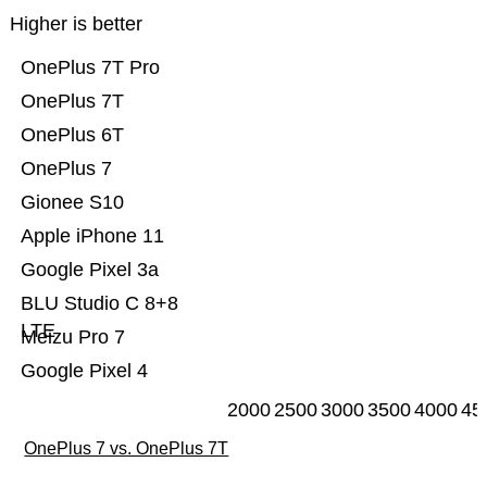
Higher is better
OnePlus 7T Pro
OnePlus 7T
OnePlus 6T
OnePlus 7
Gionee S10
Apple iPhone 11
Google Pixel 3a
BLU Studio C 8+8
LTE
Meizu Pro 7
Google Pixel 4
2000
2500
3000
3500
4000
45
OnePlus 7 vs. OnePlus 7T