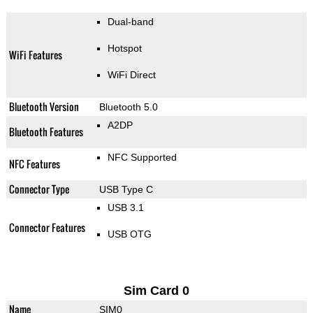
Dual-band
Hotspot
WiFi Features
WiFi Direct
Bluetooth Version
Bluetooth 5.0
A2DP
Bluetooth Features
NFC Supported
NFC Features
Connector Type
USB Type C
USB 3.1
Connector Features
USB OTG
Sim Card 0
Name
SIM0