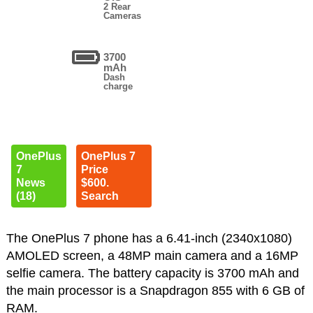
2 Rear
Cameras
3700
mAh
Dash
charge
OnePlus
OnePlus 7
7
Price
News
$600.
(18)
Search
The OnePlus 7 phone has a 6.41-inch (2340x1080)
AMOLED screen, a 48MP main camera and a 16MP
selfie camera. The battery capacity is 3700 mAh and
the main processor is a Snapdragon 855 with 6 GB of
RAM.