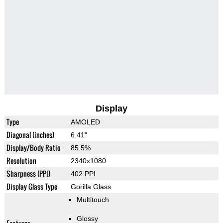
Display
Type
AMOLED
Diagonal (inches)
6.41"
Display/Body Ratio
85.5%
Resolution
2340x1080
Sharpness (PPI)
402 PPI
Display Glass Type
Gorilla Glass
Multitouch
Glossy