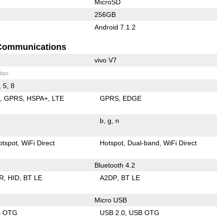
MicroSD
256GB
Android 7.1.2
Communications
vivo V7
bps
, 5, 8
E
GPRS
HSPA+
LTE
GPRS
EDGE
b
g
n
otspot
WiFi Direct
Hotspot
Dual-band
WiFi Direct
Bluetooth 4.2
R
HID
BT LE
A2DP
BT LE
Micro USB
B OTG
USB 2.0
USB OTG