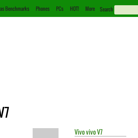
as Benchmarks
Phones
PCs
HOT!
More
Search
V7
Vivo
vivo V7