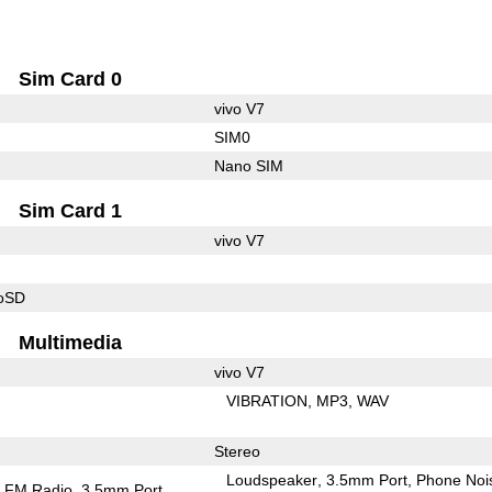
Sim Card 0
vivo V7
SIM0
Nano SIM
Sim Card 1
vivo V7
roSD
Multimedia
vivo V7
VIBRATION
MP3
WAV
Stereo
Loudspeaker
3.5mm Port
Phone Noi
FM Radio
3.5mm Port