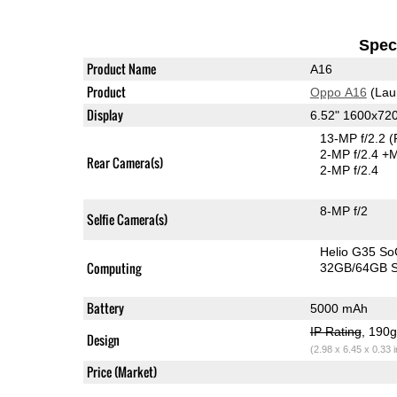
Speci
Product Name
A16
Product
Oppo A16
(Lau
Display
6.52" 1600x72
13-MP f/2.2
(
2-MP f/2.4
+M
Rear Camera(s)
2-MP f/2.4
8-MP f/2
Selfie Camera(s)
Helio G35 So
Computing
32GB/64GB S
Battery
5000 mAh
IP Rating
, 190
Design
(2.98 x 6.45 x 0.33 
Price (Market)