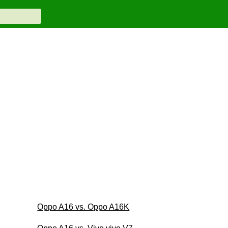
Oppo A16 vs. Oppo A16K