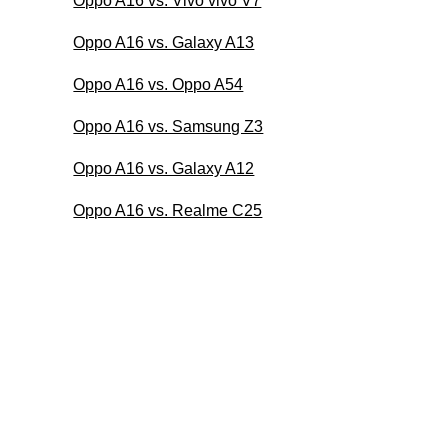
Oppo A16 vs. Vivo vivo V7
Oppo A16 vs. Galaxy A13
Oppo A16 vs. Oppo A54
Oppo A16 vs. Samsung Z3
Oppo A16 vs. Galaxy A12
Oppo A16 vs. Realme C25