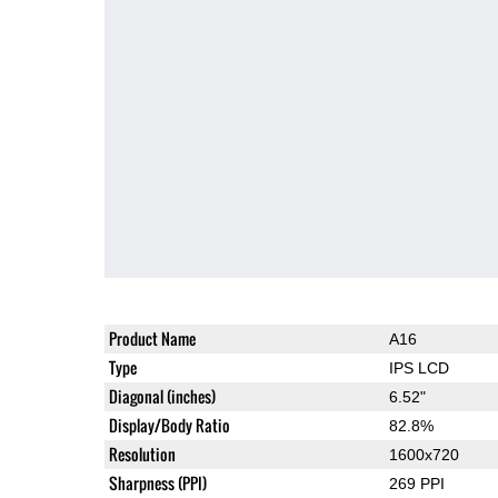
Product Name
A16
Type
IPS LCD
Diagonal (inches)
6.52"
Display/Body Ratio
82.8%
Resolution
1600x720
Sharpness (PPI)
269 PPI