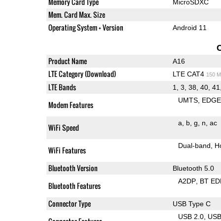
Memory Card Type
MicroSDXC
Mem. Card Max. Size
Operating System + Version
Android 11
Product Name
A16
LTE Category (Download)
LTE CAT4
150 M
LTE Bands
1, 3, 38, 40, 41
UMTS
EDG
Modem Features
a
b
g
n
ac
WiFi Speed
Dual-band
H
WiFi Features
Bluetooth Version
Bluetooth 5.0
A2DP
BT ED
Bluetooth Features
Connector Type
USB Type C
USB 2.0
US