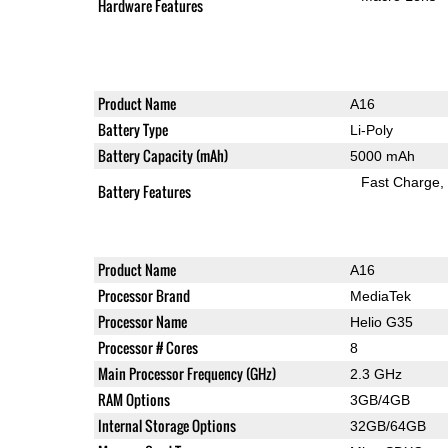
Hardware Features
Product Name
A16
Battery Type
Li-Poly
Battery Capacity (mAh)
5000 mAh
Fast Charge
Battery Features
Product Name
A16
Processor Brand
MediaTek
Processor Name
Helio G35
Processor # Cores
8
Main Processor Frequency (GHz)
2.3 GHz
RAM Options
3GB/4GB
Internal Storage Options
32GB/64GB