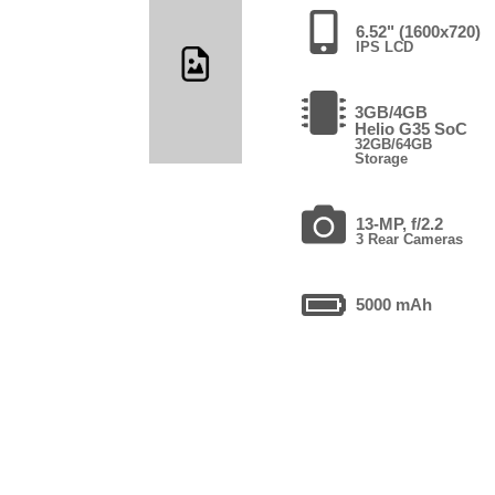
6.52" (1600x720)
IPS LCD
3GB/4GB
Helio G35 SoC
32GB/64GB
Storage
13-MP, f/2.2
3 Rear Cameras
5000 mAh