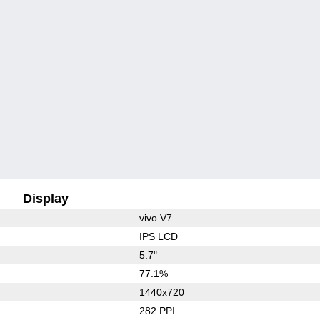
Display
vivo V7
IPS LCD
5.7"
77.1%
1440x720
282 PPI