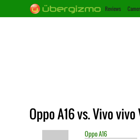
Reviews
Camer
Oppo A16 vs. Vivo vivo 
Oppo
A16