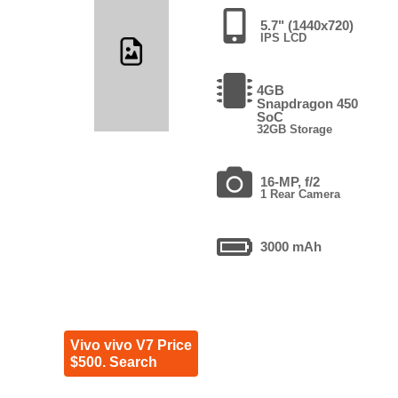
5.7" (1440x720)
IPS LCD
4GB
Snapdragon 450
SoC
32GB Storage
16-MP, f/2
1 Rear Camera
3000 mAh
Vivo vivo V7 Price
$500. Search