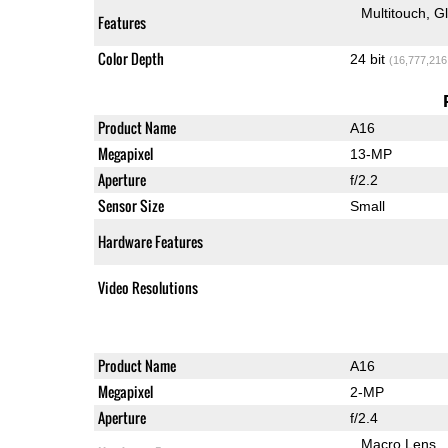
Multitouch
G
Features
Color Depth
24 bit
(16,777,216
Product Name
A16
Megapixel
13-MP
Aperture
f/2.2
Sensor Size
Small
Hardware Features
Video Resolutions
Product Name
A16
Megapixel
2-MP
Aperture
f/2.4
Macro Lens