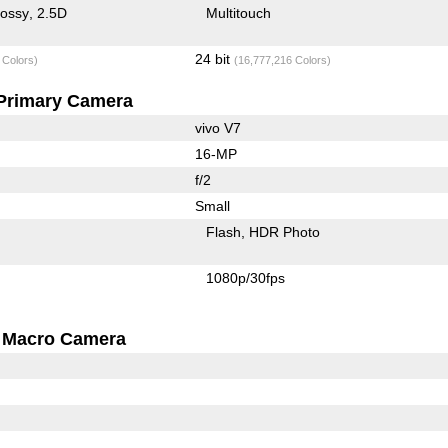
lossy
2.5D
Multitouch
24 bit
 Colors)
(16,777,216 Colors)
Primary Camera
vivo V7
16-MP
f/2
Small
Flash
HDR Photo
1080p/30fps
Macro Camera