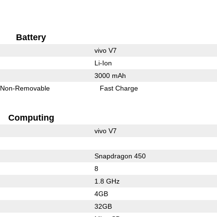
Battery
vivo V7
Li-Ion
3000 mAh
Non-Removable
Fast Charge
Computing
vivo V7
Snapdragon 450
8
1.8 GHz
4GB
32GB