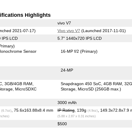
fications Highlights
vivo V7
nched 2021-07-17)
Vivo vivo V7
(Launched 2017-11-01)
0 IPS LCD
5.7" 1440x720 IPS LCD
Primary)
onochrome Sensor
16-MP f/2
(Primary)
24-MP
C
3GB/4GB RAM
Snapdragon 450 SoC
4GB RAM
32
torage
MicroSDXC
Storage
MicroSD (256GB max.)
3000 mAh
g
, 75.6x163.88x8.4 mm
IP Rating
, 139g
, 149.3x72.8x7.9
(6.7oz)
(4.9oz)
inches)
(5.88 x 2.87 x 0.31 inches)
$500