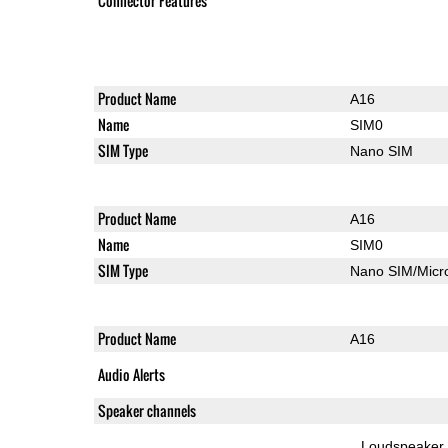
Connector Features
Product Name
A16
Name
SIM0
SIM Type
Nano SIM
Product Name
A16
Name
SIM0
SIM Type
Nano SIM/Mic
Product Name
A16
Audio Alerts
Speaker channels
Loudspeaker