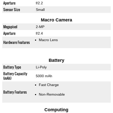
Aperture
f/2.2
Sensor Size
Small
Macro Camera
Megapixel
2-MP
Aperture
f/2.4
Macro Lens
Hardware Features
Battery
Battery Type
Li-Poly
Battery Capacity
5000 mAh
(mAh)
Fast Charge
Battery Features
Non-Removable
Computing