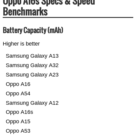
Oppo A16s Specs & Speed
Benchmarks
Battery Capacity (mAh)
Higher is better
Samsung Galaxy A13
Samsung Galaxy A32
Samsung Galaxy A23
Oppo A16
Oppo A54
Samsung Galaxy A12
Oppo A16s
Oppo A15
Oppo A53