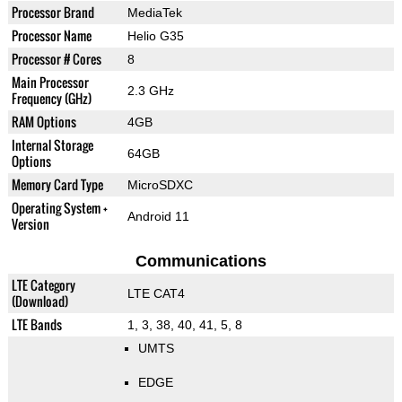
Processor Brand
MediaTek
Processor Name
Helio G35
Processor # Cores
8
Main Processor
2.3 GHz
Frequency (GHz)
RAM Options
4GB
Internal Storage
64GB
Options
Memory Card Type
MicroSDXC
Operating System +
Android 11
Version
Communications
LTE Category
LTE CAT4
(Download)
LTE Bands
1, 3, 38, 40, 41, 5, 8
UMTS
EDGE