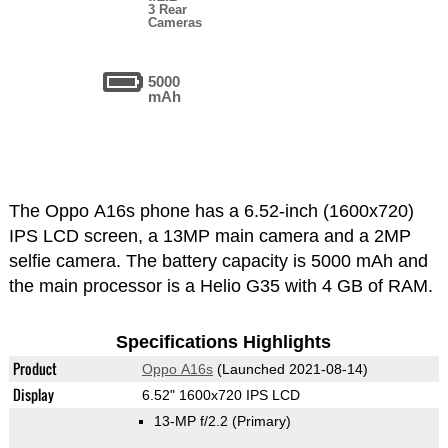
3 Rear
Cameras
5000
mAh
The Oppo A16s phone has a 6.52-inch (1600x720)
IPS LCD screen, a 13MP main camera and a 2MP
selfie camera. The battery capacity is 5000 mAh and
the main processor is a Helio G35 with 4 GB of RAM.
Specifications Highlights
Product
Oppo A16s
(Launched 2021-08-14)
Display
6.52" 1600x720 IPS LCD
13-MP f/2.2
(Primary)