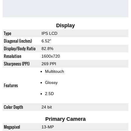
Display
Type
IPS LCD
Diagonal (inches)
6.52"
Display/Body Ratio
82.8%
Resolution
1600x720
Sharpness (PPI)
269 PPI
Multitouch
Glossy
Features
2.5D
Color Depth
24 bit
Primary Camera
Megapixel
13-MP