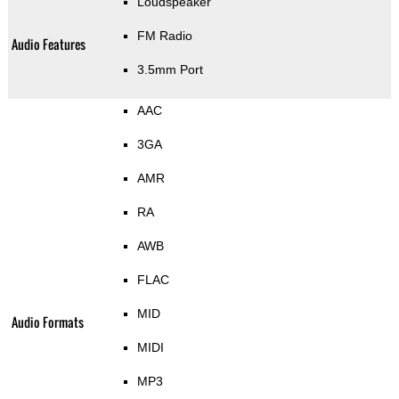
Loudspeaker
FM Radio
Audio Features
3.5mm Port
AAC
3GA
AMR
RA
AWB
FLAC
MID
Audio Formats
MIDI
MP3