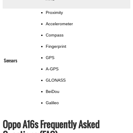
Proximity
Accelerometer
Compass
Fingerprint
GPS
Sensors
A-GPS
GLONASS
BeiDou
Galileo
Oppo A16s Frequently Asked