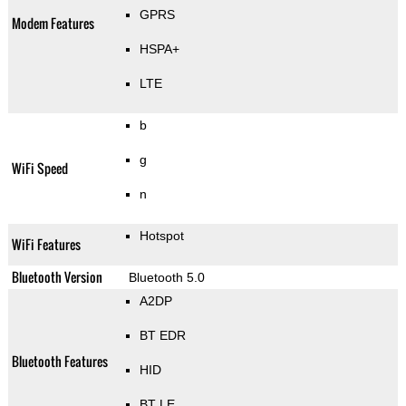
GPRS
Modem Features
HSPA+
LTE
b
g
WiFi Speed
n
Hotspot
WiFi Features
Bluetooth Version
Bluetooth 5.0
A2DP
BT EDR
Bluetooth Features
HID
BT LE