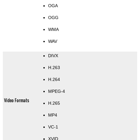
OGA
OGG
WMA
WAV
DIVX
H.263
H.264
MPEG-4
Video Formats
H.265
MP4
VC-1
XVID