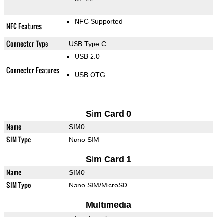
NFC Supported
NFC Features
Connector Type
USB Type C
USB 2.0
Connector Features
USB OTG
Sim Card 0
Name
SIM0
SIM Type
Nano SIM
Sim Card 1
Name
SIM0
SIM Type
Nano SIM/MicroSD
Multimedia