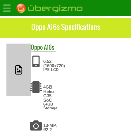
Oppo A16s Specifications
Oppo
A16s
6.52"
(1600x720)
IPS LCD
4GB
Helio
G35
SoC
64GB
Storage
13-MP,
f/2.2