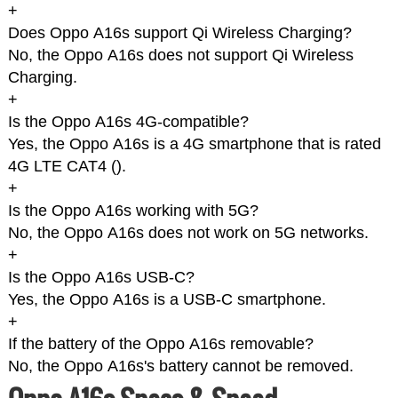
+
Does Oppo A16s support Qi Wireless Charging?
No, the Oppo A16s does not support Qi Wireless
Charging.
+
Is the Oppo A16s 4G-compatible?
Yes, the Oppo A16s is a 4G smartphone that is rated
4G LTE CAT4 (
).
+
Is the Oppo A16s working with 5G?
No, the Oppo A16s does not work on 5G networks.
+
Is the Oppo A16s USB-C?
Yes, the Oppo A16s is a USB-C smartphone.
+
If the battery of the Oppo A16s removable?
No, the Oppo A16s's battery cannot be removed.