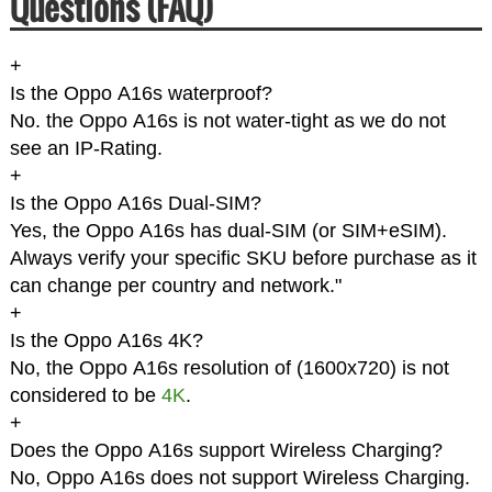
Questions (FAQ)
+
Is the Oppo A16s waterproof?
No. the Oppo A16s is not water-tight as we do not
see an IP-Rating.
+
Is the Oppo A16s Dual-SIM?
Yes, the Oppo A16s has dual-SIM (or SIM+eSIM).
Always verify your specific SKU before purchase as it
can change per country and network."
+
Is the Oppo A16s 4K?
No, the Oppo A16s resolution of (1600x720) is not
considered to be
4K
.
+
Does the Oppo A16s support Wireless Charging?
No, Oppo A16s does not support Wireless Charging.