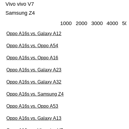
Vivo vivo V7
Samsung Z4
1000
2000
3000
4000
50
Oppo A16s vs. Galaxy A12
Oppo A16s vs. Oppo A54
Oppo A16s vs. Oppo A16
Oppo A16s vs. Galaxy A23
Oppo A16s vs. Galaxy A32
Oppo A16s vs. Samsung Z4
Oppo A16s vs. Oppo A53
Oppo A16s vs. Galaxy A13