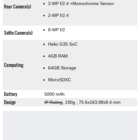
2-MP f/2.4
+Monochrome Sensor
Rear Camera(s)
2-MP f/2.4
8-MP f/2
Selfie Camera(s)
Helio G35 SoC
4GB RAM
Computing
64GB Storage
MicroSDXC
Battery
5000 mAh
Design
IP Rating
, 190g
, 75.6x163.88x8.4 mm