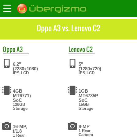
Oppo A3 vs. Lenovo C2
Oppo
A3
Lenovo
C2
6.2"
5"
(2280x1080)
(1280x720)
IPS LCD
IPS LCD
4GB
1GB
MT6771)
MT6735P
SoC
SoC
128GB
16GB
Storage
Storage
16-MP,
8-MP
f/1.8
1 Rear
Camera
1 Rear