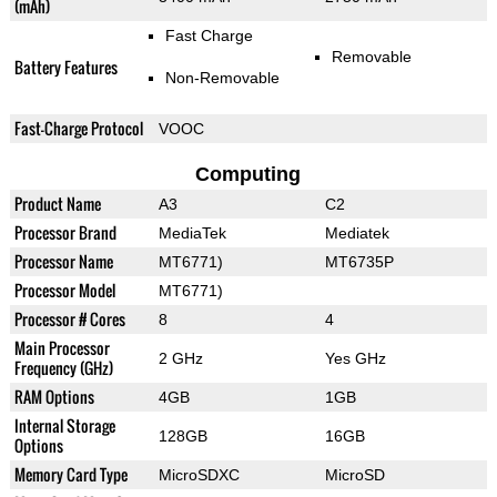
(mAh)
Fast Charge
Removable
Battery Features
Non-Removable
Fast-Charge Protocol
VOOC
Computing
Product Name
A3
C2
Processor Brand
MediaTek
Mediatek
Processor Name
MT6771)
MT6735P
Processor Model
MT6771)
Processor # Cores
8
4
Main Processor
2 GHz
Yes GHz
Frequency (GHz)
RAM Options
4GB
1GB
Internal Storage
128GB
16GB
Options
Memory Card Type
MicroSDXC
MicroSD