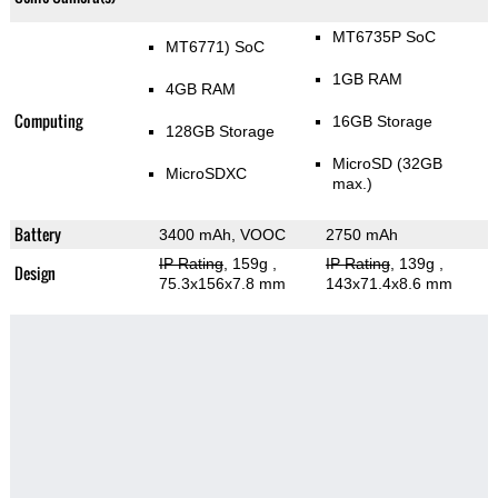
MT6735P SoC
MT6771) SoC
1GB RAM
4GB RAM
Computing
16GB Storage
128GB Storage
MicroSD (32GB
MicroSDXC
max.)
Battery
3400 mAh, VOOC
2750 mAh
IP Rating
, 159g
,
IP Rating
, 139g
,
Design
75.3x156x7.8 mm
143x71.4x8.6 mm