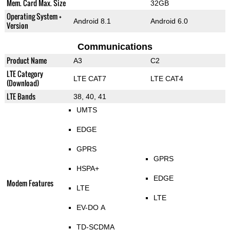
Mem. Card Max. Size
32GB
Operating System +
Android 8.1
Android 6.0
Version
Communications
Product Name
A3
C2
LTE Category
LTE CAT7
LTE CAT4
(Download)
LTE Bands
38, 40, 41
UMTS
EDGE
GPRS
GPRS
HSPA+
EDGE
Modem Features
LTE
LTE
EV-DO A
TD-SCDMA