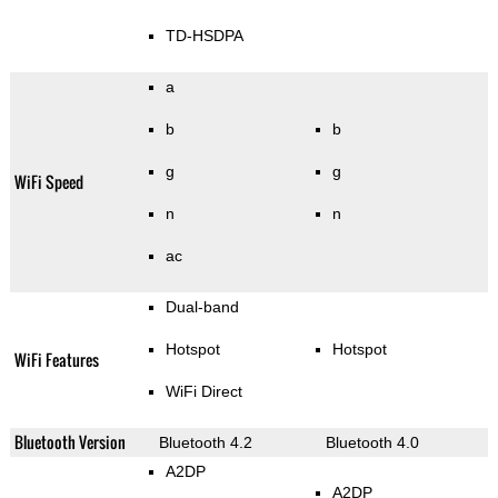
TD-HSDPA
a
b
b
g
g
WiFi Speed
n
n
ac
Dual-band
Hotspot
Hotspot
WiFi Features
WiFi Direct
Bluetooth Version
Bluetooth 4.2
Bluetooth 4.0
A2DP
A2DP