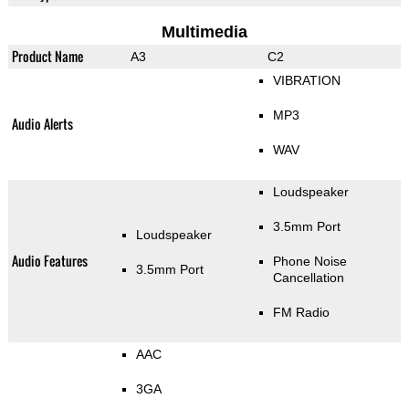
Multimedia
Product Name
A3
C2
VIBRATION
MP3
Audio Alerts
WAV
Loudspeaker
3.5mm Port
Loudspeaker
Audio Features
Phone Noise
3.5mm Port
Cancellation
FM Radio
AAC
3GA