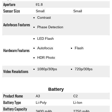
Aperture
f/1.8
Sensor Size
Small
Small
Contrast
Autofocus Features
Phase Detection
LED Flash
Autofocus
Flash
Hardware Features
HDR Photo
1080p/30fps
720p/30fps
Video Resolutions
Battery
Product Name
A3
C2
Battery Type
Li-Poly
Li-Ion
Battery Capacity
3400 mAh
2750 mAh