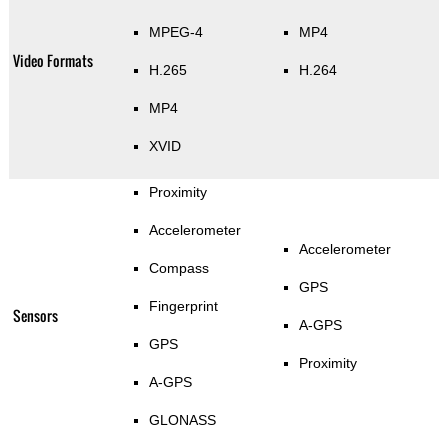
MPEG-4
MP4
Video Formats
H.265
H.264
MP4
XVID
Proximity
Accelerometer
Accelerometer
Compass
GPS
Fingerprint
Sensors
A-GPS
GPS
Proximity
A-GPS
GLONASS