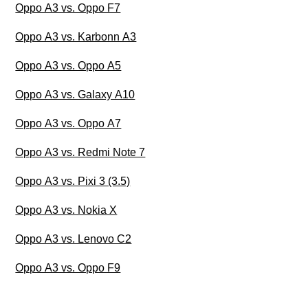
Oppo A3 vs. Oppo F7
Oppo A3 vs. Karbonn A3
Oppo A3 vs. Oppo A5
Oppo A3 vs. Galaxy A10
Oppo A3 vs. Oppo A7
Oppo A3 vs. Redmi Note 7
Oppo A3 vs. Pixi 3 (3.5)
Oppo A3 vs. Nokia X
Oppo A3 vs. Lenovo C2
Oppo A3 vs. Oppo F9