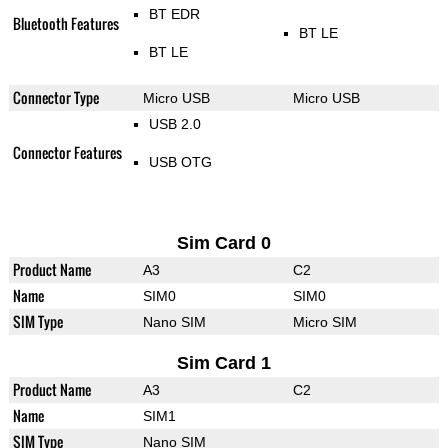
BT EDR
Bluetooth Features
BT LE
BT LE
Connector Type
Micro USB
Micro USB
USB 2.0
Connector Features
USB OTG
Sim Card 0
Product Name
A3
C2
Name
SIM0
SIM0
SIM Type
Nano SIM
Micro SIM
Sim Card 1
Product Name
A3
C2
Name
SIM1
SIM Type
Nano SIM