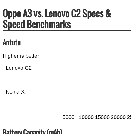
Oppo A3 vs. Lenovo C2 Specs &
Speed Benchmarks
Antutu
Higher is better
Lenovo C2
Nokia X
5000
10000
15000
20000
25
Battery Capacity (mAh)