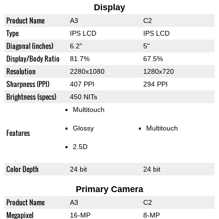
Display
Product Name
A3
C2
Type
IPS LCD
IPS LCD
Diagonal (inches)
6.2"
5"
Display/Body Ratio
81.7%
67.5%
Resolution
2280x1080
1280x720
Sharpness (PPI)
407 PPI
294 PPI
Brightness (specs)
450 NITs
Multitouch
Glossy
Multitouch
Features
2.5D
Color Depth
24 bit
24 bit
Primary Camera
Product Name
A3
C2
Megapixel
16-MP
8-MP