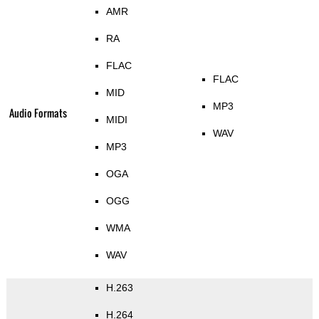
AMR
RA
FLAC
FLAC
MID
MP3
Audio Formats
MIDI
WAV
MP3
OGA
OGG
WMA
WAV
H.263
H.264