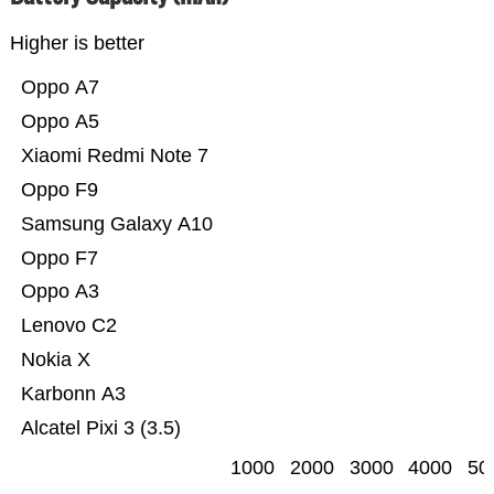
Higher is better
Oppo A7
Oppo A5
Xiaomi Redmi Note 7
Oppo F9
Samsung Galaxy A10
Oppo F7
Oppo A3
Lenovo C2
Nokia X
Karbonn A3
Alcatel Pixi 3 (3.5)
1000
2000
3000
4000
50