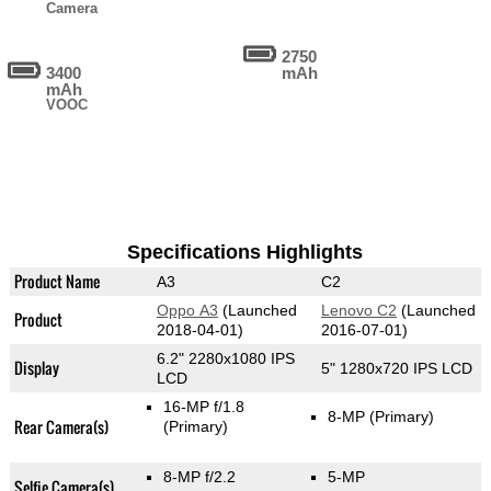
Camera
2750
3400
mAh
mAh
VOOC
Specifications Highlights
Product Name
A3
C2
Oppo A3
(Launched
Lenovo C2
(Launched
Product
2018-04-01)
2016-07-01)
6.2" 2280x1080 IPS
Display
5" 1280x720 IPS LCD
LCD
16-MP f/1.8
8-MP
(Primary)
Rear Camera(s)
(Primary)
8-MP f/2.2
5-MP
Selfie Camera(s)