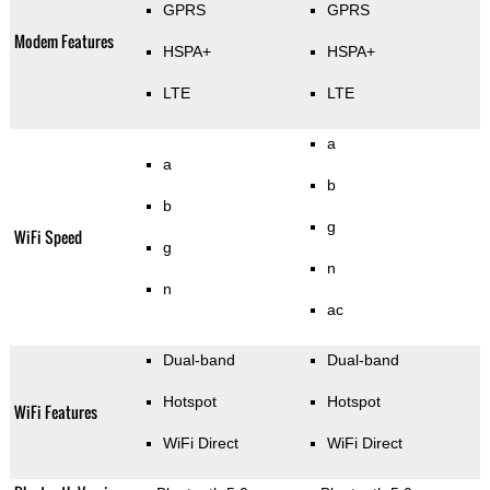
GPRS
GPRS
Modem Features
HSPA+
HSPA+
LTE
LTE
a
a
b
b
g
WiFi Speed
g
n
n
ac
Dual-band
Dual-band
Hotspot
Hotspot
WiFi Features
WiFi Direct
WiFi Direct