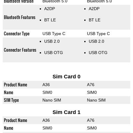
Bluetooth Version
Bluetooth 5.0
Bluetooth 5.0
A2DP
A2DP
Bluetooth Features
BT LE
BT LE
Connector Type
USB Type C
USB Type C
USB 2.0
USB 2.0
Connector Features
USB OTG
USB OTG
Sim Card 0
Product Name
A36
A76
Name
SIM0
SIM0
SIM Type
Nano SIM
Nano SIM
Sim Card 1
Product Name
A36
A76
Name
SIM0
SIM0