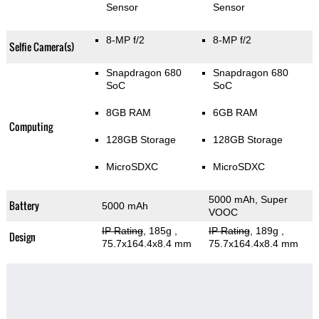
Sensor
Sensor
8-MP f/2
8-MP f/2
Selfie Camera(s)
Snapdragon 680
Snapdragon 680
SoC
SoC
8GB RAM
6GB RAM
Computing
128GB Storage
128GB Storage
MicroSDXC
MicroSDXC
5000 mAh, Super
Battery
5000 mAh
VOOC
IP Rating
, 185g
,
IP Rating
, 189g
,
Design
75.7x164.4x8.4 mm
75.7x164.4x8.4 mm