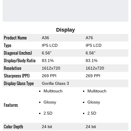
Display
Product Name
A36
A76
Type
IPS LCD
IPS LCD
Diagonal (inches)
6.56"
6.56"
Display/Body Ratio
83.1%
83.1%
Resolution
1612x720
1612x720
Sharpness (PPI)
269 PPI
269 PPI
Display Glass Type
Gorilla Glass 3
Multitouch
Multitouch
Glossy
Glossy
Features
2.5D
2.5D
Color Depth
24 bit
24 bit