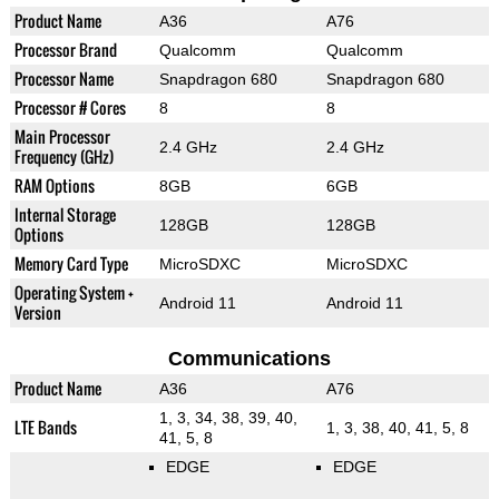
Product Name
A36
A76
Processor Brand
Qualcomm
Qualcomm
Processor Name
Snapdragon 680
Snapdragon 680
Processor # Cores
8
8
Main Processor
2.4 GHz
2.4 GHz
Frequency (GHz)
RAM Options
8GB
6GB
Internal Storage
128GB
128GB
Options
Memory Card Type
MicroSDXC
MicroSDXC
Operating System +
Android 11
Android 11
Version
Communications
Product Name
A36
A76
1, 3, 34, 38, 39, 40,
LTE Bands
1, 3, 38, 40, 41, 5, 8
41, 5, 8
EDGE
EDGE