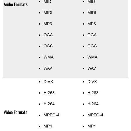
MID
MID
Audio Formats
MIDI
MIDI
MP3
MP3
OGA
OGA
OGG
OGG
WMA
WMA
WAV
WAV
DIVX
DIVX
H.263
H.263
H.264
H.264
Video Formats
MPEG-4
MPEG-4
MP4
MP4