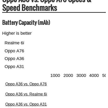
Speed Benchmarks
Battery Capacity (mAh)
Higher is better
Realme 6i
Oppo A76
Oppo A36
Oppo A31
1000
2000
3000
4000
50
Oppo A36 vs. Oppo A76
Oppo A36 vs. Realme 6i
Oppo A36 vs. Oppo A31