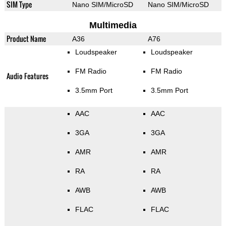
SIM Type
Nano SIM/MicroSD
Nano SIM/MicroSD
Multimedia
Product Name
A36
A76
Loudspeaker
Loudspeaker
FM Radio
FM Radio
Audio Features
3.5mm Port
3.5mm Port
AAC
AAC
3GA
3GA
AMR
AMR
RA
RA
AWB
AWB
FLAC
FLAC