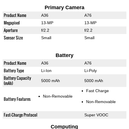
Primary Camera
Product Name
A36
A76
Megapixel
13-MP
13-MP
Aperture
f/2.2
f/2.2
Sensor Size
Small
Small
Battery
Product Name
A36
A76
Battery Type
Li-Ion
Li-Poly
Battery Capacity
5000 mAh
5000 mAh
(mAh)
Fast Charge
Non-Removable
Battery Features
Non-Removable
Fast-Charge Protocol
Super VOOC
Computing