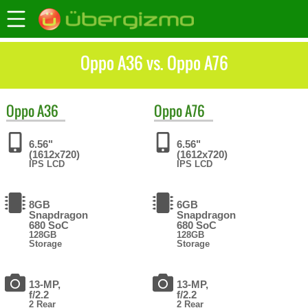
Oppo A36 vs. Oppo A76
Oppo
A36
Oppo
A76
6.56"
6.56"
(1612x720)
(1612x720)
IPS LCD
IPS LCD
8GB
6GB
Snapdragon
Snapdragon
680 SoC
680 SoC
128GB
128GB
Storage
Storage
13-MP,
13-MP,
f/2.2
f/2.2
2 Rear
2 Rear