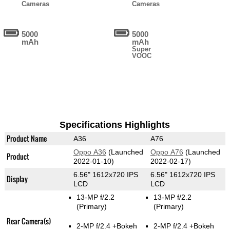
Cameras
Cameras
5000
5000
mAh
mAh
Super
VOOC
Specifications Highlights
Product Name
A36
A76
Oppo A36
(Launched
Oppo A76
(Launched
Product
2022-01-10)
2022-02-17)
6.56" 1612x720 IPS
6.56" 1612x720 IPS
Display
LCD
LCD
13-MP f/2.2
13-MP f/2.2
(Primary)
(Primary)
Rear Camera(s)
2-MP f/2.4
+Bokeh
2-MP f/2.4
+Bokeh