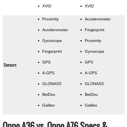
XVID
XVID
Proximity
Accelerometer
Accelerometer
Fingerprint
Gyroscope
Proximity
Fingerprint
Gyroscope
GPS
GPS
Sensors
A-GPS
A-GPS
GLONASS
GLONASS
BeiDou
BeiDou
Galileo
Galileo
Oppo A36 vs. Oppo A76 Specs &