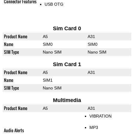
Connector Features
USB OTG
Sim Card 0
Product Name
A5
A31
Name
SIM0
SIM0
SIM Type
Nano SIM
Nano SIM
Sim Card 1
Product Name
A5
A31
Name
SIM1
SIM Type
Nano SIM
Multimedia
Product Name
A5
A31
VIBRATION
MP3
Audio Alerts