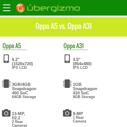
Oppo A5 vs. Oppo A31
Oppo
A5
Oppo
A31
6.2"
4.5"
(1520x720)
(854x480)
IPS LCD
IPS LCD
3GB/4GB
1GB
Snapdragon
Snapdragon
450 SoC
410 SoC
64GB Storage
8GB Storage
13-MP,
8-MP
f/2.2
1 Rear
Camera
2 Rear
Cameras