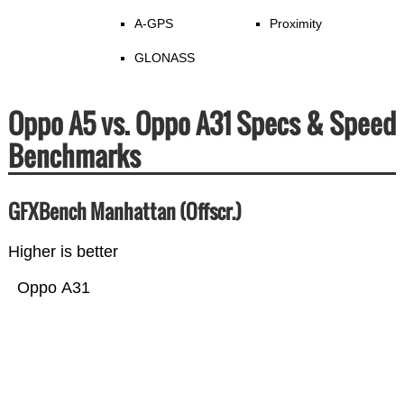
A-GPS
Proximity
GLONASS
Oppo A5 vs. Oppo A31 Specs & Speed
Benchmarks
GFXBench Manhattan (Offscr.)
Higher is better
Oppo A31