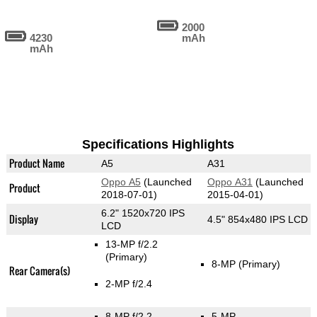
2000
4230
mAh
mAh
Specifications Highlights
Product Name
A5
A31
Oppo A5
(Launched
Oppo A31
(Launched
Product
2018-07-01)
2015-04-01)
6.2" 1520x720 IPS
Display
4.5" 854x480 IPS LCD
LCD
13-MP f/2.2
(Primary)
8-MP
(Primary)
Rear Camera(s)
2-MP f/2.4
8-MP f/2.2
5-MP