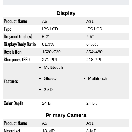
Display
Product Name
A5
A31
Type
IPS LCD
IPS LCD
Diagonal (inches)
6.2"
4.5"
Display/Body Ratio
81.3%
64.6%
Resolution
1520x720
854x480
Sharpness (PPI)
271 PPI
218 PPI
Multitouch
Glossy
Multitouch
Features
2.5D
Color Depth
24 bit
24 bit
Primary Camera
Product Name
A5
A31
Megapixel
13-MP
8-MP