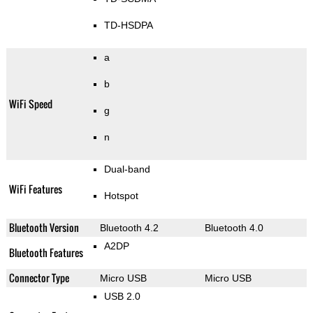
TD-HSDPA
a
b
WiFi Speed
g
n
Dual-band
WiFi Features
Hotspot
Bluetooth Version
Bluetooth 4.2
Bluetooth 4.0
A2DP
Bluetooth Features
Connector Type
Micro USB
Micro USB
USB 2.0