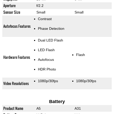
Aperture
f/2.2
Sensor Size
Small
Small
Contrast
Autofocus Features
Phase Detection
Dual LED Flash
LED Flash
Flash
Hardware Features
Autofocus
HDR Photo
1080p/30fps
1080p/30fps
Video Resolutions
Battery
Product Name
A5
A31