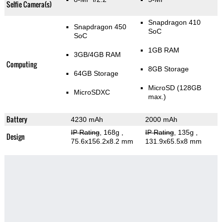
Selfie Camera(s)
Snapdragon 410
Snapdragon 450
SoC
SoC
1GB RAM
3GB/4GB RAM
Computing
8GB Storage
64GB Storage
MicroSD (128GB
MicroSDXC
max.)
Battery
4230 mAh
2000 mAh
IP Rating
, 168g
,
IP Rating
, 135g
,
Design
75.6x156.2x8.2 mm
131.9x65.5x8 mm