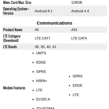
Mem. Card Max. Size
128GB
Operating System +
Android 8.1
Android 4.4
Version
Communications
Product Name
A5
A31
LTE Category
LTE CAT7
LTE CAT4
(Download)
LTE Bands
38, 39, 40, 41
UMTS
EDGE
GPRS
GPRS
HSPA+
EDGE
Modem Features
LTE
LTE
EV-DO A
TD-SCDMA