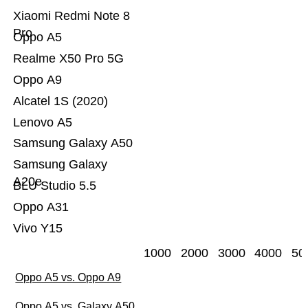
Xiaomi Redmi Note 8
Pro
Oppo A5
Realme X50 Pro 5G
Oppo A9
Alcatel 1S (2020)
Lenovo A5
Samsung Galaxy A50
Samsung Galaxy
A20e
BLU Studio 5.5
Oppo A31
Vivo Y15
1000
2000
3000
4000
50
Oppo A5 vs. Oppo A9
Oppo A5 vs. Galaxy A50