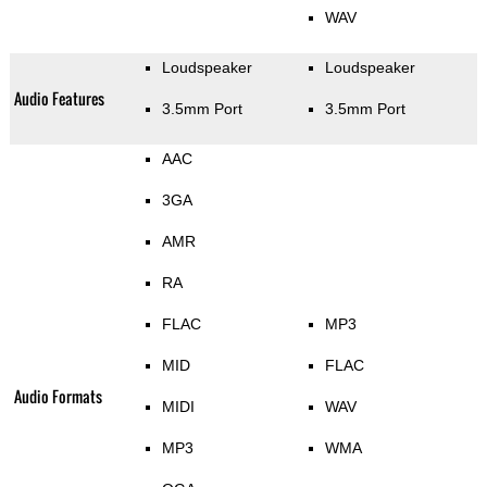
WAV
Loudspeaker
Loudspeaker
Audio Features
3.5mm Port
3.5mm Port
AAC
3GA
AMR
RA
FLAC
MP3
MID
FLAC
Audio Formats
MIDI
WAV
MP3
WMA