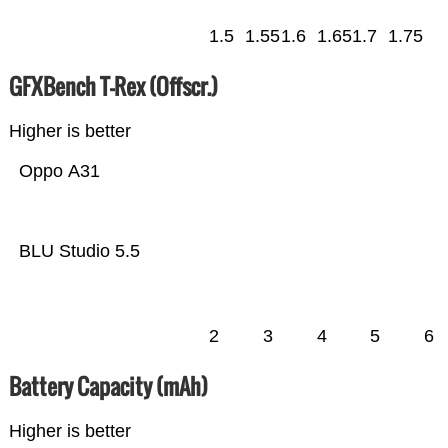
1.5
1.55
1.6
1.65
1.7
1.75
GFXBench T-Rex (Offscr.)
Higher is better
Oppo A31
BLU Studio 5.5
2
3
4
5
6
Battery Capacity (mAh)
Higher is better