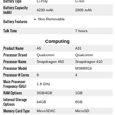
Battery Type
Li-Poly
Li-Ion
Battery Capacity
4230 mAh
2000 mAh
(mAh)
Non-Removable
Battery Features
Talk Time
7 hours
Computing
Product Name
A5
A31
Processor Brand
Qualcomm
Qualcomm
Processor Name
Snapdragon 450
Snapdragon 410
Processor Model
MSM8916
Processor # Cores
8
4
Main Processor
1.8 GHz
Frequency (GHz)
RAM Options
3GB/4GB
1GB
Internal Storage
64GB
8GB
Options
Memory Card Type
MicroSDXC
MicroSD