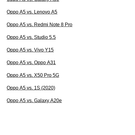
Oppo A5 vs. Lenovo A5
Oppo A5 vs. Redmi Note 8 Pro
Oppo A5 vs. Studio 5.5
Oppo A5 vs. Vivo Y15
Oppo A5 vs. Oppo A31
Oppo A5 vs. X50 Pro 5G
Oppo A5 vs. 1S (2020)
Oppo A5 vs. Galaxy A20e