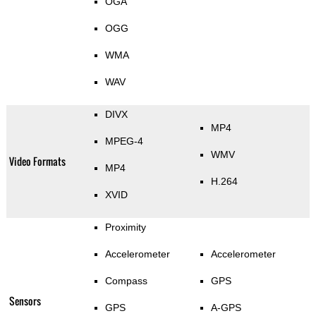
OGA
OGG
WMA
WAV
DIVX
MP4
MPEG-4
WMV
Video Formats
MP4
H.264
XVID
Proximity
Accelerometer
Accelerometer
Compass
GPS
Sensors
GPS
A-GPS