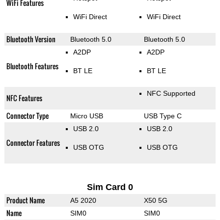
WiFi Features
WiFi Direct
WiFi Direct
Bluetooth Version
Bluetooth 5.0
Bluetooth 5.0
A2DP
A2DP
Bluetooth Features
BT LE
BT LE
NFC Supported
NFC Features
Connector Type
Micro USB
USB Type C
USB 2.0
USB 2.0
Connector Features
USB OTG
USB OTG
Sim Card 0
Product Name
A5 2020
X50 5G
Name
SIM0
SIM0