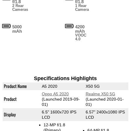
f/1.8
f/1.8
2 Rear
1 Rear
Cameras
Camera
5000
4200
mAh
mAh
VOOC
4.0
Specifications Highlights
Product Name
A5 2020
X50 5G
Oppo A5 2020
Realme X50 5G
Product
(Launched 2019-09-
(Launched 2020-01-
01)
01)
6.5" 1600x720 IPS
6.57" 2400x1080 IPS
Display
LCD
LCD
12-MP f/1.8
(Primary)
64-MP f/1.8