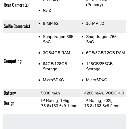
Rear Camera(s)
(Primary)
f/2.2
8-MP f/2
16-MP f/2
Selfie Camera(s)
Snapdragon 665
Snapdragon 765
SoC
SoC
3GB/4GB RAM
6GB/8GB/12GB RAM
Computing
64GB/128GB
128GB/256GB
Storage
Storage
MicroSDXC
MicroSDXC
Battery
5000 mAh
4200 mAh, VOOC 4.0
IP Rating
, 195g
,
IP Rating
, 202g
,
Design
75.6x163.6x9.1 mm
75.8x163.8x8.9 mm