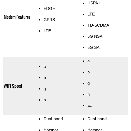
HSPA+
EDGE
LTE
Modem Features
GPRS
TD-SCDMA
LTE
5G NSA
5G SA
a
a
b
b
g
WiFi Speed
g
n
n
ac
Dual-band
Dual-band
Hotspot
Hotspot