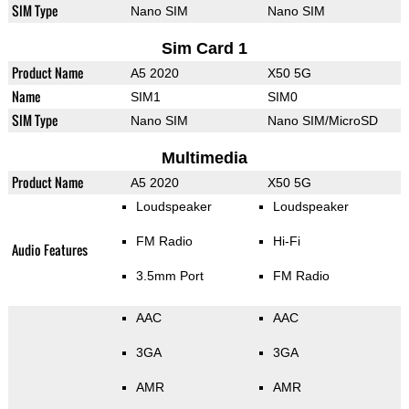
SIM Type
Nano SIM
Nano SIM
Sim Card 1
Product Name
A5 2020
X50 5G
Name
SIM1
SIM0
SIM Type
Nano SIM
Nano SIM/MicroSD
Multimedia
Product Name
A5 2020
X50 5G
Loudspeaker
Loudspeaker
FM Radio
Hi-Fi
Audio Features
3.5mm Port
FM Radio
AAC
AAC
3GA
3GA
AMR
AMR