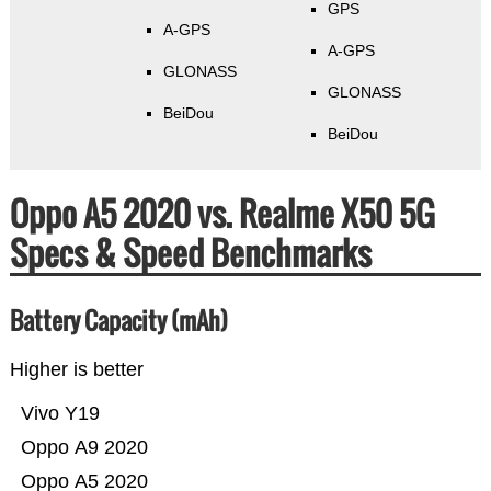
GPS
A-GPS
A-GPS
GLONASS
GLONASS
BeiDou
BeiDou
Oppo A5 2020 vs. Realme X50 5G
Specs & Speed Benchmarks
Battery Capacity (mAh)
Higher is better
Vivo Y19
Oppo A9 2020
Oppo A5 2020