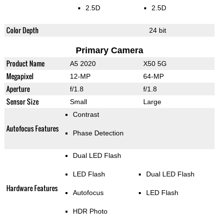
2.5D
2.5D
Color Depth
24 bit
Primary Camera
Product Name
A5 2020
X50 5G
Megapixel
12-MP
64-MP
Aperture
f/1.8
f/1.8
Sensor Size
Small
Large
Contrast
Autofocus Features
Phase Detection
Dual LED Flash
LED Flash
Dual LED Flash
Hardware Features
Autofocus
LED Flash
HDR Photo