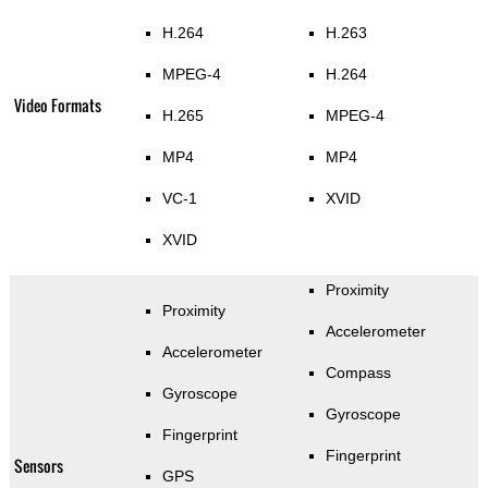
H.264
H.263
MPEG-4
H.264
Video Formats
H.265
MPEG-4
MP4
MP4
VC-1
XVID
XVID
Proximity
Proximity
Accelerometer
Accelerometer
Compass
Gyroscope
Gyroscope
Fingerprint
Fingerprint
Sensors
GPS