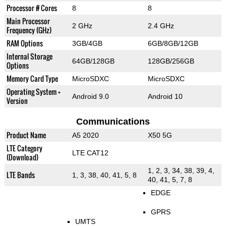
Processor # Cores
8
8
Main Processor
2 GHz
2.4 GHz
Frequency (GHz)
RAM Options
3GB/4GB
6GB/8GB/12GB
Internal Storage
64GB/128GB
128GB/256GB
Options
Memory Card Type
MicroSDXC
MicroSDXC
Operating System +
Android 9.0
Android 10
Version
Communications
Product Name
A5 2020
X50 5G
LTE Category
LTE CAT12
(Download)
1, 2, 3, 34, 38, 39, 4,
LTE Bands
1, 3, 38, 40, 41, 5, 8
40, 41, 5, 7, 8
EDGE
GPRS
UMTS