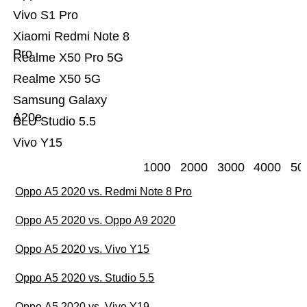
Vivo S1 Pro
Xiaomi Redmi Note 8
Pro
Realme X50 Pro 5G
Realme X50 5G
Samsung Galaxy
A20e
BLU Studio 5.5
Vivo Y15
1000
2000
3000
4000
50
Oppo A5 2020 vs. Redmi Note 8 Pro
Oppo A5 2020 vs. Oppo A9 2020
Oppo A5 2020 vs. Vivo Y15
Oppo A5 2020 vs. Studio 5.5
Oppo A5 2020 vs. Vivo Y19