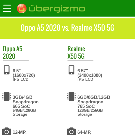
Oppo A5 2020 vs. Realme X50 5G
Oppo
A5
Realme
2020
X50 5G
6.5"
6.57"
(1600x720)
(2400x1080)
IPS LCD
IPS LCD
3GB/4GB
6GB/8GB/12GB
Snapdragon
Snapdragon
665 SoC
765 SoC
64GB/128GB
128GB/256GB
Storage
Storage
12-MP,
64-MP,