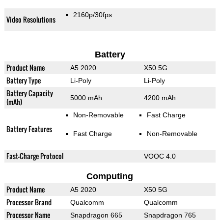
2160p/30fps
Video Resolutions
Battery
Product Name
A5 2020
X50 5G
Battery Type
Li-Poly
Li-Poly
Battery Capacity
5000 mAh
4200 mAh
(mAh)
Non-Removable
Fast Charge
Battery Features
Fast Charge
Non-Removable
Fast-Charge Protocol
VOOC 4.0
Computing
Product Name
A5 2020
X50 5G
Processor Brand
Qualcomm
Qualcomm
Processor Name
Snapdragon 665
Snapdragon 765