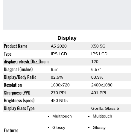
Display
Product Name
A5 2020
X50 5G
Type
IPS LCD
IPS LCD
display_refresh_Ühz_Ünum
120
Diagonal (inches)
6.5"
6.57"
Display/Body Ratio
82.5%
83.9%
Resolution
1600x720
2400x1080
Sharpness (PPI)
270 PPI
401 PPI
Brightness (specs)
480 NITs
Display Glass Type
Gorilla Glass 5
Multitouch
Multitouch
Glossy
Glossy
Features