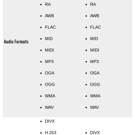
RA
RA
AWB
AWB
FLAC
FLAC
MID
MID
Audio Formats
MIDI
MIDI
MP3
MP3
OGA
OGA
OGG
OGG
WMA
WMA
WAV
WAV
DIVX
H.263
DIVX