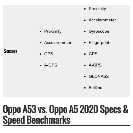
Proximity
Accelerometer
Proximity
Gyroscope
Accelerometer
Fingerprint
Sensors
GPS
GPS
A-GPS
A-GPS
GLONASS
BeiDou
Oppo A53 vs. Oppo A5 2020 Specs &
Speed Benchmarks