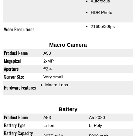
Autofocus
HDR Photo
2160p/30fps
Video Resolutions
Macro Camera
Product Name
A53
Megapixel
2-MP
Aperture
f/2.4
Sensor Size
Very small
Macro Lens
Hardware Features
Battery
Product Name
A53
A5 2020
Battery Type
Li-Ion
Li-Poly
Battery Capacity