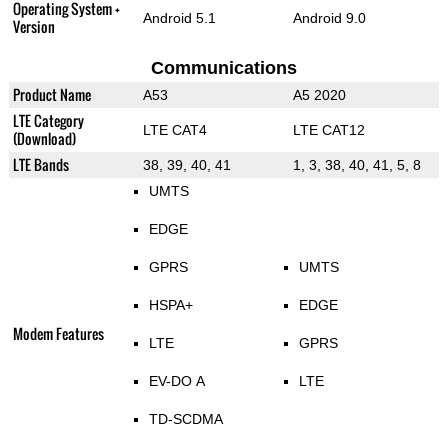
Operating System +
Android 5.1
Android 9.0
Version
Communications
Product Name
A53
A5 2020
LTE Category
LTE CAT4
LTE CAT12
(Download)
LTE Bands
38, 39, 40, 41
1, 3, 38, 40, 41, 5, 8
UMTS
EDGE
GPRS
UMTS
HSPA+
EDGE
Modem Features
LTE
GPRS
EV-DO A
LTE
TD-SCDMA