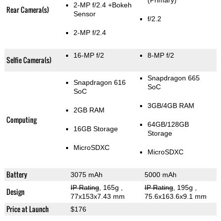
(Primary)
2-MP f/2.4
+Bokeh
Rear Camera(s)
Sensor
f/2.2
2-MP f/2.4
16-MP f/2
8-MP f/2
Selfie Camera(s)
Snapdragon 665
Snapdragon 616
SoC
SoC
3GB/4GB RAM
2GB RAM
Computing
64GB/128GB
16GB Storage
Storage
MicroSDXC
MicroSDXC
Battery
3075 mAh
5000 mAh
IP Rating
, 165g
,
IP Rating
, 195g
,
Design
77x153x7.43 mm
75.6x163.6x9.1 mm
Price at Launch
$176