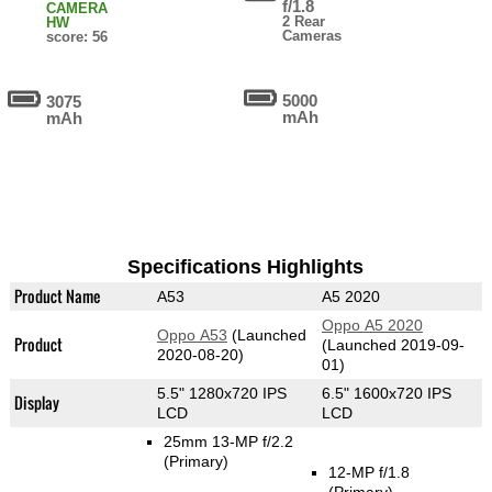
f/1.8
CAMERA
2 Rear
HW
Cameras
score: 56
5000
3075
mAh
mAh
Specifications Highlights
Product Name
A53
A5 2020
Oppo A5 2020
Oppo A53
(Launched
Product
(Launched 2019-09-
2020-08-20)
01)
5.5" 1280x720 IPS
6.5" 1600x720 IPS
Display
LCD
LCD
25mm 13-MP f/2.2
(Primary)
12-MP f/1.8