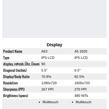
Display
Product Name
A53
A5 2020
Type
IPS LCD
IPS LCD
display_refresh_Ühz_Ünum
90
Diagonal (inches)
5.5"
6.5"
Display/Body Ratio
70.8%
82.5%
Resolution
1280x720
1600x720
Sharpness (PPI)
267 PPI
270 PPI
Brightness (specs)
480 NITs
Multitouch
Multitouch