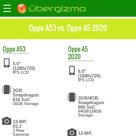
Oppo A53 vs. Oppo A5 2020
Oppo
A53
Oppo
A5
2020
5.5"
(1280x720)
6.5"
IPS LCD
(1600x720)
IPS LCD
2GB
Snapdragon
3GB/4GB
616 SoC
Snapdragon
16GB Storage
665 SoC
64GB/128GB
Storage
13-MP,
f/2.2
3 Rear
12-MP,
Cameras