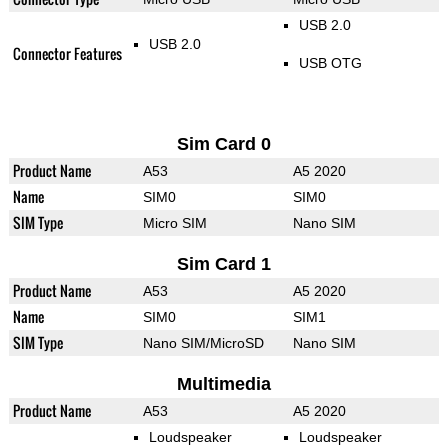
USB 2.0
USB 2.0
Connector Features
USB OTG
Sim Card 0
Product Name
A53
A5 2020
Name
SIM0
SIM0
SIM Type
Micro SIM
Nano SIM
Sim Card 1
Product Name
A53
A5 2020
Name
SIM0
SIM1
SIM Type
Nano SIM/MicroSD
Nano SIM
Multimedia
Product Name
A53
A5 2020
Loudspeaker
Loudspeaker