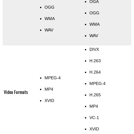
OGA
OGG
OGG
WMA
WMA
WAV
WAV
DIVX
H.263
H.264
MPEG-4
MPEG-4
MP4
Video Formats
H.265
XVID
MP4
VC-1
XVID