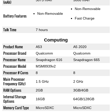
3075 mAh
5000 mAh
(mAh)
Non-Removable
Non-Removable
Battery Features
Fast Charge
Talk Time
7 hours
Computing
Product Name
A53
A5 2020
Processor Brand
Qualcomm
Qualcomm
Processor Name
Snapdragon 616
Snapdragon 665
Processor Model
MSM8939v2
Processor # Cores
8
8
Main Processor
1.5 GHz
2 GHz
Frequency (GHz)
RAM Options
2GB
3GB/4GB
Internal Storage
16GB
64GB/128GB
Options
Memory Card Type
MicroSDXC
MicroSDXC