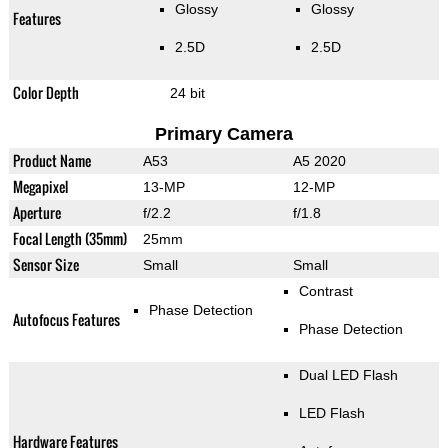
Glossy
Glossy
Features
2.5D
2.5D
Color Depth
24 bit
Primary Camera
Product Name
A53
A5 2020
Megapixel
13-MP
12-MP
Aperture
f/2.2
f/1.8
Focal Length (35mm)
25mm
Sensor Size
Small
Small
Contrast
Phase Detection
Autofocus Features
Phase Detection
Dual LED Flash
LED Flash
Hardware Features