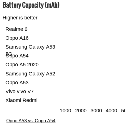
Battery Capacity (mAh)
Higher is better
Realme 6i
Oppo A16
Samsung Galaxy A53
5G
Oppo A54
Oppo A5 2020
Samsung Galaxy A52
Oppo A53
Vivo vivo V7
Xiaomi Redmi
1000
2000
3000
4000
50
Oppo A53 vs. Oppo A54