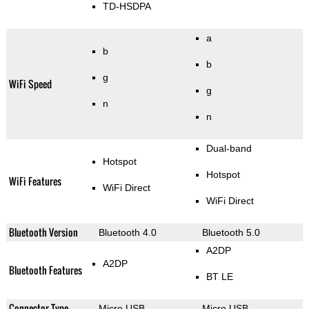
TD-HSDPA
a
b
b
g
WiFi Speed
g
n
n
Dual-band
Hotspot
Hotspot
WiFi Features
WiFi Direct
WiFi Direct
Bluetooth Version
Bluetooth 4.0
Bluetooth 5.0
A2DP
A2DP
Bluetooth Features
BT LE
Connector Type
Micro USB
Micro USB