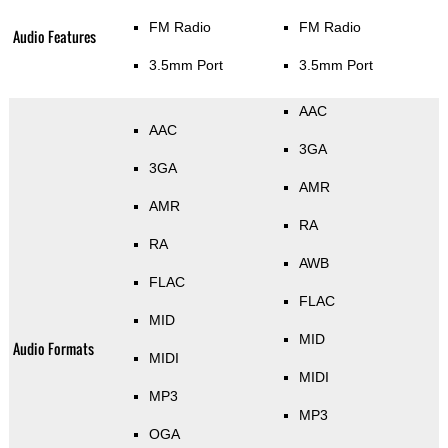
FM Radio
FM Radio
Audio Features
3.5mm Port
3.5mm Port
AAC
AAC
3GA
3GA
AMR
AMR
RA
RA
AWB
FLAC
FLAC
MID
MID
Audio Formats
MIDI
MIDI
MP3
MP3
OGA